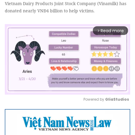
Vietnam Dairy Products Joint Stock Company (Vinamilk) has
donated nearly VNĐ4 billion to help victims.
Read more
arrow_forward_ios
Powered by 
GliaStudios
Mute