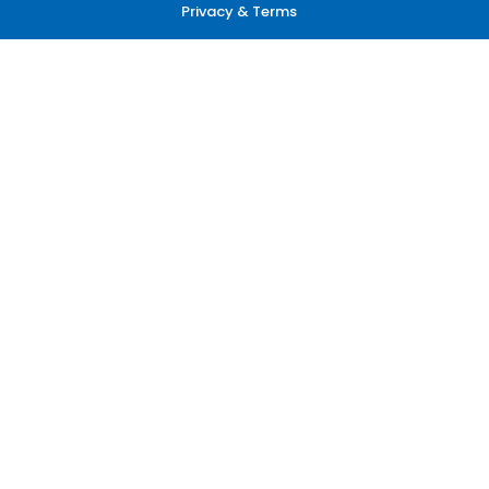
Privacy & Terms