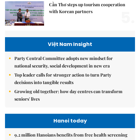
Cần Thơ steps up tourism cooperation
5.
with Korean partners
Việt Nam Insight
Party Central Committee adopts new mindset for
national security, social development in new era
Top leader calls for stronger action to turn Party
decisions into tangible results
Growing old together: how day centres can transform
seniors' lives
Hanoi today
9.2 million Hanoians benefits from free health screening