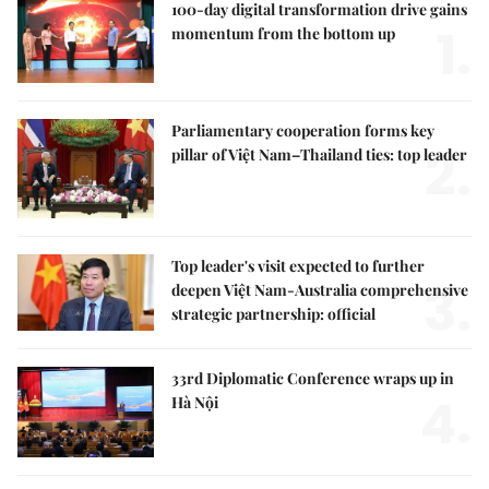
100-day digital transformation drive gains
1.
momentum from the bottom up
Parliamentary cooperation forms key
2.
pillar of Việt Nam–Thailand ties: top leader
Top leader's visit expected to further
3.
deepen Việt Nam-Australia comprehensive
strategic partnership: official
33rd Diplomatic Conference wraps up in
4.
Hà Nội