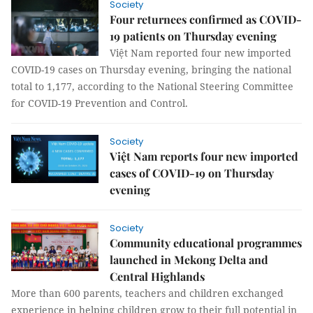
Society
Four returnees confirmed as COVID-
19 patients on Thursday evening
Việt Nam reported four new imported
COVID-19 cases on Thursday evening, bringing the national
total to 1,177, according to the National Steering Committee
for COVID-19 Prevention and Control.
Society
Việt Nam reports four new imported
cases of COVID-19 on Thursday
evening
Society
Community educational programmes
launched in Mekong Delta and
Central Highlands
More than 600 parents, teachers and children exchanged
experience in helping children grow to their full potential in