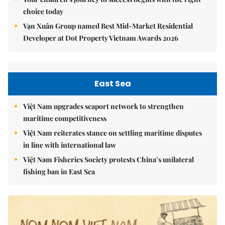
choice today
Vạn Xuân Group named Best Mid-Market Residential
Developer at Dot Property Vietnam Awards 2026
East Sea
Việt Nam upgrades seaport network to strengthen
maritime competitiveness
Việt Nam reiterates stance on settling maritime disputes
in line with international law
Việt Nam Fisheries Society protests China’s unilateral
fishing ban in East Sea