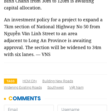
Bình Chánh from 30m to 120m is awaiting
capital allocation.
An investment policy for a project to expand a
7km section of National Highway No 50 from
Nguyễn Văn Linh Street to an area
adjacent to Long An Province is awaiting
approval. The section will be widened to 34m
with six lanes. — VNS
HCM City
Building New Roads
TAGS
Widening Existing Roads
Southwest
Việt Nam