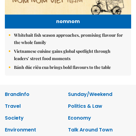
nomnom
Whitebait fish season approaches, promising flavour for
the whole family
Vietnamese cuisine gains global spotlight through
leaders’ street food moments
Bánh đúc riêu cua brings bold flavours to the table
Brandinfo
Sunday/Weekend
Travel
Politics & Law
Society
Economy
Environment
Talk Around Town