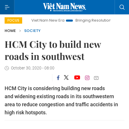
Viet Nam New Era
Bringing Resolutions to Life
Hanoi 
FOCUS
HOME
SOCIETY
HCM City to build new
roads in southwest
October 30, 2020 - 08:00
HCM City is considering building new roads
and widening existing roads in its southwestern
area to reduce congestion and traffic accidents in
high risk hotspots.