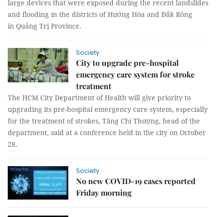
large devices that were exposed during the recent landslides
and flooding in the districts of Hướng Hóa and Đắk Rông
in Quảng Trị Province.
Society
City to upgrade pre-hospital
emergency care system for stroke
treatment
The HCM City Department of Health will give priority to
upgrading its pre-hospital emergency care system, especially
for the treatment of strokes, Tăng Chí Thượng, head of the
department, said at a conference held in the city on October
28.
Society
No new COVID-19 cases reported
Friday morning