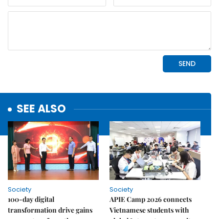
SEE ALSO
Society
Society
100-day digital
APIE Camp 2026 connects
transformation drive gains
Vietnamese students with