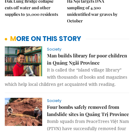
Đắk Lung Bridge collapse
Hà Nội targets DNA
cuts off water and other
sampling of 4,500
supplies to 50,000 residents
unidentified war graves by
October
MORE ON THIS STORY
Society
Man builds library for poor children
in Quảng Ngãi Province
It is called the “island village library”
with thousands of books and magazines
which help local children get acquainted with reading.
Society
Four bombs safely removed from
landslide sites in Quảng Trị Province
Bomb squads from PeaceTrees Việt Nam
(PTVN) have successfully removed four