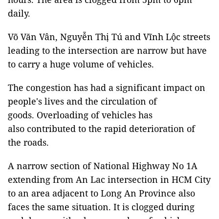
daily.
Võ Văn Vân, Nguyễn Thị Tú and Vĩnh Lộc streets
leading to the intersection are narrow but have
to carry a huge volume of vehicles.
The congestion has had a significant impact on
people's lives and the circulation of
goods. Overloading of vehicles has
also contributed to the rapid deterioration of
the roads.
A narrow section of National Highway No 1A
extending from An Lac intersection in HCM City
to an area adjacent to Long An Province also
faces the same situation. It is clogged during