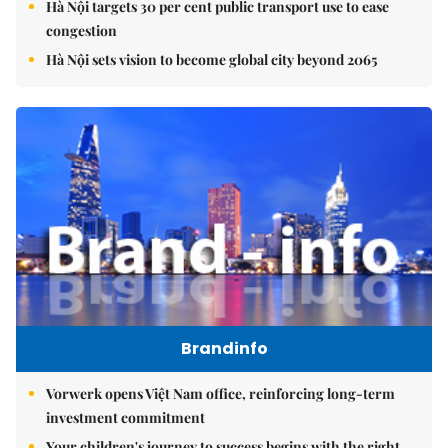
Hà Nội targets 30 per cent public transport use to ease
congestion
Hà Nội sets vision to become global city beyond 2065
Brandinfo
Vorwerk opens Việt Nam office, reinforcing long-term
investment commitment
Your children's journey to success begins with the right