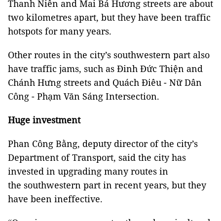
Thanh Niên and Mai Bá Hương streets are about
two kilometres apart, but they have been traffic
hotspots for many years.
Other routes in the city’s southwestern part also
have traffic jams, such as Đinh Đức Thiện and
Chánh Hưng streets and Quách Điêu - Nữ Dân
Công - Phạm Văn Sáng Intersection.
Huge investment
Phan Công Bằng, deputy director of the city’s
Department of Transport, said the city has
invested in upgrading many routes in
the southwestern part in recent years, but they
have been ineffective.