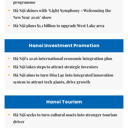
programme
Hà Nội shines with ‘Light Symphony – Welcoming the
New Year 2026’ show
Hà Nội plans $1.1 billion to upgrade West Lake area
Hanoi Investment Promotion
Hà Nội's 2026 international economic integration plan
Hà Nội takes steps to attract strategic investors
Hà Nội aims to turn Hòa Lạc into integrated innovation
system to attract tech giants, drive growth
Hanoi Tourism
Hà Nội seeks to turn cultural assets into stronger tourism
driver