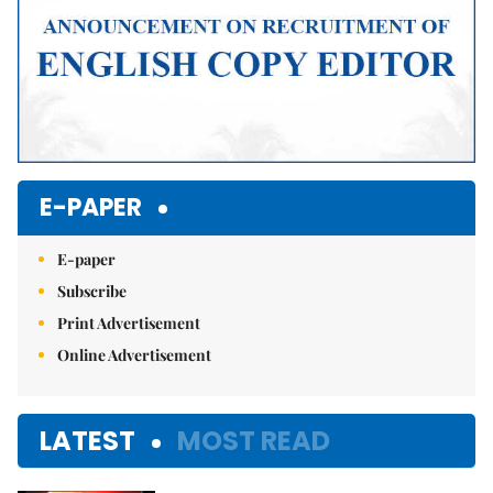
E-PAPER
E-paper
Subscribe
Print Advertisement
Online Advertisement
LATEST
MOST READ