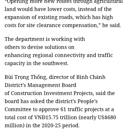
“Opening more new routes through agricultural
land would have lower costs, instead of the
expansion of existing roads, which has high
costs for site clearance compensation,” he said.
The department is working with
others to devise solutions on
enhancing regional connectivity and traffic
capacity in the southwest.
Bùi Trọng Thống, director of Bình Chánh
District’s Management Board
of Construction Investment Projects, said the
board has asked the district’s People’s
Committee to approve 61 traffic projects at a
total cost of VNĐ15.75 trillion (nearly US$680
million) in the 2020-25 period.