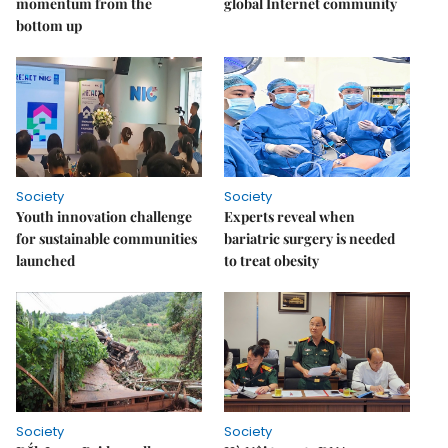
momentum from the
global Internet community
bottom up
Society
Society
Youth innovation challenge
Experts reveal when
for sustainable communities
bariatric surgery is needed
launched
to treat obesity
Society
Society