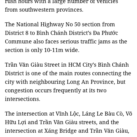
rush hours with a large number of vehicles
from southwestern provinces.
The National Highway No 50 section from
District 8 to Bình Chánh District’s Đa Phước
Commune also faces serious traffic jams as the
section is only 10-11m wide.
Trần Văn Giàu Street in HCM City’s Bình Chánh
District is one of the main routes connecting the
city with neighbouring Long An Province, but
congestion occurs frequently at its two
intersections.
The intersection at Vĩnh Lộc, Láng Le Bàu Cò, Võ
Hữu Lợi and Trần Văn Giàu streets, and the
intersection at Xáng Bridge and Trần Văn Giàu,