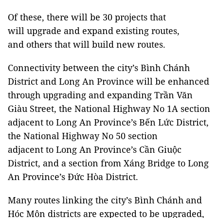
Of these, there will be 30 projects that
will upgrade and expand existing routes,
and others that will build new routes.
Connectivity between the city’s Bình Chánh
District and Long An Province will be enhanced
through upgrading and expanding Trần Văn
Giàu Street, the National Highway No 1A section
adjacent to Long An Province’s Bến Lức District,
the National Highway No 50 section
adjacent to Long An Province’s Cần Giuộc
District, and a section from Xáng Bridge to Long
An Province’s Đức Hòa District.
Many routes linking the city’s Bình Chánh and
Hóc Môn districts are expected to be upgraded,