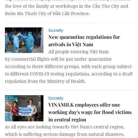
the love of the family at workshops in the Cần Thơ City and
Buôn Ma Thuột City of Đắk Lắk Province.
Society
New quarantine regulations for
arrivals in Việt Nam
All people entering Việt Nam
by commercial flights will be put under quarantine
according to three different groups, with each group subject
to different COVID-19 testing regulations, according to a draft
regulation from the Ministry of Health.
Society
VINAMILK employees offer one
working day's wage for flood victims
in central region
As all eyes are looking towards Viet Nam's central region,
which is suffering serious damage from natural disasters,