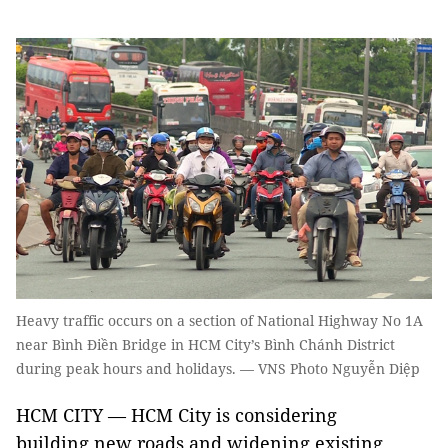
Heavy traffic occurs on a section of National Highway No 1A
near Bình Điền Bridge in HCM City’s Bình Chánh District
during peak hours and holidays. — VNS Photo Nguyễn Diệp
HCM CITY — HCM City is considering
building new roads and widening existing