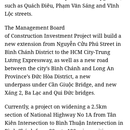
such as Quách Điêu, Phạm Văn Sáng and Vĩnh
Lộc streets.
The Management Board
of Construction Investment Project will build a
new extension from Nguyễn Cửu Phú Street in
Bình Chánh District to the HCM City-Trung
Lương Expressway, as well as a new road
between the city’s Bình Chánh and Long An
Province’s Đức Hòa District, a new
underpass under Cần Giuộc Bridge, and new
Xáng 2, Ba Lạc and Qui Đức bridges.
Currently, a project on widening a 2.5km
section of National Highway No 1A from Tân
Kiên Intersection to Bình Thuận Intersection in