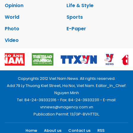
Opinion
Life & Style
World
Sports
Photo
E-Paper
Video
Copyrights 2012 Viet Nam News. All rights reserved.
Add:79 Ly Thuong Kiet Street, Ha Noi, Viet Nam. Editor_In_Chief:
Nguyen Minh
Tel: 84-24-39332316 - Fax: 84-24-39332311 - E-mail:
vnnews@vnagency.com.vn
Publication Permit: 13/GP-BVHTTDL.
Home
About us
Contact us
RSS