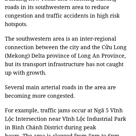
roads in its southwestern area to reduce
congestion and traffic accidents in high risk
hotspots.
The southwestern area is an inter-regional
connection between the city and the Cửu Long
(Mekong) Delta province of Long An Province,
but its transport infrastructure has not caught
up with growth.
Several main arterial roads in the area are
becoming more congested.
For example, traffic jams occur at Ngã 5 Vĩnh
Lộc Intersection near Vĩnh Lộc Industrial Park
in Bình Chánh District during peak
hours. The area is clogged from 5pm to 6pm