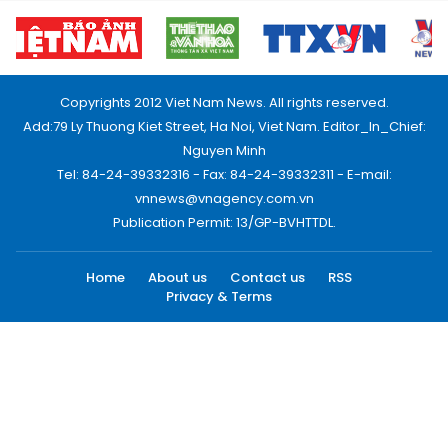
Copyrights 2012 Viet Nam News. All rights reserved.
Add:79 Ly Thuong Kiet Street, Ha Noi, Viet Nam. Editor_In_Chief:
Nguyen Minh
Tel: 84-24-39332316 - Fax: 84-24-39332311 - E-mail:
vnnews@vnagency.com.vn
Publication Permit: 13/GP-BVHTTDL.
Home
About us
Contact us
RSS
Privacy & Terms