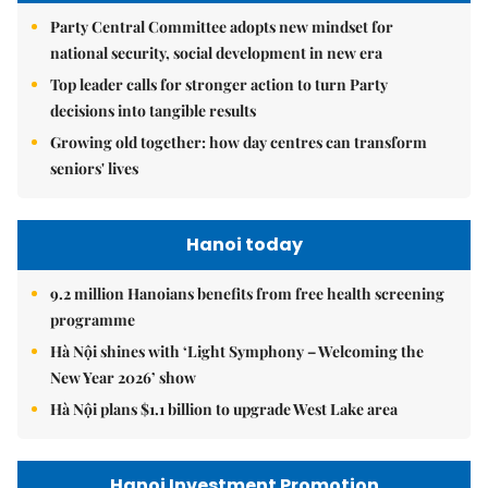
Party Central Committee adopts new mindset for
national security, social development in new era
Top leader calls for stronger action to turn Party
decisions into tangible results
Growing old together: how day centres can transform
seniors' lives
Hanoi today
9.2 million Hanoians benefits from free health screening
programme
Hà Nội shines with ‘Light Symphony – Welcoming the
New Year 2026’ show
Hà Nội plans $1.1 billion to upgrade West Lake area
Hanoi Investment Promotion