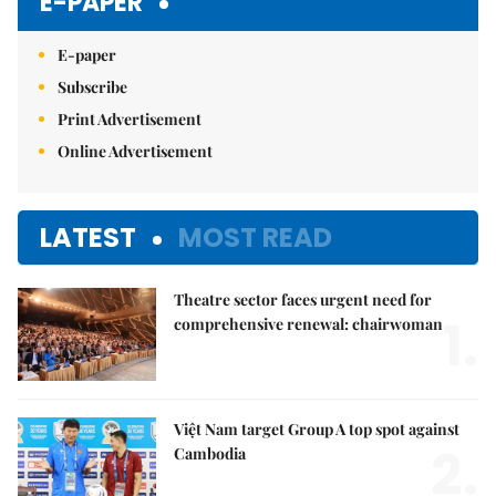
E-PAPER
E-paper
Subscribe
Print Advertisement
Online Advertisement
LATEST
MOST READ
Theatre sector faces urgent need for
1.
comprehensive renewal: chairwoman
Việt Nam target Group A top spot against
2.
Cambodia