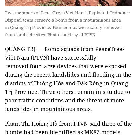
Two members of PeaceTrees Viet Nam's Exploded Ordnance
Disposal team remove a bomb from a mountainous area
in Quảng Trị Province. Four bombs were safely removed
from landslide sites. Photo courtesy of PTVN
QUẢNG TRỊ — Bomb squads from PeaceTrees
Việt Nam (PTVN) have successfully
removed four large devices that were exposed
during the recent landslides and flooding in the
districts of Hướng Hóa and Đắk Rông in Quảng
Trị Province. Three others remain in situ due to
poor traffic conditions and the threat of more
landslides in mountainous areas.
Phạm Thị Hoàng Hà from PTVN said three of the
bombs had been identified as MK82 models.