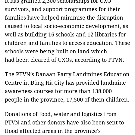
It has granted 2,300 scholarships for UXO
survivors, and support programmes for their
families have helped minimise the disruption
caused to local socio-economic development, as
well as building 16 schools and 12 libraries for
children and families to access education. These
schools were being built on land which
had been cleared of UXOs, according to PTVN.
The PTVN’s Danaan Parry Landmines Education
Centre in Đông Hà City has provided landmine
awareness courses for more than 138,000
people in the province, 17,500 of them children.
Donations of food, water and logistics from
PTVN and other donors have also been sent to
flood affected areas in the province's