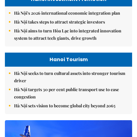
Hà Nội's 2026 international economic integration plan
Hà Nội takes steps to attract strategic investors
Hà Nội aims to turn Hòa Lạc into integrated innovation
system to attract tech giants, drive growth
Hanoi Tourism
Hà Nội seeks to turn cultural assets into stronger tourism
driver
Hà Nội targets 30 per cent public transport use to ease
congestion
Hà Nội sets vision to become global city beyond 2065