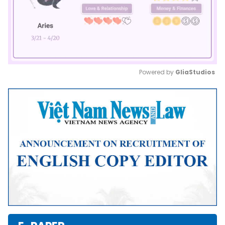
Powered by 
GliaStudios
Mute