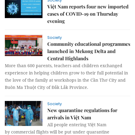
Society
Việt Nam reports four new imported
cases of COVID-19 on Thursday
evening
Society
Community educational programmes
launched in Mekong Delta and
Central Highlands
More than 600 parents, teachers and children exchanged
experience in helping children grow to their full potential in
the love of the family at workshops in the Cần Thơ City and
Buôn Ma Thuột City of Đắk Lắk Province.
Society
New quarantine regulations for
arrivals in Việt Nam
All people entering Việt Nam
by commercial flights will be put under quarantine