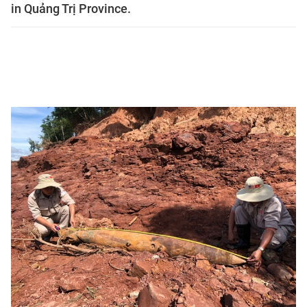
in Quảng Trị Province.