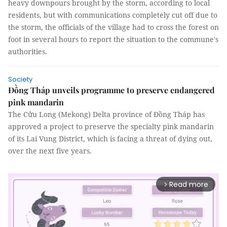
heavy downpours brought by the storm, according to local
residents, but with communications completely cut off due to
the storm, the officials of the village had to cross the forest on
foot in several hours to report the situation to the commune's
authorities.
Society
Đồng Tháp unveils programme to preserve endangered
pink mandarin
The Cửu Long (Mekong) Delta province of Đồng Tháp has
approved a project to preserve the specialty pink mandarin
of its Lai Vung District, which is facing a threat of dying out,
over the next five years.
Read more
arrow_forward_ios