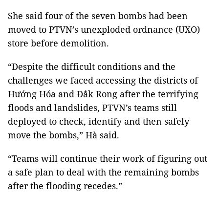
She said four of the seven bombs had been
moved to PTVN’s unexploded ordnance (UXO)
store before demolition.
“Despite the difficult conditions and the
challenges we faced accessing the districts of
Hướng Hóa and Đắk Rong after the terrifying
floods and landslides, PTVN’s teams still
deployed to check, identify and then safely
move the bombs,” Hà said.
“Teams will continue their work of figuring out
a safe plan to deal with the remaining bombs
after the flooding recedes.”