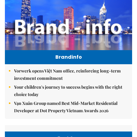
Brandinfo
Vorwerk opens Việt Nam office, reinforcing long-term
investment commitment
Your children's journey to success begins with the right
choice today
Vạn Xuân Group named Best Mid-Market Residential
Developer at Dot Property Vietnam Awards 2026