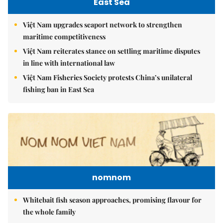
East Sea
Việt Nam upgrades seaport network to strengthen
maritime competitiveness
Việt Nam reiterates stance on settling maritime disputes
in line with international law
Việt Nam Fisheries Society protests China’s unilateral
fishing ban in East Sea
nomnom
Whitebait fish season approaches, promising flavour for
the whole family