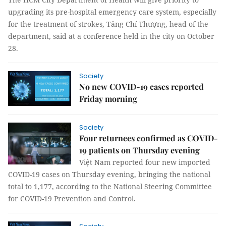
upgrading its pre-hospital emergency care system, especially
for the treatment of strokes, Tăng Chí Thượng, head of the
department, said at a conference held in the city on October
28.
Society
No new COVID-19 cases reported
Friday morning
Society
Four returnees confirmed as COVID-
19 patients on Thursday evening
Việt Nam reported four new imported
COVID-19 cases on Thursday evening, bringing the national
total to 1,177, according to the National Steering Committee
for COVID-19 Prevention and Control.