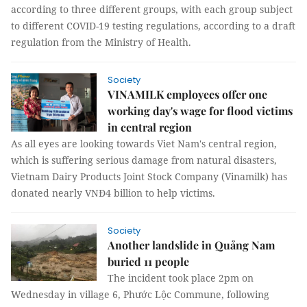
according to three different groups, with each group subject
to different COVID-19 testing regulations, according to a draft
regulation from the Ministry of Health.
Society
VINAMILK employees offer one
working day's wage for flood victims
in central region
As all eyes are looking towards Viet Nam's central region,
which is suffering serious damage from natural disasters,
Vietnam Dairy Products Joint Stock Company (Vinamilk) has
donated nearly VNĐ4 billion to help victims.
Society
Another landslide in Quảng Nam
buried 11 people
The incident took place 2pm on
Wednesday in village 6, Phước Lộc Commune, following