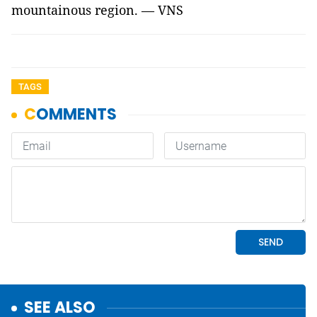
mountainous region. — VNS
TAGS
SEE ALSO