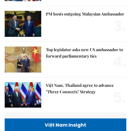
PM hosts outgoing Malaysian Ambassador
3.
Top legislator asks new US ambassador to
4.
forward parliamentary ties
Việt Nam, Thailand agree to advance
5.
"Three Connects" Strategy
Việt Nam Insight