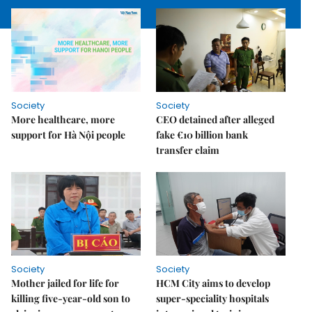
Society
Society
More healthcare, more
CEO detained after alleged
support for Hà Nội people
fake €10 billion bank
transfer claim
Society
Society
Mother jailed for life for
HCM City aims to develop
killing five-year-old son to
super-speciality hospitals