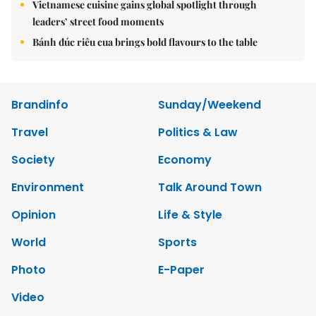
Vietnamese cuisine gains global spotlight through
leaders’ street food moments
Bánh đúc riêu cua brings bold flavours to the table
Brandinfo
Sunday/Weekend
Travel
Politics & Law
Society
Economy
Environment
Talk Around Town
Opinion
Life & Style
World
Sports
Photo
E-Paper
Video