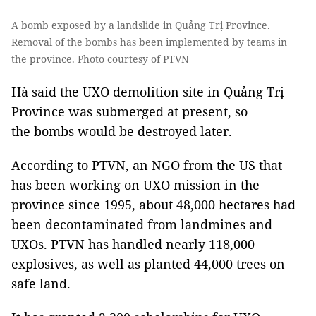
A bomb exposed by a landslide in Quảng Trị Province.
Removal of the bombs has been implemented by teams in
the province. Photo courtesy of PTVN
Hà said the UXO demolition site in Quảng Trị
Province was submerged at present, so
the bombs would be destroyed later.
According to PTVN, an NGO from the US that
has been working on UXO mission in the
province since 1995, about 48,000 hectares had
been decontaminated from landmines and
UXOs. PTVN has handled nearly 118,000
explosives, as well as planted 44,000 trees on
safe land.