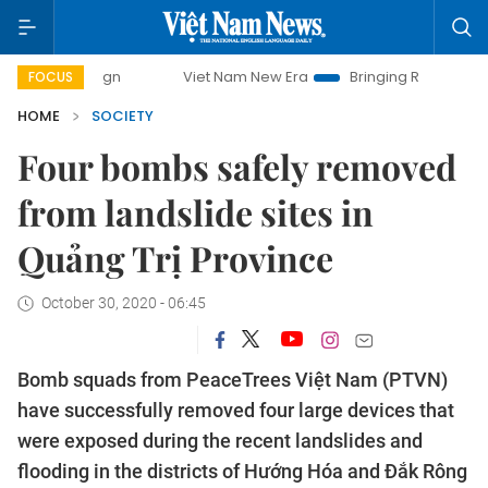
mpaign
Viet Nam New Era
Bringing Resolutions to Life
FOCUS
HOME
SOCIETY
Four bombs safely removed
from landslide sites in
Quảng Trị Province
October 30, 2020 - 06:45
Bomb squads from PeaceTrees Việt Nam (PTVN)
have successfully removed four large devices that
were exposed during the recent landslides and
flooding in the districts of Hướng Hóa and Đắk Rông