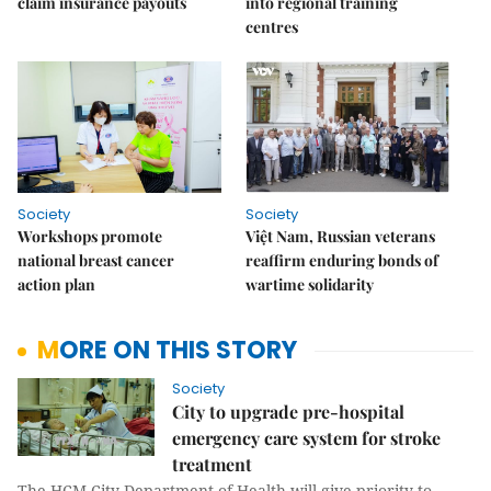
claim insurance payouts
into regional training
centres
Society
Society
Workshops promote
Việt Nam, Russian veterans
national breast cancer
reaffirm enduring bonds of
action plan
wartime solidarity
MORE ON THIS STORY
Society
City to upgrade pre-hospital
emergency care system for stroke
treatment
The HCM City Department of Health will give priority to