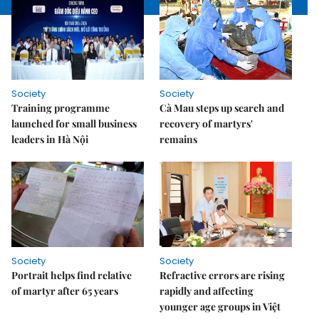
Society
Society
Training programme
Cà Mau steps up search and
launched for small business
recovery of martyrs'
leaders in Hà Nội
remains
Society
Society
Portrait helps find relative
Refractive errors are rising
of martyr after 65 years
rapidly and affecting
younger age groups in Việt