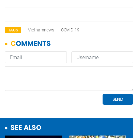
Vietnamnews
COVID-19
TAGS
SEE ALSO