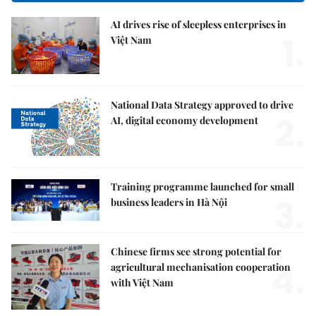
AI drives rise of sleepless enterprises in
1.
Việt Nam
National Data Strategy approved to drive
2.
AI, digital economy development
Training programme launched for small
3.
business leaders in Hà Nội
Chinese firms see strong potential for
4.
agricultural mechanisation cooperation
with Việt Nam