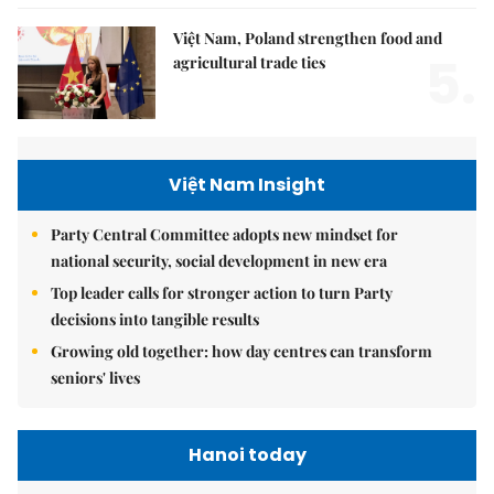
Việt Nam, Poland strengthen food and
5.
agricultural trade ties
Việt Nam Insight
Party Central Committee adopts new mindset for
national security, social development in new era
Top leader calls for stronger action to turn Party
decisions into tangible results
Growing old together: how day centres can transform
seniors' lives
Hanoi today