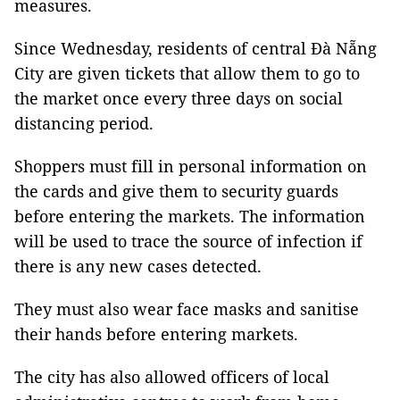
measures.
Since Wednesday, residents of central Đà Nẵng
City are given tickets that allow them to go to
the market once every three days on social
distancing period.
Shoppers must fill in personal information on
the cards and give them to security guards
before entering the markets. The information
will be used to trace the source of infection if
there is any new cases detected.
They must also wear face masks and sanitise
their hands before entering markets.
The city has also allowed officers of local