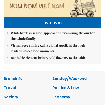
nomnom
Whitebait fish season approaches, promising flavour for
the whole family
Vietnamese cuisine gains global spotlight through
leaders’ street food moments
Bánh đúc riêu cua brings bold flavours to the table
Brandinfo
Sunday/Weekend
Travel
Politics & Law
Society
Economy