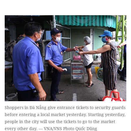
Shoppers in Đà Nẵng give entrance tickets to security guards
before entering a local market yesterday. Starting yesterday,
people in the city will use the tickets to go to the market
every other day. — VNA/VNS Photo Quốc Dũng