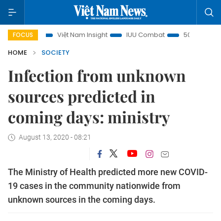
s
Việt Nam Insight
IUU Combat
500-day campaign
FOCUS
HOME
SOCIETY
Infection from unknown
sources predicted in
coming days: ministry
August 13, 2020 - 08:21
The Ministry of Health predicted more new COVID-
19 cases in the community nationwide from
unknown sources in the coming days.