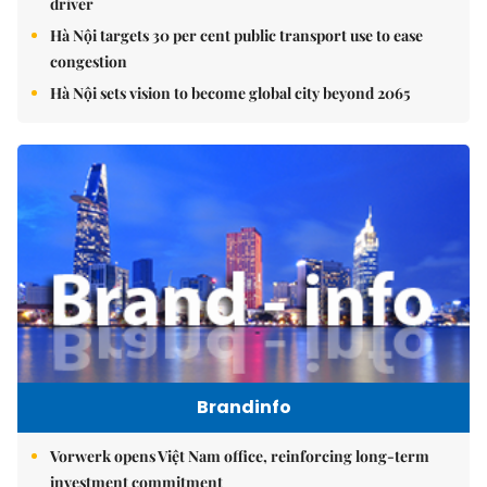
driver
Hà Nội targets 30 per cent public transport use to ease
congestion
Hà Nội sets vision to become global city beyond 2065
Brandinfo
Vorwerk opens Việt Nam office, reinforcing long-term
investment commitment