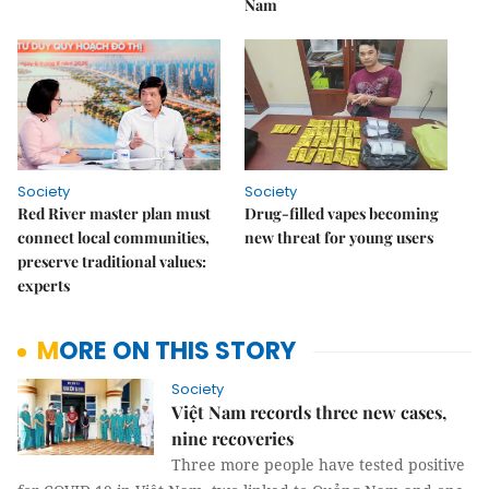
Nam
Society
Society
Red River master plan must
Drug-filled vapes becoming
connect local communities,
new threat for young users
preserve traditional values:
experts
MORE ON THIS STORY
Society
Việt Nam records three new cases,
nine recoveries
Three more people have tested positive