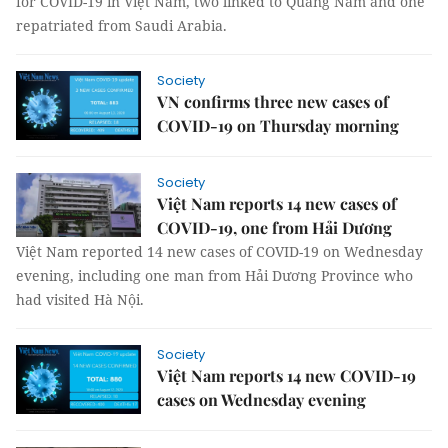
for COVID-19 in Việt Nam, two linked to Quảng Nam and one
repatriated from Saudi Arabia.
Society
VN confirms three new cases of
COVID-19 on Thursday morning
Society
Việt Nam reports 14 new cases of
COVID-19, one from Hải Dương
Việt Nam reported 14 new cases of COVID-19 on Wednesday
evening, including one man from Hải Dương Province who
had visited Hà Nội.
Society
Việt Nam reports 14 new COVID-19
cases on Wednesday evening