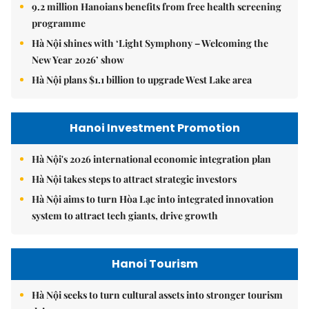
9.2 million Hanoians benefits from free health screening
programme
Hà Nội shines with ‘Light Symphony – Welcoming the
New Year 2026’ show
Hà Nội plans $1.1 billion to upgrade West Lake area
Hanoi Investment Promotion
Hà Nội's 2026 international economic integration plan
Hà Nội takes steps to attract strategic investors
Hà Nội aims to turn Hòa Lạc into integrated innovation
system to attract tech giants, drive growth
Hanoi Tourism
Hà Nội seeks to turn cultural assets into stronger tourism