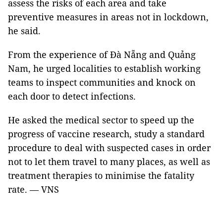
assess the risks of each area and take
preventive measures in areas not in lockdown,
he said.
From the experience of Đà Nẵng and Quảng
Nam, he urged localities to establish working
teams to inspect communities and knock on
each door to detect infections.
He asked the medical sector to speed up the
progress of vaccine research, study a standard
procedure to deal with suspected cases in order
not to let them travel to many places, as well as
treatment therapies to minimise the fatality
rate. — VNS