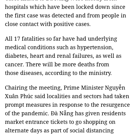
hospitals which have been locked down since
the first case was detected and from people in
close contact with positive cases.
All 17 fatalities so far have had underlying
medical conditions such as hypertension,
diabetes, heart and renal failures, as well as
cancer. There will be more deaths from
those diseases, according to the ministry.
Chairing the meeting, Prime Minister Nguyễn
Xuân Phúc said localities and sectors had taken
prompt measures in response to the resurgence
of the pandemic. Đà Nẵng has given residents
market entrance tickets to go shopping on
alternate days as part of social distancing