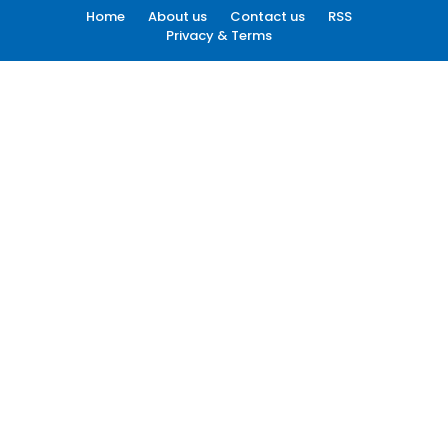
Home
About us
Contact us
RSS
Privacy & Terms