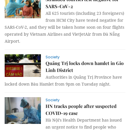
SARS-CoV-2
All 625 tourists (including 23 foreigners)
from HCM City have tested negative for
SARS-CoV-2, and they will be taken home soon on four flights
operated by Vietnam Airlines and VietJetAir from Đà Nẵng
Airport.
Society
Quảng Trị locks down hamlet in Gio
Linh District
Authorities in Quảng Trị Province have
locked down Bàu Hamlet from 9pm on Tuesday night.
Society
HN tracks people after suspected
COVID-19 case
Hà Nội’s Health Department has issued
an urgent notice to find people who