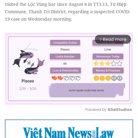
visited the Lộc Vừng bar since August 8 in TT3.13, Tứ Hiệp
Commune, Thanh Trì District, regarding a suspected COVID-
19 case on Wednesday morning.
Read more
arrow_forward_ios
Powered by 
GliaStudios
Mute