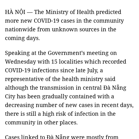
HÀ NỘI — The Ministry of Health predicted
more new COVID-19 cases in the community
nationwide from unknown sources in the
coming days.
Speaking at the Government’s meeting on
Wednesday with 15 localities which recorded
COVID-19 infections since late July, a
representative of the health ministry said
although the transmission in central Đà Nẵng
City has been gradually contained with a
decreasing number of new cases in recent days,
there is still a high risk of infection in the
community in other places.
Cases linked to Đà Nẵng were mostly from