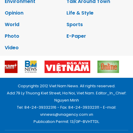
Environment
Talk Around Town
Opinion
Life & Style
World
Sports
Photo
E-Paper
Video
Copyrights 2012 Viet Nam News. All rights reserved.
Add:79 Ly Thuong Kiet Street, Ha Noi, Viet Nam. Editor_In_Chief:
Nguyen Minh
Tel: 84-24-39332316 - Fax: 84-24-39332311 - E-mail:
vnnews@vnagency.com.vn
Publication Permit: 13/GP-BVHTTDL.