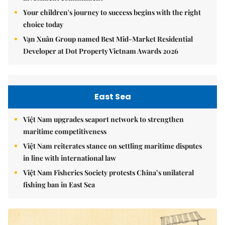
Your children's journey to success begins with the right
choice today
Vạn Xuân Group named Best Mid-Market Residential
Developer at Dot Property Vietnam Awards 2026
East Sea
Việt Nam upgrades seaport network to strengthen
maritime competitiveness
Việt Nam reiterates stance on settling maritime disputes
in line with international law
Việt Nam Fisheries Society protests China’s unilateral
fishing ban in East Sea