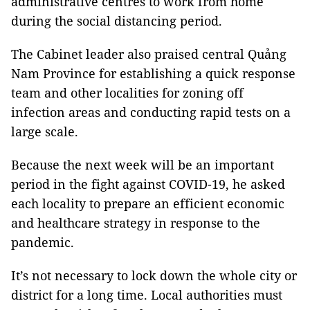
administrative centres to work from home
during the social distancing period.
The Cabinet leader also praised central Quảng
Nam Province for establishing a quick response
team and other localities for zoning off
infection areas and conducting rapid tests on a
large scale.
Because the next week will be an important
period in the fight against COVID-19, he asked
each locality to prepare an efficient economic
and healthcare strategy in response to the
pandemic.
It’s not necessary to lock down the whole city or
district for a long time. Local authorities must