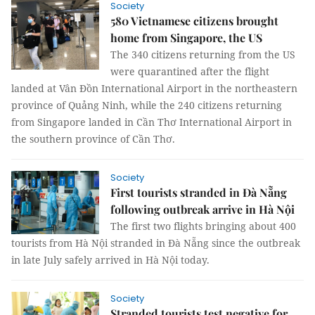
Society
580 Vietnamese citizens brought
home from Singapore, the US
The 340 citizens returning from the US
were quarantined after the flight
landed at Vân Đồn International Airport in the northeastern
province of Quảng Ninh, while the 240 citizens returning
from Singapore landed in Cần Thơ International Airport in
the southern province of Cần Thơ.
Society
First tourists stranded in Đà Nẵng
following outbreak arrive in Hà Nội
The first two flights bringing about 400
tourists from Hà Nội stranded in Đà Nẵng since the outbreak
in late July safely arrived in Hà Nội today.
Society
Stranded tourists test negative for