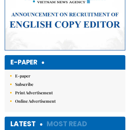
E-PAPER
E-paper
Subscribe
Print Advertisement
Online Advertisement
LATEST
MOST READ