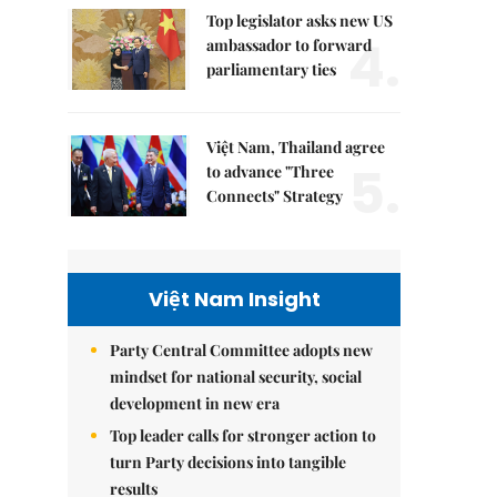
Top legislator asks new US
4.
ambassador to forward
parliamentary ties
Việt Nam, Thailand agree
5.
to advance "Three
Connects" Strategy
Việt Nam Insight
Party Central Committee adopts new
mindset for national security, social
development in new era
Top leader calls for stronger action to
turn Party decisions into tangible
results