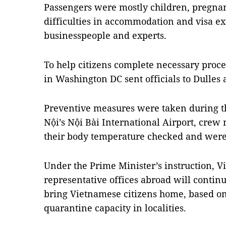
Passengers were mostly children, pregna
difficulties in accommodation and visa e
businesspeople and experts.
To help citizens complete necessary pro
in Washington DC sent officials to Dulles a
Preventive measures were taken during the
Nội’s Nội Bài International Airport, cre
their body temperature checked and were
Under the Prime Minister’s instruction, V
representative offices abroad will contin
bring Vietnamese citizens home, based on 
quarantine capacity in localities.