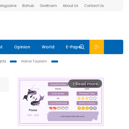
 Magazine
Bizhub
Ovietnam
About Us
Contact Us
nt
Opinion
World
E-Paper
ghts
Hanoi Tourism
Read more
arrow_forward_ios