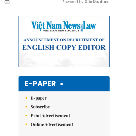
Powered by 
GliaStudios
Mute
E-PAPER
E-paper
Subscribe
Print Advertisement
Online Advertisement