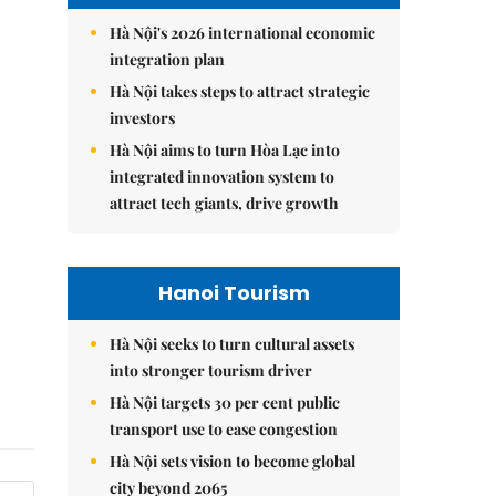
Hà Nội's 2026 international economic
integration plan
Hà Nội takes steps to attract strategic
investors
Hà Nội aims to turn Hòa Lạc into
integrated innovation system to
attract tech giants, drive growth
Hanoi Tourism
Hà Nội seeks to turn cultural assets
into stronger tourism driver
Hà Nội targets 30 per cent public
transport use to ease congestion
Hà Nội sets vision to become global
city beyond 2065