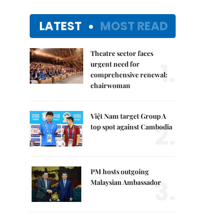
LATEST
MOST READ
Theatre sector faces
1.
urgent need for
comprehensive renewal:
chairwoman
Việt Nam target Group A
2.
top spot against Cambodia
PM hosts outgoing
3.
Malaysian Ambassador