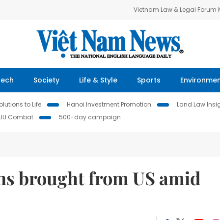
Vietnam Law & Legal Forum
Tech
Society
Life & Style
Sports
Environme
lutions to Life
Hanoi Investment Promotion
Land Law Insi
IUU Combat
500-day campaign
ens brought from US amid