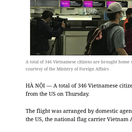
A total of 346 Vietnamese citizens are brought home
courtesy of the Ministry of Foreign Affairs
HÀ NỘI — A total of 346 Vietnamese citi
from the US on Thursday.
The flight was arranged by domestic agen
the US, the national flag carrier Vietnam 