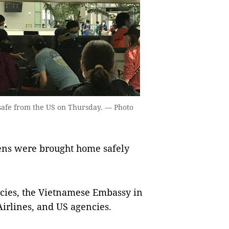
 safe from the US on Thursday. — Photo
zens were brought home safely
cies, the Vietnamese Embassy in
Airlines, and US agencies.