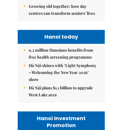
Growing old together: how day
centres can transform seniors' lives
Hanoi today
9.2 million Hanoians benefits from
free health screening programme
Hà Nội shines with ‘Light Symphony
– Welcoming the New Year 2026’
show
Hà Nội plans $1.1 billion to upgrade
West Lake area
Hanoi Investment
Promotion