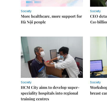
Society
Society
More healthcare, more support for
CEO detai
Hà Nội people
€10 billi
Society
Society
HCM City aims to develop super-
Workshop
speciality hospitals into regional
breast ca
training centres