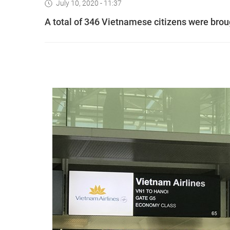
July 10, 2020 - 11:37
A total of 346 Vietnamese citizens were bro