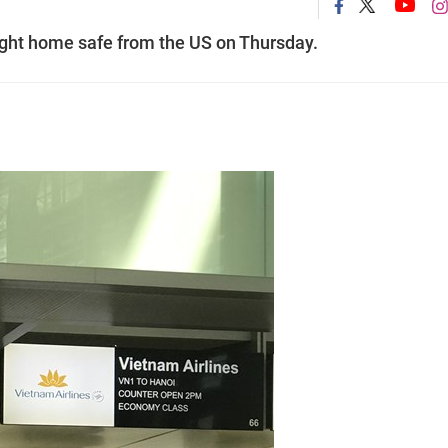
ught home safe from the US on Thursday.