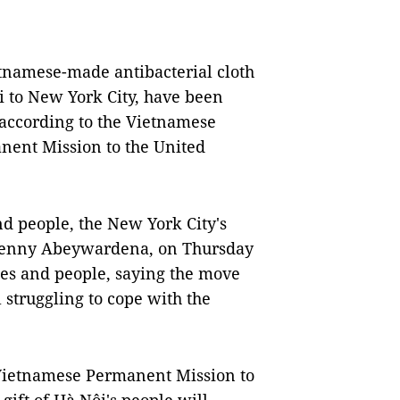
tnamese-made antibacterial cloth
i to New York City, have been
 according to the Vietnamese
ent Mission to the United
d people, the New York City's
 Penny Abeywardena, on Thursday
ies and people, saying the move
l struggling to cope with the
Vietnamese Permanent Mission to