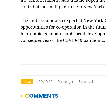
the United Nations, said that he hoped the 
contribute a small part to help New York
The ambassador also expected New York C
opportunities for co-operation in the futu
to promote economic and social develop
consequences of the COVID-19 pandemic
COVID-19
Passenger
Facemask
TAGS