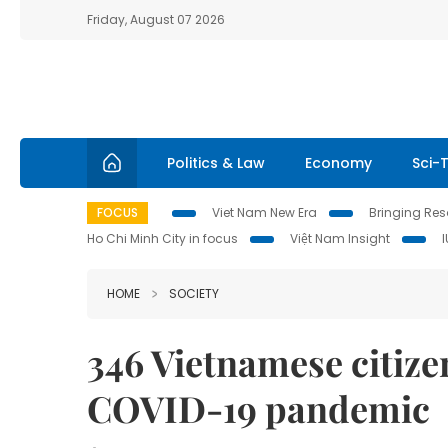
Friday, August 07 2026
Politics & Law
Economy
Sci-
FOCUS
Viet Nam New Era
Bringing Reso
Ho Chi Minh City in focus
Việt Nam Insight
HOME
SOCIETY
346 Vietnamese citiz
COVID-19 pandemic