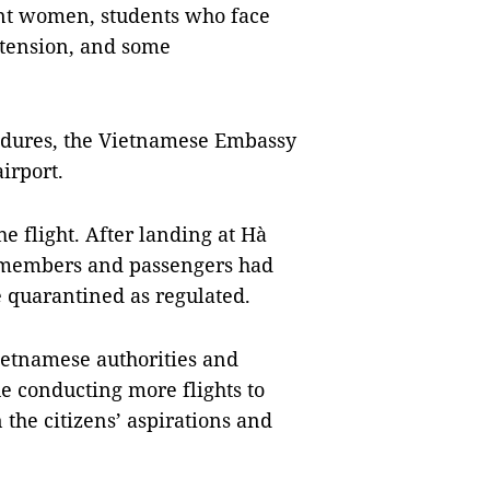
nt women, students who face
xtension, and some
cedures, the Vietnamese Embassy
irport.
 flight. After landing at Hà
w members and passengers had
 quarantined as regulated.
ietnamese authorities and
ue conducting more flights to
the citizens’ aspirations and