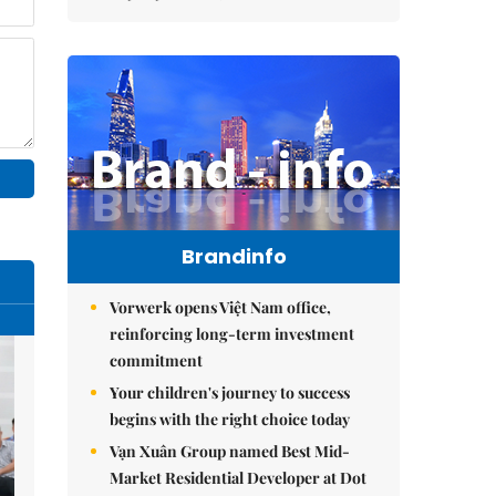
Brandinfo
Vorwerk opens Việt Nam office,
reinforcing long-term investment
commitment
Your children's journey to success
begins with the right choice today
Vạn Xuân Group named Best Mid-
Market Residential Developer at Dot