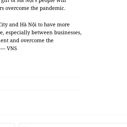
gift of Hà Nội's people will
ers overcome the pandemic.
ity and Hà Nội to have more
re, especially between businesses,
ment and overcome the
. — VNS