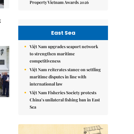
Property Vietnam Awards 2026
g
East Sea
Việt Nam upgrades seaport network
to strengthen maritime
competitiveness
Việt Nam reiterates stance on settling
maritime disputes in line with
international law
Việt Nam Fisheries Society protests
China’s unilateral fishing ban in East
Sea