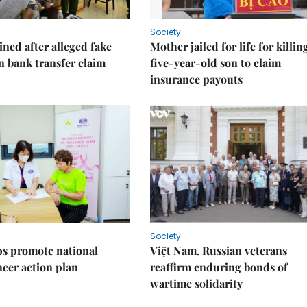
Society
ned after alleged fake
Mother jailed for life for killin
on bank transfer claim
five-year-old son to claim
insurance payouts
Society
s promote national
Việt Nam, Russian veterans
ncer action plan
reaffirm enduring bonds of
wartime solidarity