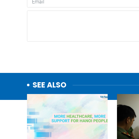
SEE ALSO