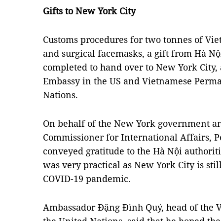
Gifts to New York City
Customs procedures for two tonnes of Vie
and surgical facemasks, a gift from Hà Nộ
completed to hand over to New York City,
Embassy in the US and Vietnamese Perman
Nations.
On behalf of the New York government an
Commissioner for International Affairs,
conveyed gratitude to the Hà Nội authorit
was very practical as New York City is stil
COVID-19 pandemic.
Ambassador Đặng Đình Quý, head of the 