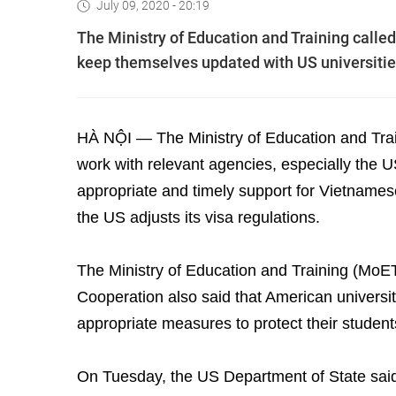
July 09, 2020 - 20:19
The Ministry of Education and Training calle
keep themselves updated with US universities’
HÀ NỘI — The Ministry of Education and Traini
work with relevant agencies, especially the 
appropriate and timely support for Vietnames
the US adjusts its visa regulations.
The Ministry of Education and Training (MoET
Cooperation also said that American universi
appropriate measures to protect their students
On Tuesday, the US Department of State said