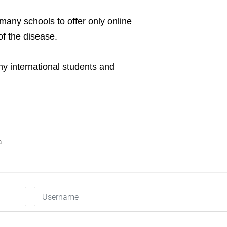
many schools to offer only online
of the disease.
y international students and
a