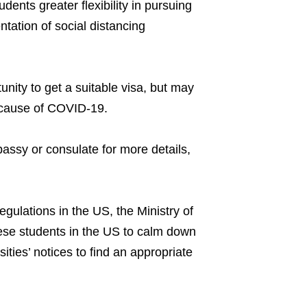
udents greater flexibility in pursuing
ntation of social distancing
tunity to get a suitable visa, but may
 because of COVID-19.
assy or consulate for more details,
gulations in the US, the Ministry of
ese students in the US to calm down
ties’ notices to find an appropriate