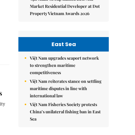
Market Residential Developer at Dot
Property Vietnam Awards 2026
East Sea
Việt Nam upgrades seaport network
to strengthen maritime
competitiveness
Việt Nam reiterates stance on settling
maritime disputes in line with
s
international law
ity
Việt Nam Fisheries Society protests
China’s unilateral fishing ban in East
Sea