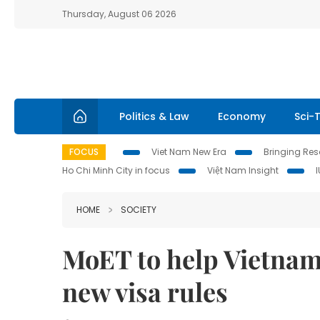
Thursday, August 06 2026
Politics & Law
Economy
Sci-
FOCUS
Viet Nam New Era
Bringing Reso
Ho Chi Minh City in focus
Việt Nam Insight
HOME
SOCIETY
MoET to help Vietnam
new visa rules