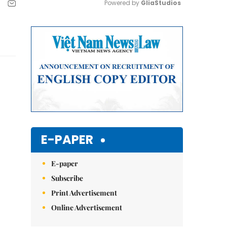
Powered by 
GliaStudios
Mute
E-PAPER
E-paper
Subscribe
Print Advertisement
Online Advertisement