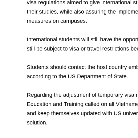
visa regulations aimed to give international st
their studies, while also assuring the impleme
measures on campuses.
International students will still have the oppor
still be subject to visa or travel restrictions
Students should contact the host country emb
according to the US Department of State.
Regarding the adjustment of temporary visa re
Education and Training called on all Vietnam
and keep themselves updated with US universi
solution.