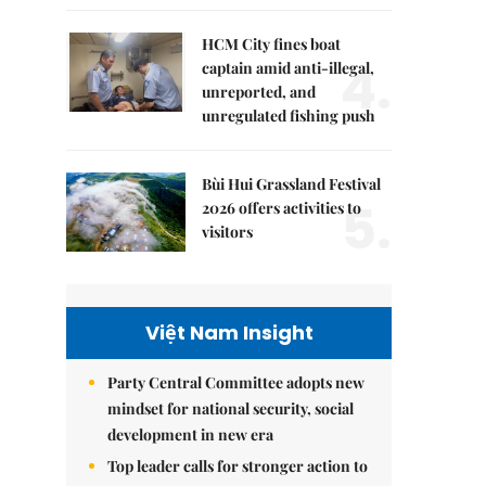
HCM City fines boat
4.
captain amid anti-illegal,
unreported, and
unregulated fishing push
Bùi Hui Grassland Festival
5.
2026 offers activities to
visitors
Việt Nam Insight
Party Central Committee adopts new
mindset for national security, social
development in new era
Top leader calls for stronger action to