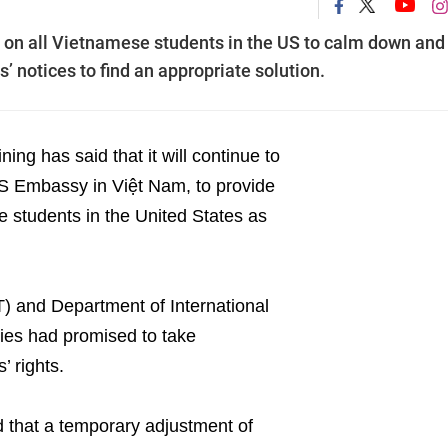
d on all Vietnamese students in the US to calm down and
 notices to find an appropriate solution.
ng has said that it will continue to
US Embassy in Việt Nam, to provide
e students in the United States as
) and Department of International
ties had promised to take
’ rights.
 that a temporary adjustment of