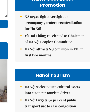
Promotion
NA urges tight oversight to
accompany greater decentralisation
for Hà Nội
Vũ Đại Thắng re-elected as Chairman
of Hà Nội People’s Committee
Hà Nội attracts $336 million in FDI in
first two months
Hanoi Tourism
Hà Nội seeks to turn cultural assets
into stronger tourism driver
Hà Nội targets 30 per cent public
transport use to ease congestion