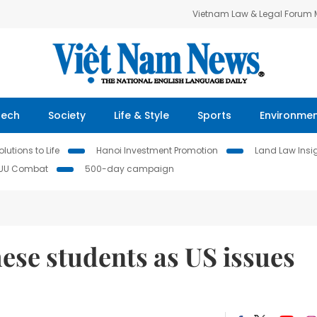
Vietnam Law & Legal Forum
Tech
Society
Life & Style
Sports
Environme
lutions to Life
Hanoi Investment Promotion
Land Law Insi
IUU Combat
500-day campaign
ese students as US issues