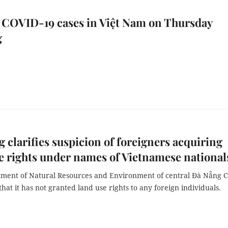
 COVID-19 cases in Việt Nam on Thursday
g
 clarifies suspicion of foreigners acquiring
e rights under names of Vietnamese national
ment of Natural Resources and Environment of central Đà Nẵng C
hat it has not granted land use rights to any foreign individuals.