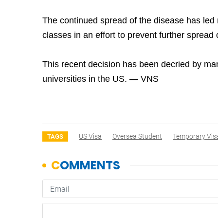
The continued spread of the disease has led 
classes in an effort to prevent further spread 
This recent decision has been decried by man
universities in the US. — VNS
US Visa
Oversea Student
Temporary Vis
TAGS