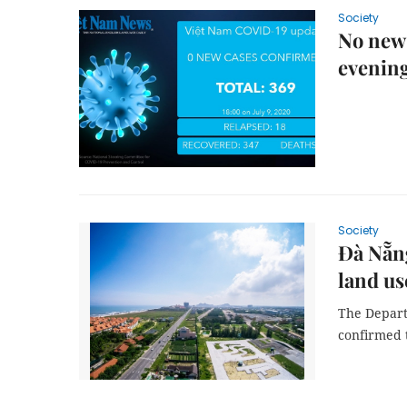
Society
No new
evenin
Society
Đà Nẵng
land us
The Depart
confirmed t