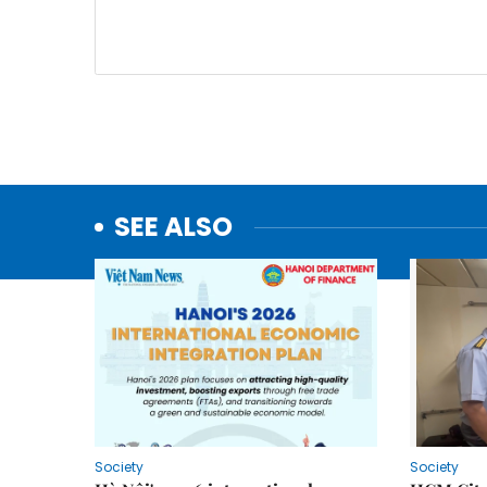
SEE ALSO
Society
Society