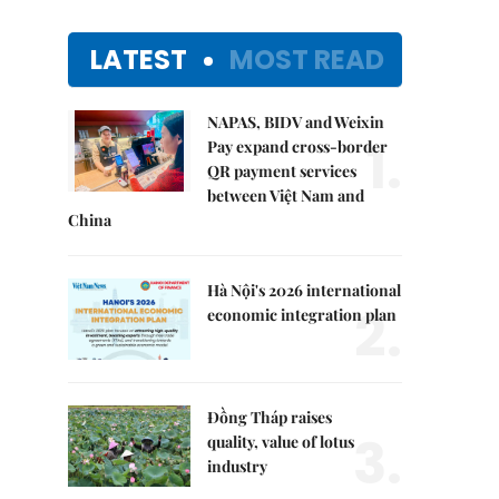
LATEST
MOST READ
NAPAS, BIDV and Weixin
1.
Pay expand cross-border
QR payment services
between Việt Nam and
China
Hà Nội's 2026 international
2.
economic integration plan
Đồng Tháp raises
3.
quality, value of lotus
industry