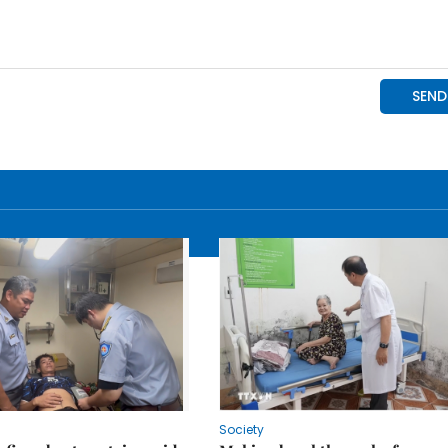
Society