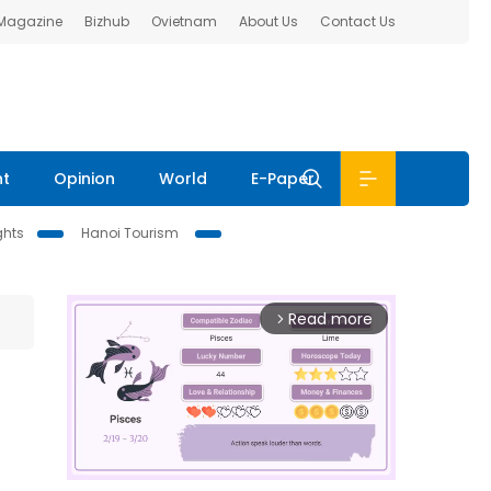
 Magazine
Bizhub
Ovietnam
About Us
Contact Us
nt
Opinion
World
E-Paper
ghts
Hanoi Tourism
Read more
arrow_forward_ios