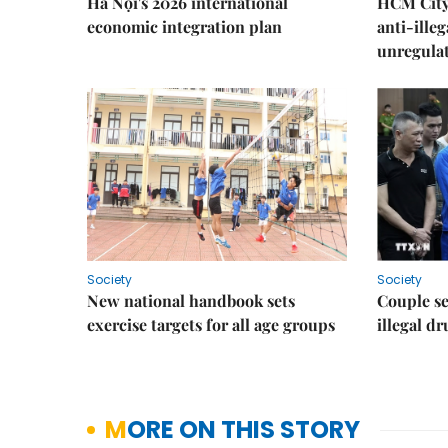
Hà Nội's 2026 international
HCM City 
economic integration plan
anti-ille
unregulat
Society
Society
New national handbook sets
Couple se
exercise targets for all age groups
illegal d
MORE ON THIS STORY