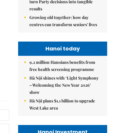
turn Party decisions into tangible
results
Growing old together: how day
centres can transform seniors' lives
Hanoi today
9.2 million Hanoians benefits from
free health screening programme
Hà Nội shines with ‘Light Symphony
– Welcoming the New Year 2026’
show
Hà Nội plans $1.1 billion to upgrade
West Lake area
Hanoi Investment