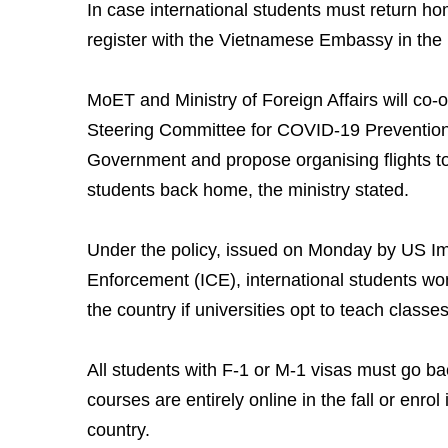
In case international students must return ho
register with the Vietnamese Embassy in the
MoET and Ministry of Foreign Affairs will co-o
Steering Committee for COVID-19 Prevention
Government and propose organising flights t
students back home, the ministry stated.
Under the policy, issued on Monday by US I
Enforcement (ICE), international students won
the country if universities opt to teach classes 
All students with F-1 or M-1 visas must go bac
courses are entirely online in the fall or enrol 
country.