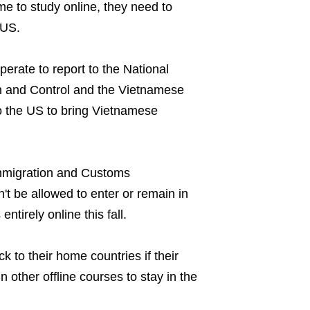
me to study online, they need to
 US.
perate to report to the National
 and Control and the Vietnamese
o the US to bring Vietnamese
mmigration and Customs
't be allowed to enter or remain in
entirely online this fall.
k to their home countries if their
in other offline courses to stay in the