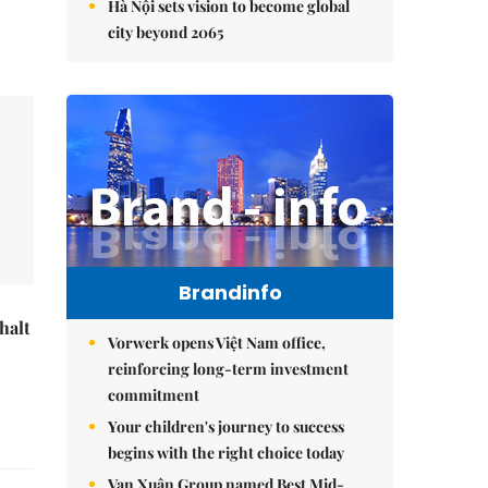
Hà Nội sets vision to become global
city beyond 2065
Brandinfo
halt
Vorwerk opens Việt Nam office,
reinforcing long-term investment
commitment
Your children's journey to success
begins with the right choice today
Vạn Xuân Group named Best Mid-