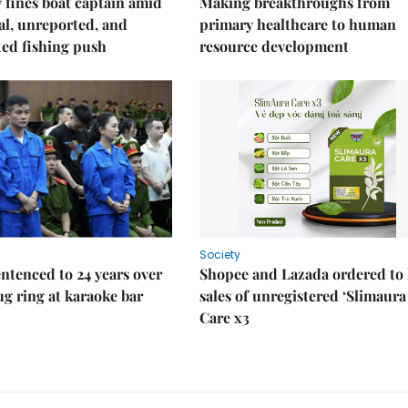
fines boat captain amid
Making breakthroughs from
gal, unreported, and
primary healthcare to human
ed fishing push
resource development
Society
ntenced to 24 years over
Shopee and Lazada ordered to 
rug ring at karaoke bar
sales of unregistered ‘Slimaura
Care x3