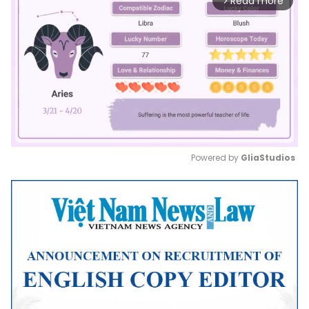
Read more
arrow_forward_ios
Powered by 
GliaStudios
Mute