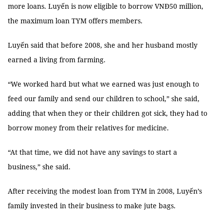
more loans. Luyến is now eligible to borrow VNĐ50 million,
the maximum loan TYM offers members.
Luyến said that before 2008, she and her husband mostly
earned a living from farming.
“We worked hard but what we earned was just enough to
feed our family and send our children to school,” she said,
adding that when they or their children got sick, they had to
borrow money from their relatives for medicine.
“At that time, we did not have any savings to start a
business,” she said.
After receiving the modest loan from TYM in 2008, Luyến’s
family invested in their business to make jute bags.