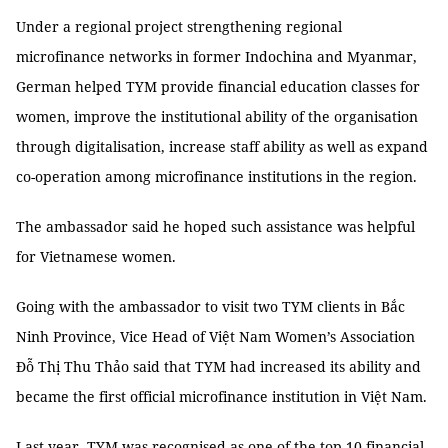
Under a regional project strengthening regional
microfinance networks in former Indochina and Myanmar,
German helped TYM provide financial education classes for
women, improve the institutional ability of the organisation
through digitalisation, increase staff ability as well as expand
co-operation among microfinance institutions in the region.
The ambassador said he hoped such assistance was helpful
for Vietnamese women.
Going with the ambassador to visit two TYM clients in Bắc
Ninh Province, Vice Head of Việt Nam Women’s Association
Đỗ Thị Thu Thảo said that TYM had increased its ability and
became the first official microfinance institution in Việt Nam.
Last year, TYM was recognised as one of the top 10 financial