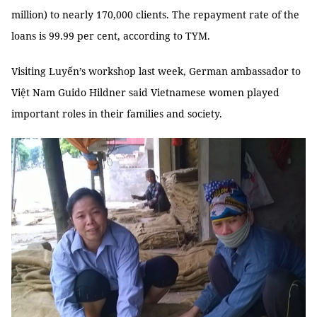
million) to nearly 170,000 clients. The repayment rate of the
loans is 99.99 per cent, according to TYM.
Visiting Luyến’s workshop last week, German ambassador to
Việt Nam Guido Hildner said Vietnamese women played
important roles in their families and society.