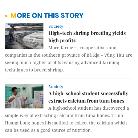
MORE ON THIS STORY
Society
High-tech shrimp breeding yields
high profits
More farmers, co-operatives and
companies in the southern province of Bà Rịa – Vũng Tàu are
seeing much higher profits by using advanced farming
techniques to breed shrimp.
Society
A high-school student successfully
extracts calcium from tuna bones
A high-school student has discovered a
simple way of extracting calcium from tuna bones. Trịnh
Hoàng Long hopes his method to collect the calcium which
can be used as a good source of nutrition.