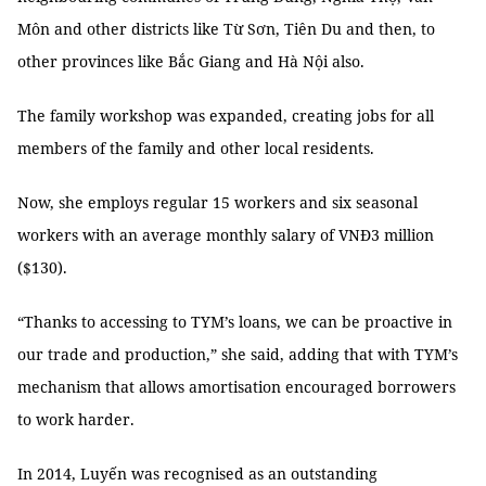
Môn and other districts like Từ Sơn, Tiên Du and then, to
other provinces like Bắc Giang and Hà Nội also.
The family workshop was expanded, creating jobs for all
members of the family and other local residents.
Now, she employs regular 15 workers and six seasonal
workers with an average monthly salary of VNĐ3 million
($130).
“Thanks to accessing to TYM’s loans, we can be proactive in
our trade and production,” she said, adding that with TYM’s
mechanism that allows amortisation encouraged borrowers
to work harder.
In 2014, Luyến was recognised as an outstanding