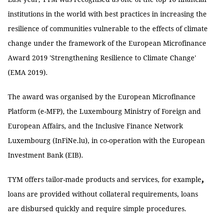
institutions in the world with best practices in increasing the
resilience of communities vulnerable to the effects of climate
change under the framework of the European Microfinance
Award 2019 'Strengthening Resilience to Climate Change'
(EMA 2019).
The award was organised by the European Microfinance
Platform (e-MFP), the Luxembourg Ministry of Foreign and
European Affairs, and the Inclusive Finance Network
Luxembourg (InFiNe.lu), in co-operation with the European
Investment Bank (EIB).
,
TYM offers tailor-made products and services, for example
loans are provided without collateral requirements, loans
are disbursed quickly and require simple procedures.