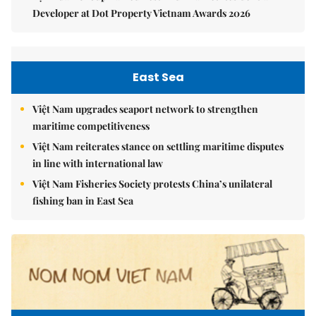
Developer at Dot Property Vietnam Awards 2026
East Sea
Việt Nam upgrades seaport network to strengthen
maritime competitiveness
Việt Nam reiterates stance on settling maritime disputes
in line with international law
Việt Nam Fisheries Society protests China’s unilateral
fishing ban in East Sea