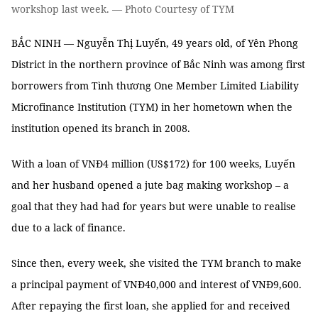
workshop last week. — Photo Courtesy of TYM
BẮC NINH — Nguyễn Thị Luyến, 49 years old, of Yên Phong
District in the northern province of Bắc Ninh was among first
borrowers from Tình thương One Member Limited Liability
Microfinance Institution (TYM) in her hometown when the
institution opened its branch in 2008.
With a loan of VNĐ4 million (US$172) for 100 weeks, Luyến
and her husband opened a jute bag making workshop – a
goal that they had had for years but were unable to realise
due to a lack of finance.
Since then, every week, she visited the TYM branch to make
a principal payment of VNĐ40,000 and interest of VNĐ9,600.
After repaying the first loan, she applied for and received