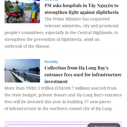
PM asks hospitals in Tây Nguyên to
strengthen fight against diphtheria
The Prime Minister has requested
relevant ministries, city and provincial
people’s committees, especially in the Central Highlands, to
strengthen the prevention of diphtheria, amid an
outbreak of the disease.
Society
Collection from Hạ Long Bay’s
entrance fees used for infrastructure
investment
More than VNĐ2.5 trillion (US$108.7 million) sourced from
the State budget, private donors and Hạ Long Bay’s entrance
fees will be invested this year in building 57 new pieces
of infrastructure in the northern coastal city of Hạ Long.