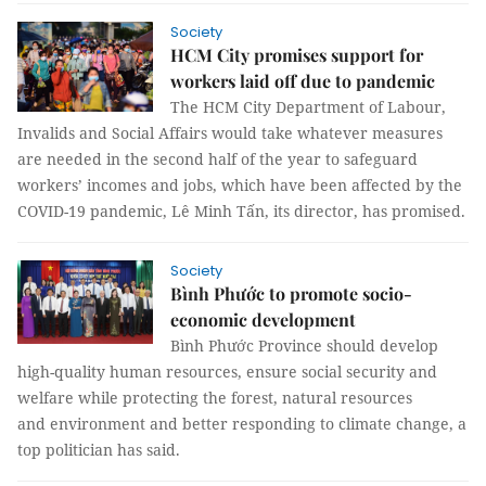
Society
HCM City promises support for
workers laid off due to pandemic
The HCM City Department of Labour,
Invalids and Social Affairs would take whatever measures
are needed in the second half of the year to safeguard
workers’ incomes and jobs, which have been affected by the
COVID-19 pandemic, Lê Minh Tấn, its director, has promised.
Society
Bình Phước to promote socio-
economic development
Bình Phước Province should develop
high-quality human resources, ensure social security and
welfare while protecting the forest, natural resources
and environment and better responding to climate change, a
top politician has said.