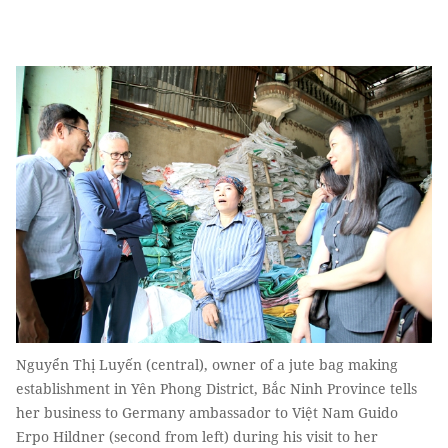
Nguyển Thị Luyến (central), owner of a jute bag making
establishment in Yên Phong District, Bắc Ninh Province tells
her business to Germany ambassador to Việt Nam Guido
Erpo Hildner (second from left) during his visit to her