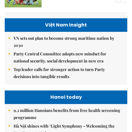
Việt Nam Insight
VN sets out plan to become strong maritime nation by
2030
Party Central Committee adopts new mindset for
national security, social development in new era
Top leader calls for stronger action to turn Party
decisions into tangible results
Hanoi today
9.2 million Hanoians benefits from free health screening
programme
Hà Nội shines with ‘Light Symphony – Welcoming the