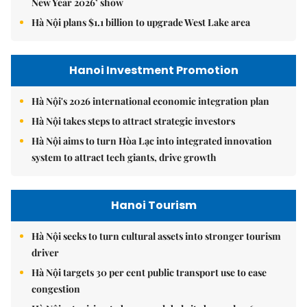
New Year 2026’ show
Hà Nội plans $1.1 billion to upgrade West Lake area
Hanoi Investment Promotion
Hà Nội's 2026 international economic integration plan
Hà Nội takes steps to attract strategic investors
Hà Nội aims to turn Hòa Lạc into integrated innovation
system to attract tech giants, drive growth
Hanoi Tourism
Hà Nội seeks to turn cultural assets into stronger tourism
driver
Hà Nội targets 30 per cent public transport use to ease
congestion