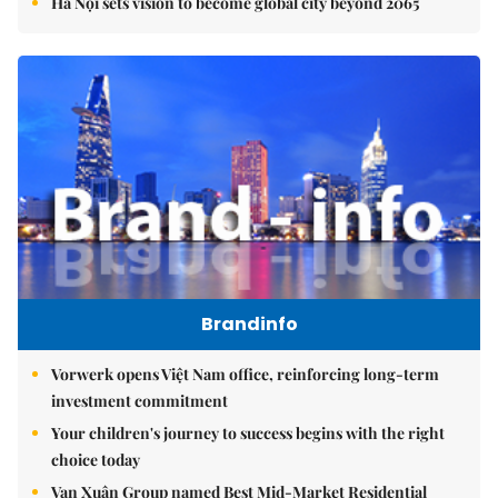
Hà Nội sets vision to become global city beyond 2065
Brandinfo
Vorwerk opens Việt Nam office, reinforcing long-term
investment commitment
Your children's journey to success begins with the right
choice today
Vạn Xuân Group named Best Mid-Market Residential