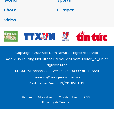
World
Sports
Photo
E-Paper
Video
Copyrights 2012 Viet Nam News. All rights reserved.
Add:79 Ly Thuong Kiet Street, Ha Noi, Viet Nam. Editor_In_Chief:
Nguyen Minh
Tel: 84-24-39332316 - Fax: 84-24-39332311 - E-mail:
vnnews@vnagency.com.vn
Publication Permit: 13/GP-BVHTTDL.
Home
About us
Contact us
RSS
Privacy & Terms