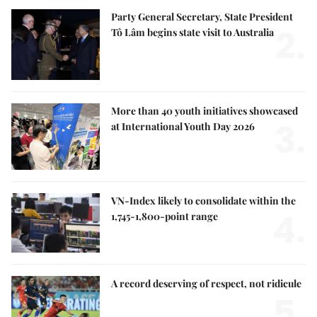
Party General Secretary, State President
2.
Tô Lâm begins state visit to Australia
More than 40 youth initiatives showcased
3.
at International Youth Day 2026
VN-Index likely to consolidate within the
4.
1,745-1,800-point range
A record deserving of respect, not ridicule
5.