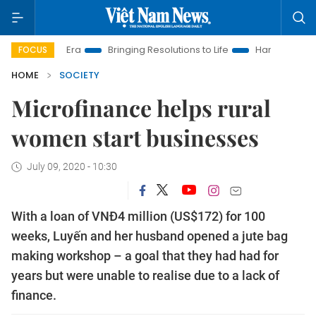
 Era
Bringing Resolutions to Life
Hanoi Investment Promoti
FOCUS
HOME
SOCIETY
Microfinance helps rural
women start businesses
July 09, 2020 - 10:30
With a loan of VNĐ4 million (US$172) for 100
weeks, Luyến and her husband opened a jute bag
making workshop – a goal that they had had for
years but were unable to realise due to a lack of
finance.