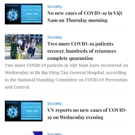
Society
No new cases of COVID-19 in Việt
Nam on Thursday morning
Society
Two more COVID-19 patients
recover, hundreds of returnees
complete quarantine
Two more COVID-19 patients in Việt Nam have recovered on
Wednesday at Bà Rịa-Vũng Tàu General Hospital, according
to the National Standing Committee on COVID-19 Prevention
and Control.
Society
VN reports no new cases of COVID-
19 on Wednesday evening
Society