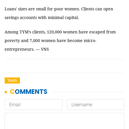
Loans' sizes are small for poor women. Clients can open
savings accounts with minimal capital.
Among TYM’s clients, 120,000 women have escaped from
poverty and 7,000 women have become micro-
entrepreneurs. — VNS
TAGS