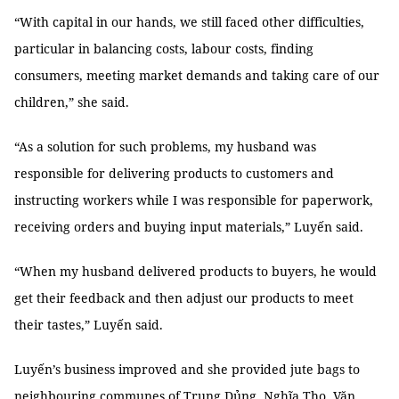
“With capital in our hands, we still faced other difficulties,
particular in balancing costs, labour costs, finding
consumers, meeting market demands and taking care of our
children,” she said.
“As a solution for such problems, my husband was
responsible for delivering products to customers and
instructing workers while I was responsible for paperwork,
receiving orders and buying input materials,” Luyến said.
“When my husband delivered products to buyers, he would
get their feedback and then adjust our products to meet
their tastes,” Luyến said.
Luyến’s business improved and she provided jute bags to
neighbouring communes of Trung Dủng, Nghĩa Thọ, Văn