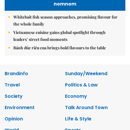
nomnom
Whitebait fish season approaches, promising flavour for
the whole family
Vietnamese cuisine gains global spotlight through
leaders’ street food moments
Bánh đúc riêu cua brings bold flavours to the table
Brandinfo
Sunday/Weekend
Travel
Politics & Law
Society
Economy
Environment
Talk Around Town
Opinion
Life & Style