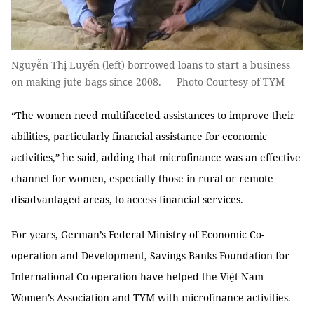
Nguyễn Thị Luyến (left) borrowed loans to start a business
on making jute bags since 2008. — Photo Courtesy of TYM
“The women need multifaceted assistances to improve their
abilities, particularly financial assistance for economic
activities,” he said, adding that microfinance was an effective
channel for women, especially those in rural or remote
disadvantaged areas, to access financial services.
For years, German’s Federal Ministry of Economic Co-
operation and Development, Savings Banks Foundation for
International Co-operation have helped the Việt Nam
Women’s Association and TYM with microfinance activities.