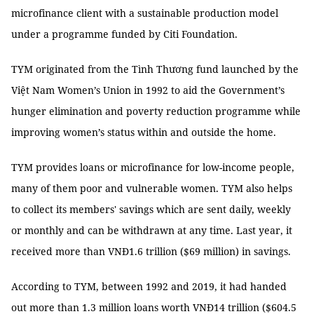
microfinance client with a sustainable production model
under a programme funded by Citi Foundation.
TYM originated from the Tình Thương fund launched by the
Việt Nam Women’s Union in 1992 to aid the Government’s
hunger elimination and poverty reduction programme while
improving women’s status within and outside the home.
TYM provides loans or microfinance for low-income people,
many of them poor and vulnerable women. TYM also helps
to collect its members' savings which are sent daily, weekly
or monthly and can be withdrawn at any time. Last year, it
received more than VNĐ1.6 trillion ($69 million) in savings.
According to TYM, between 1992 and 2019, it had handed
out more than 1.3 million loans worth VNĐ14 trillion ($604.5