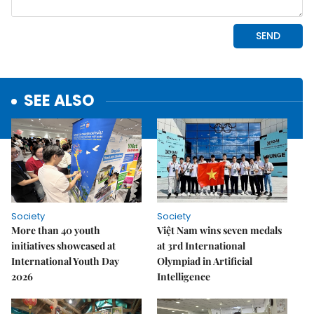
SEE ALSO
Society
Society
More than 40 youth
Việt Nam wins seven medals
initiatives showcased at
at 3rd International
International Youth Day
Olympiad in Artificial
2026
Intelligence