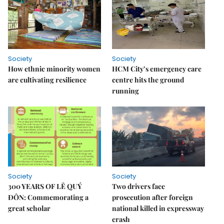
Society
Society
How ethnic minority women
HCM City’s emergency care
are cultivating resilience
centre hits the ground
running
Society
Society
300 YEARS OF LÊ QUÝ
Two drivers face
ĐÔN: Commemorating a
prosecution after foreign
great scholar
national killed in expressway
crash