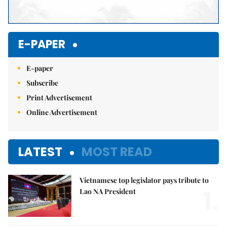
E-PAPER
E-paper
Subscribe
Print Advertisement
Online Advertisement
LATEST
MOST READ
Vietnamese top legislator pays tribute to
1.
Lao NA President