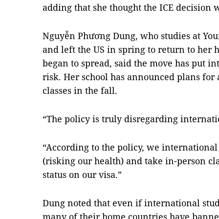
adding that she thought the ICE decision wa
Nguyễn Phương Dung, who studies at Youn
and left the US in spring to return to he
began to spread, said the move has put int
risk. Her school has announced plans for 
classes in the fall.
“The policy is truly disregarding internati
“According to the policy, we international
(risking our health) and take in-person cla
status on our visa.”
Dung noted that even if international stu
many of their home countries have banned