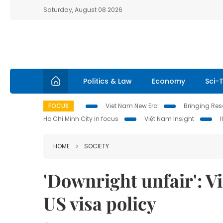
Saturday, August 08 2026
Politics & Law
Economy
Sci-
FOCUS
Viet Nam New Era
Bringing Reso
Ho Chi Minh City in focus
Việt Nam Insight
HOME
SOCIETY
'Downright unfair': 
US visa policy