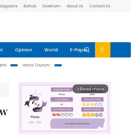
 Magazine
Bizhub
Ovietnam
About Us
Contact Us
nt
Opinion
World
E-Paper
ghts
Hanoi Tourism
Read more
arrow_forward_ios
ew