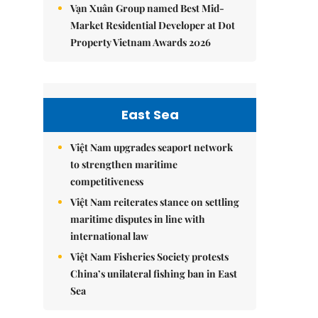
Vạn Xuân Group named Best Mid-
Market Residential Developer at Dot
Property Vietnam Awards 2026
East Sea
Việt Nam upgrades seaport network
to strengthen maritime
competitiveness
Việt Nam reiterates stance on settling
maritime disputes in line with
international law
Việt Nam Fisheries Society protests
China’s unilateral fishing ban in East
Sea