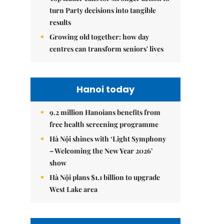
turn Party decisions into tangible
results
Growing old together: how day
centres can transform seniors' lives
Hanoi today
9.2 million Hanoians benefits from
free health screening programme
Hà Nội shines with ‘Light Symphony
– Welcoming the New Year 2026’
show
Hà Nội plans $1.1 billion to upgrade
West Lake area