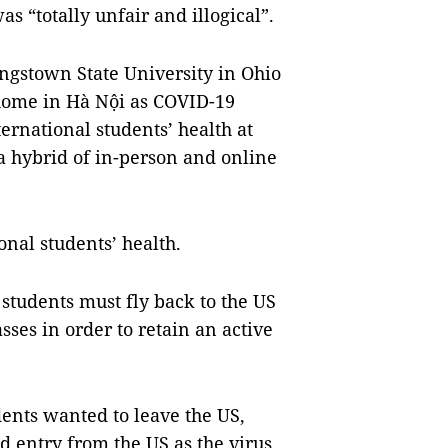
s “totally unfair and illogical”.
gstown State University in Ohio
r home in Hà Nội as COVID-19
ernational students’ health at
a hybrid of in-person and online
onal students’ health.
 students must fly back to the US
sses in order to retain an active
dents wanted to leave the US,
 entry from the US as the virus