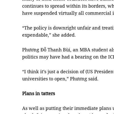
continues to spread within its borders, wh
have suspended virtually all commercial i
“The policy is downright unfair and treati
expendable,” she added.
Phương Đỗ Thanh Bùi, an MBA student als
politics may have had a bearing on the IC
“I think it’s just a decision of (US Preside
universities to open,” Phương said.
Plans in tatters
As well as putting their immediate plans u