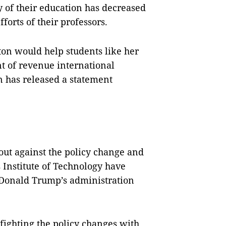
ty of their education has decreased
forts of their professors.
ton would help students like her
t of revenue international
on has released a
statement
out against the policy change and
 Institute of Technology have
t Donald Trump’s administration
fighting the policy changes with