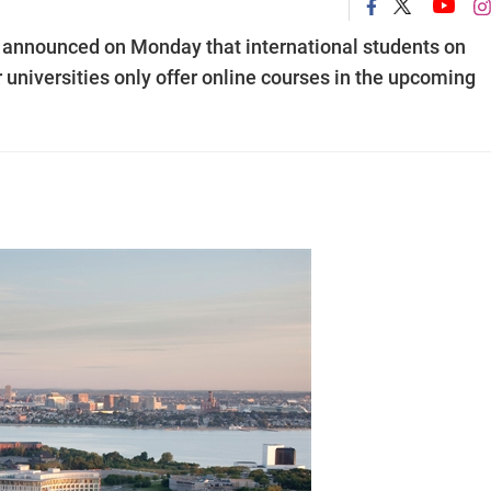
announced on Monday that international students on
ir universities only offer online courses in the upcoming