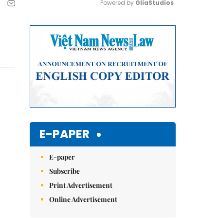
Powered by 
GliaStudios
Mute
E-PAPER
E-paper
Subscribe
Print Advertisement
Online Advertisement