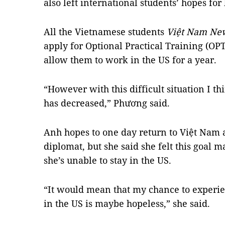
also left international students’ hopes for 
All the Vietnamese students
Việt Nam N
apply for Optional Practical Training (OP
allow them to work in the US for a year.
“However with this difficult situation I thi
has decreased,” Phương said.
Anh hopes to one day return to Việt Nam 
diplomat, but she said she felt this goal 
she’s unable to stay in the US.
“It would mean that my chance to experie
in the US is maybe hopeless,” she said.