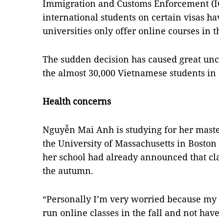
Immigration and Customs Enforcement (
international students on certain visas hav
universities only offer online courses i
The sudden decision has caused great unc
the almost 30,000 Vietnamese students in 
Health concerns
Nguyễn Mai Anh is studying for her master
the University of Massachusetts in Boston
her school had already announced that cla
the autumn.
“Personally I’m very worried because my un
run online classes in the fall and not have