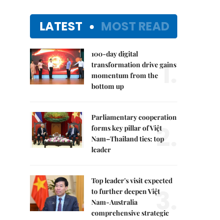
LATEST
MOST READ
100-day digital
1.
transformation drive gains
momentum from the
bottom up
Parliamentary cooperation
2.
forms key pillar of Việt
Nam–Thailand ties: top
leader
Top leader's visit expected
3.
to further deepen Việt
Nam-Australia
comprehensive strategic