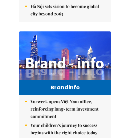
Hà Nội sets vision to become global
city beyond 2065
Brandinfo
Vorwerk opens Việt Nam office,
reinforcing long-term investment
commitment
Your children's journey to success
begins with the right choice today