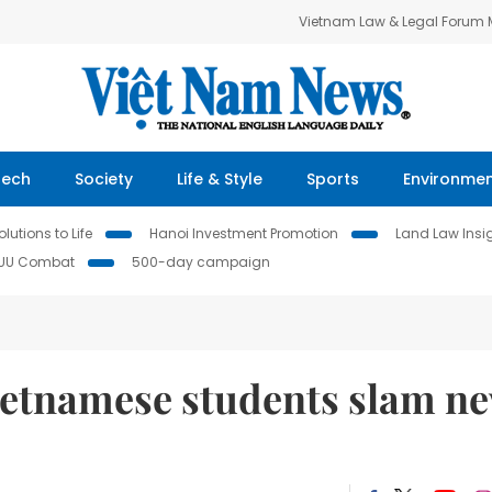
Vietnam Law & Legal Forum
Tech
Society
Life & Style
Sports
Environme
lutions to Life
Hanoi Investment Promotion
Land Law Insi
IUU Combat
500-day campaign
Vietnamese students slam n