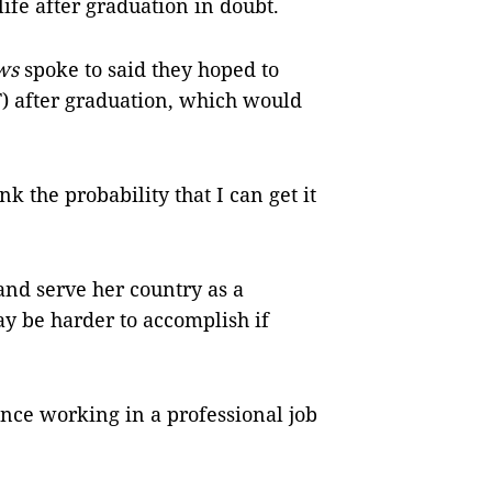
life after graduation in doubt.
ews
spoke to said they hoped to
T) after graduation, which would
nk the probability that I can get it
and serve her country as a
may be harder to accomplish if
nce working in a professional job