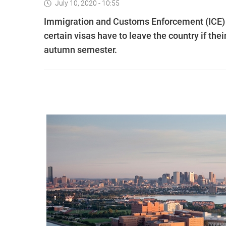
July 10, 2020 - 10:55
Immigration and Customs Enforcement (ICE) 
certain visas have to leave the country if the
autumn semester.