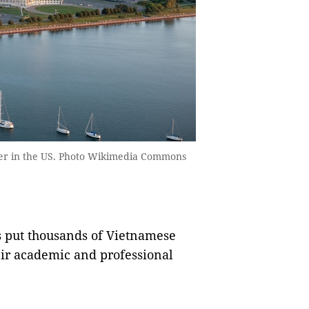
ter in the US. Photo Wikimedia Commons
s put thousands of Vietnamese
heir academic and professional