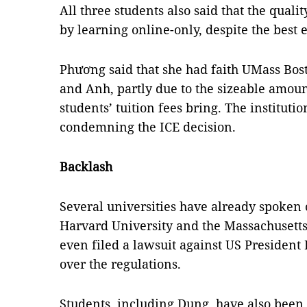
All three students also said that the quali
by learning online-only, despite the best ef
Phương said that she had faith UMass Bos
and Anh, partly due to the sizeable amoun
students’ tuition fees bring. The instituti
condemning the ICE decision.
Backlash
Several universities have already spoken 
Harvard University and the Massachusetts
even filed a lawsuit against US Presiden
over the regulations.
Students, including Dung, have also been 