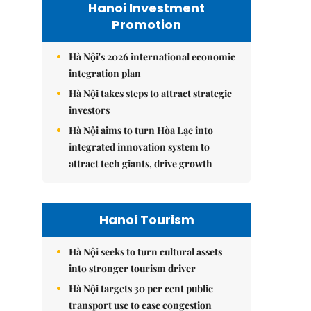
Hanoi Investment
Promotion
Hà Nội's 2026 international economic
integration plan
Hà Nội takes steps to attract strategic
investors
Hà Nội aims to turn Hòa Lạc into
integrated innovation system to
attract tech giants, drive growth
Hanoi Tourism
Hà Nội seeks to turn cultural assets
into stronger tourism driver
Hà Nội targets 30 per cent public
transport use to ease congestion