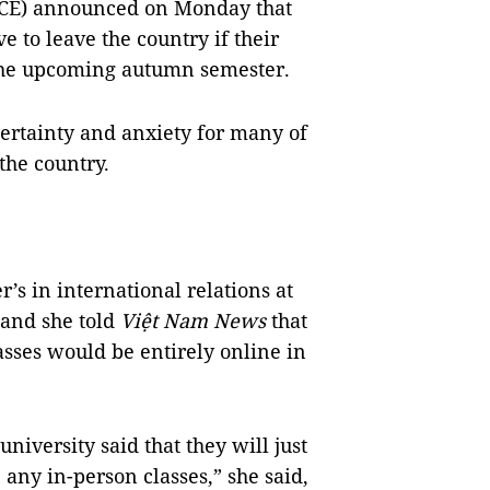
ICE)
announced
on Monday that
e to leave the country if their
n the upcoming autumn semester.
ertainty and anxiety for many of
the country.
’s in international relations at
 and she told
Việt Nam News
that
sses would be entirely online in
iversity said that they will just
 any in-person classes,” she said,