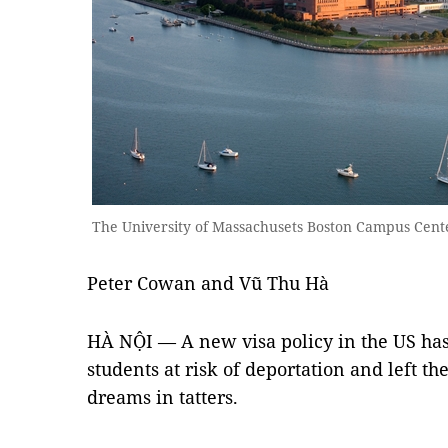
The University of Massachusets Boston Campus Cen
Peter Cowan and Vũ Thu Hà
HÀ NỘI — A new visa policy in the US ha
students at risk of deportation and left t
dreams in tatters.