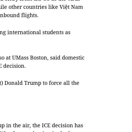
ile other countries like Việt Nam
nbound flights.
ng international students as
o at UMass Boston, said domestic
E decision.
nt) Donald Trump to force all the
p in the air, the ICE decision has