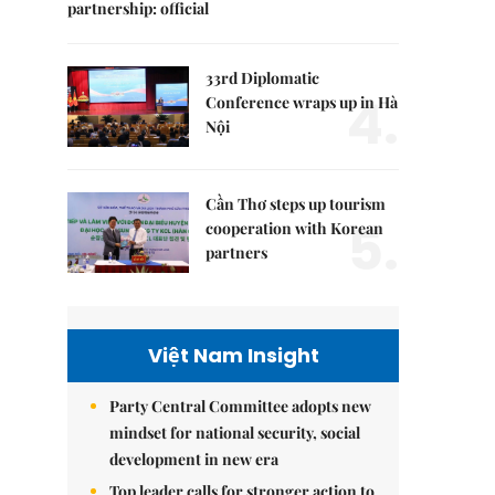
partnership: official
33rd Diplomatic
4.
Conference wraps up in Hà
Nội
Cần Thơ steps up tourism
5.
cooperation with Korean
partners
Việt Nam Insight
Party Central Committee adopts new
mindset for national security, social
development in new era
Top leader calls for stronger action to