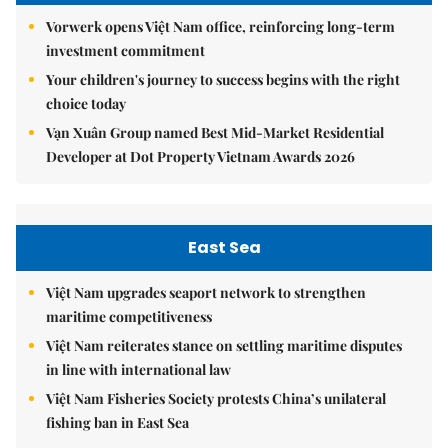
Vorwerk opens Việt Nam office, reinforcing long-term
investment commitment
Your children's journey to success begins with the right
choice today
Vạn Xuân Group named Best Mid-Market Residential
Developer at Dot Property Vietnam Awards 2026
East Sea
Việt Nam upgrades seaport network to strengthen
maritime competitiveness
Việt Nam reiterates stance on settling maritime disputes
in line with international law
Việt Nam Fisheries Society protests China’s unilateral
fishing ban in East Sea