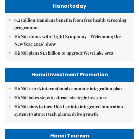
Hanoi today
9.2 million Hanoians benefits from free health screening
programme
Hà Nội shines with ‘Light Symphony – Welcoming the
New Year 2026’ show
Hà Nội plans $1.1 billion to upgrade West Lake area
Hanoi Investment Promotion
Hà Nội's 2026 international economic integration plan
Hà Nội takes steps to attract strategic investors
Hà Nội aims to turn Hòa Lạc into integrated innovation
system to attract tech giants, drive growth
Hanoi Tourism