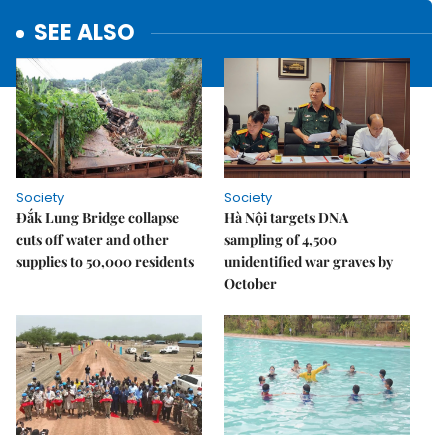
SEE ALSO
Society
Society
Đắk Lung Bridge collapse
Hà Nội targets DNA
cuts off water and other
sampling of 4,500
supplies to 50,000 residents
unidentified war graves by
October