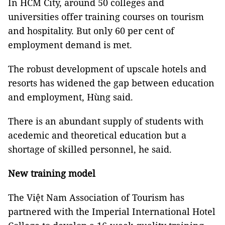
In HCM City, around 50 colleges and
universities offer training courses on tourism
and hospitality. But only 60 per cent of
employment demand is met.
The robust development of upscale hotels and
resorts has widened the gap between education
and employment, Hùng said.
There is an abundant supply of students with
acedemic and theoretical education but a
shortage of skilled personnel, he said.
New training model
The Việt Nam Association of Tourism has
partnered with the Imperial International Hotel