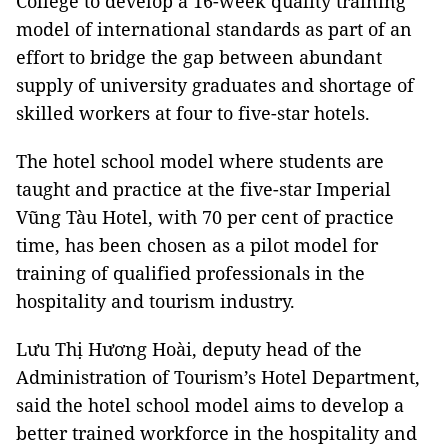
College to develop a 16-week quality training
model of international standards as part of an
effort to bridge the gap between abundant
supply of university graduates and shortage of
skilled workers at four to five-star hotels.
The hotel school model where students are
taught and practice at the five-star Imperial
Vũng Tàu Hotel, with 70 per cent of practice
time, has been chosen as a pilot model for
training of qualified professionals in the
hospitality and tourism industry.
Lưu Thị Hương Hoài, deputy head of the
Administration of Tourism’s Hotel Department,
said the hotel school model aims to develop a
better trained workforce in the hospitality and