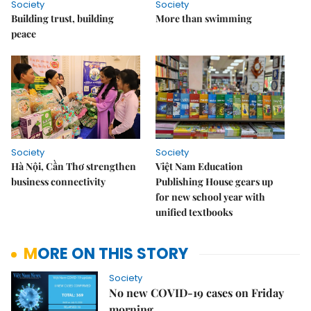
Society
Society
Building trust, building
More than swimming
peace
Society
Society
Hà Nội, Cần Thơ strengthen
Việt Nam Education
business connectivity
Publishing House gears up
for new school year with
unified textbooks
MORE ON THIS STORY
Society
No new COVID-19 cases on Friday
morning