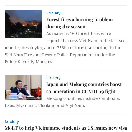
Society
Forest fires a burning problem
during dry season
As many as 160 forest fires were
reported across Việt Nam in the last six
months, destroying about 756ha of forest, according to the
Việt Nam Fire and Rescue Police Department under the
Public Security Ministry.
Society
Japan and Mekong countries boost
co-operation in COVID-19 fight
Mekong countries include Cambodia,
Laos, Myanmar, Thailand and Việt Nam.
Society
MoET to help Vietnamese students as US issues new visa