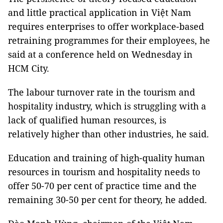
and little practical application in Việt Nam
requires enterprises to offer workplace-based
retraining programmes for their employees, he
said at a conference held on Wednesday in
HCM City.
The labour turnover rate in the tourism and
hospitality industry, which is struggling with a
lack of qualified human resources, is
relatively higher than other industries, he said.
Education and training of high-quality human
resources in tourism and hospitality needs to
offer 50-70 per cent of practice time and the
remaining 30-50 per cent for theory, he added.