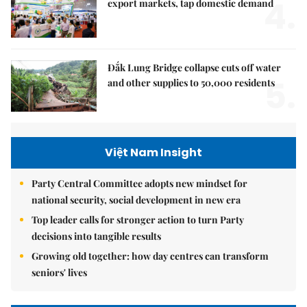
4.
export markets, tap domestic demand
Đắk Lung Bridge collapse cuts off water
5.
and other supplies to 50,000 residents
Việt Nam Insight
Party Central Committee adopts new mindset for
national security, social development in new era
Top leader calls for stronger action to turn Party
decisions into tangible results
Growing old together: how day centres can transform
seniors' lives