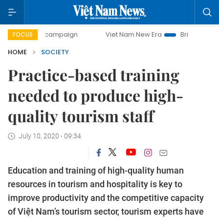
day campaign
Viet Nam New Era
Bringing Resolutions to
FOCUS
HOME
SOCIETY
Practice-based training
needed to produce high-
quality tourism staff
July 10, 2020 - 09:34
Education and training of high-quality human
resources in tourism and hospitality is key to
improve productivity and the competitive capacity
of Việt Nam’s tourism sector, tourism experts have