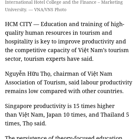
International Hotel College and the Finance – Marketing
University. — VNA/VNS Photo
HCM CITY — Education and training of high-
quality human resources in tourism and
hospitality is key to improve productivity and
the competitive capacity of Việt Nam’s tourism
sector, tourism experts have said.
Nguyễn Hữu Thọ, chairman of Việt Nam
Association of Tourism, said labour productivity
remains low compared with other countries.
Singapore productivity is 15 times higher
than Việt Nam, Japan 10 times, and Thailand 5
times, Thọ said.
The persistence of theory-focused education