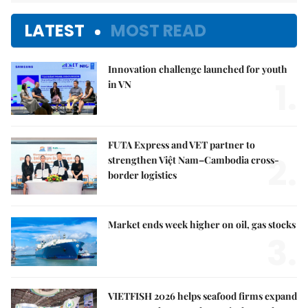
LATEST
MOST READ
Innovation challenge launched for youth
1.
in VN
FUTA Express and VET partner to
2.
strengthen Việt Nam–Cambodia cross-
border logistics
Market ends week higher on oil, gas stocks
3.
VIETFISH 2026 helps seafood firms expand