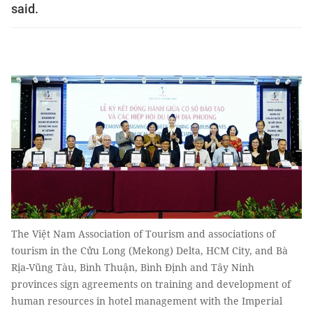
said.
The Việt Nam Association of Tourism and associations of
tourism in the Cửu Long (Mekong) Delta, HCM City, and Bà
Rịa-Vũng Tàu, Bình Thuận, Bình Định and Tây Ninh
provinces sign agreements on training and development of
human resources in hotel management with the Imperial