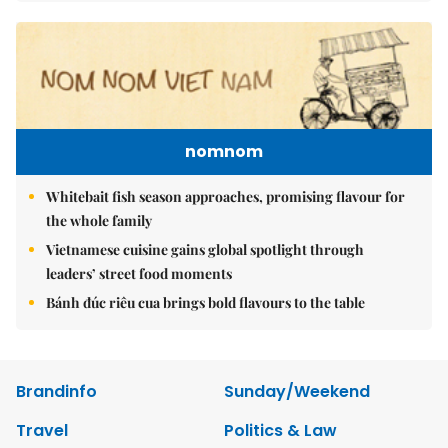
nomnom
Whitebait fish season approaches, promising flavour for
the whole family
Vietnamese cuisine gains global spotlight through
leaders’ street food moments
Bánh đúc riêu cua brings bold flavours to the table
Brandinfo
Sunday/Weekend
Travel
Politics & Law