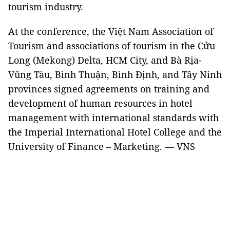
tourism industry.
At the conference, the Việt Nam Association of
Tourism and associations of tourism in the Cửu
Long (Mekong) Delta, HCM City, and Bà Rịa-
Vũng Tàu, Bình Thuận, Bình Định, and Tây Ninh
provinces signed agreements on training and
development of human resources in hotel
management with international standards with
the Imperial International Hotel College and the
University of Finance – Marketing. — VNS