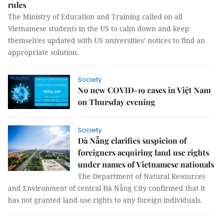
rules
The Ministry of Education and Training called on all
Vietnamese students in the US to calm down and keep
themselves updated with US universities’ notices to find an
appropriate solution.
Society
No new COVID-19 cases in Việt Nam
on Thursday evening
Society
Đà Nẵng clarifies suspicion of
foreigners acquiring land use rights
under names of Vietnamese nationals
The Department of Natural Resources
and Environment of central Đà Nẵng City confirmed that it
has not granted land use rights to any foreign individuals.