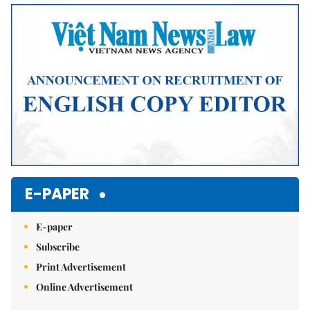
Mute
E-PAPER
E-paper
Subscribe
Print Advertisement
Online Advertisement