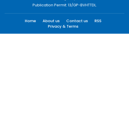
Publication Permit: 13/GP-BVHTTDL.
Home
About us
Contact us
RSS
Privacy & Terms