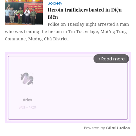
Society
Heroin traffickers busted in Điện
Biên
Police on Tuesday night arrested a man
who was trading the heroin in Tin Tốc village, Mường Tùng
Commune, Mường Chà District.
Read more
arrow_forward_ios
Powered by 
GliaStudios