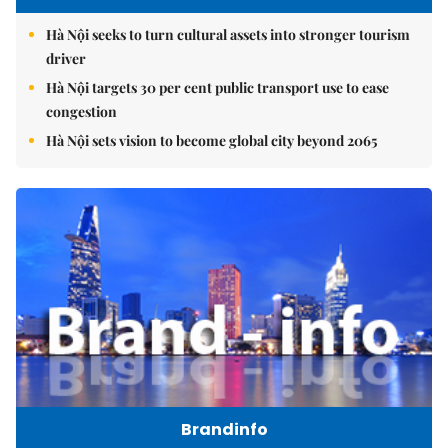
Hà Nội seeks to turn cultural assets into stronger tourism
driver
Hà Nội targets 30 per cent public transport use to ease
congestion
Hà Nội sets vision to become global city beyond 2065
Brandinfo