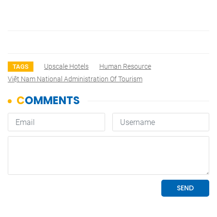
Upscale Hotels
Human Resource
TAGS
Việt Nam National Administration Of Tourism