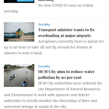
No new COVID-19 cases on Friday
morning
Society
Transport minister wants to fix
overloading at major airports
Aeroplanes currently have to queue for
up to an hour to take off and fly around for dozens of
minutes to wait to land.
Society
HCM City aims to reduce water
pollution by 90 per cent
HCM City authorities have ordered the
city Department of Natural Resources
and Environment to work with agencies and district
authorities to strictly monitor the discarding of litter and
untreated sewage in canals in the city.