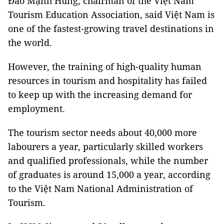
Đào Mạnh Hùng, chairman of the Việt Nam
Tourism Education Association, said Việt Nam is
one of the fastest-growing travel destinations in
the world.
However, the training of high-quality human
resources in tourism and hospitality has failed
to keep up with the increasing demand for
employment.
The tourism sector needs about 40,000 more
labourers a year, particularly skilled workers
and qualified professionals, while the number
of graduates is around 15,000 a year, according
to the Việt Nam National Administration of
Tourism.