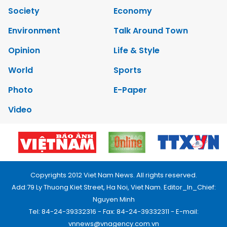
Society
Economy
Environment
Talk Around Town
Opinion
Life & Style
World
Sports
Photo
E-Paper
Video
Copyrights 2012 Viet Nam News. All rights reserved.
Add:79 Ly Thuong Kiet Street, Ha Noi, Viet Nam. Editor_In_Chief:
Nguyen Minh
Tel: 84-24-39332316 - Fax: 84-24-39332311 - E-mail:
vnnews@vnagency.com.vn