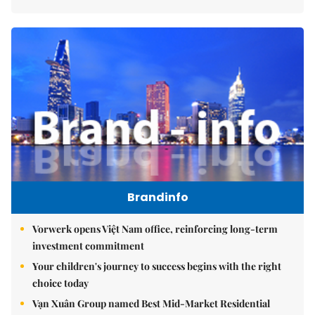
Brandinfo
Vorwerk opens Việt Nam office, reinforcing long-term
investment commitment
Your children's journey to success begins with the right
choice today
Vạn Xuân Group named Best Mid-Market Residential