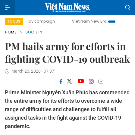
500-day campaign
Viet Nam New Era
Bringing Resolutio
FOCUS
HOME
SOCIETY
PM hails army for efforts in
fighting COVID-19 outbreak
March 23, 2020 - 07:37
Prime Minister Nguyễn Xuân Phúc has commended
the entire army for its efforts to overcome a wide
range of difficulties and challenges to fulfill all
assigned tasks in the fight against the COVID-19
pandemic.