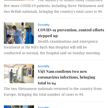
five more COVID-19 patients, including three Vietnamese and
two British nationals, bringing the country's total cases to 99.
Society
COVID-19 prevention, control efforts
stepped up
Health examinations and emergency
treatment at Hà Nội's Bạch Mai Hospital will still be
conducted as normal, the hospital said on Sunday morning.
Society
Việt Nam confirms two new
coronavirus infections, bringing
total to 94
The two Vietnamese nationals returned to the country from
Europe, bringing the total number of cases to 94.
Society