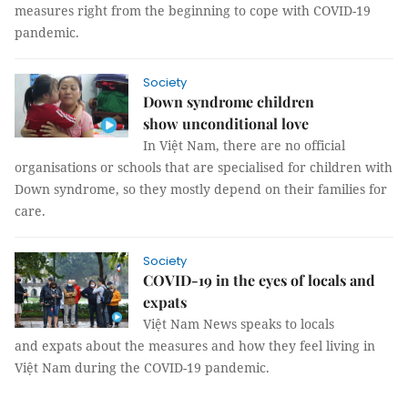
measures right from the beginning to cope with COVID-19
pandemic.
Society
Down syndrome children
show unconditional love
In Việt Nam, there are no official
organisations or schools that are specialised for children with
Down syndrome, so they mostly depend on their families for
care.
Society
COVID-19 in the eyes of locals and
expats
Việt Nam News speaks to locals
and expats about the measures and how they feel living in
Việt Nam during the COVID-19 pandemic.