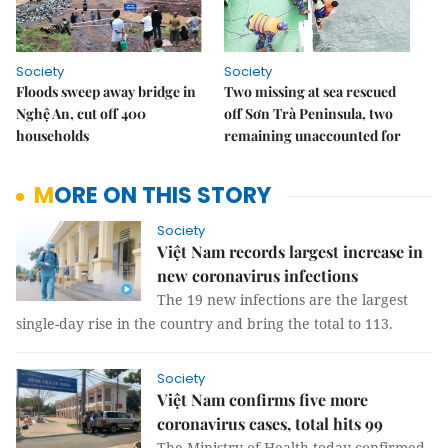
Society
Society
Floods sweep away bridge in
Two missing at sea rescued
Nghệ An, cut off 400
off Sơn Trà Peninsula, two
households
remaining unaccounted for
MORE ON THIS STORY
Society
Việt Nam records largest increase in
new coronavirus infections
The 19 new infections are the largest
single-day rise in the country and bring the total to 113.
Society
Việt Nam confirms five more
coronavirus cases, total hits 99
The Ministry of Health today confirmed