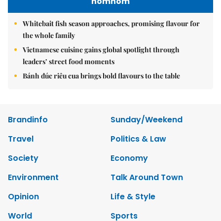
nomnom
Whitebait fish season approaches, promising flavour for
the whole family
Vietnamese cuisine gains global spotlight through
leaders’ street food moments
Bánh đúc riêu cua brings bold flavours to the table
Brandinfo
Sunday/Weekend
Travel
Politics & Law
Society
Economy
Environment
Talk Around Town
Opinion
Life & Style
World
Sports