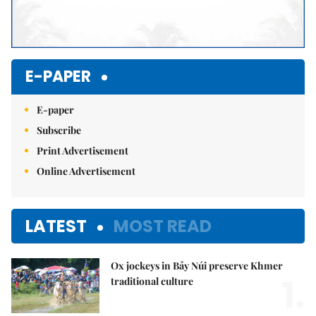
E-PAPER
E-paper
Subscribe
Print Advertisement
Online Advertisement
LATEST
MOST READ
Ox jockeys in Bảy Núi preserve Khmer
1.
traditional culture