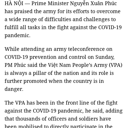
HÀ NỘI — Prime Minister Nguyễn Xuân Phúc
has praised the army for its efforts to overcome
a wide range of difficulties and challenges to
fulfill all tasks in the fight against the COVID-19
pandemic.
While attending an army teleconference on
COVID-19 prevention and control on Sunday,
PM Phúc said the Việt Nam People’s Army (VPA)
is always a pillar of the nation and its role is
further promoted when the country is in
danger.
The VPA has been in the front line of the fight
against the COVID-19 pandemic, he said, adding
that thousands of officers and soldiers have
been mobilised to directly participate in the