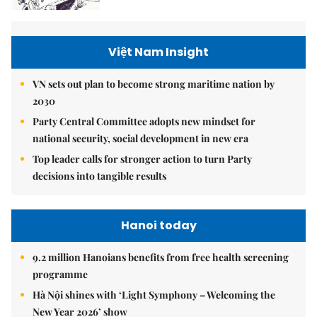
Việt Nam Insight
VN sets out plan to become strong maritime nation by
2030
Party Central Committee adopts new mindset for
national security, social development in new era
Top leader calls for stronger action to turn Party
decisions into tangible results
Hanoi today
9.2 million Hanoians benefits from free health screening
programme
Hà Nội shines with ‘Light Symphony – Welcoming the
New Year 2026’ show