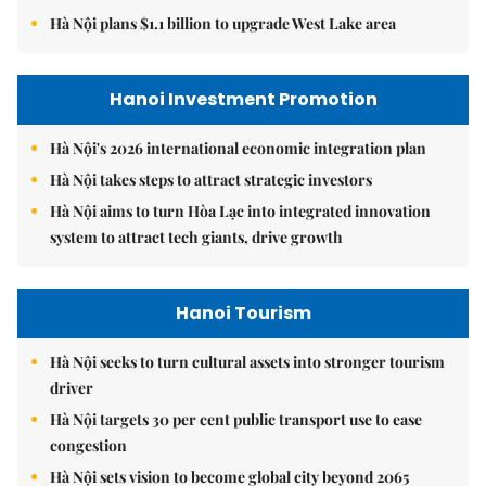
Hà Nội plans $1.1 billion to upgrade West Lake area
Hanoi Investment Promotion
Hà Nội's 2026 international economic integration plan
Hà Nội takes steps to attract strategic investors
Hà Nội aims to turn Hòa Lạc into integrated innovation
system to attract tech giants, drive growth
Hanoi Tourism
Hà Nội seeks to turn cultural assets into stronger tourism
driver
Hà Nội targets 30 per cent public transport use to ease
congestion
Hà Nội sets vision to become global city beyond 2065