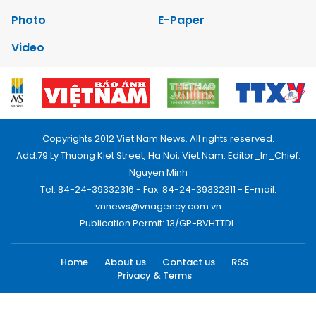
Photo
E-Paper
Video
Copyrights 2012 Viet Nam News. All rights reserved.
Add:79 Ly Thuong Kiet Street, Ha Noi, Viet Nam. Editor_In_Chief:
Nguyen Minh
Tel: 84-24-39332316 - Fax: 84-24-39332311 - E-mail:
vnnews@vnagency.com.vn
Publication Permit: 13/GP-BVHTTDL.
Home
About us
Contact us
RSS
Privacy & Terms