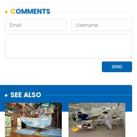
SEE ALSO