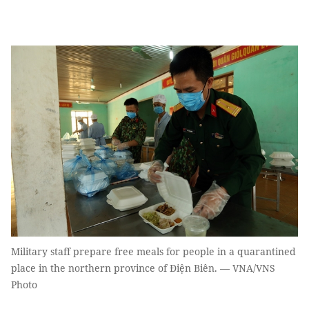
Military staff prepare free meals for people in a quarantined
place in the northern province of Điện Biên. — VNA/VNS
Photo