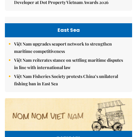
Developer at Dot Property Vietnam Awards 2026
East Sea
Việt Nam upgrades seaport network to strengthen
maritime competitiveness
Việt Nam reiterates stance on settling maritime disputes
in line with international law
Việt Nam Fisheries Society protests China’s unilateral
fishing ban in East Sea