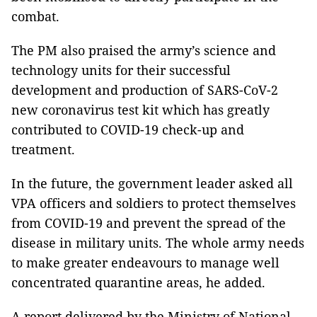
combat.
The PM also praised the army’s science and
technology units for their successful
development and production of SARS-CoV-2
new coronavirus test kit which has greatly
contributed to COVID-19 check-up and
treatment.
In the future, the government leader asked all
VPA officers and soldiers to protect themselves
from COVID-19 and prevent the spread of the
disease in military units. The whole army needs
to make greater endeavours to manage well
concentrated quarantine areas, he added.
A report delivered by the Ministry of National