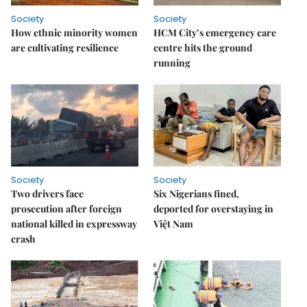
Society
Society
How ethnic minority women
HCM City’s emergency care
are cultivating resilience
centre hits the ground
running
Society
Society
Two drivers face
Six Nigerians fined,
prosecution after foreign
deported for overstaying in
national killed in expressway
Việt Nam
crash