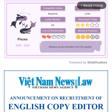
Read more
arrow_forward_ios
Powered by 
GliaStudios
Mute