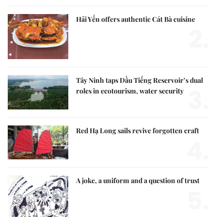
Hải Yến offers authentic Cát Bà cuisine
2.
Tây Ninh taps Dầu Tiếng Reservoir’s dual
3.
roles in ecotourism, water security
Red Hạ Long sails revive forgotten craft
4.
A joke, a uniform and a question of trust
5.