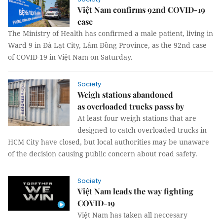
Việt Nam confirms 92nd COVID-19
case
The Ministry of Health has confirmed a male patient, living in
Ward 9 in Đà Lạt City, Lâm Đồng Province, as the 92nd case
of COVID-19 in Việt Nam on Saturday.
Society
Weigh stations abandoned
as overloaded trucks passs by
At least four weigh stations that are
designed to catch overloaded trucks in
HCM City have closed, but local authorities may be unaware
of the decision causing public concern about road safety.
Society
Việt Nam leads the way fighting
COVID-19
Việt Nam has taken all neccesary