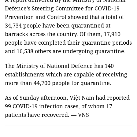
Defence’s Steering Committee for COVID-19
Prevention and Control showed that a total of
34,734 people have been quarantined at
barracks across the country. Of them, 17,910
people have completed their quarantine periods
and 16,538 others are undergoing quarantine.
The Ministry of National Defence has 140
establishments which are capable of receiving
more than 44,700 people for quarantine.
As of Sunday afternoon, Việt Nam had reported
99 COVID-19 infection cases, of whom 17
patients have recovered. — VNS