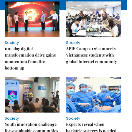
Society
Society
100-day digital
APIE Camp 2026 connects
transformation drive gains
Vietnamese students with
momentum from the
global Internet community
bottom up
Society
Society
Youth innovation challenge
Experts reveal when
for sustainable communities
bariatric surgery is needed