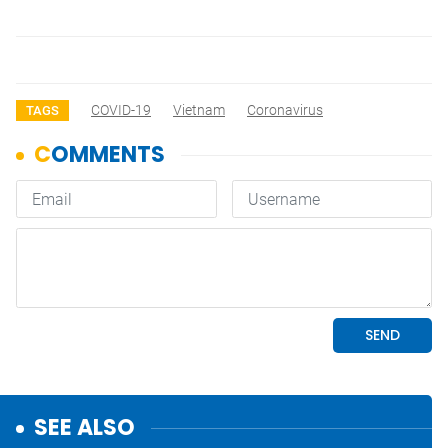
COVID-19
Vietnam
Coronavirus
TAGS
SEE ALSO