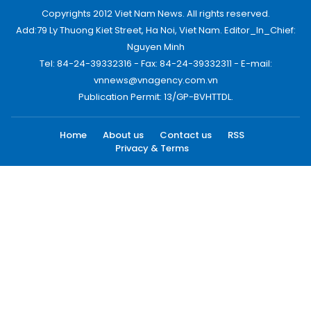
Copyrights 2012 Viet Nam News. All rights reserved.
Add:79 Ly Thuong Kiet Street, Ha Noi, Viet Nam. Editor_In_Chief:
Nguyen Minh
Tel: 84-24-39332316 - Fax: 84-24-39332311 - E-mail:
vnnews@vnagency.com.vn
Publication Permit: 13/GP-BVHTTDL.
Home
About us
Contact us
RSS
Privacy & Terms