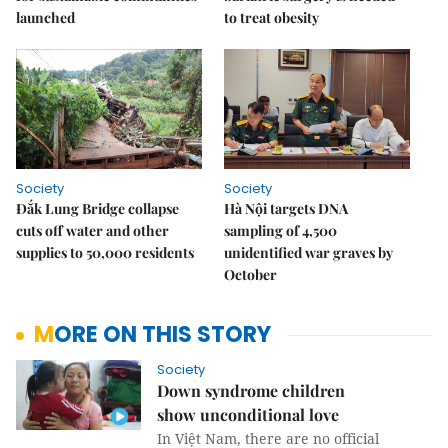
launched
to treat obesity
Society
Society
Đắk Lung Bridge collapse
Hà Nội targets DNA
cuts off water and other
sampling of 4,500
supplies to 50,000 residents
unidentified war graves by
October
MORE ON THIS STORY
Society
Down syndrome children
show unconditional love
In Việt Nam, there are no official