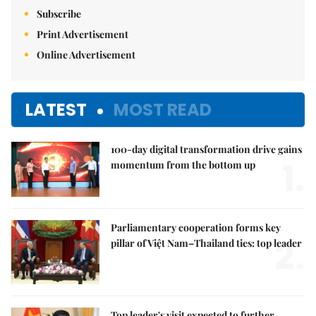
Subscribe
Print Advertisement
Online Advertisement
LATEST
MOST READ
100-day digital transformation drive gains
1.
momentum from the bottom up
Parliamentary cooperation forms key
2.
pillar of Việt Nam–Thailand ties: top leader
Top leader's visit expected to further