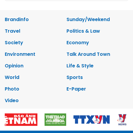
Brandinfo
Sunday/Weekend
Travel
Politics & Law
Society
Economy
Environment
Talk Around Town
Opinion
Life & Style
World
Sports
Photo
E-Paper
Video