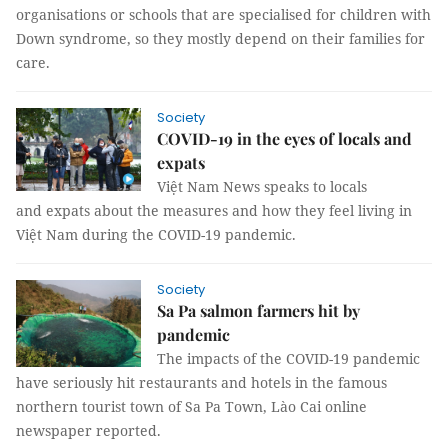
organisations or schools that are specialised for children with
Down syndrome, so they mostly depend on their families for
care.
Society
COVID-19 in the eyes of locals and
expats
Việt Nam News speaks to locals
and expats about the measures and how they feel living in
Việt Nam during the COVID-19 pandemic.
Society
Sa Pa salmon farmers hit by
pandemic
The impacts of the COVID-19 pandemic
have seriously hit restaurants and hotels in the famous
northern tourist town of Sa Pa Town, Lào Cai online
newspaper reported.