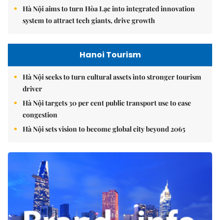
Hà Nội aims to turn Hòa Lạc into integrated innovation
system to attract tech giants, drive growth
Hanoi Tourism
Hà Nội seeks to turn cultural assets into stronger tourism
driver
Hà Nội targets 30 per cent public transport use to ease
congestion
Hà Nội sets vision to become global city beyond 2065