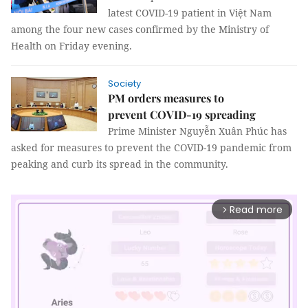
latest COVID-19 patient in Việt Nam
among the four new cases confirmed by the Ministry of
Health on Friday evening.
Society
PM orders measures to
prevent COVID-19 spreading
Prime Minister Nguyễn Xuân Phúc has
asked for measures to prevent the COVID-19 pandemic from
peaking and curb its spread in the community.
Read more
arrow_forward_ios