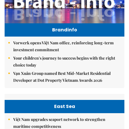
Brandinfo
Vorwerk opens Việt Nam office, reinforcing long-term
investment commitment
Your children's journey to success begins with the right
choice today
Vạn Xuân Group named Best Mid-Market Residential
Developer at Dot Property Vietnam Awards 2026
East Sea
Việt Nam upgrades seaport network to strengthen
maritime competitiveness