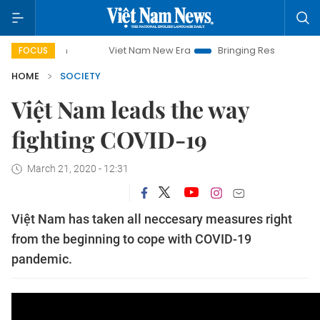
mpaign
Viet Nam New Era
Bringing Resolutions to Life
FOCUS
HOME
SOCIETY
Việt Nam leads the way
fighting COVID-19
March 21, 2020 - 12:31
Việt Nam has taken all neccesary measures right
from the beginning to cope with COVID-19
pandemic.