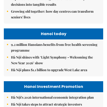
decisions into tangible results
Growing old together: how day centres can transform
seniors' lives
Hanoi today
9.2 million Hanoians benefits from free health screening
programme
Hà Nội shines with ‘Light Symphony – Welcoming the
New Year 2026’ show
Hà Nội plans $1.1 billion to upgrade West Lake area
Hanoi Investment Promotion
Hà Nội's 2026 international economic integration plan
Hà Nội takes steps to attract strategic investors