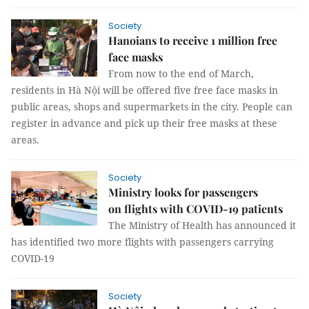
Society
Hanoians to receive 1 million free
face masks
From now to the end of March,
residents in Hà Nội will be offered five free face masks in
public areas, shops and supermarkets in the city. People can
register in advance and pick up their free masks at these
areas.
Society
Ministry looks for passengers
on flights with COVID-19 patients
The Ministry of Health has announced it
has identified two more flights with passengers carrying
COVID-19
Society