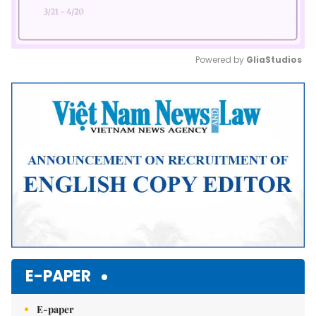
Powered by 
GliaStudios
Mute
E-PAPER
E-paper