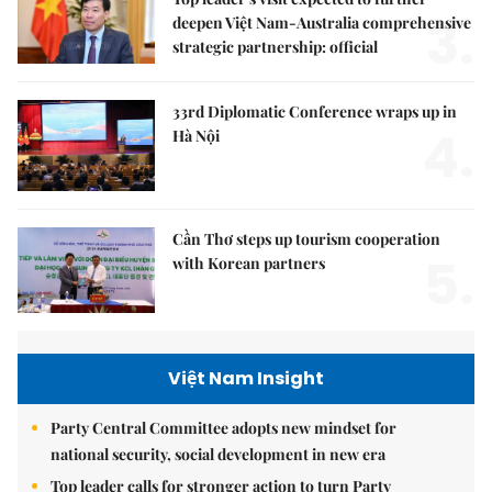
3.
deepen Việt Nam-Australia comprehensive
strategic partnership: official
33rd Diplomatic Conference wraps up in
4.
Hà Nội
Cần Thơ steps up tourism cooperation
5.
with Korean partners
Việt Nam Insight
Party Central Committee adopts new mindset for
national security, social development in new era
Top leader calls for stronger action to turn Party