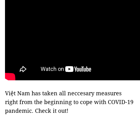
Việt Nam has taken all neccesary measures
right from the beginning to cope with COVID-19
pandemic. Check it out!