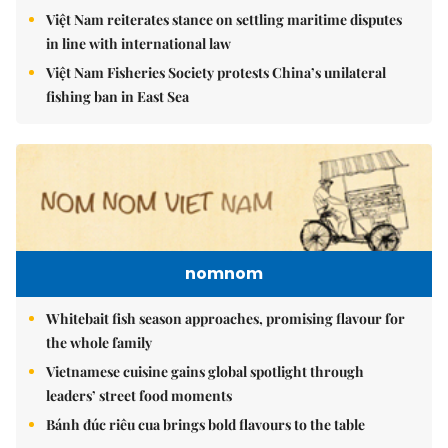
Việt Nam reiterates stance on settling maritime disputes
in line with international law
Việt Nam Fisheries Society protests China’s unilateral
fishing ban in East Sea
nomnom
Whitebait fish season approaches, promising flavour for
the whole family
Vietnamese cuisine gains global spotlight through
leaders’ street food moments
Bánh đúc riêu cua brings bold flavours to the table