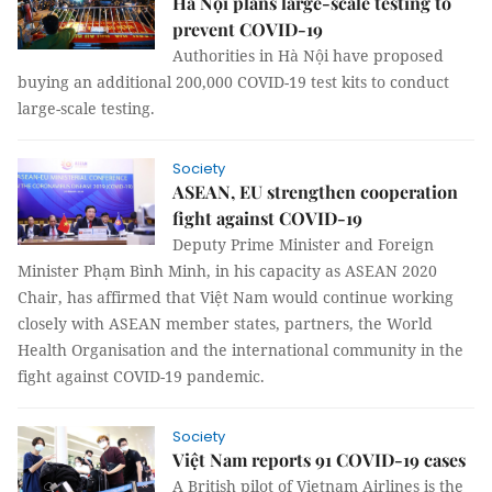
Hà Nội plans large-scale testing to
prevent COVID-19
Authorities in Hà Nội have proposed
buying an additional 200,000 COVID-19 test kits to conduct
large-scale testing.
Society
ASEAN, EU strengthen cooperation
fight against COVID-19
Deputy Prime Minister and Foreign
Minister Phạm Bình Minh, in his capacity as ASEAN 2020
Chair, has affirmed that Việt Nam would continue working
closely with ASEAN member states, partners, the World
Health Organisation and the international community in the
fight against COVID-19 pandemic.
Society
Việt Nam reports 91 COVID-19 cases
A British pilot of Vietnam Airlines is the