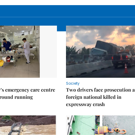
Society
’s emergency care centre
Two drivers face prosecution a
ground running
foreign national killed in
expressway crash