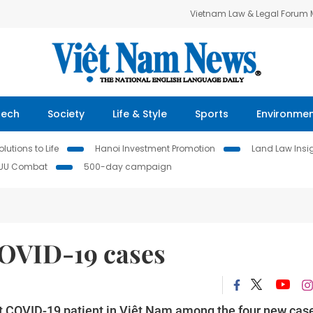
Vietnam Law & Legal Forum
Tech
Society
Life & Style
Sports
Environme
lutions to Life
Hanoi Investment Promotion
Land Law Insi
IUU Combat
500-day campaign
COVID-19 cases
test COVID-19 patient in Việt Nam among the four new cas