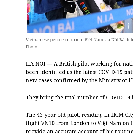
Vietnamese people return to Việt Nam via Nội Bài in
Photo
HÀ NỘI — A British pilot working for nati
been identified as the latest COVID-19 pa
new cases confirmed by the Ministry of H
They bring the total number of COVID-19 i
The 43-year-old pilot, residing in HCM Cit
flight VN10 from London to Việt Nam on F
provide an accurate account of his routin