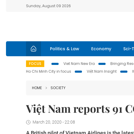
Sunday, August 09 2026
Politics & Law
Economy
Sci-
FOCUS
Viet Nam New Era
Bringing Reso
Ho Chi Minh City in focus
Việt Nam Insight
HOME
SOCIETY
Việt Nam reports 91 
March 20, 2020 - 22:08
A British pilot of Vietnam Airlines is the la