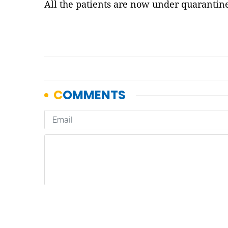
All the patients are now under quarantin