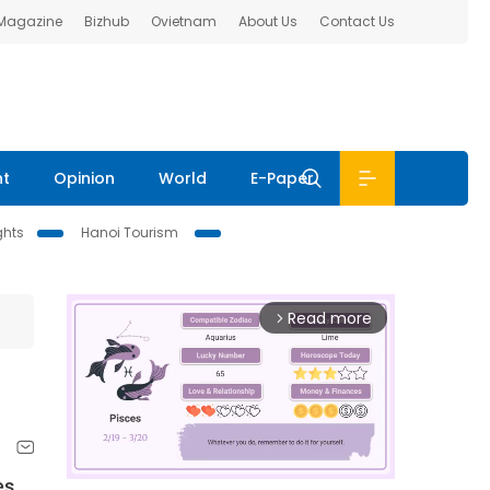
 Magazine
Bizhub
Ovietnam
About Us
Contact Us
nt
Opinion
World
E-Paper
ghts
Hanoi Tourism
Read more
arrow_forward_ios
es