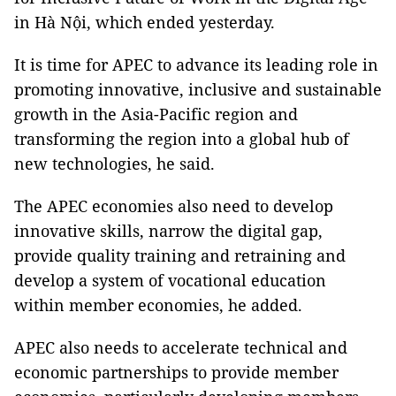
in Hà Nội, which ended yesterday.
It is time for APEC to advance its leading role in
promoting innovative, inclusive and sustainable
growth in the Asia-Pacific region and
transforming the region into a global hub of
new technologies, he said.
The APEC economies also need to develop
innovative skills, narrow the digital gap,
provide quality training and retraining and
develop a system of vocational education
within member economies, he added.
APEC also needs to accelerate technical and
economic partnerships to provide member