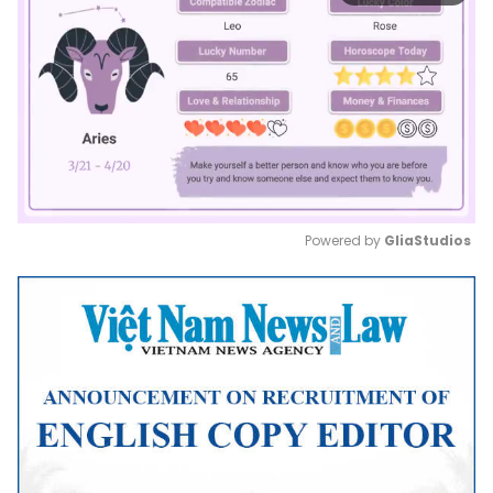
Powered by 
GliaStudios
Mute