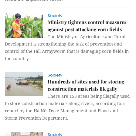
Society
Ministry tightens control measures
against pest attacking corn fields
The Ministry of Agriculture and Rural
Development is strengthening the task of prevention and
control of the Fall Armyworm that is damaging corn fields in
the country.
Society
Hundreds of sites used for storing
construction materials illegally
There are 153 areas being illegally used
to store construction materials along rivers, according to a
report by the Hà Nội Dyke Management and Flood and
Storm Prevention Department.
Society