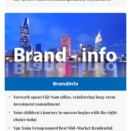
Brandinfo
Vorwerk opens Việt Nam office, reinforcing long-term
investment commitment
Your children's journey to success begins with the right
choice today
Vạn Xuân Group named Best Mid-Market Residential