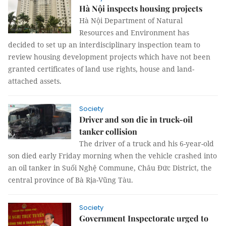
Hà Nội inspects housing projects
Hà Nội Department of Natural
Resources and Environment has
decided to set up an interdisciplinary inspection team to
review housing development projects which have not been
granted certificates of land use rights, house and land-
attached assets.
Society
Driver and son die in truck-oil
tanker collision
The driver of a truck and his 6-year-old
son died early Friday morning when the vehicle crashed into
an oil tanker in Suối Nghệ Commune, Châu Đức District, the
central province of Bà Rịa-Vũng Tàu.
Society
Government Inspectorate urged to