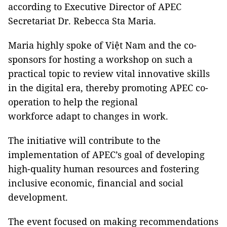
according to Executive Director of APEC
Secretariat Dr. Rebecca Sta Maria.
Maria highly spoke of Việt Nam and the co-
sponsors for hosting a workshop on such a
practical topic to review vital innovative skills
in the digital era, thereby promoting APEC co-
operation to help the regional
workforce adapt to changes in work.
The initiative will contribute to the
implementation of APEC’s goal of developing
high-quality human resources and fostering
inclusive economic, financial and social
development.
The event focused on making recommendations