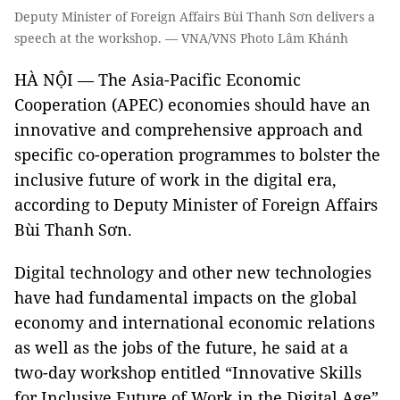
Deputy Minister of Foreign Affairs Bùi Thanh Sơn delivers a
speech at the workshop. — VNA/VNS Photo Lâm Khánh
HÀ NỘI — The Asia-Pacific Economic
Cooperation (APEC) economies should have an
innovative and comprehensive approach and
specific co-operation programmes to bolster the
inclusive future of work in the digital era,
according to Deputy Minister of Foreign Affairs
Bùi Thanh Sơn.
Digital technology and other new technologies
have had fundamental impacts on the global
economy and international economic relations
as well as the jobs of the future, he said at a
two-day workshop entitled “Innovative Skills
for Inclusive Future of Work in the Digital Age”