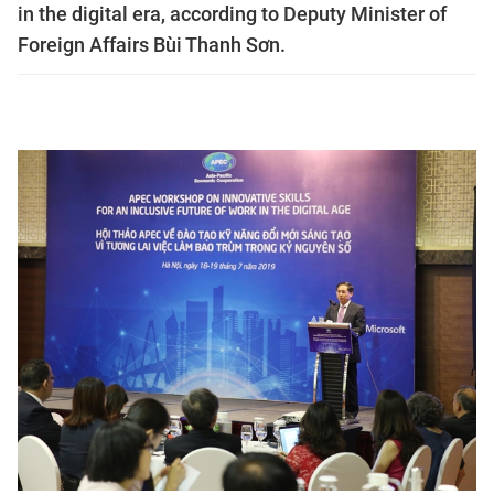
in the digital era, according to Deputy Minister of
Foreign Affairs Bùi Thanh Sơn.