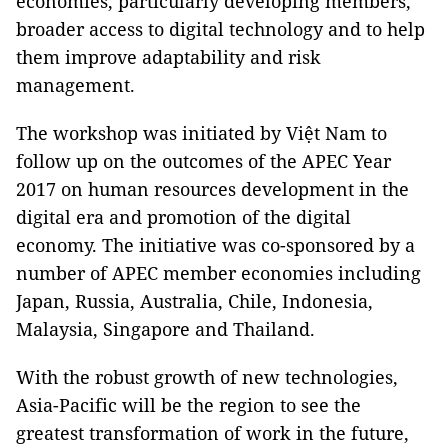
economies, particularly developing members,
broader access to digital technology and to help
them improve adaptability and risk
management.
The workshop was initiated by Việt Nam to
follow up on the outcomes of the APEC Year
2017 on human resources development in the
digital era and promotion of the digital
economy. The initiative was co-sponsored by a
number of APEC member economies including
Japan, Russia, Australia, Chile, Indonesia,
Malaysia, Singapore and Thailand.
With the robust growth of new technologies,
Asia-Pacific will be the region to see the
greatest transformation of work in the future,