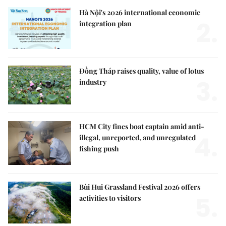
Hà Nội's 2026 international economic
2.
integration plan
Đồng Tháp raises quality, value of lotus
3.
industry
HCM City fines boat captain amid anti-
4.
illegal, unreported, and unregulated
fishing push
Bùi Hui Grassland Festival 2026 offers
5.
activities to visitors