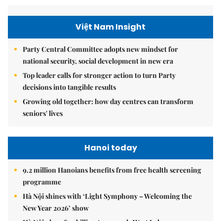
Việt Nam Insight
Party Central Committee adopts new mindset for
national security, social development in new era
Top leader calls for stronger action to turn Party
decisions into tangible results
Growing old together: how day centres can transform
seniors' lives
Hanoi today
9.2 million Hanoians benefits from free health screening
programme
Hà Nội shines with ‘Light Symphony – Welcoming the
New Year 2026’ show