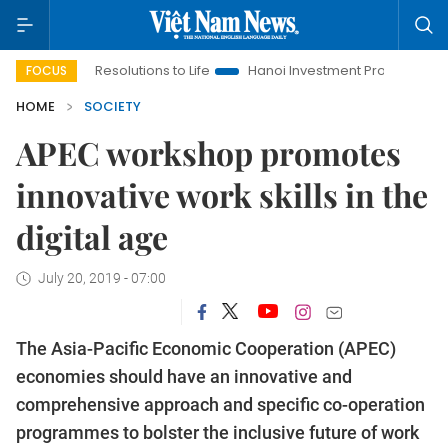
ing Resolutions to Life
Hanoi Investment Promotion
Land La
FOCUS
HOME
SOCIETY
APEC workshop promotes
innovative work skills in the
digital age
July 20, 2019 - 07:00
The Asia-Pacific Economic Cooperation (APEC)
economies should have an innovative and
comprehensive approach and specific co-operation
programmes to bolster the inclusive future of work