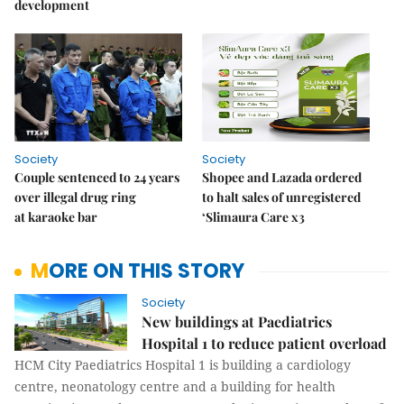
development
Society
Society
Couple sentenced to 24 years
Shopee and Lazada ordered
over illegal drug ring
to halt sales of unregistered
at karaoke bar
‘Slimaura Care x3
MORE ON THIS STORY
Society
New buildings at Paediatrics
Hospital 1 to reduce patient overload
HCM City Paediatrics Hospital 1 is building a cardiology
centre, neonatology centre and a building for health