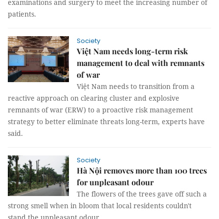
examinations and surgery to meet the increasing number of
patients.
Society
Việt Nam needs long-term risk
management to deal with remnants
of war
Việt Nam needs to transition from a
reactive approach on clearing cluster and explosive
remnants of war (ERW) to a proactive risk management
strategy to better eliminate threats long-term, experts have
said.
Society
Hà Nội removes more than 100 trees
for unpleasant odour
The flowers of the trees gave off such a
strong smell when in bloom that local residents couldn't
stand the unpleasant odour.