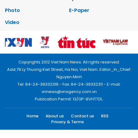
Photo
E-Paper
Video
Copyrights 2012 Viet Nam News. All rights reserved.
Add:79 Ly Thuong Kiet Street, Ha Noi, Viet Nam. Editor_In_Chief:
Nguyen Minh
Tel: 84-24-39332316 - Fax: 84-24-39332311 - E-mail:
vnnews@vnagency.com.vn
Publication Permit: 13/GP-BVHTTDL.
Home
About us
Contact us
RSS
Privacy & Terms