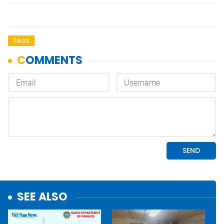
TAGS
SEE ALSO