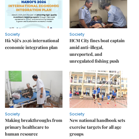
Society
Society
Hà Nội's 2026 international
HCM City fines boat captain
economic integration plan
amid anti-illegal,
unreported, and
unregulated fishing push
Society
Society
Making breakthroughs from
New national handbook sets
primary healthcare to
exercise targets for all age
human resource
groups