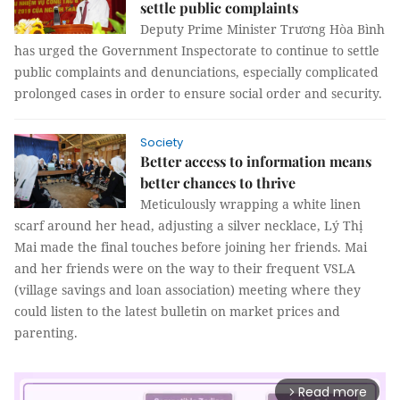
settle public complaints
Deputy Prime Minister Trương Hòa Bình
has urged the Government Inspectorate to continue to settle
public complaints and denunciations, especially complicated
prolonged cases in order to ensure social order and security.
Society
Better access to information means
better chances to thrive
Meticulously wrapping a white linen
scarf around her head, adjusting a silver necklace, Lý Thị
Mai made the final touches before joining her friends. Mai
and her friends were on the way to their frequent VSLA
(village savings and loan association) meeting where they
could listen to the latest bulletin on market prices and
parenting.
Read more
arrow_forward_ios