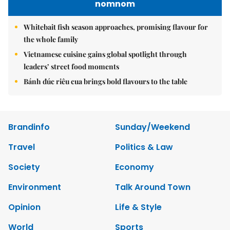
nomnom
Whitebait fish season approaches, promising flavour for
the whole family
Vietnamese cuisine gains global spotlight through
leaders’ street food moments
Bánh đúc riêu cua brings bold flavours to the table
Brandinfo
Sunday/Weekend
Travel
Politics & Law
Society
Economy
Environment
Talk Around Town
Opinion
Life & Style
World
Sports