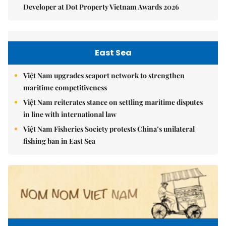
Developer at Dot Property Vietnam Awards 2026
East Sea
Việt Nam upgrades seaport network to strengthen
maritime competitiveness
Việt Nam reiterates stance on settling maritime disputes
in line with international law
Việt Nam Fisheries Society protests China’s unilateral
fishing ban in East Sea