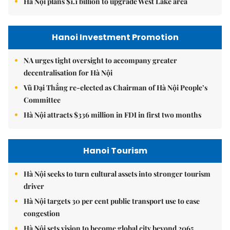
Hà Nội plans $1.1 billion to upgrade West Lake area
Hanoi Investment Promotion
NA urges tight oversight to accompany greater
decentralisation for Hà Nội
Vũ Đại Thắng re-elected as Chairman of Hà Nội People’s
Committee
Hà Nội attracts $336 million in FDI in first two months
Hanoi Tourism
Hà Nội seeks to turn cultural assets into stronger tourism
driver
Hà Nội targets 30 per cent public transport use to ease
congestion
Hà Nội sets vision to become global city beyond 2065