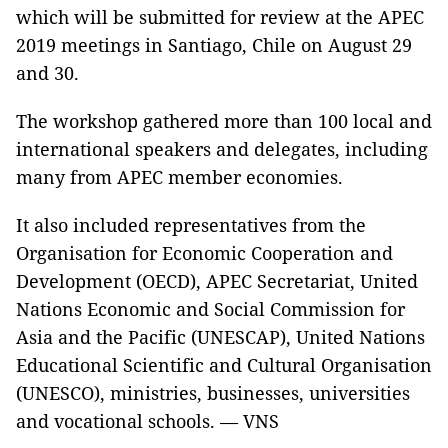
which will be submitted for review at the APEC
2019 meetings in Santiago, Chile on August 29
and 30.
The workshop gathered more than 100 local and
international speakers and delegates, including
many from APEC member economies.
It also included representatives from the
Organisation for Economic Cooperation and
Development (OECD), APEC Secretariat, United
Nations Economic and Social Commission for
Asia and the Pacific (UNESCAP), United Nations
Educational Scientific and Cultural Organisation
(UNESCO), ministries, businesses, universities
and vocational schools. — VNS