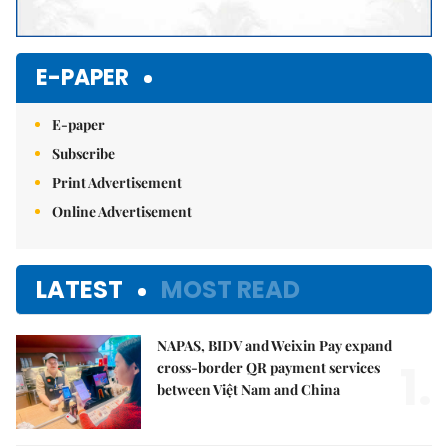
E-PAPER
E-paper
Subscribe
Print Advertisement
Online Advertisement
LATEST
MOST READ
NAPAS, BIDV and Weixin Pay expand
1.
cross-border QR payment services
between Việt Nam and China