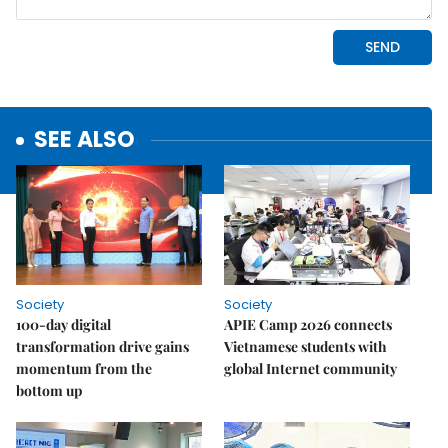
SEE ALSO
Society
Society
100-day digital
APIE Camp 2026 connects
transformation drive gains
Vietnamese students with
momentum from the
global Internet community
bottom up