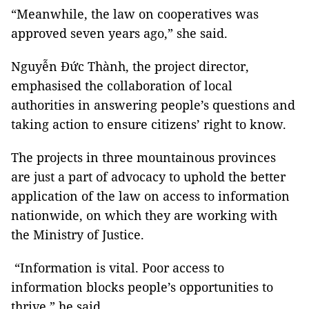
“Meanwhile, the law on cooperatives was
approved seven years ago,” she said.
Nguyễn Đức Thành, the project director,
emphasised the collaboration of local
authorities in answering people’s questions and
taking action to ensure citizens’ right to know.
The projects in three mountainous provinces
are just a part of advocacy to uphold the better
application of the law on access to information
nationwide, on which they are working with
the Ministry of Justice.
“Information is vital. Poor access to
information blocks people’s opportunities to
thrive,” he said.