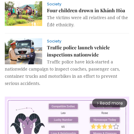
Society
Four children drown in Khánh Hòa
The victims were all relatives and of the
Êđê ethnicity.
Society
Traffic police launch vehicle
inspections nationwide
Traffic police have kick-started a
nationwide campaign to inspect coaches, passenger cars,
container trucks and motorbikes in an effort to prevent
serious accidents.
Read more
arrow_forward_ios