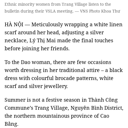
Ethnic minority women from Trang Village listen to the
bulletin during their VSLA meeting. — VNS Photo Khoa Thư
HÀ NỘI — Meticulously wrapping a white linen
scarf around her head, adjusting a silver
necklace, Lý Thị Mai made the final touches
before joining her friends.
To the Dao woman, there are few occasions
worth dressing in her traditional attire – a black
dress with colourful brocade patterns, white
scarf and silver jewellery.
Summer is not a festive season in Thành Công
Commune’s Trang Village, Nguyên Bình District,
the northern mountainous province of Cao
Bằng.