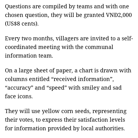
Questions are compiled by teams and with one
chosen question, they will be granted VNĐ2,000
(US$8 cents).
Every two months, villagers are invited to a self-
coordinated meeting with the communal
information team.
On a large sheet of paper, a chart is drawn with
columns entitled “received information”,
“accuracy” and “speed” with smiley and sad
face icons.
They will use yellow corn seeds, representing
their votes, to express their satisfaction levels
for information provided by local authorities.