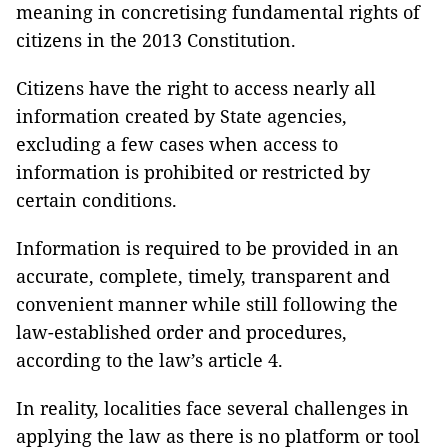
meaning in concretising fundamental rights of
citizens in the 2013 Constitution.
Citizens have the right to access nearly all
information created by State agencies,
excluding a few cases when access to
information is prohibited or restricted by
certain conditions.
Information is required to be provided in an
accurate, complete, timely, transparent and
convenient manner while still following the
law-established order and procedures,
according to the law’s article 4.
In reality, localities face several challenges in
applying the law as there is no platform or tool