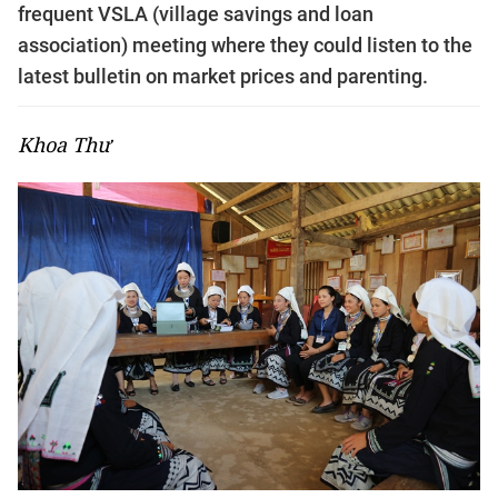
frequent VSLA (village savings and loan
association) meeting where they could listen to the
latest bulletin on market prices and parenting.
Khoa Thư