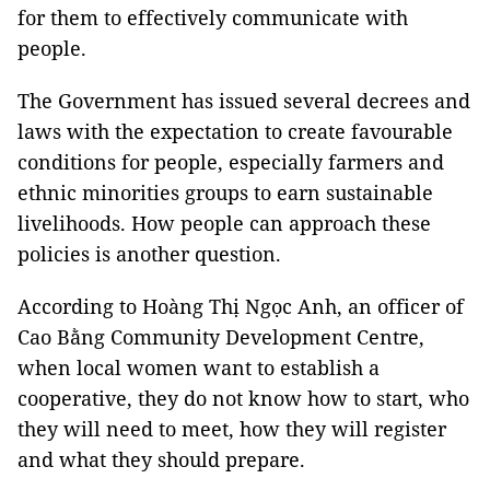
for them to effectively communicate with
people.
The Government has issued several decrees and
laws with the expectation to create favourable
conditions for people, especially farmers and
ethnic minorities groups to earn sustainable
livelihoods. How people can approach these
policies is another question.
According to Hoàng Thị Ngọc Anh, an officer of
Cao Bằng Community Development Centre,
when local women want to establish a
cooperative, they do not know how to start, who
they will need to meet, how they will register
and what they should prepare.