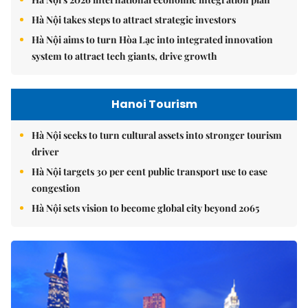
Hà Nội takes steps to attract strategic investors
Hà Nội aims to turn Hòa Lạc into integrated innovation
system to attract tech giants, drive growth
Hanoi Tourism
Hà Nội seeks to turn cultural assets into stronger tourism
driver
Hà Nội targets 30 per cent public transport use to ease
congestion
Hà Nội sets vision to become global city beyond 2065