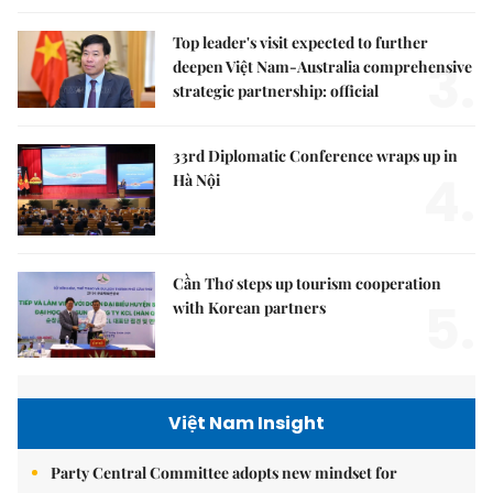
Top leader's visit expected to further
3.
deepen Việt Nam-Australia comprehensive
strategic partnership: official
33rd Diplomatic Conference wraps up in
4.
Hà Nội
Cần Thơ steps up tourism cooperation
5.
with Korean partners
Việt Nam Insight
Party Central Committee adopts new mindset for