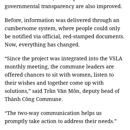
governmental transparency are also improved.
Before, information was delivered through an
cumbersome system, where people could only
be notified via official, red-stamped documents.
Now, everything has changed.
“Since the project was integrated into the VSLA
monthly meeting, the commune leaders are
offered chances to sit with women, listen to
their wishes and together come up with
solutions,” said Trần Văn Môn, deputy head of
Thành Công Commune.
“The two-way communication helps us
promptly take action to address their needs.”