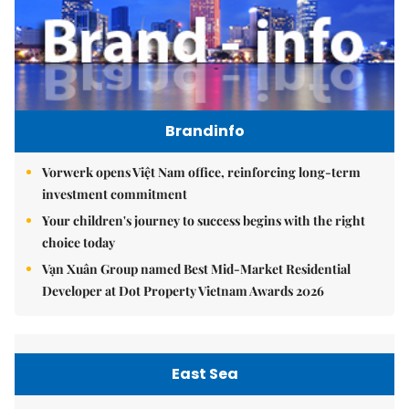
Brandinfo
Vorwerk opens Việt Nam office, reinforcing long-term
investment commitment
Your children's journey to success begins with the right
choice today
Vạn Xuân Group named Best Mid-Market Residential
Developer at Dot Property Vietnam Awards 2026
East Sea