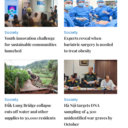
Society
Society
Youth innovation challenge
Experts reveal when
for sustainable communities
bariatric surgery is needed
launched
to treat obesity
Society
Society
Đắk Lung Bridge collapse
Hà Nội targets DNA
cuts off water and other
sampling of 4,500
supplies to 50,000 residents
unidentified war graves by
October