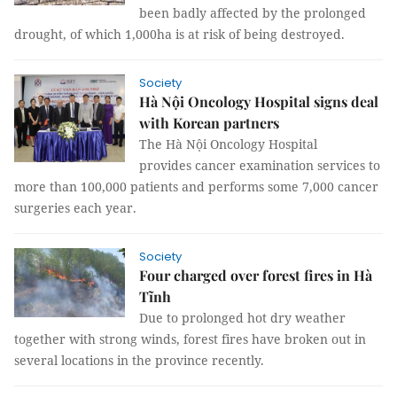
been badly affected by the prolonged
drought, of which 1,000ha is at risk of being destroyed.
Society
Hà Nội Oncology Hospital signs deal
with Korean partners
The Hà Nội Oncology Hospital
provides cancer examination services to
more than 100,000 patients and performs some 7,000 cancer
surgeries each year.
Society
Four charged over forest fires in Hà
Tĩnh
Due to prolonged hot dry weather
together with strong winds, forest fires have broken out in
several locations in the province recently.