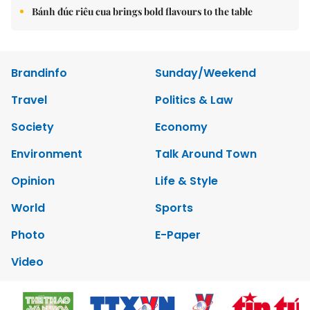
Bánh đúc riêu cua brings bold flavours to the table
Brandinfo
Sunday/Weekend
Travel
Politics & Law
Society
Economy
Environment
Talk Around Town
Opinion
Life & Style
World
Sports
Photo
E-Paper
Video