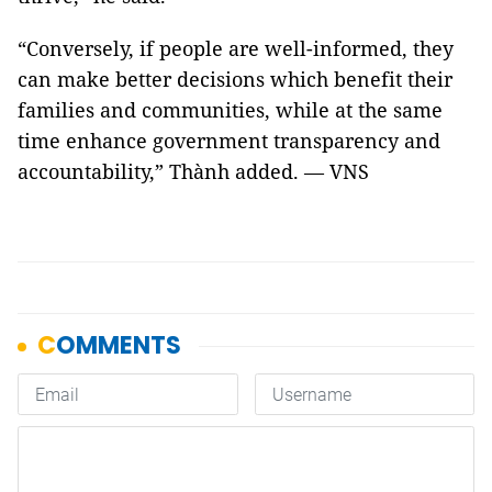
“Conversely, if people are well-informed, they
can make better decisions which benefit their
families and communities, while at the same
time enhance government transparency and
accountability,” Thành added. — VNS