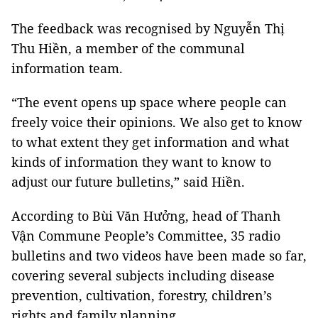
The feedback was recognised by Nguyễn Thị
Thu Hiền, a member of the communal
information team.
“The event opens up space where people can
freely voice their opinions. We also get to know
to what extent they get information and what
kinds of information they want to know to
adjust our future bulletins,” said Hiền.
According to Bùi Văn Hưởng, head of Thanh
Vận Commune People’s Committee, 35 radio
bulletins and two videos have been made so far,
covering several subjects including disease
prevention, cultivation, forestry, children’s
rights and family planning.