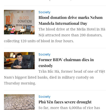
Society
Blood donation drive marks Nelson
Mandela International Day
The blood drive at the Melia Hotel in Hà
Nội attracted more than 200 donators,
collecting 120 units of blood in four hours.
Society
Former BIDV chairman dies in
custody
Trần Bắc Hà, former head of one of Việt
Nam's biggest listed banks, died in military custody on
Thursday morning.
Society
Phú Yên faces severe drought
So far, more than 4,000ha of rice has