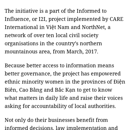
The initiative is a part of the Informed to
Influence, or I2I, project implemented by CARE
International in Việt Nam and NorthNet, a
network of over ten local civil society
organisations in the country’s northern
mountainous area, from March, 2017.
Because better access to information means
better governance, the project has empowered
ethnic minority women in the provinces of Điện
Biên, Cao Bằng and Bắc Kạn to get to know
what matters in daily life and raise their voices
asking for accountability of local authorities.
Not only do their businesses benefit from
informed decisions, law implementation and