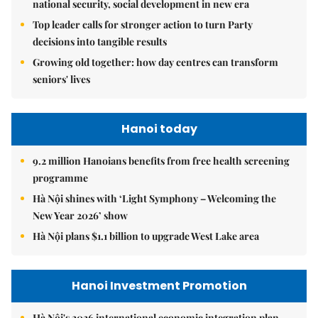
national security, social development in new era
Top leader calls for stronger action to turn Party
decisions into tangible results
Growing old together: how day centres can transform
seniors' lives
Hanoi today
9.2 million Hanoians benefits from free health screening
programme
Hà Nội shines with ‘Light Symphony – Welcoming the
New Year 2026’ show
Hà Nội plans $1.1 billion to upgrade West Lake area
Hanoi Investment Promotion
Hà Nội's 2026 international economic integration plan