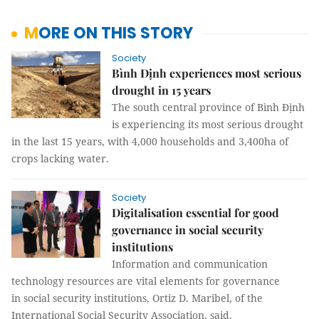
MORE ON THIS STORY
Society
Bình Định experiences most serious
drought in 15 years
The south central province of Bình Định
is experiencing its most serious drought
in the last 15 years, with 4,000 households and 3,400ha of
crops lacking water.
Society
Digitalisation essential for good
governance in social security
institutions
Information and communication
technology resources are vital elements for governance
in social security institutions, Ortiz D. Maribel, of the
International Social Security Association, said.