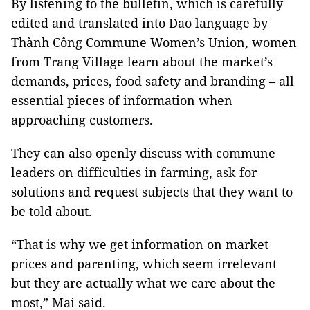
By listening to the bulletin, which is carefully
edited and translated into Dao language by
Thành Công Commune Women’s Union, women
from Trang Village learn about the market’s
demands, prices, food safety and branding – all
essential pieces of information when
approaching customers.
They can also openly discuss with commune
leaders on difficulties in farming, ask for
solutions and request subjects that they want to
be told about.
“That is why we get information on market
prices and parenting, which seem irrelevant
but they are actually what we care about the
most,” Mai said.