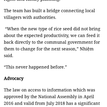
The team has built a bridge connecting local
villagers with authorities.
“When the new type of rice seed did not bring
about the expected productivity, we can feed it
back directly to the communal government for
them to change for the next season,” Nhiệm
said.
“This never happened before.”
Advocacy
The law on access to information which was
approved by the National Assembly in April
2016 and valid from July 2018 has a significant