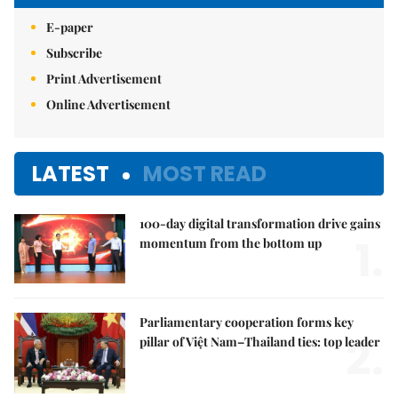
E-paper
Subscribe
Print Advertisement
Online Advertisement
LATEST
MOST READ
100-day digital transformation drive gains
1.
momentum from the bottom up
Parliamentary cooperation forms key
2.
pillar of Việt Nam–Thailand ties: top leader