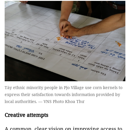
Tày ethnic minority people in Pjo Village use corn kernels to
express their satisfaction towards information provided by
local authorities. — VNS Photo Khoa Thư
Creative attempts
A common, clear vision on improving access to