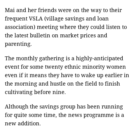
Mai and her friends were on the way to their
frequent VSLA (village savings and loan
association) meeting where they could listen to
the latest bulletin on market prices and
parenting.
The monthly gathering is a highly-anticipated
event for some twenty ethnic minority women
even if it means they have to wake up earlier in
the morning and hustle on the field to finish
cultivating before nine.
Although the savings group has been running
for quite some time, the news programme is a
new addition.