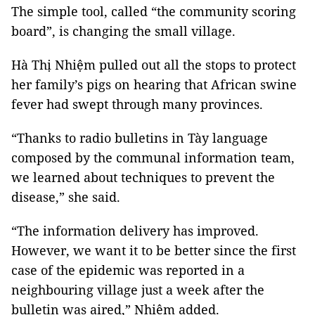
The simple tool, called “the community scoring
board”, is changing the small village.
Hà Thị Nhiệm pulled out all the stops to protect
her family’s pigs on hearing that African swine
fever had swept through many provinces.
“Thanks to radio bulletins in Tày language
composed by the communal information team,
we learned about techniques to prevent the
disease,” she said.
“The information delivery has improved.
However, we want it to be better since the first
case of the epidemic was reported in a
neighbouring village just a week after the
bulletin was aired,” Nhiệm added.