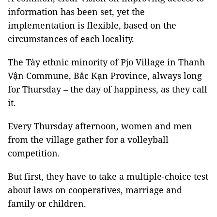
information has been set, yet the
implementation is flexible, based on the
circumstances of each locality.
The Tày ethnic minority of Pjo Village in Thanh
Vận Commune, Bắc Kạn Province, always long
for Thursday – the day of happiness, as they call
it.
Every Thursday afternoon, women and men
from the village gather for a volleyball
competition.
But first, they have to take a multiple-choice test
about laws on cooperatives, marriage and
family or children.