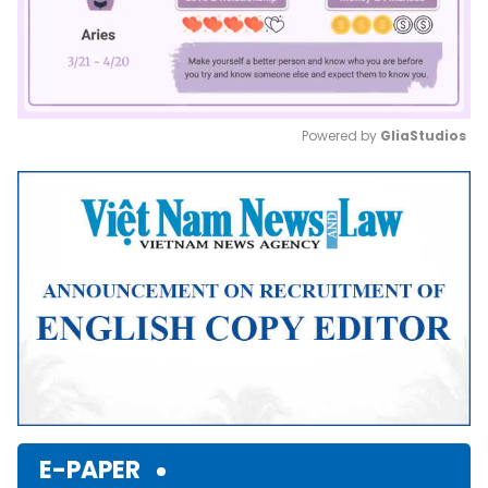
Powered by 
GliaStudios
Mute
E-PAPER