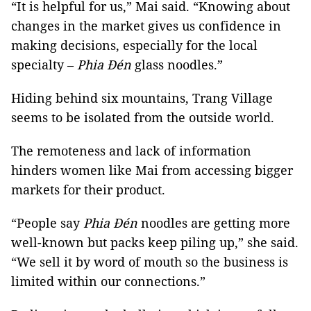
“It is helpful for us,” Mai said. “Knowing about
changes in the market gives us confidence in
making decisions, especially for the local
specialty –
Phia Đén
glass noodles.”
Hiding behind six mountains, Trang Village
seems to be isolated from the outside world.
The remoteness and lack of information
hinders women like Mai from accessing bigger
markets for their product.
“People say
Phia Đén
noodles are getting more
well-known but packs keep piling up,” she said.
“We sell it by word of mouth so the business is
limited within our connections.”