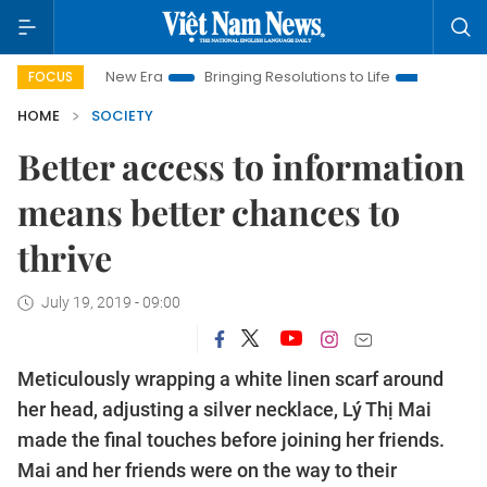
 New Era
Bringing Resolutions to Life
Hanoi Investment Pro
FOCUS
HOME
SOCIETY
Better access to information
means better chances to
thrive
July 19, 2019 - 09:00
Meticulously wrapping a white linen scarf around
her head, adjusting a silver necklace, Lý Thị Mai
made the final touches before joining her friends.
Mai and her friends were on the way to their