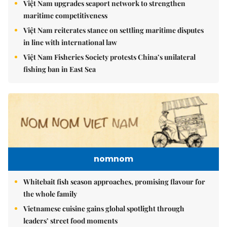
Việt Nam upgrades seaport network to strengthen
maritime competitiveness
Việt Nam reiterates stance on settling maritime disputes
in line with international law
Việt Nam Fisheries Society protests China’s unilateral
fishing ban in East Sea
nomnom
Whitebait fish season approaches, promising flavour for
the whole family
Vietnamese cuisine gains global spotlight through
leaders’ street food moments