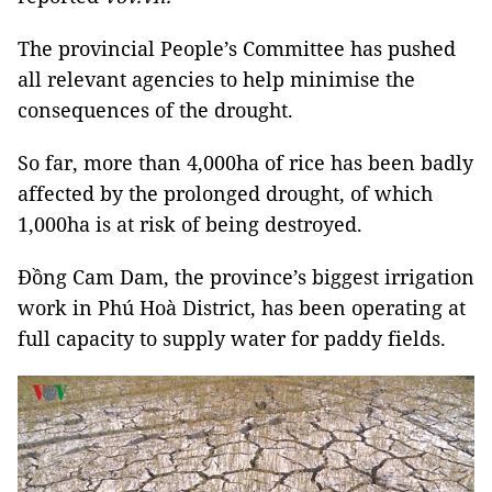
The provincial People’s Committee has pushed
all relevant agencies to help minimise the
consequences of the drought.
So far, more than 4,000ha of rice has been badly
affected by the prolonged drought, of which
1,000ha is at risk of being destroyed.
Đồng Cam Dam, the province’s biggest irrigation
work in Phú Hoà District, has been operating at
full capacity to supply water for paddy fields.