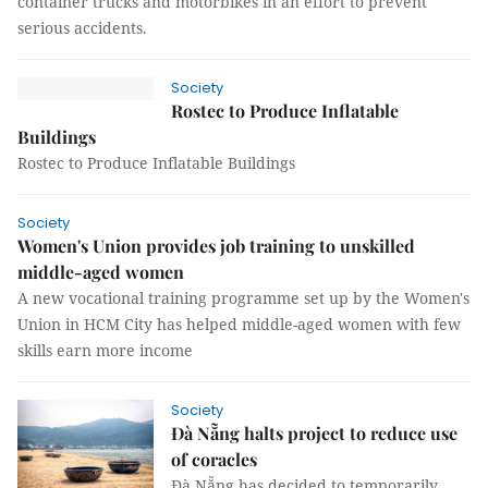
container trucks and motorbikes in an effort to prevent
serious accidents.
Society
Rostec to Produce Inflatable
Buildings
Rostec to Produce Inflatable Buildings
Society
Women's Union provides job training to unskilled
middle-aged women
A new vocational training programme set up by the Women's
Union in HCM City has helped middle-aged women with few
skills earn more income
Society
Đà Nẵng halts project to reduce use
of coracles
Đà Nẵng has decided to temporarily