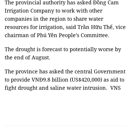
The provincial authority has asked Đồng Cam
Irrigation Company to work with other
companies in the region to share water
resources for irrigation, said Trần Hữu Thế, vice
chairman of Phú Yên People’s Committee.
The drought is forecast to potentially worse by
the end of August.
The province has asked the central Government
to provide VNĐ9.8 billion (US$420,000) as aid to
fight drought and saline water intrusion. VNS