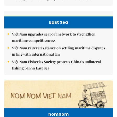
East Sea
Việt Nam upgrades seaport network to strengthen
maritime competitiveness
Việt Nam reiterates stance on settling maritime disputes
in line with international law
Việt Nam Fisheries Society protests China’s unilateral
fishing ban in East Sea
nomnom