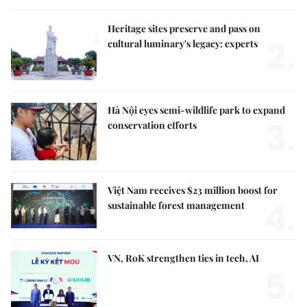
Heritage sites preserve and pass on
2.
cultural luminary's legacy: experts
Hà Nội eyes semi-wildlife park to expand
3.
conservation efforts
Việt Nam receives $23 million boost for
4.
sustainable forest management
VN, RoK strengthen ties in tech, AI
5.