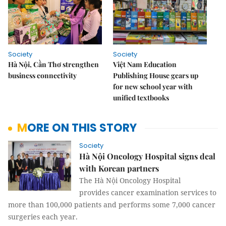
Society
Society
Hà Nội, Cần Thơ strengthen
Việt Nam Education
business connectivity
Publishing House gears up
for new school year with
unified textbooks
MORE ON THIS STORY
Society
Hà Nội Oncology Hospital signs deal
with Korean partners
The Hà Nội Oncology Hospital
provides cancer examination services to
more than 100,000 patients and performs some 7,000 cancer
surgeries each year.