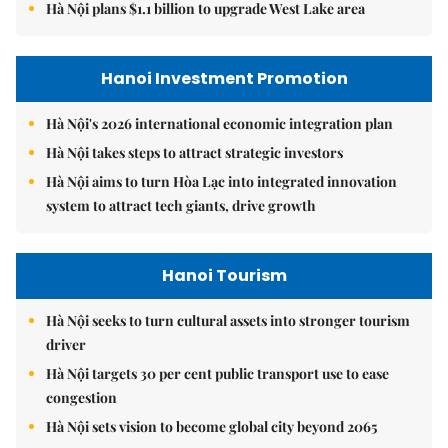
Hà Nội plans $1.1 billion to upgrade West Lake area
Hanoi Investment Promotion
Hà Nội's 2026 international economic integration plan
Hà Nội takes steps to attract strategic investors
Hà Nội aims to turn Hòa Lạc into integrated innovation
system to attract tech giants, drive growth
Hanoi Tourism
Hà Nội seeks to turn cultural assets into stronger tourism
driver
Hà Nội targets 30 per cent public transport use to ease
congestion
Hà Nội sets vision to become global city beyond 2065