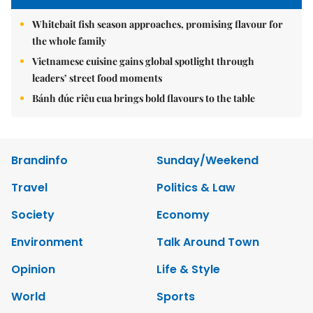
Whitebait fish season approaches, promising flavour for
the whole family
Vietnamese cuisine gains global spotlight through
leaders’ street food moments
Bánh đúc riêu cua brings bold flavours to the table
Brandinfo
Sunday/Weekend
Travel
Politics & Law
Society
Economy
Environment
Talk Around Town
Opinion
Life & Style
World
Sports