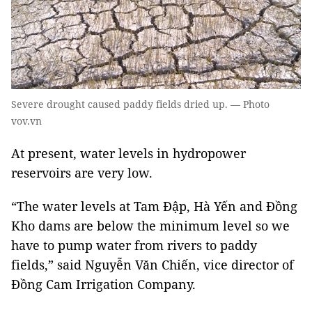
Severe drought caused paddy fields dried up. — Photo
vov.vn
At present, water levels in hydropower
reservoirs are very low.
“The water levels at Tam Đập, Hà Yến and Đồng
Kho dams are below the minimum level so we
have to pump water from rivers to paddy
fields,” said Nguyễn Văn Chiến, vice director of
Đồng Cam Irrigation Company.