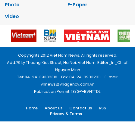
Photo
E-Paper
Video
Copyrights 2012 Viet Nam News. All rights reserved.
Add:79 Ly Thuong Kiet Street, Ha Noi, Viet Nam. Editor_In_Chief:
Nguyen Minh
Tel: 84-24-39332316 - Fax: 84-24-39332311 - E-mail:
vnnews@vnagency.com.vn
Publication Permit: 13/GP-BVHTTDL.
Home
About us
Contact us
RSS
Privacy & Terms