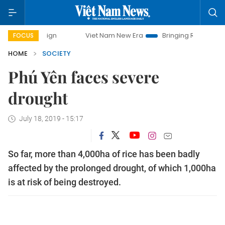
paign
Viet Nam New Era
Bringing Resolutions to Life
FOCUS
HOME
SOCIETY
Phú Yên faces severe
drought
July 18, 2019 - 15:17
So far, more than 4,000ha of rice has been badly
affected by the prolonged drought, of which 1,000ha
is at risk of being destroyed.