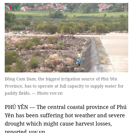
Đồng Cam Dam, the biggest irrigation source of Phú Yên
Province, has to operate at full capacity to supply water for
paddy fields. — Photo vov.vn
PHÚ YÊN — The central coastal province of Phú
Yên has been suffering hot weather and severe
drought which might cause harvest losses,
reported
vov.vn.