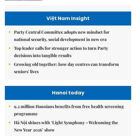
Việt Nam Insight
Party Central Committee adopts new mindset for
national security, social development in new era
Top leader calls for stronger action to turn Party
decisions into tangible results
Growing old together: how day centres can transform
seniors' lives
Hanoi today
9.2 million Hanoians benefits from free health screening
programme
Hà Nội shines with ‘Light Symphony – Welcoming the
New Year 2026’ show