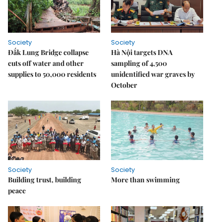
Society
Society
Đắk Lung Bridge collapse
Hà Nội targets DNA
cuts off water and other
sampling of 4,500
supplies to 50,000 residents
unidentified war graves by
October
Society
Society
Building trust, building
More than swimming
peace