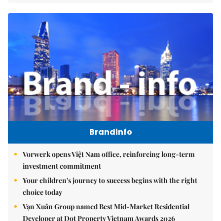
Brandinfo
Vorwerk opens Việt Nam office, reinforcing long-term
investment commitment
Your children's journey to success begins with the right
choice today
Vạn Xuân Group named Best Mid-Market Residential
Developer at Dot Property Vietnam Awards 2026