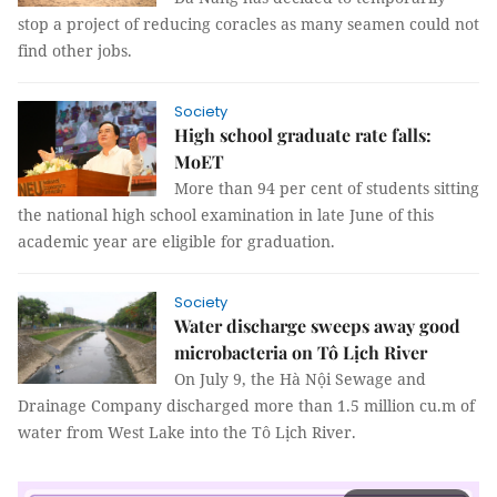
stop a project of reducing coracles as many seamen could not
find other jobs.
Society
High school graduate rate falls:
MoET
More than 94 per cent of students sitting
the national high school examination in late June of this
academic year are eligible for graduation.
Society
Water discharge sweeps away good
microbacteria on Tô Lịch River
On July 9, the Hà Nội Sewage and
Drainage Company discharged more than 1.5 million cu.m of
water from West Lake into the Tô Lịch River.