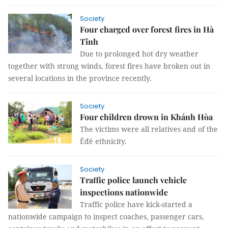
Society
Four charged over forest fires in Hà
Tĩnh
Due to prolonged hot dry weather
together with strong winds, forest fires have broken out in
several locations in the province recently.
Society
Four children drown in Khánh Hòa
The victims were all relatives and of the
Êđê ethnicity.
Society
Traffic police launch vehicle
inspections nationwide
Traffic police have kick-started a
nationwide campaign to inspect coaches, passenger cars,