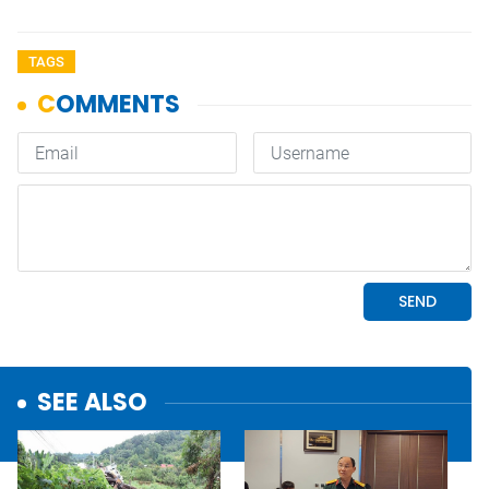
TAGS
SEE ALSO