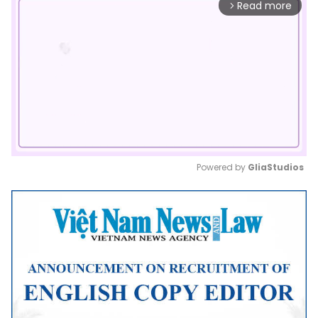
Read more
arrow_forward_ios
Powered by 
GliaStudios
Mute