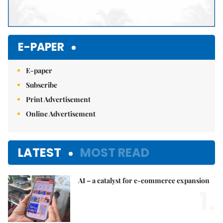
E-PAPER
E-paper
Subscribe
Print Advertisement
Online Advertisement
LATEST
MOST READ
AI – a catalyst for e-commerce expansion
1.