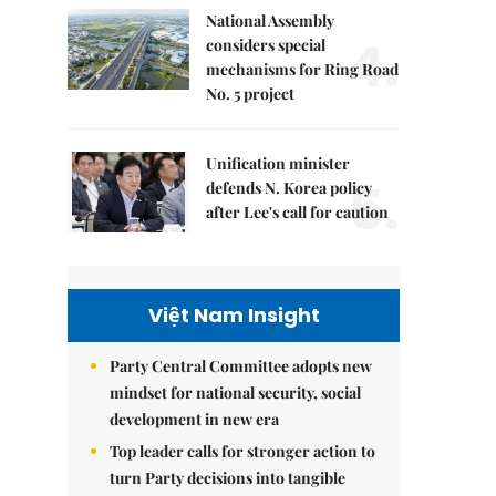
National Assembly
4.
considers special
mechanisms for Ring Road
No. 5 project
Unification minister
5.
defends N. Korea policy
after Lee's call for caution
Việt Nam Insight
Party Central Committee adopts new
mindset for national security, social
development in new era
Top leader calls for stronger action to
turn Party decisions into tangible