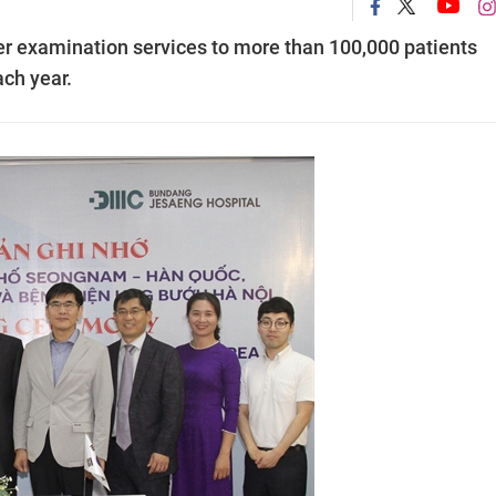
r examination services to more than 100,000 patients
ch year.