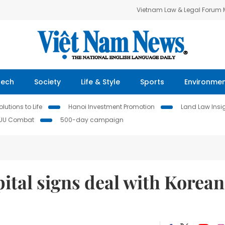
Vietnam Law & Legal Forum
Tech
Society
Life & Style
Sports
Environme
lutions to Life
Hanoi Investment Promotion
Land Law Insi
IUU Combat
500-day campaign
ital signs deal with Korean