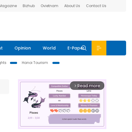
 Magazine
Bizhub
Ovietnam
About Us
Contact Us
nt
Opinion
World
E-Paper
ghts
Hanoi Tourism
Read more
arrow_forward_ios