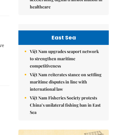
healthcare
East Sea
ave
Việt Nam upgrades seaport network
to strengthen maritime
competitiveness
Việt Nam reiterates stance on settling
maritime disputes in line with
international law
Việt Nam Fisheries Society protests
China’s unilateral fishing ban in East
Sea