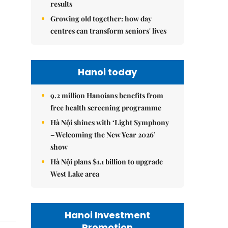
results
Growing old together: how day
centres can transform seniors' lives
Hanoi today
9.2 million Hanoians benefits from
free health screening programme
Hà Nội shines with ‘Light Symphony
– Welcoming the New Year 2026’
show
Hà Nội plans $1.1 billion to upgrade
West Lake area
Hanoi Investment
Promotion