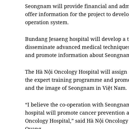
Seongnam will provide financial and adm
offer information for the project to devel
operation system.
Bundang Jesaeng hospital will develop a
disseminate advanced medical techniques 
and promote information about Seongna
The Hà Nội Oncology Hospital will assign q
the expert training programme and prom
and the image of Seongnam in Việt Nam.
“I believe the co-operation with Seongn
hospital will promote cancer prevention 
Oncology Hospital,” said Hà Nội Oncology 
Quang.