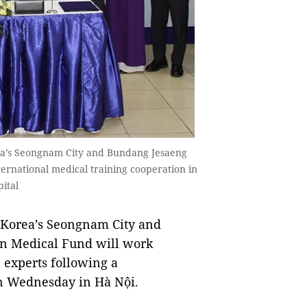
rea’s Seongnam City and Bundang Jesaeng
rnational medical training cooperation in
ital
 Korea’s Seongnam City and
in Medical Fund will work
l experts following a
 Wednesday in Hà Nội.