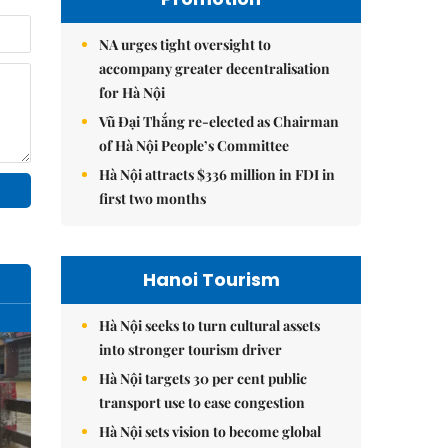
NA urges tight oversight to
accompany greater decentralisation
for Hà Nội
Vũ Đại Thắng re-elected as Chairman
of Hà Nội People’s Committee
Hà Nội attracts $336 million in FDI in
first two months
Hanoi Tourism
Hà Nội seeks to turn cultural assets
into stronger tourism driver
Hà Nội targets 30 per cent public
transport use to ease congestion
Hà Nội sets vision to become global