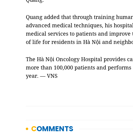
Quang added that through training human
advanced medical techniques, his hospita
medical services to patients and improve 
of life for residents in Hà Nội and neighb
The Hà Nội Oncology Hospital provides ca
more than 100,000 patients and performs 
year. — VNS