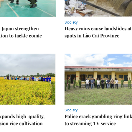
Society
 Japan strengthen
Heavy rains cause landslides at
tion to tackle comic
spots in Lào Cai Province
Society
xpands high-quality,
Police crack gambling ring lin
ion rice cultivation
to streaming TV service