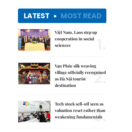
LATEST
MOST READ
Việt Nam, Laos step up
1.
cooperation in social
sciences
Vạn Phúc silk weaving
2.
village officially recognised
as Hà Nội tourist
destination
Tech stock sell-off seen as
3.
valuation reset rather than
weakening fundamentals