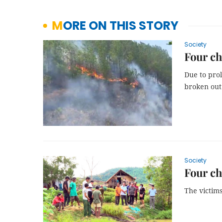
MORE ON THIS STORY
Society
Four ch
Due to prol
broken out 
Society
Four c
The victims