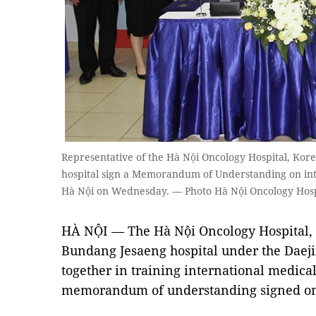
Representative of the Hà Nội Oncology Hospital, Ko
hospital sign a Memorandum of Understanding on inte
Hà Nội on Wednesday. — Photo Hà Nội Oncology Hosp
HÀ NỘI — The Hà Nội Oncology Hospital,
Bundang Jesaeng hospital under the Daej
together in training international medica
memorandum of understanding signed on