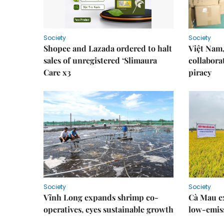
Society
Society
Shopee and Lazada ordered to halt
Việt Nam,
sales of unregistered ‘Slimaura
collabora
Care x3
piracy
Society
Society
Vĩnh Long expands shrimp co-
Cà Mau e
operatives, eyes sustainable growth
low-emiss