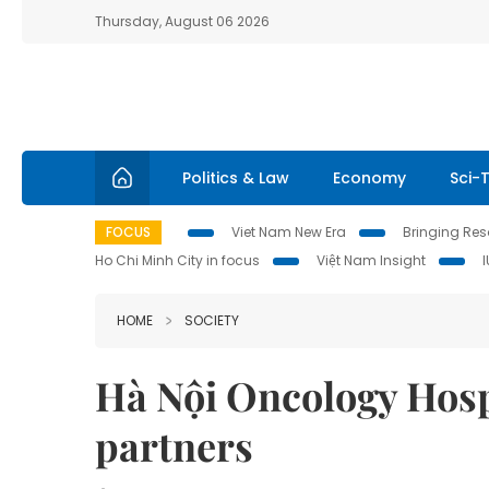
Thursday, August 06 2026
Politics & Law
Economy
Sci-
FOCUS
Viet Nam New Era
Bringing Reso
Ho Chi Minh City in focus
Việt Nam Insight
HOME
SOCIETY
Hà Nội Oncology Hosp
partners