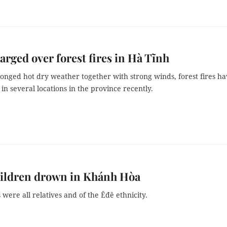
arged over forest fires in Hà Tĩnh
onged hot dry weather together with strong winds, forest fires h
in several locations in the province recently.
hildren drown in Khánh Hòa
 were all relatives and of the Êđê ethnicity.