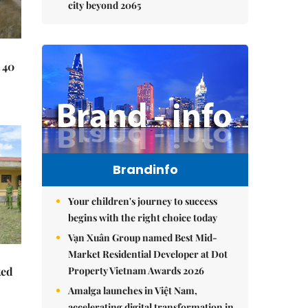
city beyond 2065
 40
Brandinfo
Your children's journey to success
begins with the right choice today
Vạn Xuân Group named Best Mid-
Market Residential Developer at Dot
Property Vietnam Awards 2026
ked
Amalga launches in Việt Nam,
accelerating digital transformation in