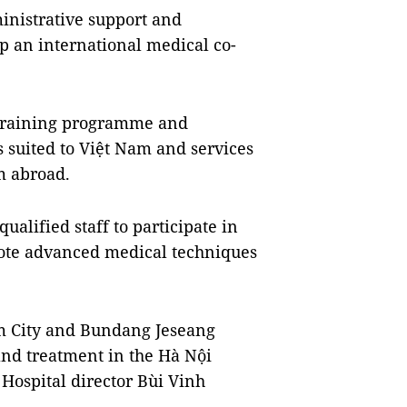
inistrative support and
op an international medical co-
 training programme and
suited to Việt Nam and services
m abroad.
ualified staff to participate in
ote advanced medical techniques
am City and Bundang Jeseang
and treatment in the Hà Nội
Hospital director Bùi Vinh