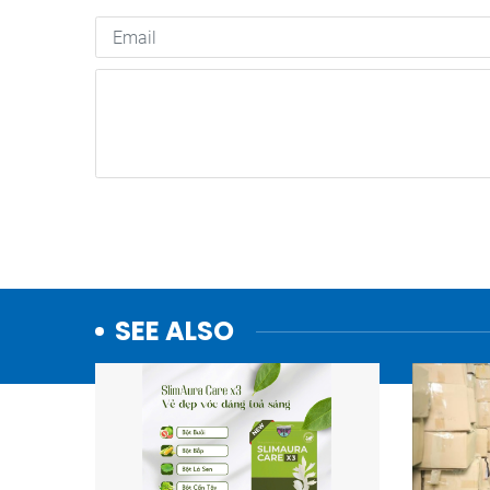
SEE ALSO