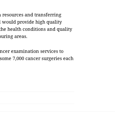
 resources and transferring
l would provide high quality
the health conditions and quality
ouring areas.
ncer examination services to
some 7,000 cancer surgeries each