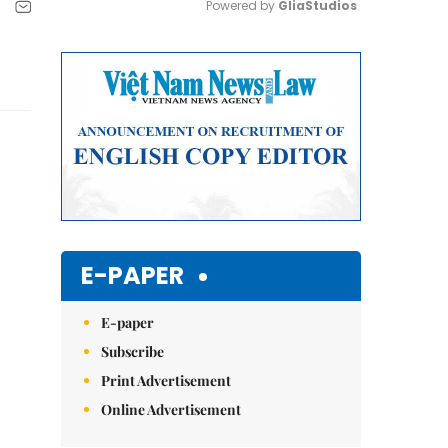
Powered by 
GliaStudios
Mute
E-PAPER
E-paper
Subscribe
Print Advertisement
Online Advertisement