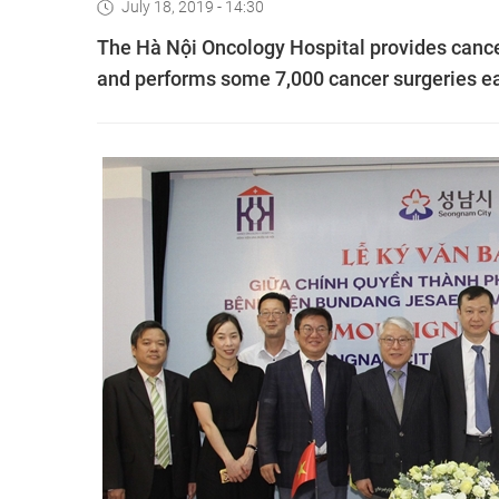
July 18, 2019 - 14:30
The Hà Nội Oncology Hospital provides cance
and performs some 7,000 cancer surgeries ea