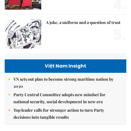
4.
A joke, a uniform and a question of trust
5.
Việt Nam Insight
VN sets out plan to become strong maritime nation by
2030
Party Central Committee adopts new mindset for
national security, social development in new era
Top leader calls for stronger action to turn Party
decisions into tangible results