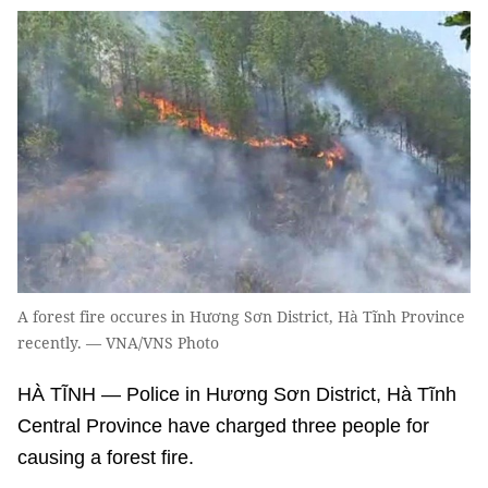
A forest fire occures in Hương Sơn District, Hà Tĩnh Province
recently. — VNA/VNS Photo
HÀ TĨNH — Police in Hương Sơn District, Hà Tĩnh
Central Province have charged three people for
causing a forest fire.