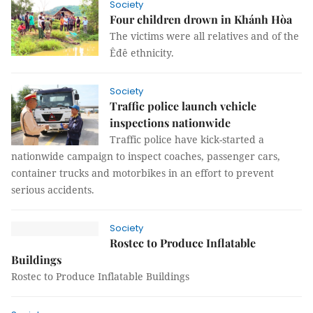
Society
Four children drown in Khánh Hòa
The victims were all relatives and of the
Êđê ethnicity.
Society
Traffic police launch vehicle
inspections nationwide
Traffic police have kick-started a
nationwide campaign to inspect coaches, passenger cars,
container trucks and motorbikes in an effort to prevent
serious accidents.
Society
Rostec to Produce Inflatable
Buildings
Rostec to Produce Inflatable Buildings