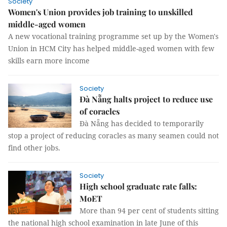
Society
Women's Union provides job training to unskilled
middle-aged women
A new vocational training programme set up by the Women's
Union in HCM City has helped middle-aged women with few
skills earn more income
Society
Đà Nẵng halts project to reduce use
of coracles
Đà Nẵng has decided to temporarily
stop a project of reducing coracles as many seamen could not
find other jobs.
Society
High school graduate rate falls:
MoET
More than 94 per cent of students sitting
the national high school examination in late June of this