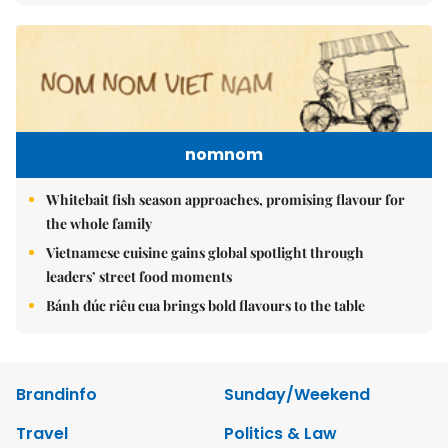
nomnom
Whitebait fish season approaches, promising flavour for
the whole family
Vietnamese cuisine gains global spotlight through
leaders’ street food moments
Bánh đúc riêu cua brings bold flavours to the table
Brandinfo
Sunday/Weekend
Travel
Politics & Law