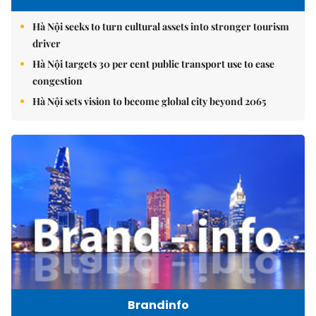
Hà Nội seeks to turn cultural assets into stronger tourism
driver
Hà Nội targets 30 per cent public transport use to ease
congestion
Hà Nội sets vision to become global city beyond 2065
Brandinfo