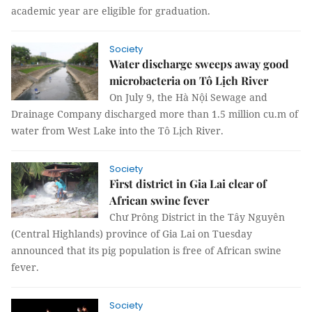
academic year are eligible for graduation.
Society
Water discharge sweeps away good
microbacteria on Tô Lịch River
On July 9, the Hà Nội Sewage and
Drainage Company discharged more than 1.5 million cu.m of
water from West Lake into the Tô Lịch River.
Society
First district in Gia Lai clear of
African swine fever
Chư Prông District in the Tây Nguyên
(Central Highlands) province of Gia Lai on Tuesday
announced that its pig population is free of African swine
fever.
Society