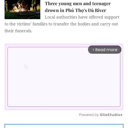
Three young men and teenager
drown in Phú Thọ’s Đà River
Local authorities have offered support
to the victims’ families to transfer the bodies and carry out
their funerals.
Read more
arrow_forward_ios
Powered by 
GliaStudios
Mute