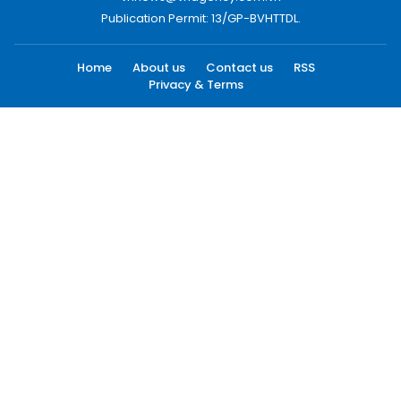
Publication Permit: 13/GP-BVHTTDL.
Home
About us
Contact us
RSS
Privacy & Terms