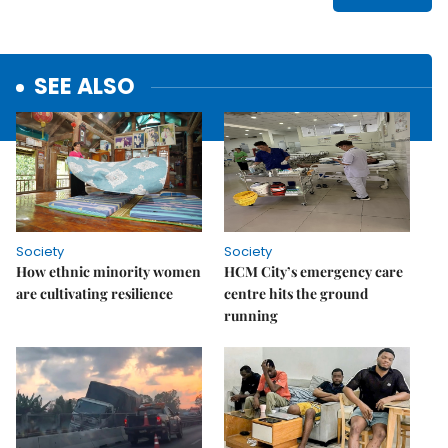
SEE ALSO
Society
Society
How ethnic minority women
HCM City’s emergency care
are cultivating resilience
centre hits the ground
running