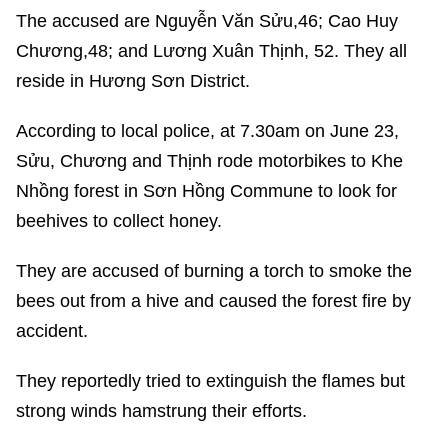
The accused are Nguyễn Văn Sửu,46; Cao Huy
Chương,48; and Lương Xuân Thịnh, 52. They all
reside in Hương Sơn District.
According to local police, at 7.30am on June 23,
Sửu, Chương and Thịnh rode motorbikes to Khe
Nhồng forest in Sơn Hồng Commune to look for
beehives to collect honey.
They are accused of burning a torch to smoke the
bees out from a hive and caused the forest fire by
accident.
They reportedly tried to extinguish the flames but
strong winds hamstrung their efforts.