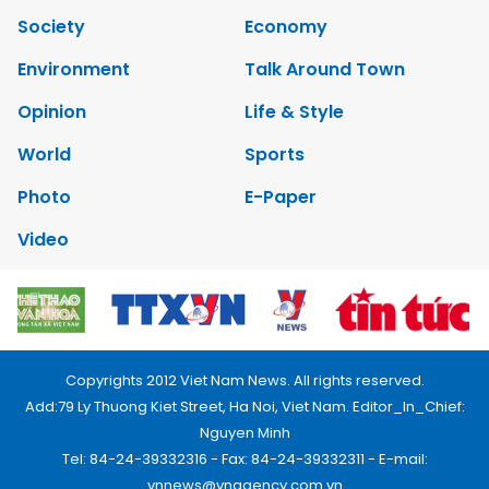
Society
Economy
Environment
Talk Around Town
Opinion
Life & Style
World
Sports
Photo
E-Paper
Video
Copyrights 2012 Viet Nam News. All rights reserved.
Add:79 Ly Thuong Kiet Street, Ha Noi, Viet Nam. Editor_In_Chief:
Nguyen Minh
Tel: 84-24-39332316 - Fax: 84-24-39332311 - E-mail:
vnnews@vnagency.com.vn