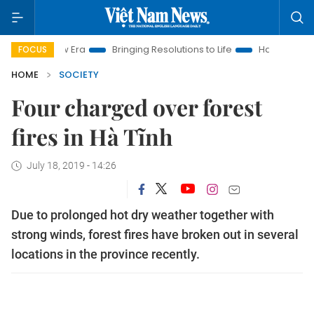
m New Era
Bringing Resolutions to Life
Hanoi Investment Pr
FOCUS
HOME
SOCIETY
Four charged over forest
fires in Hà Tĩnh
July 18, 2019 - 14:26
Due to prolonged hot dry weather together with
strong winds, forest fires have broken out in several
locations in the province recently.