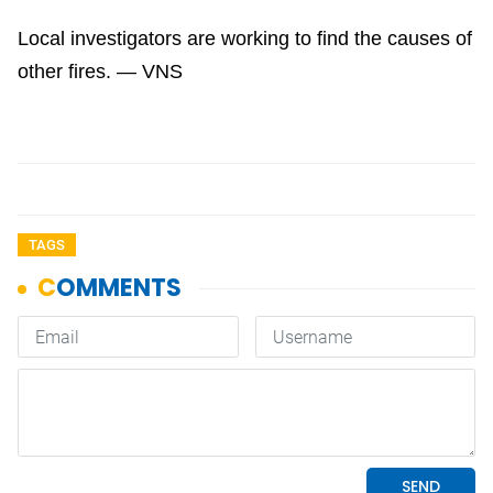
Local investigators are working to find the causes of
other fires. — VNS
TAGS