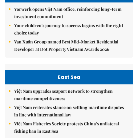
Vorwerk opens Việt Nam office, reinforcing long-term
investment commitment
Your children's journey to success begins with the right
choice today
Vạn Xuân Group named Best Mid-Market Residential
Developer at Dot Property Vietnam Awards 2026
East Sea
Việt Nam upgrades seaport network to strengthen
maritime competitiveness
Việt Nam reiterates stance on settling maritime disputes
in line with international law
Việt Nam Fisheries Society protests China’s unilateral
fishing ban in East Sea