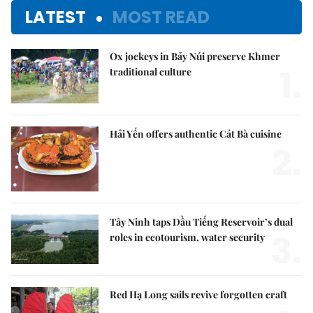
LATEST
MOST READ
Ox jockeys in Bảy Núi preserve Khmer
1.
traditional culture
Hải Yến offers authentic Cát Bà cuisine
2.
Tây Ninh taps Dầu Tiếng Reservoir’s dual
3.
roles in ecotourism, water security
Red Hạ Long sails revive forgotten craft