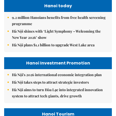
Hanoi today
9.2 million Hanoians benefits from free health screening
programme
Hà Nội shines with ‘Light Symphony – Welcoming the
New Year 2026’ show
Hà Nội plans $1.1 billion to upgrade West Lake area
Hanoi Investment Promotion
Hà Nội's 2026 international economic integration plan
Hà Nội takes steps to attract strategic investors
Hà Nội aims to turn Hòa Lạc into integrated innovation
system to attract tech giants, drive growth
Hanoi Tourism