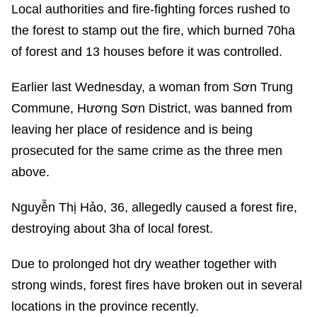
Local authorities and fire-fighting forces rushed to
the forest to stamp out the fire, which burned 70ha
of forest and 13 houses before it was controlled.
Earlier last Wednesday, a woman from Sơn Trung
Commune, Hương Sơn District, was banned from
leaving her place of residence and is being
prosecuted for the same crime as the three men
above.
Nguyễn Thị Hảo, 36, allegedly caused a forest fire,
destroying about 3ha of local forest.
Due to prolonged hot dry weather together with
strong winds, forest fires have broken out in several
locations in the province recently.