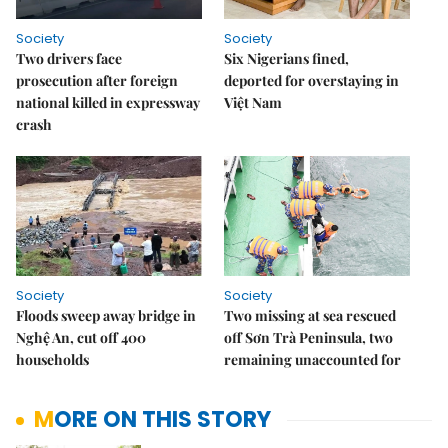
Society
Society
Two drivers face
Six Nigerians fined,
prosecution after foreign
deported for overstaying in
national killed in expressway
Việt Nam
crash
Society
Society
Floods sweep away bridge in
Two missing at sea rescued
Nghệ An, cut off 400
off Sơn Trà Peninsula, two
households
remaining unaccounted for
MORE ON THIS STORY