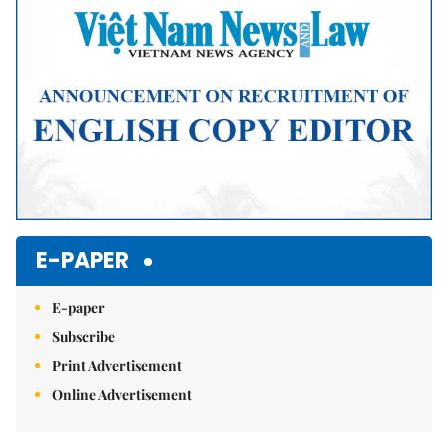
E-PAPER
E-paper
Subscribe
Print Advertisement
Online Advertisement