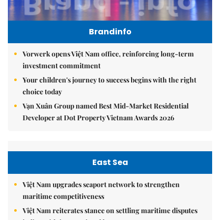
Brandinfo
Vorwerk opens Việt Nam office, reinforcing long-term
investment commitment
Your children's journey to success begins with the right
choice today
Vạn Xuân Group named Best Mid-Market Residential
Developer at Dot Property Vietnam Awards 2026
East Sea
Việt Nam upgrades seaport network to strengthen
maritime competitiveness
Việt Nam reiterates stance on settling maritime disputes