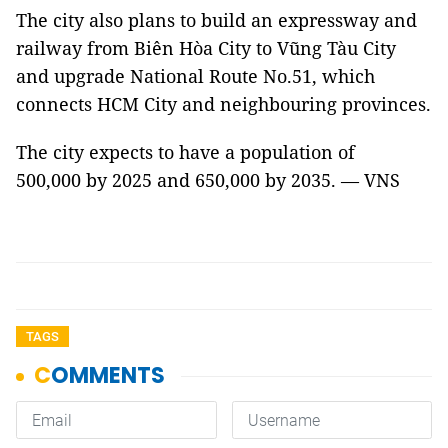
The city also plans to build an expressway and
railway from Biên Hòa City to Vũng Tàu City
and upgrade National Route No.51, which
connects HCM City and neighbouring provinces.
The city expects to have a population of
500,000 by 2025 and 650,000 by 2035. — VNS
TAGS