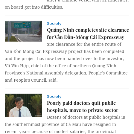
on board got into difficulties.
Society
Quảng Ninh completes site clearance
for Vần Đồn-Móng Cái Expressway
Site clearance for the entire route of
Vân Đồn-Móng Cái Expressway project has been completed
and the project has now been handed over to the investor,
Vũ Văn Hợp, chief of the office of northern Quảng Ninh
Province's National Assembly delegation, People's Committee
and People’s Council, said.
Society
Poorly paid doctors quit public
hospitals, move to private sector
Dozens of doctors at public hospitals in
the southernmost province of Cà Mau have resigned in
recent years because of modest salaries, the provincial