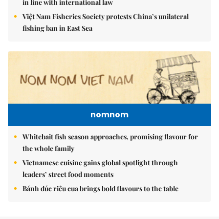
in line with international law
Việt Nam Fisheries Society protests China’s unilateral
fishing ban in East Sea
nomnom
Whitebait fish season approaches, promising flavour for
the whole family
Vietnamese cuisine gains global spotlight through
leaders’ street food moments
Bánh đúc riêu cua brings bold flavours to the table