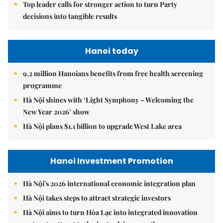
Top leader calls for stronger action to turn Party
decisions into tangible results
Hanoi today
9.2 million Hanoians benefits from free health screening
programme
Hà Nội shines with ‘Light Symphony – Welcoming the
New Year 2026’ show
Hà Nội plans $1.1 billion to upgrade West Lake area
Hanoi Investment Promotion
Hà Nội's 2026 international economic integration plan
Hà Nội takes steps to attract strategic investors
Hà Nội aims to turn Hòa Lạc into integrated innovation