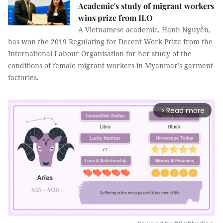
Academic's study of migrant workers
wins prize from ILO
A Vietnamese academic, Hạnh Nguyễn,
has won the 2019 Regulating for Decent Work Prize from the
International Labour Organisation for her study of the
conditions of female migrant workers in Myanmar’s garment
factories.
Read more
arrow_forward_ios