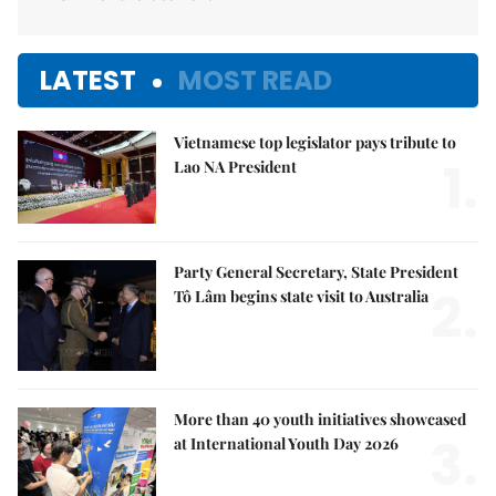
LATEST
MOST READ
Vietnamese top legislator pays tribute to
1.
Lao NA President
Party General Secretary, State President
2.
Tô Lâm begins state visit to Australia
More than 40 youth initiatives showcased
3.
at International Youth Day 2026