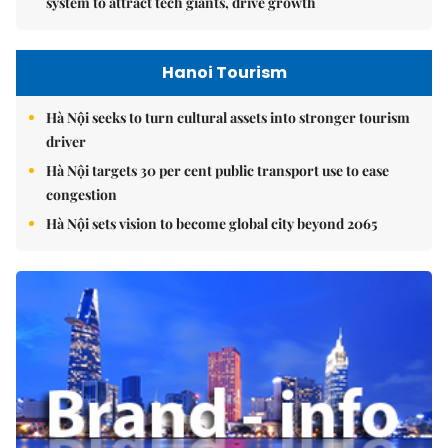
system to attract tech giants, drive growth
Hanoi Tourism
Hà Nội seeks to turn cultural assets into stronger tourism
driver
Hà Nội targets 30 per cent public transport use to ease
congestion
Hà Nội sets vision to become global city beyond 2065