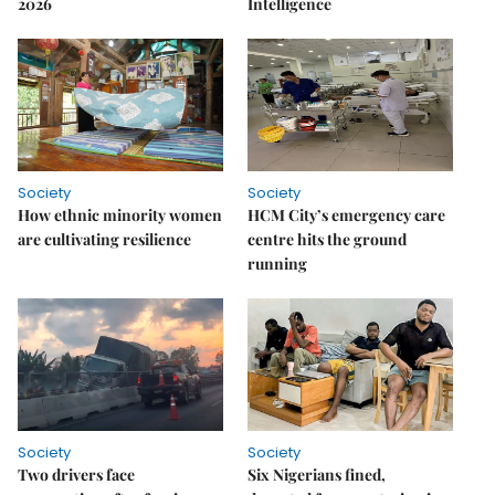
2026
Intelligence
Society
Society
How ethnic minority women
HCM City’s emergency care
are cultivating resilience
centre hits the ground
running
Society
Society
Two drivers face
Six Nigerians fined,