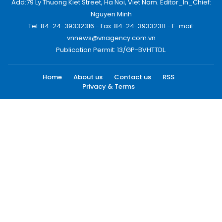
Add:79 Ly Thuong Kiet Street, Ha Noi, Viet Nam. Editor_In_Chief:
Nguyen Minh
Tel: 84-24-39332316 - Fax: 84-24-39332311 - E-mail:
vnnews@vnagency.com.vn
Publication Permit: 13/GP-BVHTTDL.
Home
About us
Contact us
RSS
Privacy & Terms