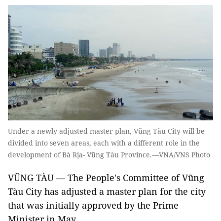
Under a newly adjusted master plan, Vũng Tàu City will be
divided into seven areas, each with a different role in the
development of Bà Rịa- Vũng Tàu Province.—VNA/VNS Photo
VŨNG TÀU — The People's Committee of Vũng
Tàu City has adjusted a master plan for the city
that was initially approved by the Prime
Minister in May.