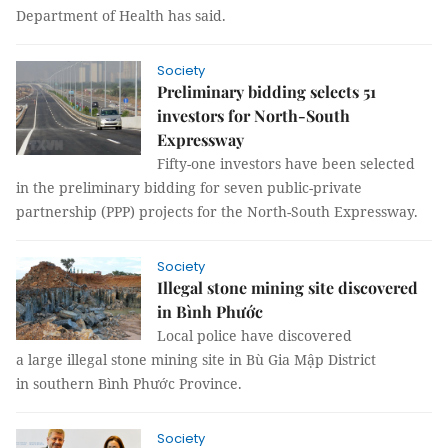
Department of Health has said.
Society
Preliminary bidding selects 51
investors for North-South
Expressway
Fifty-one investors have been selected
in the preliminary bidding for seven public-private
partnership (PPP) projects for the North-South Expressway.
Society
Illegal stone mining site discovered
in Bình Phước
Local police have discovered
a large illegal stone mining site in Bù Gia Mập District
in southern Bình Phước Province.
Society