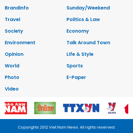
Brandinfo
Sunday/Weekend
Travel
Politics & Law
Society
Economy
Environment
Talk Around Town
Opinion
Life & Style
World
Sports
Photo
E-Paper
Video
Copyrights 2012 Viet Nam News. All rights reserved.