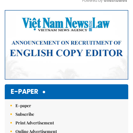
Powered by 
GliaStudios
Mute
E-PAPER
E-paper
Subscribe
Print Advertisement
Online Advertisement