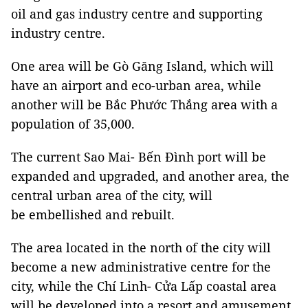
oil and gas industry centre and supporting
industry centre.
One area will be Gò Găng Island, which will
have an airport and eco-urban area, while
another will be Bắc Phước Thắng area with a
population of 35,000.
The current Sao Mai- Bến Đình port will be
expanded and upgraded, and another area, the
central urban area of the city, will
be embellished and rebuilt.
The area located in the north of the city will
become a new administrative centre for the
city, while the Chí Linh- Cửa Lấp coastal area
will be developed into a resort and amusement