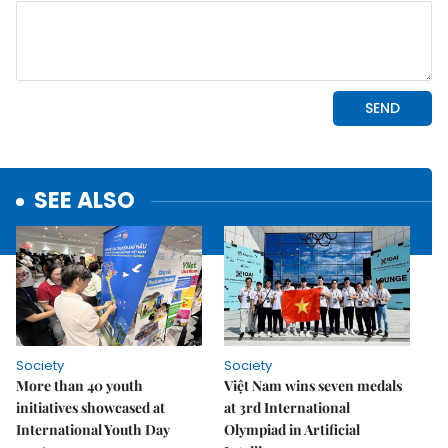
SEE ALSO
Society
Society
More than 40 youth
Việt Nam wins seven medals
initiatives showcased at
at 3rd International
International Youth Day
Olympiad in Artificial