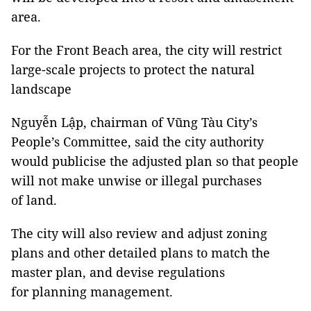
area.
For the Front Beach area, the city will restrict
large-scale projects to protect the natural
landscape
Nguyễn Lập, chairman of Vũng Tàu City’s
People’s Committee, said the city authority
would publicise the adjusted plan so that people
will not make unwise or illegal purchases
of land.
The city will also review and adjust zoning
plans and other detailed plans to match the
master plan, and devise regulations
for planning management.