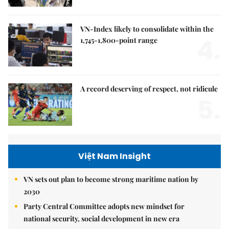
VN-Index likely to consolidate within the
4.
1,745-1,800-point range
A record deserving of respect, not ridicule
5.
Việt Nam Insight
VN sets out plan to become strong maritime nation by
2030
Party Central Committee adopts new mindset for
national security, social development in new era