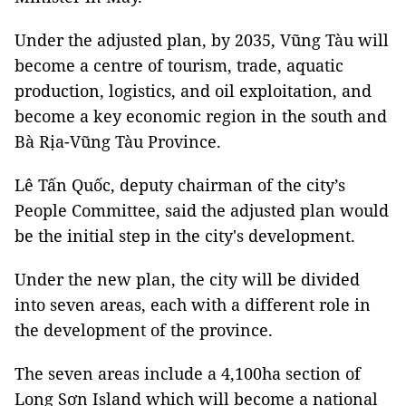
Under the adjusted plan, by 2035, Vũng Tàu will
become a centre of tourism, trade, aquatic
production, logistics, and oil exploitation, and
become a key economic region in the south and
Bà Rịa-Vũng Tàu Province.
Lê Tấn Quốc, deputy chairman of the city’s
People Committee, said the adjusted plan would
be the initial step in the city's development.
Under the new plan, the city will be divided
into seven areas, each with a different role in
the development of the province.
The seven areas include a 4,100ha section of
Long Sơn Island which will become a national