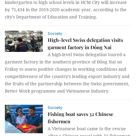
kindergarten to high school levels in HCM City will increase
by 75,434 in the 2019-2020 academic year, according to the
city’s Department of Education and Training.
Society
High-level Swiss delegation visits
garment factory in Đồng Nai
A high-level Swiss delegation toured a
garment factory in the southern province of Đồng Nai on
Friday to assess positive changes in working conditions and
competitiveness of the country’s leading export industry and
the fruits of the partnership between the Swiss government,
Better Work programme and Vietnamese industry.
Society
Fishing boat saves 32 Chinese
fishermen
A Vietnamese boat came to the rescue
after a Chinese vessel with 32 fishermen