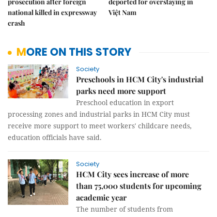
prosecution after foreign
deported for overstaying in
national killed in expressway
Việt Nam
crash
MORE ON THIS STORY
Society
Preschools in HCM City's industrial
parks need more support
Preschool education in export
processing zones and industrial parks in HCM City must
receive more support to meet workers' childcare needs,
education officials have said.
Society
HCM City sees increase of more
than 75,000 students for upcoming
academic year
The number of students from