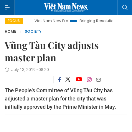
Viet Nam New Era
Bringing Resolutions to Life
Hano
FOCUS
HOME
SOCIETY
Vũng Tàu City adjusts
master plan
July 13, 2019 - 08:20
The People's Committee of Vũng Tàu City has
adjusted a master plan for the city that was
initially approved by the Prime Minister in May.