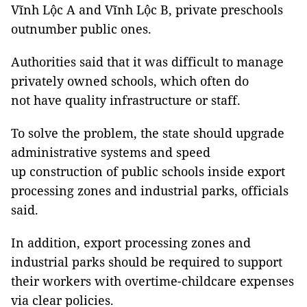
Vĩnh Lộc A and Vĩnh Lộc B, private preschools
outnumber public ones.
Authorities said that it was difficult to manage
privately owned schools, which often do
not have quality infrastructure or staff.
To solve the problem, the state should upgrade
administrative systems and speed
up construction of public schools inside export
processing zones and industrial parks, officials
said.
In addition, export processing zones and
industrial parks should be required to support
their workers with overtime-childcare expenses
via clear policies.