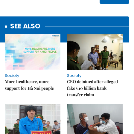
SEE ALSO
Society
Society
More healthcare, more
CEO detained after alleged
support for Hà Nội people
fake €10 billion bank
transfer claim