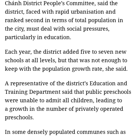
Chánh District People’s Committee, said the
district, faced with rapid urbanisation and
ranked second in terms of total population in
the city, must deal with social pressures,
particularly in education.
Each year, the district added five to seven new
schools at all levels, but that was not enough to
keep with the population growth rate, she said.
A representative of the district’s Education and
Training Department said that public preschools
were unable to admit all children, leading to
a growth in the number of privately operated
preschools.
In some densely populated communes such as