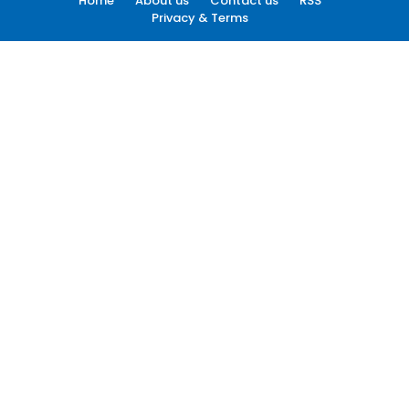
Home
About us
Contact us
RSS
Privacy & Terms