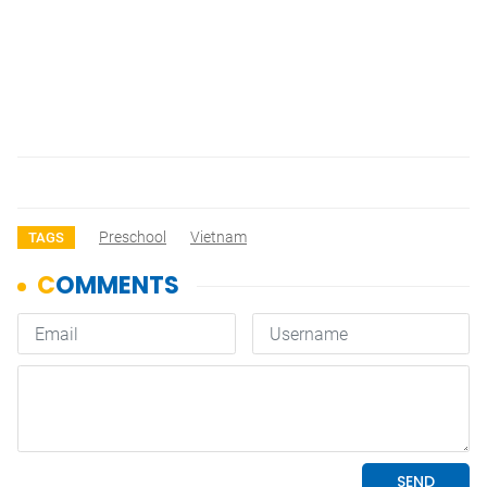
Preschool
Vietnam
TAGS