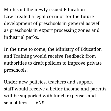
Minh said the newly issued Education
Law created a legal corridor for the future
development of preschools in general as well
as preschools in export processing zones and
industrial parks.
In the time to come, the Ministry of Education
and Training would receive feedback from
authorities to draft policies to improve private
preschools.
Under new policies, teachers and support
staff would receive a better income and parents
will be supported with lunch expenses and
school fees. — VNS