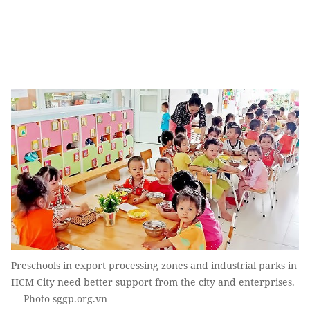
Preschools in export processing zones and industrial parks in
HCM City need better support from the city and enterprises.
— Photo sggp.org.vn