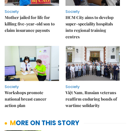
Society
Society
Mother jailed for life for
HCM City aims to develop
killing five-year-old son to
super-speciality hospitals
claim insurance payouts
into regional training
centres
Society
Society
Workshops promote
Việt Nam, Russian veterans
national breast cancer
reaffirm enduring bonds of
action plan
wartime solidarity
MORE ON THIS STORY