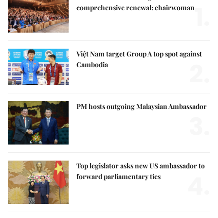
1.
comprehensive renewal: chairwoman
Việt Nam target Group A top spot against
2.
Cambodia
PM hosts outgoing Malaysian Ambassador
3.
Top legislator asks new US ambassador to
4.
forward parliamentary ties