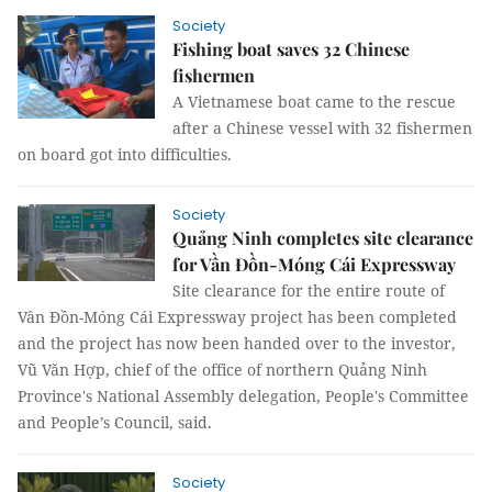
Society
Fishing boat saves 32 Chinese
fishermen
A Vietnamese boat came to the rescue
after a Chinese vessel with 32 fishermen
on board got into difficulties.
Society
Quảng Ninh completes site clearance
for Vần Đồn-Móng Cái Expressway
Site clearance for the entire route of
Vân Đồn-Móng Cái Expressway project has been completed
and the project has now been handed over to the investor,
Vũ Văn Hợp, chief of the office of northern Quảng Ninh
Province's National Assembly delegation, People's Committee
and People’s Council, said.
Society