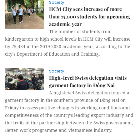
Society
HCM City sees increase of more
than 75,000 students for upcoming
academic year
The number of students from
kindergarten to high school levels in HCM City will increase
by 75,434 in the 2019-2020 academic year, according to the
city’s Department of Education and Training.
Society
High-level Swiss delegation visits
garment factory in Đồng Nai
A high-level Swiss delegation toured a
garment factory in the southern province of Đồng Nai on
Friday to assess positive changes in working conditions and
competitiveness of the country’s leading export industry and
the fruits of the partnership between the Swiss government,
Better Work programme and Vietnamese industry.