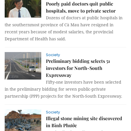
Poorly paid doctors quit public
hospitals, move to private sector
Dozens of doctors at public hospitals in
the southernmost province of Cà Mau have resigned in
recent years because of modest salaries, the provincial
Department of Health has said.
Society
Preliminary bidding selects 51
investors for North-South
Expressway
Fifty-one investors have been selected
in the preliminary bidding for seven public-private
partnership (PPP) projects for the North-South Expressway.
Society
Illegal stone mining site discovered
in Bình Phước