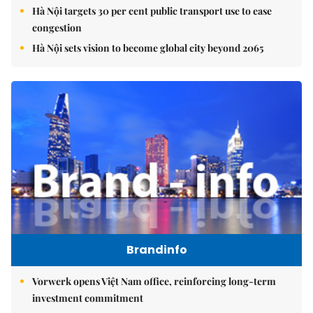
Hà Nội targets 30 per cent public transport use to ease
congestion
Hà Nội sets vision to become global city beyond 2065
Brandinfo
Vorwerk opens Việt Nam office, reinforcing long-term
investment commitment