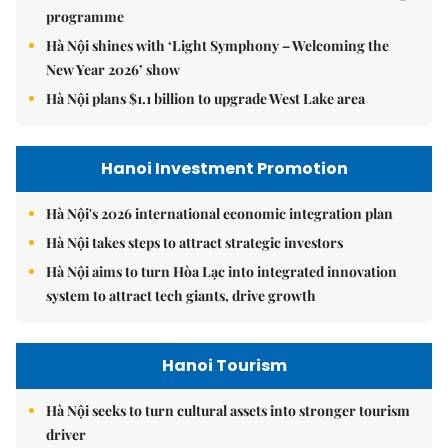
programme
Hà Nội shines with ‘Light Symphony – Welcoming the
New Year 2026’ show
Hà Nội plans $1.1 billion to upgrade West Lake area
Hanoi Investment Promotion
Hà Nội's 2026 international economic integration plan
Hà Nội takes steps to attract strategic investors
Hà Nội aims to turn Hòa Lạc into integrated innovation
system to attract tech giants, drive growth
Hanoi Tourism
Hà Nội seeks to turn cultural assets into stronger tourism
driver