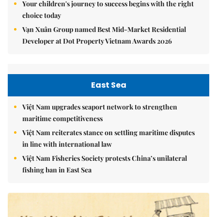
Your children's journey to success begins with the right
choice today
Vạn Xuân Group named Best Mid-Market Residential
Developer at Dot Property Vietnam Awards 2026
East Sea
Việt Nam upgrades seaport network to strengthen
maritime competitiveness
Việt Nam reiterates stance on settling maritime disputes
in line with international law
Việt Nam Fisheries Society protests China’s unilateral
fishing ban in East Sea