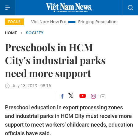
Viet Nam New Era
Bringing Resolutions to Life
Hanoi 
FOCUS
HOME
SOCIETY
Preschools in HCM
City's industrial parks
need more support
July 13, 2019 - 08:16
Preschool education in export processing zones
and industrial parks in HCM City must receive more
support to meet workers' childcare needs, education
officials have said.