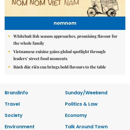
nomnom
Whitebait fish season approaches, promising flavour for
the whole family
Vietnamese cuisine gains global spotlight through
leaders’ street food moments
Bánh đúc riêu cua brings bold flavours to the table
Brandinfo
Sunday/Weekend
Travel
Politics & Law
Society
Economy
Environment
Talk Around Town