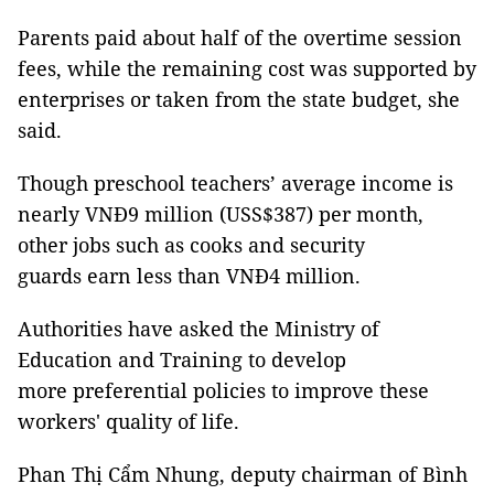
Parents paid about half of the overtime session
fees, while the remaining cost was supported by
enterprises or taken from the state budget, she
said.
Though preschool teachers’ average income is
nearly VNĐ9 million (USS$387) per month,
other jobs such as cooks and security
guards earn less than VNĐ4 million.
Authorities have asked the Ministry of
Education and Training to develop
more preferential policies to improve these
workers' quality of life.
Phan Thị Cẩm Nhung, deputy chairman of Bình