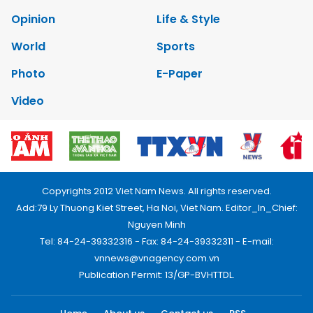
Opinion
Life & Style
World
Sports
Photo
E-Paper
Video
Copyrights 2012 Viet Nam News. All rights reserved.
Add:79 Ly Thuong Kiet Street, Ha Noi, Viet Nam. Editor_In_Chief:
Nguyen Minh
Tel: 84-24-39332316 - Fax: 84-24-39332311 - E-mail:
vnnews@vnagency.com.vn
Publication Permit: 13/GP-BVHTTDL.