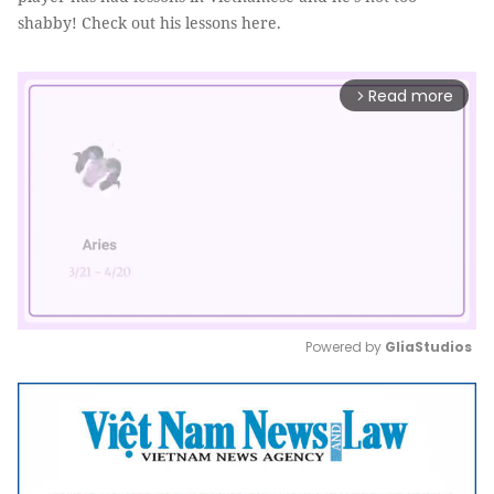
shabby! Check out his lessons here.
Read more
arrow_forward_ios
Powered by 
GliaStudios
Mute