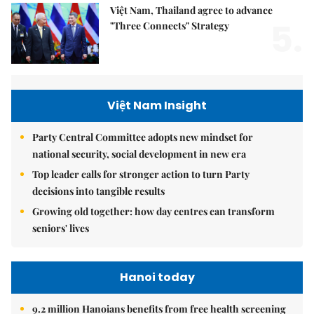
Việt Nam, Thailand agree to advance
5.
"Three Connects" Strategy
Việt Nam Insight
Party Central Committee adopts new mindset for
national security, social development in new era
Top leader calls for stronger action to turn Party
decisions into tangible results
Growing old together: how day centres can transform
seniors' lives
Hanoi today
9.2 million Hanoians benefits from free health screening