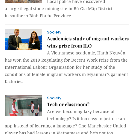
Local police have discovered
a large illegal stone mining site in Bù Gia Mập District
in southern Bình Phước Province.
Society
Academic's study of migrant workers
wins prize from ILO
A Vietnamese academic, Hạnh Nguyễn,
has won the 2019 Regulating for Decent Work Prize from the
International Labour Organisation for her study of the
conditions of female migrant workers in Myanmar’s garment
factories.
Society
Tech or classroom?
Are we becoming lazy because of
technology? Is it too easy to just use an
app instead of learning a language? One Manchester United
player has had lessons in Vietnamese and he's not too