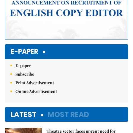
E-PAPER
E-paper
Subscribe
Print Advertisement
Online Advertisement
LATEST
MOST READ
Theatre sector faces urgent need for