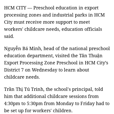
HCM CITY — Preschool education in export
processing zones and industrial parks in HCM
City must receive more support to meet
workers' childcare needs, education officials
said.
Nguyễn Bá Minh, head of the national preschool
education department, visited the Tân Thuận
Export Processing Zone Preschool in HCM City’s
District 7 on Wednesday to learn about
childcare needs.
Trần Thị Tú Trinh, the school's principal, told
him that additional childcare sessions from
4:30pm to 5:30pm from Monday to Friday had to
be set up for workers' children.