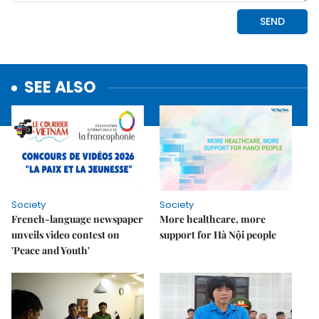
SEE ALSO
Society
Society
French-language newspaper
More healthcare, more
unveils video contest on
support for Hà Nội people
'Peace and Youth'