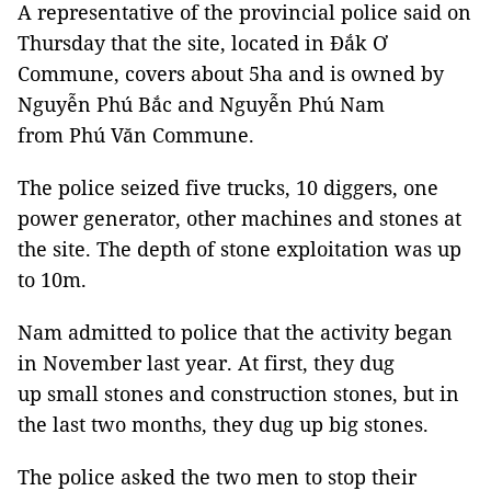
A representative of the provincial police said on
Thursday that the site, located in Đắk Ơ
Commune, covers about 5ha and is owned by
Nguyễn Phú Bắc and Nguyễn Phú Nam
from Phú Văn Commune.
The police seized five trucks, 10 diggers, one
power generator, other machines and stones at
the site. The depth of stone exploitation was up
to 10m.
Nam admitted to police that the activity began
in November last year. At first, they dug
up small stones and construction stones, but in
the last two months, they dug up big stones.
The police asked the two men to stop their