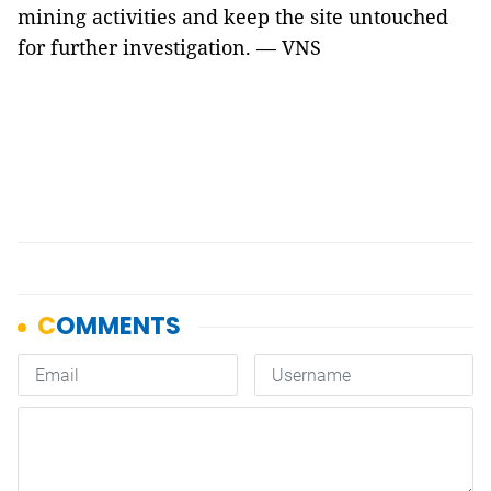
mining activities and keep the site untouched
for further investigation. — VNS