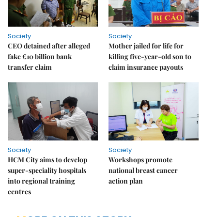
Society
Society
CEO detained after alleged
Mother jailed for life for
fake €10 billion bank
killing five-year-old son to
transfer claim
claim insurance payouts
Society
Society
HCM City aims to develop
Workshops promote
super-speciality hospitals
national breast cancer
into regional training
action plan
centres