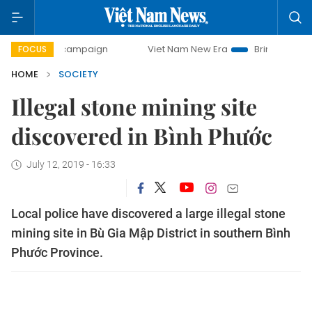
-day campaign
Viet Nam New Era
Bringing Resolutions to
FOCUS
HOME
SOCIETY
Illegal stone mining site
discovered in Bình Phước
July 12, 2019 - 16:33
Local police have discovered a large illegal stone
mining site in Bù Gia Mập District in southern Bình
Phước Province.