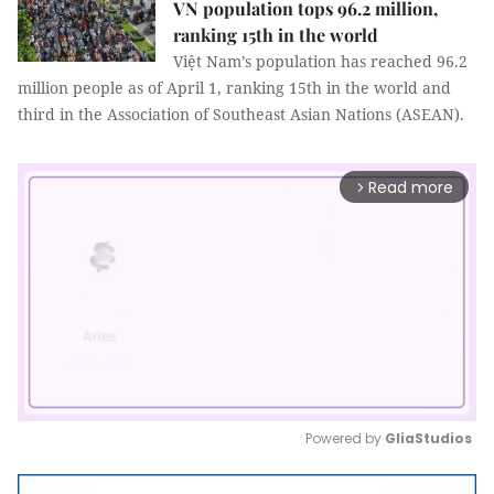
VN population tops 96.2 million,
ranking 15th in the world
Việt Nam’s population has reached 96.2
million people as of April 1, ranking 15th in the world and
third in the Association of Southeast Asian Nations (ASEAN).
Read more
arrow_forward_ios
Powered by 
GliaStudios
Mute