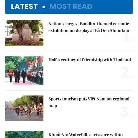
LATEST
MOST READ
Nation's largest Buddha-themed ceramic
1.
exhibition on display at Bà Đen Mountain
Half a century of friendship with Thailand
2.
Sports tourism puts Việt Nam on regional
3.
map
Khuổi Nhi Waterfall, a treasure within