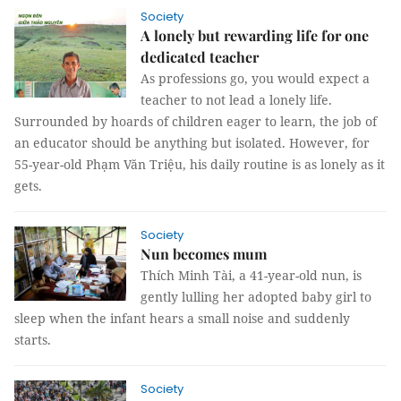
Society
A lonely but rewarding life for one
dedicated teacher
As professions go, you would expect a
teacher to not lead a lonely life.
Surrounded by hoards of children eager to learn, the job of
an educator should be anything but isolated. However, for
55-year-old Phạm Văn Triệu, his daily routine is as lonely as it
gets.
Society
Nun becomes mum
Thích Minh Tài, a 41-year-old nun, is
gently lulling her adopted baby girl to
sleep when the infant hears a small noise and suddenly
starts.
Society