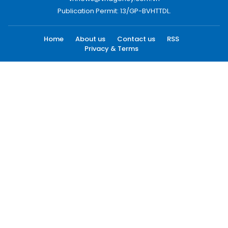
Publication Permit: 13/GP-BVHTTDL.
Home
About us
Contact us
RSS
Privacy & Terms