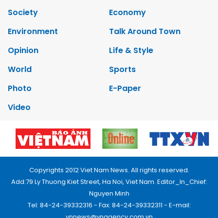
Society
Economy
Environment
Talk Around Town
Opinion
Life & Style
World
Sports
Photo
E-Paper
Video
Copyrights 2012 Viet Nam News. All rights reserved.
Add:79 Ly Thuong Kiet Street, Ha Noi, Viet Nam. Editor_In_Chief:
Nguyen Minh
Tel: 84-24-39332316 - Fax: 84-24-39332311 - E-mail:
vnnews@vnagency.com.vn