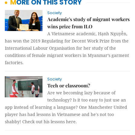
MORE ON THIS STORY
Society
Academic's study of migrant workers
wins prize from ILO
A Vietnamese academic, Hạnh Nguyễn,
has won the 2019 Regulating for Decent Work Prize from the
International Labour Organisation for her study of the
conditions of female migrant workers in Myanmar’s garment
factories.
Society
Tech or classroom?
Are we becoming lazy because of
technology? Is it too easy to just use an
app instead of learning a language? One Manchester United
player has had lessons in Vietnamese and he's not too
shabby! Check out his lessons here.