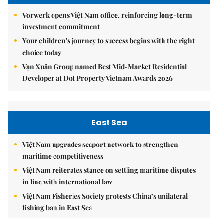
Vorwerk opens Việt Nam office, reinforcing long-term
investment commitment
Your children's journey to success begins with the right
choice today
Vạn Xuân Group named Best Mid-Market Residential
Developer at Dot Property Vietnam Awards 2026
East Sea
Việt Nam upgrades seaport network to strengthen
maritime competitiveness
Việt Nam reiterates stance on settling maritime disputes
in line with international law
Việt Nam Fisheries Society protests China’s unilateral
fishing ban in East Sea