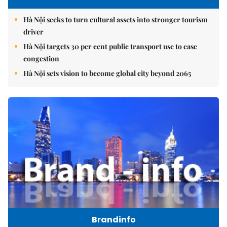
Hà Nội seeks to turn cultural assets into stronger tourism
driver
Hà Nội targets 30 per cent public transport use to ease
congestion
Hà Nội sets vision to become global city beyond 2065
Brandinfo