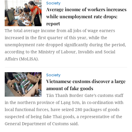
Society
Average income of workers increases
while unemployment rate drops:
report
The total average income from all jobs of wage earners
increased in the first quarter of this year, while the
unemployment rate dropped significantly during the period,
according to the Ministry of Labour, Invalids and Social
Affairs (MoLISA).
Society
Vietnamese customs discover a large
amount of fake goods
Tân Thanh Border Gate’s customs staff
in the northern province of Lạng Sơn, in co-ordination with
local functional forces, have seized 280 packages of goods
suspected of being fake Thai goods, a representative of the
General Department of Customs said.