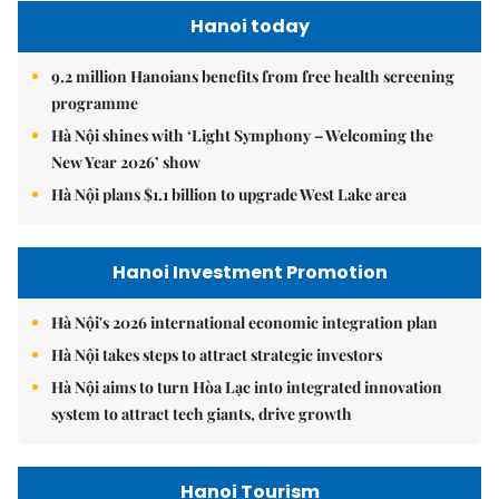
Hanoi today
9.2 million Hanoians benefits from free health screening
programme
Hà Nội shines with ‘Light Symphony – Welcoming the
New Year 2026’ show
Hà Nội plans $1.1 billion to upgrade West Lake area
Hanoi Investment Promotion
Hà Nội's 2026 international economic integration plan
Hà Nội takes steps to attract strategic investors
Hà Nội aims to turn Hòa Lạc into integrated innovation
system to attract tech giants, drive growth
Hanoi Tourism