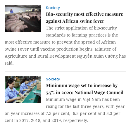
Society
Bio-security most effective measure
against African swine fever
The strict application of bio-security
standards to farming practices is the
most effective measure to prevent the spread of African
Swine Fever until vaccine production begins, Minister of
Agriculture and Rural Development Nguyễn Xuân Cường has
said.
Society
Minimum wage set to increase by
5.5% in 2020: National Wage Council
Minimum wage in Việt Nam has been
rising for the last three years, with year-
on-year increases of 7.3 per cent, 6.5 per cent and 5.3 per
cent in 2017, 2018, and 2019, respectively.