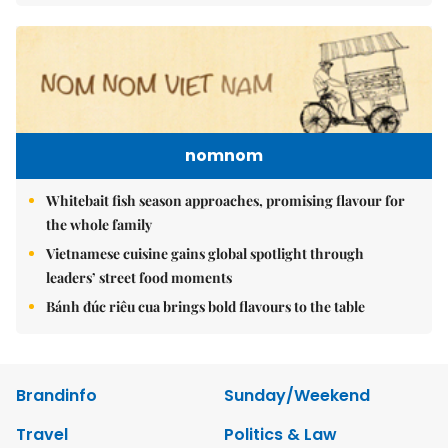
nomnom
Whitebait fish season approaches, promising flavour for
the whole family
Vietnamese cuisine gains global spotlight through
leaders’ street food moments
Bánh đúc riêu cua brings bold flavours to the table
Brandinfo
Sunday/Weekend
Travel
Politics & Law