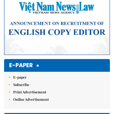
E-PAPER
E-paper
Subscribe
Print Advertisement
Online Advertisement