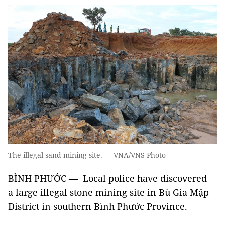
The illegal sand mining site. — VNA/VNS Photo
BÌNH PHƯỚC — Local police have discovered
a large illegal stone mining site in Bù Gia Mập
District in southern Bình Phước Province.