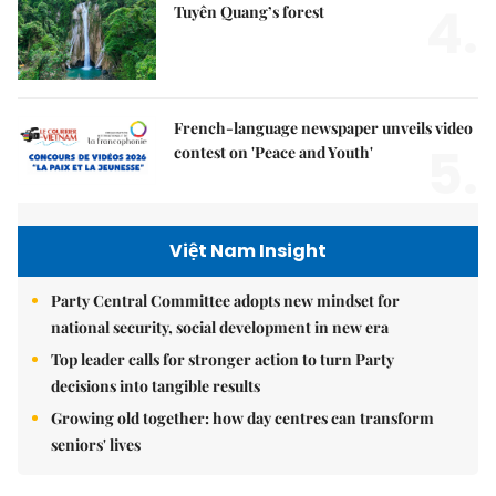
4.
Tuyên Quang’s forest
French-language newspaper unveils video
5.
contest on 'Peace and Youth'
Việt Nam Insight
Party Central Committee adopts new mindset for
national security, social development in new era
Top leader calls for stronger action to turn Party
decisions into tangible results
Growing old together: how day centres can transform
seniors' lives