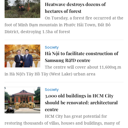
Heatwave destroys dozens of
hectares of forest
On Tuesday, a forest fire occurred at the
foot of Minh Đạm mountain in Phước Hải Town, Đất Đỏ
District, destroying 1.5ha of forest
Society
Hà Nội to facilitate construction of
Samsung R&D centre
The centre will cover about 11,600sq.m
in Hà Nội’s Tây Hồ Tây (West Lake) urban area
Society
3,000 old buildings in HCM City
should be renovated: architectural
centre
HCM City has great potential for
restoring thousands of villas, houses and buildings, many of