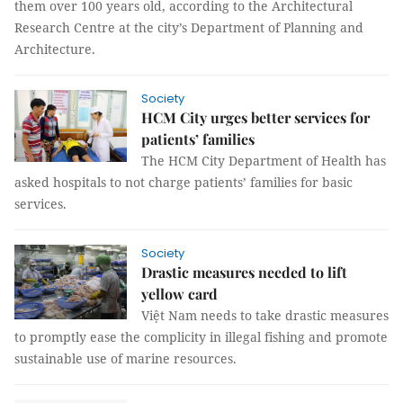
them over 100 years old, according to the Architectural
Research Centre at the city’s Department of Planning and
Architecture.
Society
HCM City urges better services for
patients’ families
The HCM City Department of Health has
asked hospitals to not charge patients’ families for basic
services.
Society
Drastic measures needed to lift
yellow card
Việt Nam needs to take drastic measures
to promptly ease the complicity in illegal fishing and promote
sustainable use of marine resources.