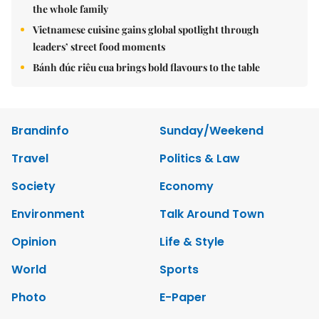
the whole family
Vietnamese cuisine gains global spotlight through
leaders’ street food moments
Bánh đúc riêu cua brings bold flavours to the table
Brandinfo
Sunday/Weekend
Travel
Politics & Law
Society
Economy
Environment
Talk Around Town
Opinion
Life & Style
World
Sports
Photo
E-Paper