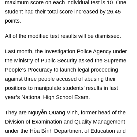
maximum score on each individual test is 10. One
student had their total score increased by 26.45
points.
All of the modified test results will be dismissed.
Last month, the Investigation Police Agency under
the Ministry of Public Security asked the Supreme
People’s Procuracy to launch legal proceeding
against three people accused of abusing their
positions to manipulate students’ results in last
year’s National High School Exam.
They are Nguyễn Quang Vinh, former head of the
Division of Examination and Quality Management
under the Hòa Bình Department of Education and