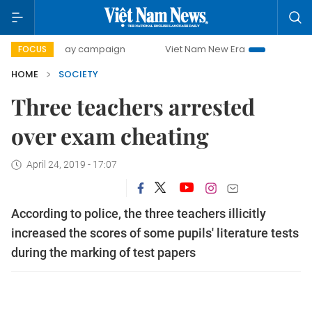
500-day campaign
Viet Nam New Era
Bringing Resolutio
FOCUS
HOME
SOCIETY
Three teachers arrested
over exam cheating
April 24, 2019 - 17:07
According to police, the three teachers illicitly
increased the scores of some pupils' literature tests
during the marking of test papers