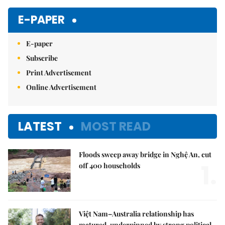
E-PAPER
E-paper
Subscribe
Print Advertisement
Online Advertisement
LATEST
MOST READ
Floods sweep away bridge in Nghệ An, cut
1.
off 400 households
Việt Nam–Australia relationship has
matured, underpinned by strong political