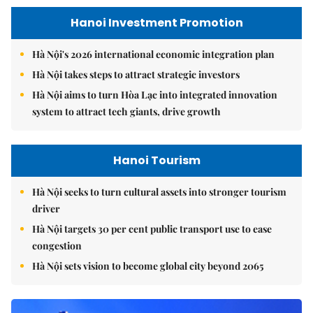
Hanoi Investment Promotion
Hà Nội's 2026 international economic integration plan
Hà Nội takes steps to attract strategic investors
Hà Nội aims to turn Hòa Lạc into integrated innovation
system to attract tech giants, drive growth
Hanoi Tourism
Hà Nội seeks to turn cultural assets into stronger tourism
driver
Hà Nội targets 30 per cent public transport use to ease
congestion
Hà Nội sets vision to become global city beyond 2065