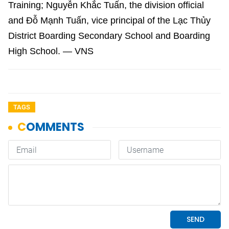
Training; Nguyễn Khắc Tuấn, the division official
and Đỗ Mạnh Tuấn, vice principal of the Lạc Thủy
District Boarding Secondary School and Boarding
High School. — VNS
TAGS