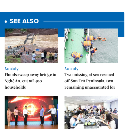
SEE ALSO
Society
Society
Floods sweep away bridge in
Two missing at sea rescued
Nghệ An, cut off 400
off Sơn Trà Peninsula, two
households
remaining unaccounted for