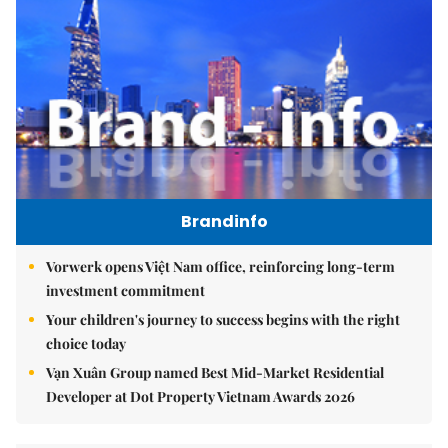
Brandinfo
Vorwerk opens Việt Nam office, reinforcing long-term
investment commitment
Your children's journey to success begins with the right
choice today
Vạn Xuân Group named Best Mid-Market Residential
Developer at Dot Property Vietnam Awards 2026