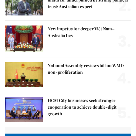
2.
trust: Australian expert
New impetus for deeper Việt Nam–
3.
Australia ties
National Assembly reviews bill on WMD
4.
non-proliferation
HCM City businesses seek stronger
5.
cooperation to achieve double-digit
growth