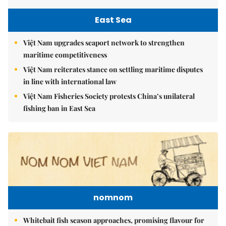
East Sea
Việt Nam upgrades seaport network to strengthen
maritime competitiveness
Việt Nam reiterates stance on settling maritime disputes
in line with international law
Việt Nam Fisheries Society protests China’s unilateral
fishing ban in East Sea
nomnom
Whitebait fish season approaches, promising flavour for