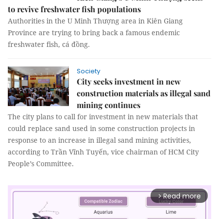
to revive freshwater fish populations
Authorities in the U Minh Thượng area in Kiên Giang
Province are trying to bring back a famous endemic
freshwater fish, cá đồng.
Society
City seeks investment in new
construction materials as illegal sand
mining continues
The city plans to call for investment in new materials that
could replace sand used in some construction projects in
response to an increase in illegal sand mining activities,
according to Trần Vĩnh Tuyến, vice chairman of HCM City
People’s Committee.
Read more
arrow_forward_ios