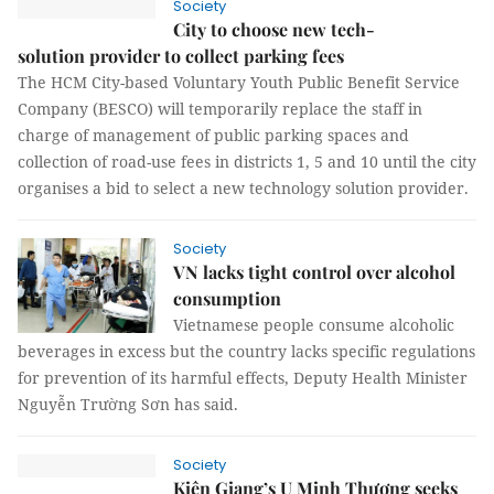
Society
City to choose new tech-
solution provider to collect parking fees
The HCM City-based Voluntary Youth Public Benefit Service
Company (BESCO) will temporarily replace the staff in
charge of management of public parking spaces and
collection of road-use fees in districts 1, 5 and 10 until the city
organises a bid to select a new technology solution provider.
Society
VN lacks tight control over alcohol
consumption
Vietnamese people consume alcoholic
beverages in excess but the country lacks specific regulations
for prevention of its harmful effects, Deputy Health Minister
Nguyễn Trường Sơn has said.
Society
Kiên Giang’s U Minh Thượng seeks