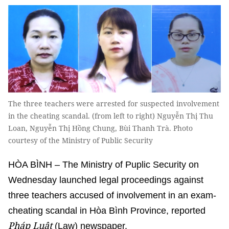
The three teachers were arrested for suspected involvement
in the cheating scandal. (from left to right) Nguyễn Thị Thu
Loan, Nguyễn Thị Hồng Chung, Bùi Thanh Trà. Photo
courtesy of the Ministry of Public Security
HÒA BÌNH – The Ministry of Puplic Security on
Wednesday launched legal proceedings against
three teachers accused of involvement in an exam-
cheating scandal in Hòa Bình Province, reported
Pháp Luật
(Law) newspaper.