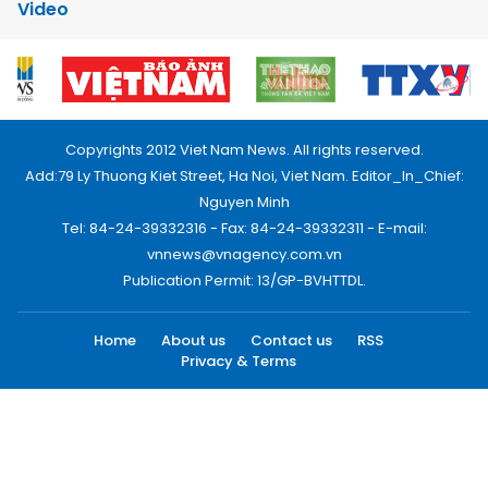
Video
Copyrights 2012 Viet Nam News. All rights reserved.
Add:79 Ly Thuong Kiet Street, Ha Noi, Viet Nam. Editor_In_Chief:
Nguyen Minh
Tel: 84-24-39332316 - Fax: 84-24-39332311 - E-mail:
vnnews@vnagency.com.vn
Publication Permit: 13/GP-BVHTTDL.
Home
About us
Contact us
RSS
Privacy & Terms