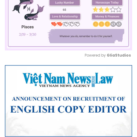
Powered by 
GliaStudios
Mute