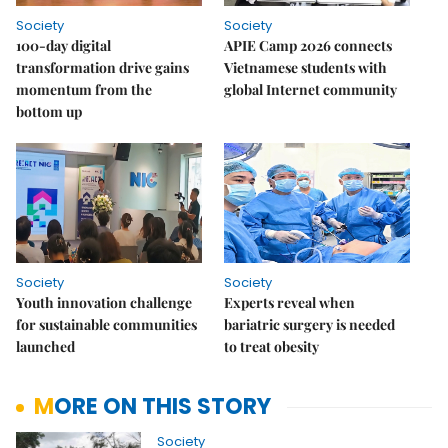
Society
Society
100-day digital
APIE Camp 2026 connects
transformation drive gains
Vietnamese students with
momentum from the
global Internet community
bottom up
Society
Society
Youth innovation challenge
Experts reveal when
for sustainable communities
bariatric surgery is needed
launched
to treat obesity
MORE ON THIS STORY
Society