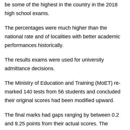
be some of the highest in the country in the 2018
high school exams.
The percentages were much higher than the
national rate and of localities with better academic
performances historically.
The results exams were used for university
admittance decisions.
The Ministry of Education and Training (MoET) re-
marked 140 tests from 56 students and concluded
their original scores had been modified upward.
The final marks had gaps ranging by between 0.2
and 9.25 points from their actual scores. The