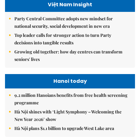
Việt Nam Insight
Party Central Committee adopts new mindset for
national security, social development in new era
Top leader calls for stronger action to turn Party
decisions into tangible results
Growing old together: how day centres can transform
seniors' lives
Hanoi today
9.2 million Hanoians benefits from free health screening
programme
Hà Nội shines with ‘Light Symphony – Welcoming the
New Year 2026’ show
Hà Nội plans $1.1 billion to upgrade West Lake area