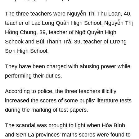
The three teachers were Nguyễn Thị Thu Loan, 40,
teacher of Lạc Long Quân High School, Nguyễn Thị
Hồng Chung, 39, teacher of Ngô Quyền High
Schook and Bùi Thanh Trà, 39, teacher of Lương
Sơn High School.
They have been charged with abusing power while
performing their duties.
According to police, the three teachers illicitly
increased the scores of some pupils' literature tests
during the marking of test papers.
The scandal was brought to light when Hòa Bình
and Sơn La provinces' maths scores were found to