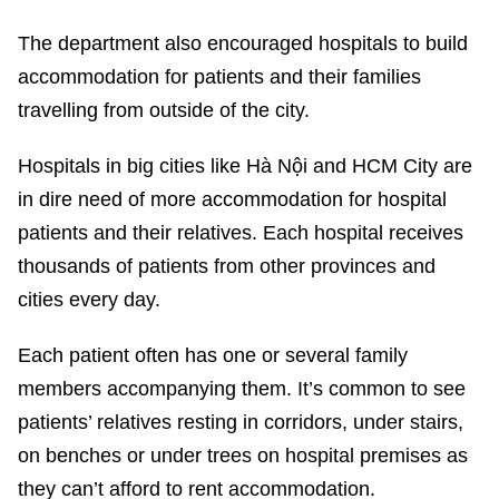
The department also encouraged hospitals to build
accommodation for patients and their families
travelling from outside of the city.
Hospitals in big cities like Hà Nội and HCM City are
in dire need of more accommodation for hospital
patients and their relatives. Each hospital receives
thousands of patients from other provinces and
cities every day.
Each patient often has one or several family
members accompanying them. It’s common to see
patients’ relatives resting in corridors, under stairs,
on benches or under trees on hospital premises as
they can’t afford to rent accommodation.