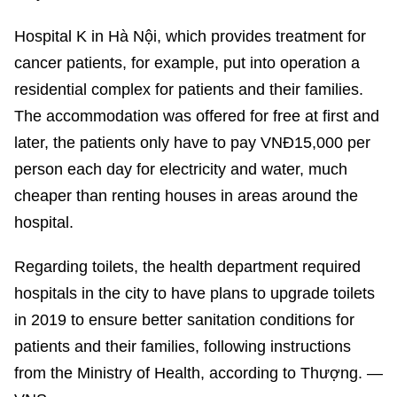
Hospital K in Hà Nội, which provides treatment for
cancer patients, for example, put into operation a
residential complex for patients and their families.
The accommodation was offered for free at first and
later, the patients only have to pay VNĐ15,000 per
person each day for electricity and water, much
cheaper than renting houses in areas around the
hospital.
Regarding toilets, the health department required
hospitals in the city to have plans to upgrade toilets
in 2019 to ensure better sanitation conditions for
patients and their families, following instructions
from the Ministry of Health, according to Thượng. —