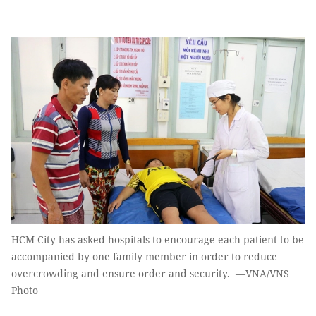
HCM City has asked hospitals to encourage each patient to be
accompanied by one family member in order to reduce
overcrowding and ensure order and security. —VNA/VNS
Photo