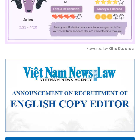
Powered by 
GliaStudios
Mute