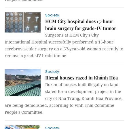
Society
HCM City hospital does 15-hour
brain surgery for grade-IV tumor
Surgeons at HCM City’s City
International Hospital successfully performed a 15-hour
cerebrovascular surgery on a 57-year-old woman recently to
remove a grade-IV brain tumor.
Society
Illegal houses razed in Khánh Hòa
Dozen of houses built illegally on land
slated for a development project in the
city of Nha Trang, Khánh Hòa Province,
are being demolished, according to Vĩnh Thái Commune
People’s Committee.
Society