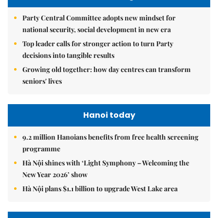
Party Central Committee adopts new mindset for
national security, social development in new era
Top leader calls for stronger action to turn Party
decisions into tangible results
Growing old together: how day centres can transform
seniors' lives
Hanoi today
9.2 million Hanoians benefits from free health screening
programme
Hà Nội shines with ‘Light Symphony – Welcoming the
New Year 2026’ show
Hà Nội plans $1.1 billion to upgrade West Lake area