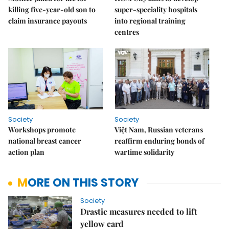
killing five-year-old son to
super-speciality hospitals
claim insurance payouts
into regional training
centres
Society
Society
Workshops promote
Việt Nam, Russian veterans
national breast cancer
reaffirm enduring bonds of
action plan
wartime solidarity
MORE ON THIS STORY
Society
Drastic measures needed to lift
yellow card