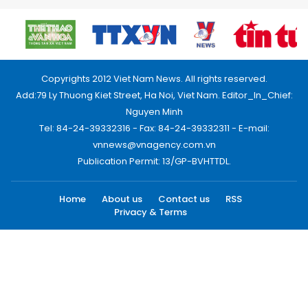
Copyrights 2012 Viet Nam News. All rights reserved.
Add:79 Ly Thuong Kiet Street, Ha Noi, Viet Nam. Editor_In_Chief:
Nguyen Minh
Tel: 84-24-39332316 - Fax: 84-24-39332311 - E-mail:
vnnews@vnagency.com.vn
Publication Permit: 13/GP-BVHTTDL.
Home
About us
Contact us
RSS
Privacy & Terms