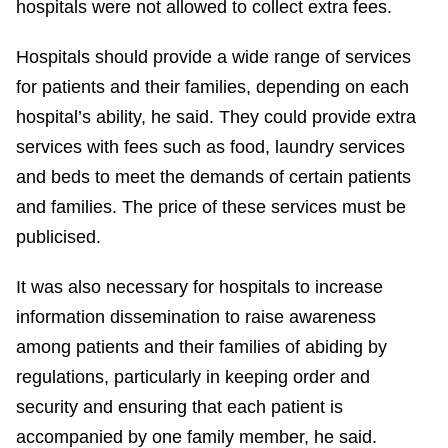
hospitals were not allowed to collect extra fees.
Hospitals should provide a wide range of services
for patients and their families, depending on each
hospital’s ability, he said. They could provide extra
services with fees such as food, laundry services
and beds to meet the demands of certain patients
and families. The price of these services must be
publicised.
It was also necessary for hospitals to increase
information dissemination to raise awareness
among patients and their families of abiding by
regulations, particularly in keeping order and
security and ensuring that each patient is
accompanied by one family member, he said.