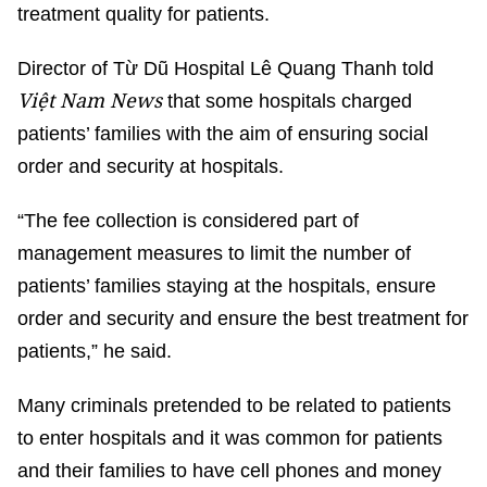
treatment quality for patients.
Director of Từ Dũ Hospital Lê Quang Thanh told
Việt Nam News
that some hospitals charged
patients’ families with the aim of ensuring social
order and security at hospitals.
“The fee collection is considered part of
management measures to limit the number of
patients’ families staying at the hospitals, ensure
order and security and ensure the best treatment for
patients,” he said.
Many criminals pretended to be related to patients
to enter hospitals and it was common for patients
and their families to have cell phones and money