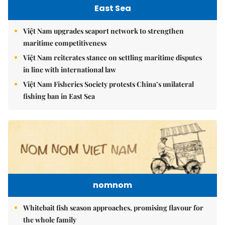
East Sea
Việt Nam upgrades seaport network to strengthen
maritime competitiveness
Việt Nam reiterates stance on settling maritime disputes
in line with international law
Việt Nam Fisheries Society protests China’s unilateral
fishing ban in East Sea
nomnom
Whitebait fish season approaches, promising flavour for
the whole family