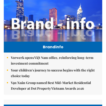
Brandinfo
Vorwerk opens Việt Nam office, reinforcing long-term
investment commitment
Your children's journey to success begins with the right
choice today
Vạn Xuân Group named Best Mid-Market Residential
Developer at Dot Property Vietnam Awards 2026