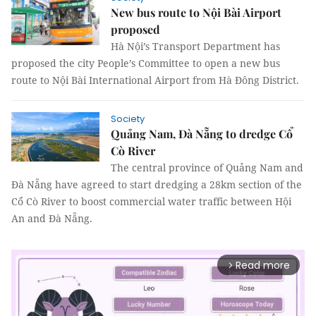
New bus route to Nội Bài Airport
proposed
Hà Nội’s Transport Department has
proposed the city People’s Committee to open a new bus
route to Nội Bài International Airport from Hà Đông District.
Society
Quảng Nam, Đà Nẵng to dredge Cổ
Cò River
The central province of Quảng Nam and
Đà Nẵng have agreed to start dredging a 28km section of the
Cổ Cò River to boost commercial water traffic between Hội
An and Đà Nẵng.
Read more
arrow_forward_ios