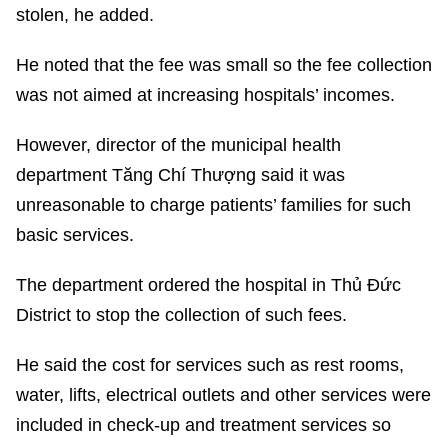
stolen, he added.
He noted that the fee was small so the fee collection
was not aimed at increasing hospitals’ incomes.
However, director of the municipal health
department Tăng Chí Thượng said it was
unreasonable to charge patients’ families for such
basic services.
The department ordered the hospital in Thủ Đức
District to stop the collection of such fees.
He said the cost for services such as rest rooms,
water, lifts, electrical outlets and other services were
included in check-up and treatment services so