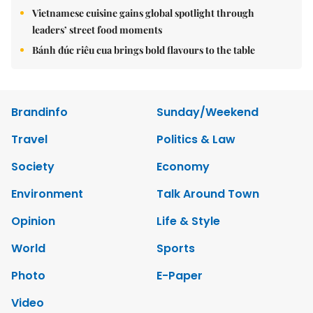
Vietnamese cuisine gains global spotlight through
leaders’ street food moments
Bánh đúc riêu cua brings bold flavours to the table
Brandinfo
Sunday/Weekend
Travel
Politics & Law
Society
Economy
Environment
Talk Around Town
Opinion
Life & Style
World
Sports
Photo
E-Paper
Video