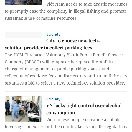
Việt Nam needs to take drastic measures
to promptly ease the complicity in illegal fishing and promote
sustainable use of marine resources.
Society
City to choose new tech-
solution provider to collect parking fees
The HCM City-based Voluntary Youth Public Benefit Service
Company (BESCO) will temporarily replace the staff in
charge of management of public parking spaces and
collection of road-use fees in districts 1, 5 and 10 until the city
organises a bid to select a new technology solution provider.
Society
VN lacks tight control over alcohol
consumption
Vietnamese people consume alcoholic
beverages in excess but the country lacks specific regulations