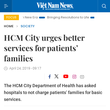
 Nam New Era
Bringing Resolutions to Life
Hanoi Investment
FOCUS
HOME
SOCIETY
HCM City urges better
services for patients’
families
April 24, 2019 - 09:17
The HCM City Department of Health has asked
hospitals to not charge patients’ families for basic
services.