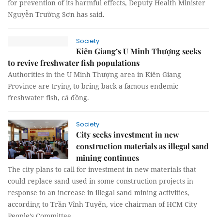
for prevention of its harmful effects, Deputy Health Minister
Nguyễn Trường Sơn has said.
Society
Kiên Giang’s U Minh Thượng seeks
to revive freshwater fish populations
Authorities in the U Minh Thượng area in Kiên Giang
Province are trying to bring back a famous endemic
freshwater fish, cá đồng.
Society
City seeks investment in new
construction materials as illegal sand
mining continues
The city plans to call for investment in new materials that
could replace sand used in some construction projects in
response to an increase in illegal sand mining activities,
according to Trần Vĩnh Tuyến, vice chairman of HCM City
People’s Committee.