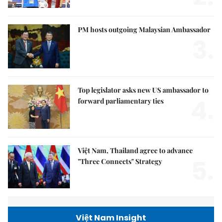
PM hosts outgoing Malaysian Ambassador
3.
Top legislator asks new US ambassador to
4.
forward parliamentary ties
Việt Nam, Thailand agree to advance
5.
"Three Connects" Strategy
Việt Nam Insight