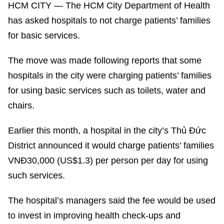
HCM CITY — The HCM City Department of Health
has asked hospitals to not charge patients’ families
for basic services.
The move was made following reports that some
hospitals in the city were charging patients’ families
for using basic services such as toilets, water and
chairs.
Earlier this month, a hospital in the city’s Thủ Đức
District announced it would charge patients’ families
VNĐ30,000 (US$1.3) per person per day for using
such services.
The hospital’s managers said the fee would be used
to invest in improving health check-ups and