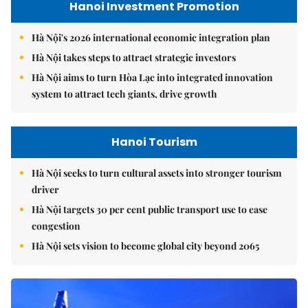
Hanoi Investment Promotion
Hà Nội's 2026 international economic integration plan
Hà Nội takes steps to attract strategic investors
Hà Nội aims to turn Hòa Lạc into integrated innovation
system to attract tech giants, drive growth
Hanoi Tourism
Hà Nội seeks to turn cultural assets into stronger tourism
driver
Hà Nội targets 30 per cent public transport use to ease
congestion
Hà Nội sets vision to become global city beyond 2065