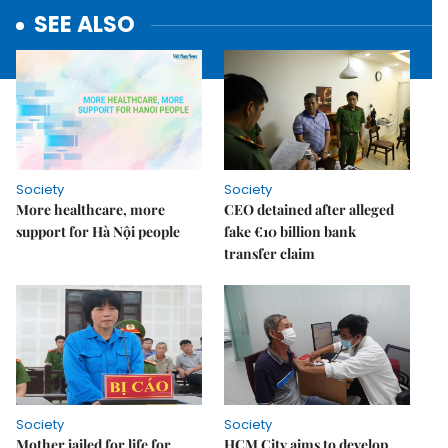
SEE ALSO
Society
Society
More healthcare, more
CEO detained after alleged
support for Hà Nội people
fake €10 billion bank
transfer claim
Society
Society
Mother jailed for life for
HCM City aims to develop