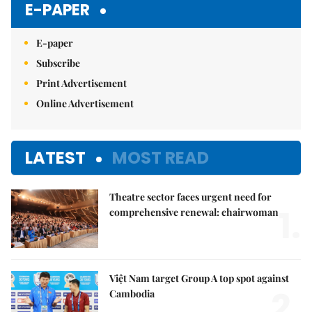
E-PAPER
E-paper
Subscribe
Print Advertisement
Online Advertisement
LATEST
MOST READ
Theatre sector faces urgent need for
1.
comprehensive renewal: chairwoman
Việt Nam target Group A top spot against
2.
Cambodia