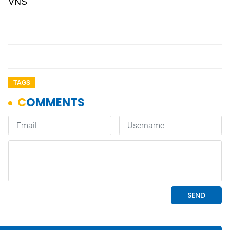
VNS
TAGS