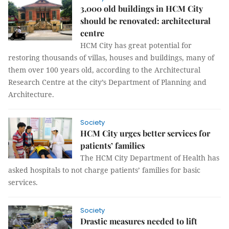
3,000 old buildings in HCM City
should be renovated: architectural
centre
HCM City has great potential for
restoring thousands of villas, houses and buildings, many of
them over 100 years old, according to the Architectural
Research Centre at the city’s Department of Planning and
Architecture.
Society
HCM City urges better services for
patients’ families
The HCM City Department of Health has
asked hospitals to not charge patients’ families for basic
services.
Society
Drastic measures needed to lift