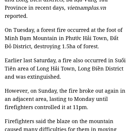
Province in recent days,
vietnamplus.vn
reported.
On Tuesday, a forest fire occurred at the foot of
Minh Đạm Mountain in Phước Hải Town, Đất
Đỏ District, destroying 1.5ha of forest.
Earlier last Saturday, a fire also occurred in Suối
Tiên area of Long Hải Town, Long Điền District
and was extinguished.
However, on Sunday, the fire broke out again in
an adjacent area, lasting to Monday until
firefighters controlled it at 11pm.
Firefighters said the blaze on the mountain
caused many difficulties for them in moving