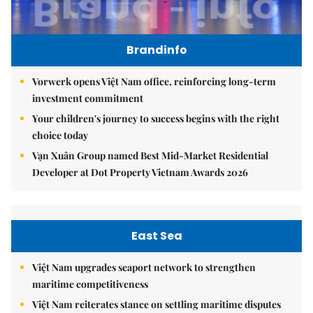
Brandinfo
Vorwerk opens Việt Nam office, reinforcing long-term
investment commitment
Your children's journey to success begins with the right
choice today
Vạn Xuân Group named Best Mid-Market Residential
Developer at Dot Property Vietnam Awards 2026
East Sea
Việt Nam upgrades seaport network to strengthen
maritime competitiveness
Việt Nam reiterates stance on settling maritime disputes