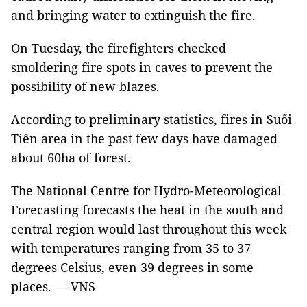
and bringing water to extinguish the fire.
On Tuesday, the firefighters checked
smoldering fire spots in caves to prevent the
possibility of new blazes.
According to preliminary statistics, fires in Suối
Tiên area in the past few days have damaged
about 60ha of forest.
The National Centre for Hydro-Meteorological
Forecasting forecasts the heat in the south and
central region would last throughout this week
with temperatures ranging from 35 to 37
degrees Celsius, even 39 degrees in some
places. — VNS