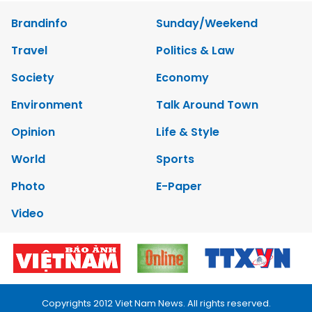
Brandinfo
Sunday/Weekend
Travel
Politics & Law
Society
Economy
Environment
Talk Around Town
Opinion
Life & Style
World
Sports
Photo
E-Paper
Video
Copyrights 2012 Viet Nam News. All rights reserved.