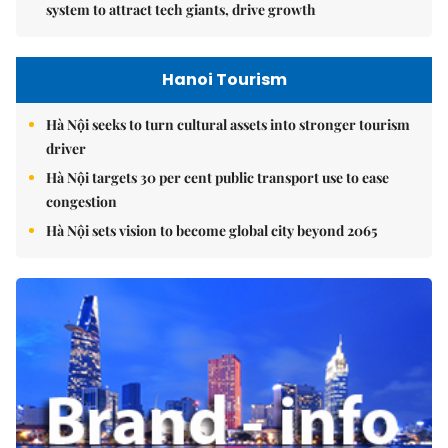
system to attract tech giants, drive growth
Hanoi Tourism
Hà Nội seeks to turn cultural assets into stronger tourism
driver
Hà Nội targets 30 per cent public transport use to ease
congestion
Hà Nội sets vision to become global city beyond 2065