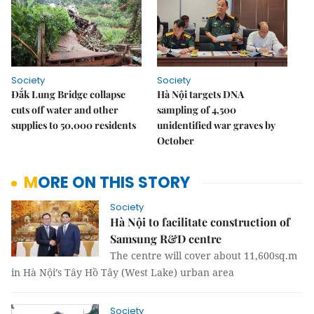
Society
Society
Đắk Lung Bridge collapse
Hà Nội targets DNA
cuts off water and other
sampling of 4,500
supplies to 50,000 residents
unidentified war graves by
October
MORE ON THIS STORY
Society
Hà Nội to facilitate construction of
Samsung R&D centre
The centre will cover about 11,600sq.m
in Hà Nội’s Tây Hồ Tây (West Lake) urban area
Society