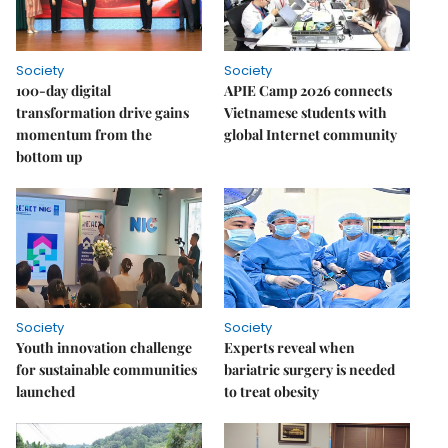
Society
Society
100-day digital
APIE Camp 2026 connects
transformation drive gains
Vietnamese students with
momentum from the
global Internet community
bottom up
Society
Society
Youth innovation challenge
Experts reveal when
for sustainable communities
bariatric surgery is needed
launched
to treat obesity