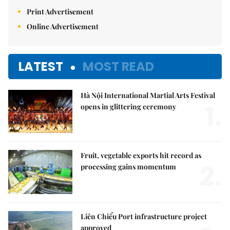
Print Advertisement
Online Advertisement
LATEST
MOST READ
Hà Nội International Martial Arts Festival
1.
opens in glittering ceremony
Fruit, vegetable exports hit record as
2.
processing gains momentum
Liên Chiểu Port infrastructure project
approved