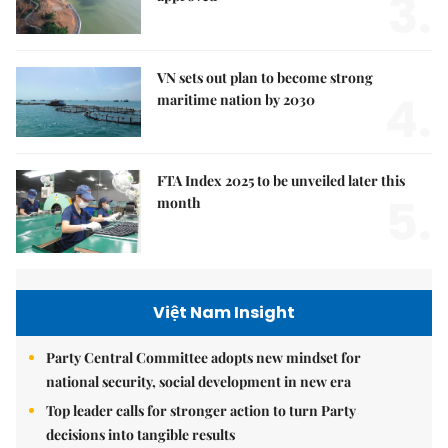
3.
VN sets out plan to become strong
4.
maritime nation by 2030
FTA Index 2025 to be unveiled later this
5.
month
Việt Nam Insight
Party Central Committee adopts new mindset for
national security, social development in new era
Top leader calls for stronger action to turn Party
decisions into tangible results