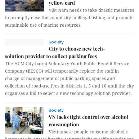
yellow card
Việt Nam needs to take drastic measures
to promptly ease the complicity in illegal fishing and promote
sustainable use of marine resources.
Society
City to choose new tech-
solution provider to collect parking fees
The HCM City-based Voluntary Youth Public Benefit Service
Company (BESCO) will temporarily replace the staff in
charge of management of public parking spaces and
collection of road-use fees in districts 1, 5 and 10 until the city
organises a bid to select a new technology solution provider.
Society
VN lacks tight control over alcohol
consumption
Vietnamese people consume alcoholic