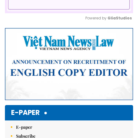
Powered by 
GliaStudios
Mute
E-PAPER
E-paper
Subscribe