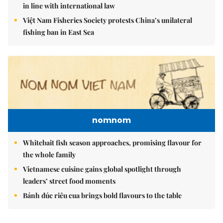
in line with international law
Việt Nam Fisheries Society protests China’s unilateral
fishing ban in East Sea
nomnom
Whitebait fish season approaches, promising flavour for
the whole family
Vietnamese cuisine gains global spotlight through
leaders’ street food moments
Bánh đúc riêu cua brings bold flavours to the table