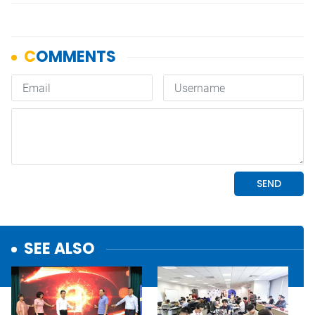
SEE ALSO