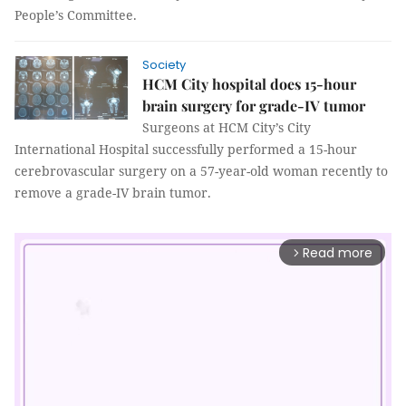
People’s Committee.
Society
HCM City hospital does 15-hour
brain surgery for grade-IV tumor
Surgeons at HCM City’s City
International Hospital successfully performed a 15-hour
cerebrovascular surgery on a 57-year-old woman recently to
remove a grade-IV brain tumor.
Read more
arrow_forward_ios