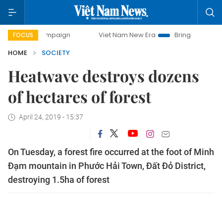
y campaign
Viet Nam New Era
Bringing Resolutions to Lif
FOCUS
HOME
SOCIETY
Heatwave destroys dozens
of hectares of forest
April 24, 2019 - 15:37
On Tuesday, a forest fire occurred at the foot of Minh
Đạm mountain in Phước Hải Town, Đất Đỏ District,
destroying 1.5ha of forest