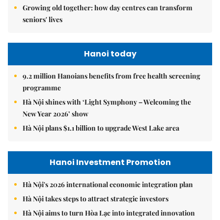
Growing old together: how day centres can transform
seniors' lives
Hanoi today
9.2 million Hanoians benefits from free health screening
programme
Hà Nội shines with ‘Light Symphony – Welcoming the
New Year 2026’ show
Hà Nội plans $1.1 billion to upgrade West Lake area
Hanoi Investment Promotion
Hà Nội's 2026 international economic integration plan
Hà Nội takes steps to attract strategic investors
Hà Nội aims to turn Hòa Lạc into integrated innovation