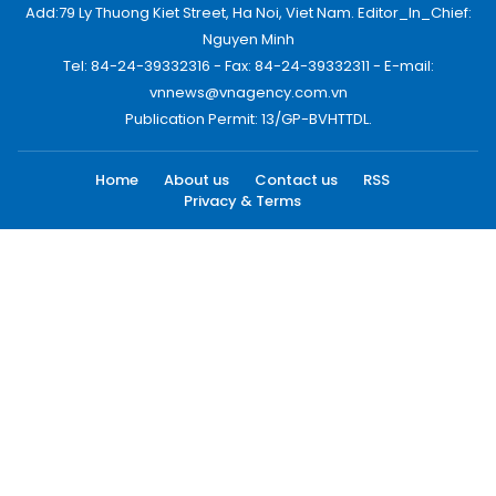
Add:79 Ly Thuong Kiet Street, Ha Noi, Viet Nam. Editor_In_Chief:
Nguyen Minh
Tel: 84-24-39332316 - Fax: 84-24-39332311 - E-mail:
vnnews@vnagency.com.vn
Publication Permit: 13/GP-BVHTTDL.
Home
About us
Contact us
RSS
Privacy & Terms