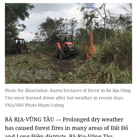
Photo for illustration: dozen hectares of forest in Bà Rịa-Vũng
Tàu were burned down after hot weather in recent days.
VNA/VNS Photo Phạm Cường
BÀ RỊA-VŨNG TÀU — Prolonged dry weather
has caused forest fires in many areas of Đất Đỏ
and Long Điền districts, Bà Rịa-Vũng Tàu