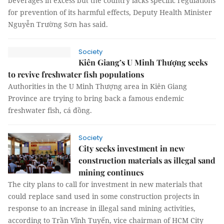
beverages in excess but the country lacks specific regulations
for prevention of its harmful effects, Deputy Health Minister
Nguyễn Trường Sơn has said.
Society
Kiên Giang’s U Minh Thượng seeks
to revive freshwater fish populations
Authorities in the U Minh Thượng area in Kiên Giang
Province are trying to bring back a famous endemic
freshwater fish, cá đồng.
Society
City seeks investment in new
construction materials as illegal sand
mining continues
The city plans to call for investment in new materials that
could replace sand used in some construction projects in
response to an increase in illegal sand mining activities,
according to Trần Vĩnh Tuyến, vice chairman of HCM City