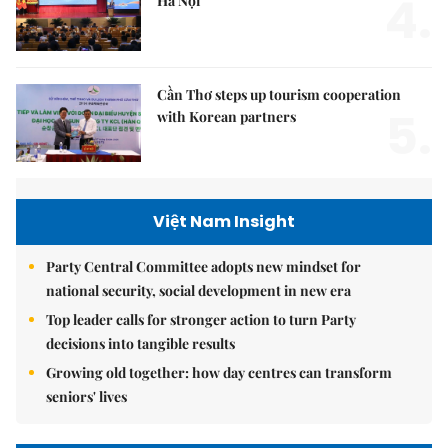
4.
Hà Nội
Cần Thơ steps up tourism cooperation
5.
with Korean partners
Việt Nam Insight
Party Central Committee adopts new mindset for
national security, social development in new era
Top leader calls for stronger action to turn Party
decisions into tangible results
Growing old together: how day centres can transform
seniors' lives