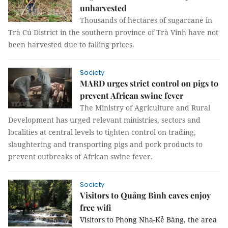
unharvested
Thousands of hectares of sugarcane in
Trà Cú District in the southern province of Trà Vinh have not
been harvested due to falling prices.
Society
MARD urges strict control on pigs to
prevent African swine fever
The Ministry of Agriculture and Rural
Development has urged relevant ministries, sectors and
localities at central levels to tighten control on trading,
slaughtering and transporting pigs and pork products to
prevent outbreaks of African swine fever.
Society
Visitors to Quảng Bình caves enjoy
free wifi
Visitors to Phong Nha-Kẻ Bàng, the area