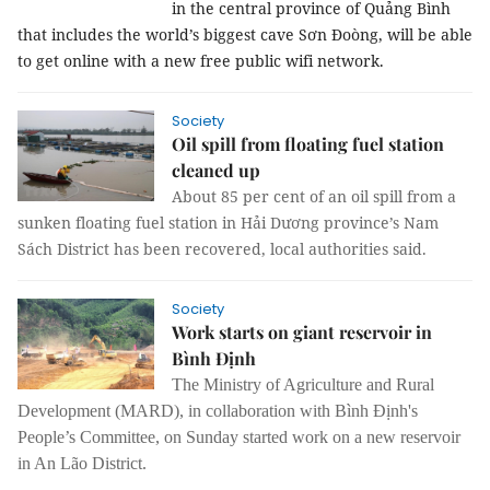
in the central province of Quảng Bình
that includes the world’s biggest cave Sơn Đoòng, will be able
to get online with a new free public wifi network.
Society
Oil spill from floating fuel station
cleaned up
About 85 per cent of an oil spill from a
sunken floating fuel station in Hải Dương province’s Nam
Sách District has been recovered, local authorities said.
Society
Work starts on giant reservoir in
Bình Định
The Ministry of Agriculture and Rural
Development (MARD), in collaboration with Bình Định's
People’s Committee, on Sunday started work on a new reservoir
in An Lão District.