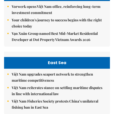
Vorwerk opens Việt Nam office, reinforcing long-term
investment commitment
Your children's journey to success begins with the right
choice today
Vạn Xuân Group named Best Mid-Market Residential
Developer at Dot Property Vietnam Awards 2026
East Sea
Việt Nam upgrades seaport network to strengthen
maritime competitiveness
Việt Nam reiterates stance on settling maritime disputes
in line with international law
Việt Nam Fisheries Society protests China’s unilateral
fishing ban in East Sea