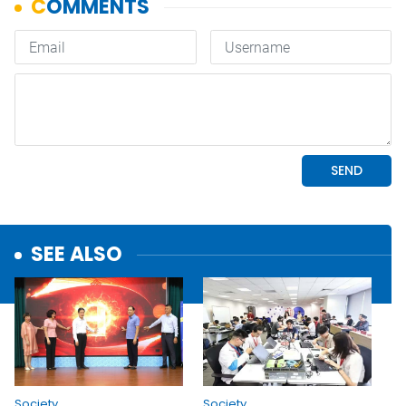
SEE ALSO
Society
Society