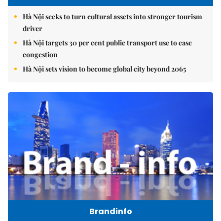
Hà Nội seeks to turn cultural assets into stronger tourism
driver
Hà Nội targets 30 per cent public transport use to ease
congestion
Hà Nội sets vision to become global city beyond 2065
Brandinfo