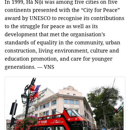
In 1999, Hà Nội was among five cities on five
continents presented with the “City for Peace”
award by UNESCO to recognise its contributions
to the struggle for peace as well as its
development that met the organisation’s
standards of equality in the community, urban
construction, living environment, culture and
education promotion, and care for younger
generations. — VNS