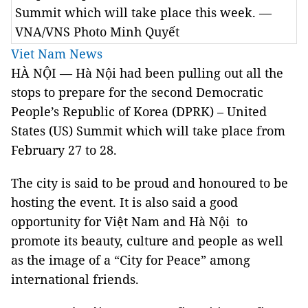
Summit which will take place this week. —
VNA/VNS Photo Minh Quyết
Viet Nam News
HÀ NỘI — Hà Nội had been pulling out all the
stops to prepare for the second Democratic
People’s Republic of Korea (DPRK) – United
States (US) Summit which will take place from
February 27 to 28.
The city is said to be proud and honoured to be
hosting the event. It is also said a good
opportunity for Việt Nam and Hà Nội to
promote its beauty, culture and people as well
as the image of a “City for Peace” among
international friends.