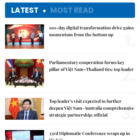
LATEST
MOST READ
100-day digital transformation drive gains
1.
momentum from the bottom up
Parliamentary cooperation forms key
2.
pillar of Việt Nam–Thailand ties: top leader
Top leader's visit expected to further
3.
deepen Việt Nam-Australia comprehensive
strategic partnership: official
33rd Diplomatic Conference wraps up in