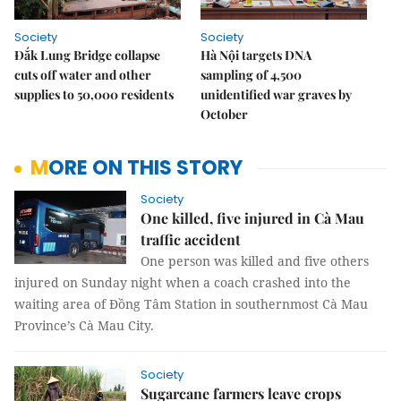
Society
Society
Đắk Lung Bridge collapse
Hà Nội targets DNA
cuts off water and other
sampling of 4,500
supplies to 50,000 residents
unidentified war graves by
October
MORE ON THIS STORY
Society
One killed, five injured in Cà Mau
traffic accident
One person was killed and five others
injured on Sunday night when a coach crashed into the
waiting area of Đồng Tâm Station in southernmost Cà Mau
Province’s Cà Mau City.
Society
Sugarcane farmers leave crops