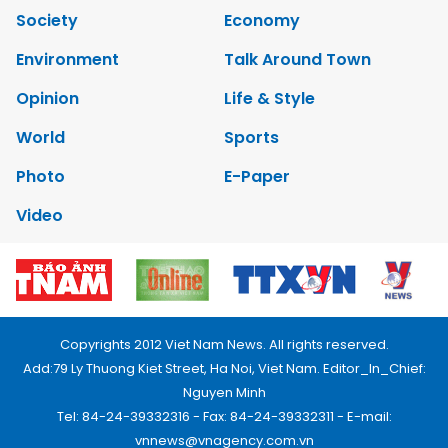
Society
Economy
Environment
Talk Around Town
Opinion
Life & Style
World
Sports
Photo
E-Paper
Video
Copyrights 2012 Viet Nam News. All rights reserved.
Add:79 Ly Thuong Kiet Street, Ha Noi, Viet Nam. Editor_In_Chief:
Nguyen Minh
Tel: 84-24-39332316 - Fax: 84-24-39332311 - E-mail:
vnnews@vnagency.com.vn