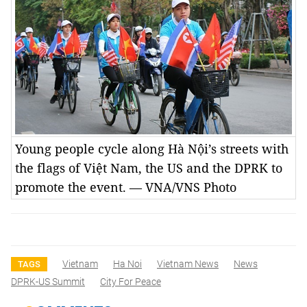
Young people cycle along Hà Nội’s streets with
the flags of Việt Nam, the US and the DPRK to
promote the event. — VNA/VNS Photo
Vietnam
Ha Noi
Vietnam News
News
TAGS
DPRK-US Summit
City For Peace