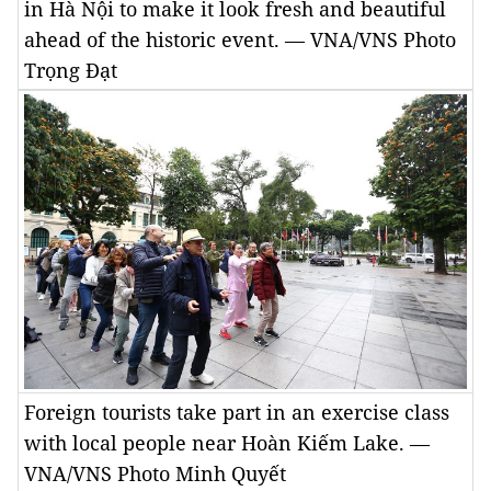
in Hà Nội to make it look fresh and beautiful
ahead of the historic event. — VNA/VNS Photo
Trọng Đạt
Foreign tourists take part in an exercise class
with local people near Hoàn Kiếm Lake. —
VNA/VNS Photo Minh Quyết