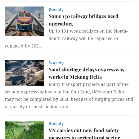
Society
Some 130 railway bridges need
upgrading
Up to 131 weak bridges on the North-
South railway will be repaired or
replaced by 2021.
Society
Sand shortage delays expressway
works in Mekong Delta
Many transport projects as part of the
second express highway in the Cửu Long (Mekong) Delta
may not be completed by 2020 because of surging prices and
a scarcity of construction sand.
Society
VN carries out new food safety
measures in agricultural sector