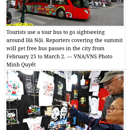
Tourists use a tour bus to go sightseeing
around Hà Nội. Reporters covering the summit
will get free bus passes in the city from
February 25 to March 2. — VNA/VNS Photo
Minh Quyết