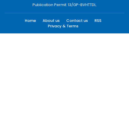
Publication Permit: 13/GP-BVHTTDL.
Home
About us
Contact us
RSS
Privacy & Terms