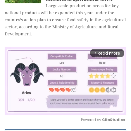
Large-scale production areas for key
national products will be expanded this year under the
country’s action plan to ensure food safety in the agricultural
sector, according to the Ministry of Agriculture and Rural
Development.
Read more
arrow_forward_ios
Powered by 
GliaStudios