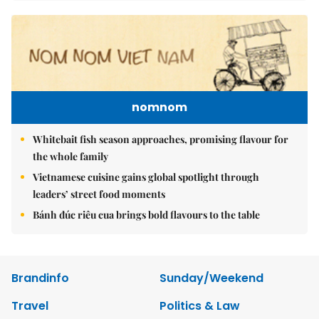
nomnom
Whitebait fish season approaches, promising flavour for
the whole family
Vietnamese cuisine gains global spotlight through
leaders’ street food moments
Bánh đúc riêu cua brings bold flavours to the table
Brandinfo
Sunday/Weekend
Travel
Politics & Law