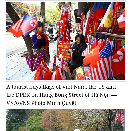
A tourist buys flags of Việt Nam, the US and
the DPRK on Hàng Bông Street of Hà Nội. —
VNA/VNS Photo Minh Quyết