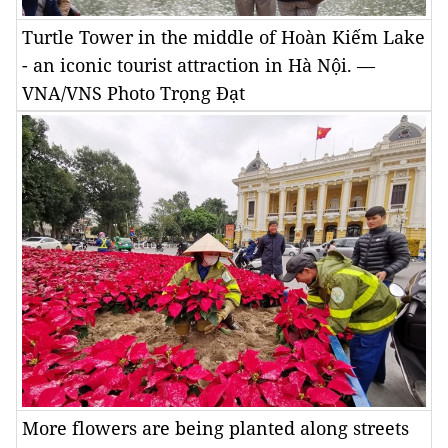
Turtle Tower in the middle of Hoàn Kiếm Lake
- an iconic tourist attraction in Hà Nội. —
VNA/VNS Photo Trọng Đạt
More flowers are being planted along streets