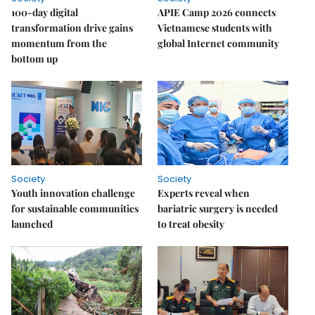
100-day digital
APIE Camp 2026 connects
transformation drive gains
Vietnamese students with
momentum from the
global Internet community
bottom up
Society
Society
Youth innovation challenge
Experts reveal when
for sustainable communities
bariatric surgery is needed
launched
to treat obesity