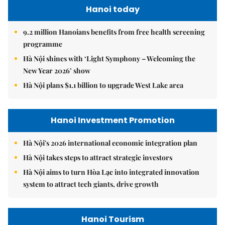
Hanoi today
9.2 million Hanoians benefits from free health screening
programme
Hà Nội shines with ‘Light Symphony – Welcoming the
New Year 2026’ show
Hà Nội plans $1.1 billion to upgrade West Lake area
Hanoi Investment Promotion
Hà Nội's 2026 international economic integration plan
Hà Nội takes steps to attract strategic investors
Hà Nội aims to turn Hòa Lạc into integrated innovation
system to attract tech giants, drive growth
Hanoi Tourism