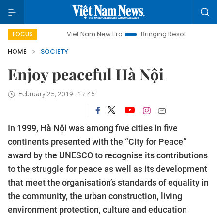
Viet Nam New Era
Bringing Resolutions to Life
Hanoi Inve
FOCUS
HOME
SOCIETY
Enjoy peaceful Hà Nội
February 25, 2019 - 17:45
In 1999, Hà Nội was among five cities in five
continents presented with the “City for Peace”
award by the UNESCO to recognise its contributions
to the struggle for peace as well as its development
that meet the organisation’s standards of equality in
the community, the urban construction, living
environment protection, culture and education