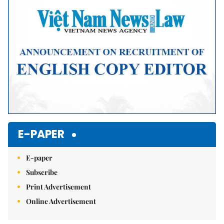
Mute
E-PAPER
E-paper
Subscribe
Print Advertisement
Online Advertisement