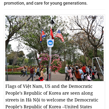
promotion, and care for young generations.
Flags of Việt Nam, US and the Democratic
People’s Republic of Korea are seen along
streets in Hà Nội to welcome the Democratic
People’s Republic of Korea –United States