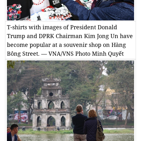
T-shirts with images of President Donald
Trump and DPRK Chairman Kim Jong Un have
become popular at a souvenir shop on Hàng
Bông Street. — VNA/VNS Photo Minh Quyết