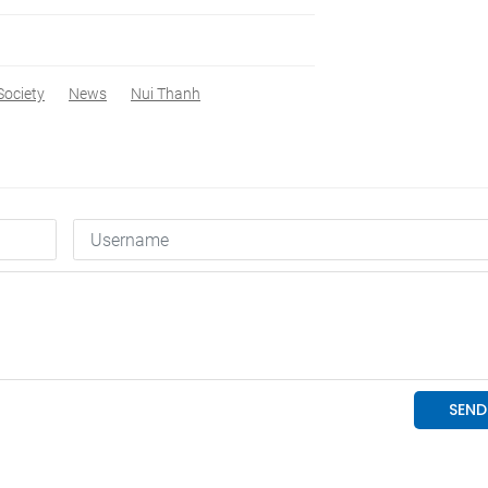
Society
News
Nui Thanh