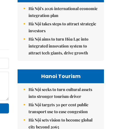
Hà Nội's 2026 international economic
integration plan
Hà Nội takes steps to attract strategic
investors
Hà Nội aims to turn Hòa Lạc into
integrated innovation system to
attract tech giants, drive growth
Hanoi Tourism
Hà Nội seeks to turn cultural assets
into stronger tourism driver
Hà Nội targets 30 per cent public
transport use to ease congestion
Hà Nội sets vision to become global
city beyond 2065