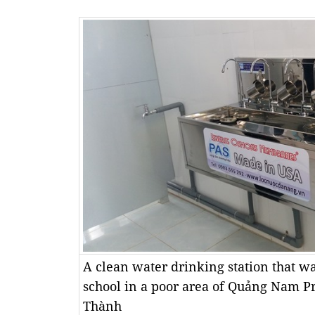
A clean water drinking station that was
school in a poor area of Quảng Nam P
Thành