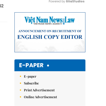
Powered by 
GliaStudios
52
Mute
E-PAPER
E-paper
Subscribe
Print Advertisement
Online Advertisement