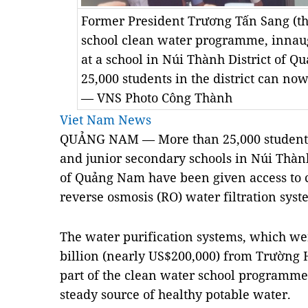
Former President Trương Tấn Sang (thi
school clean water programme, innaug
at a school in Núi Thành District of 
25,000 students in the district can now
— VNS Photo Công Thành
Viet Nam News
QUẢNG NAM — More than 25,000 students
and junior secondary schools in Núi Thành
of Quảng Nam have been given access to c
reverse osmosis (RO) water filtration syst
The water purification systems, which wer
billion (nearly US$200,000) from Trường
part of the clean water school programme
steady source of healthy potable water.