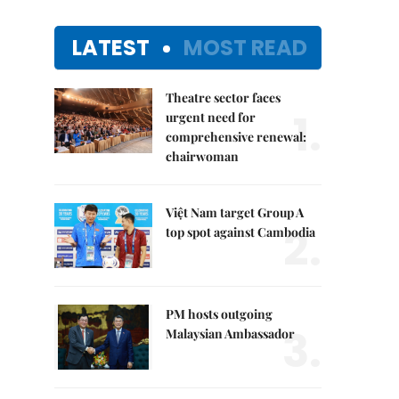
LATEST
MOST READ
Theatre sector faces
1.
urgent need for
comprehensive renewal:
chairwoman
Việt Nam target Group A
2.
top spot against Cambodia
PM hosts outgoing
3.
Malaysian Ambassador