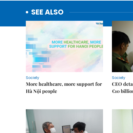
SEE ALSO
Society
Society
More healthcare, more support for
CEO detai
Hà Nội people
€10 billi