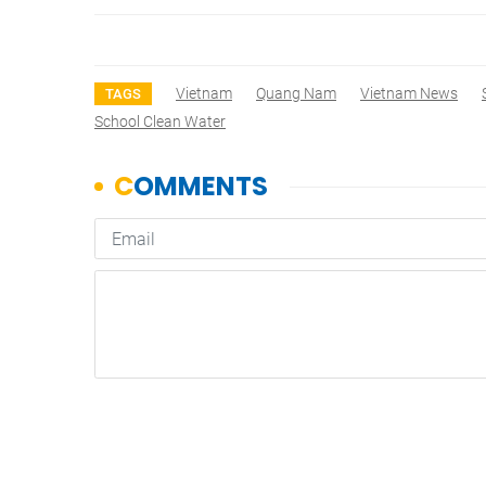
Vietnam
Quang Nam
Vietnam News
TAGS
School Clean Water