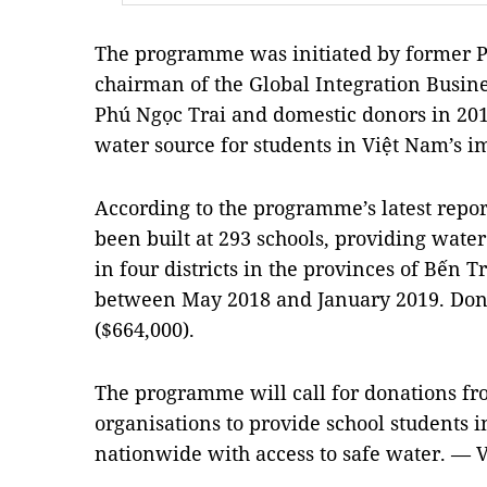
The programme was initiated by former P
chairman of the Global Integration Busi
Phú Ngọc Trai and domestic donors in 2018
water source for students in Việt Nam’s
According to the programme’s latest repor
been built at 293 schools, providing water
in four districts in the provinces of Bế
between May 2018 and January 2019. Dona
($664,000).
The programme will call for donations fr
organisations to provide school students
nationwide with access to safe water. — 