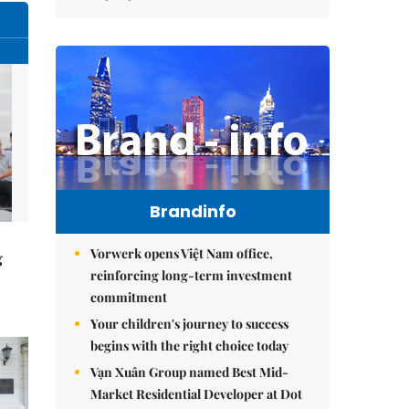
Brandinfo
Vorwerk opens Việt Nam office,
g
reinforcing long-term investment
commitment
Your children's journey to success
begins with the right choice today
Vạn Xuân Group named Best Mid-
Market Residential Developer at Dot