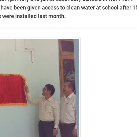
 have been given access to clean water at school after 1
 were installed last month.