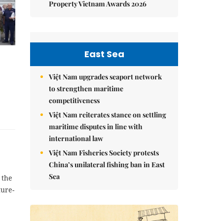
Property Vietnam Awards 2026
East Sea
Việt Nam upgrades seaport network
to strengthen maritime
competitiveness
Việt Nam reiterates stance on settling
maritime disputes in line with
international law
Việt Nam Fisheries Society protests
China’s unilateral fishing ban in East
Sea
 the
ure-