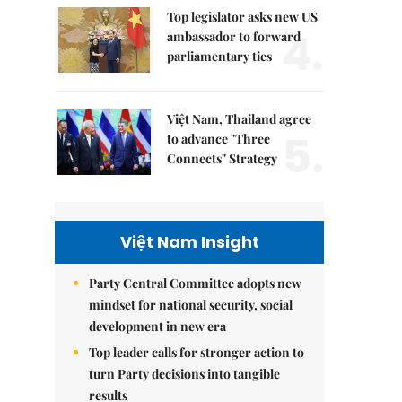
Top legislator asks new US
4.
ambassador to forward
parliamentary ties
Việt Nam, Thailand agree
5.
to advance "Three
Connects" Strategy
Việt Nam Insight
Party Central Committee adopts new
mindset for national security, social
development in new era
Top leader calls for stronger action to
turn Party decisions into tangible
results