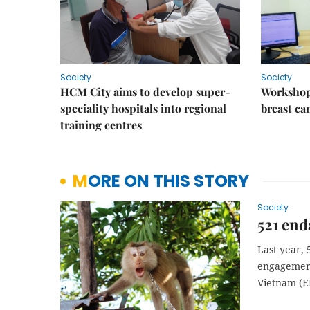
Society
Society
HCM City aims to develop super-
Workshop
speciality hospitals into regional
breast ca
training centres
MORE ON THIS STORY
Society
521 end
Last year,
engagement
Vietnam (