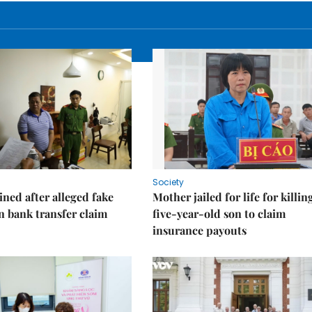
Society
ned after alleged fake
Mother jailed for life for killin
on bank transfer claim
five-year-old son to claim
insurance payouts