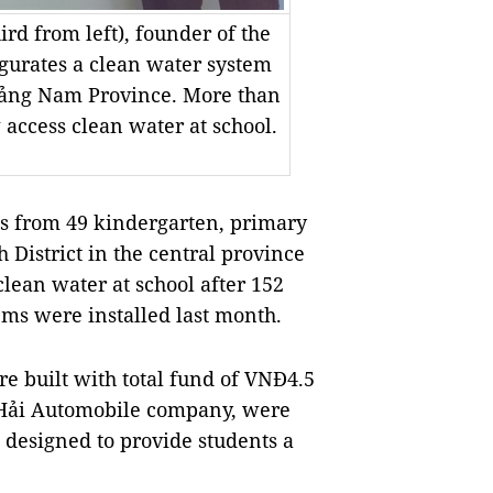
rd from left), founder of the
urates a clean water system
Quảng Nam Province. More than
 access clean water at school.
 from 49 kindergarten, primary
 District in the central province
lean water at school after 152
ems were installed last month.
e built with total fund of VNĐ4.5
 Hải Automobile company, were
 designed to provide students a