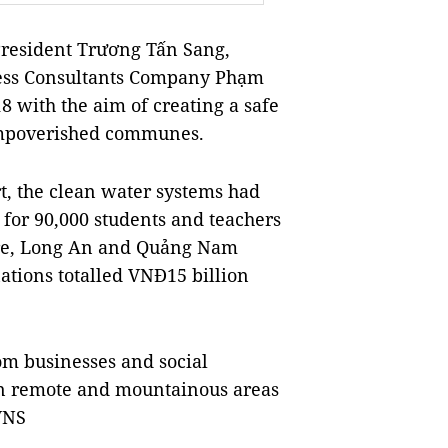
resident Trương Tấn Sang,
ness Consultants Company Phạm
 with the aim of creating a safe
 impoverished communes.
t, the clean water systems had
 for 90,000 students and teachers
n Tre, Long An and Quảng Nam
tions totalled VNĐ15 billion
om businesses and social
 in remote and mountainous areas
VNS