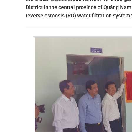
District in the central province of Quảng Nam
reverse osmosis (RO) water filtration systems