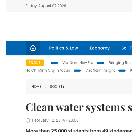
Friday, August 07 2026
Politics & Law
Economy
Sci-
FOCUS
Viet Nam New Era
Bringing Reso
Ho Chi Minh City in focus
Việt Nam Insight
HOME
SOCIETY
Clean water systems s
February 12, 2019 - 23:06
More than 25,000 students from 49 kindergar