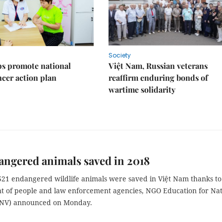
Society
s promote national
Việt Nam, Russian veterans
ncer action plan
reaffirm enduring bonds of
wartime solidarity
angered animals saved in 2018
 521 endangered wildlife animals were saved in Việt Nam thanks to
 of people and law enforcement agencies, NGO Education for Nat
ENV) announced on Monday.