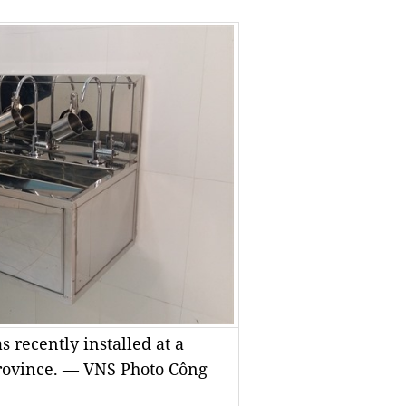
 recently installed at a
rovince. — VNS Photo Công