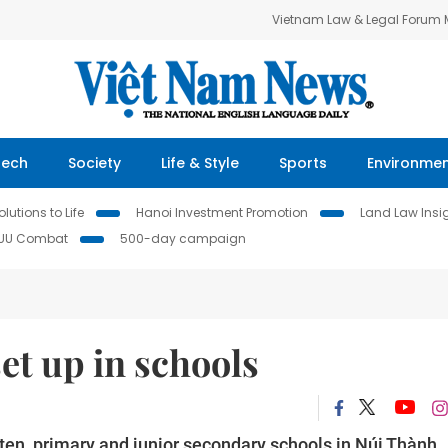
Vietnam Law & Legal Forum
Tech
Society
Life & Style
Sports
Environme
lutions to Life
Hanoi Investment Promotion
Land Law Insi
IUU Combat
500-day campaign
et up in schools
ten, primary and junior secondary schools in Núi Thành