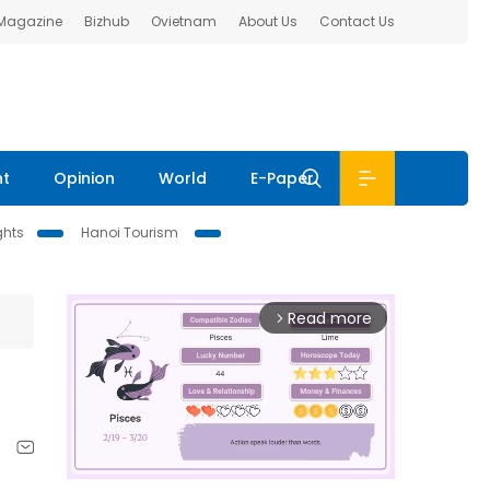
 Magazine
Bizhub
Ovietnam
About Us
Contact Us
nt
Opinion
World
E-Paper
ghts
Hanoi Tourism
Read more
arrow_forward_ios