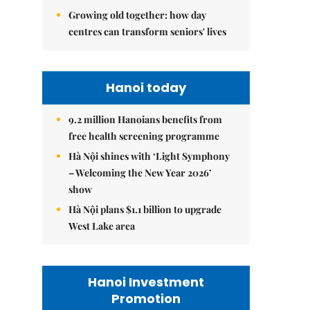
Growing old together: how day
centres can transform seniors' lives
Hanoi today
9.2 million Hanoians benefits from
free health screening programme
Hà Nội shines with ‘Light Symphony
– Welcoming the New Year 2026’
show
Hà Nội plans $1.1 billion to upgrade
West Lake area
Hanoi Investment
Promotion