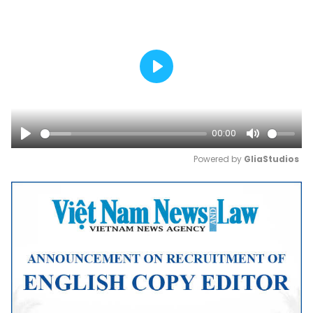
Play
00:00
Play
Mute
Powered by 
GliaStudios