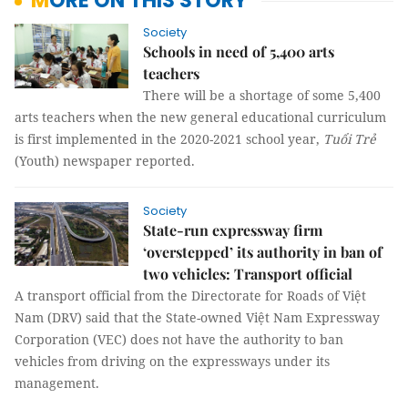
MORE ON THIS STORY
Society
Schools in need of 5,400 arts
teachers
There will be a shortage of some 5,400
arts teachers when the new general educational curriculum
is first implemented in the 2020-2021 school year,
Tuổi Trẻ
(Youth) newspaper reported.
Society
State-run expressway firm
‘overstepped’ its authority in ban of
two vehicles: Transport official
A transport official from the Directorate for Roads of Việt
Nam (DRV) said that the State-owned Việt Nam Expressway
Corporation (VEC) does not have the authority to ban
vehicles from driving on the expressways under its
management.