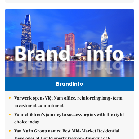
Brandinfo
Vorwerk opens Việt Nam office, reinforcing long-term
investment commitment
Your children's journey to success begins with the right
choice today
Vạn Xuân Group named Best Mid-Market Residential
Developer at Dot Property Vietnam Awards 2026