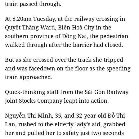
train passed through.
At 8.20am Tuesday, at the railway crossing in
Quyết Thắng Ward, Biên Hoà City in the
southern province of Đồng Nai, the pedestrian
walked through after the barrier had closed.
But as she crossed over the track she tripped
and was facedown on the floor as the speeding
train approached.
Quick-thinking staff from the Sài Gòn Railway
Joint Stocks Company leapt into action.
Nguyễn Thị Minh, 35, and 32-year-old Đỗ Thị
Lan, rushed to the elderly lady’s aid, grabbed
her and pulled her to safety just two seconds