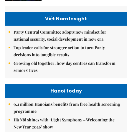
Việt Nam Insight
Party Central Committee adopts new mindset for
national security, social development in new era
Top leader calls for stronger action to turn Party
decisions into tangible results
Growing old together: how day centres can transform
seniors' lives
Hanoi today
9.2 million Hanoians benefits from free health screening
programme
Hà Nội shines with ‘Light Symphony – Welcoming the
New Year 2026’ show