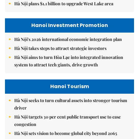
Hà Nội plans $1.1 billion to upgrade West Lake area
Hanoi Investment Promotion
Hà Nội's 2026 international economic integration plan
Hà Nội takes steps to attract strategic investors
Hà Nội aims to turn Hòa Lạc into integrated innovation
system to attract tech giants, drive growth
Hanoi Tourism
Hà Nội seeks to turn cultural assets into stronger tourism
driver
Hà Nội targets 30 per cent public transport use to ease
congestion
Hà Nội sets vision to become global city beyond 2065