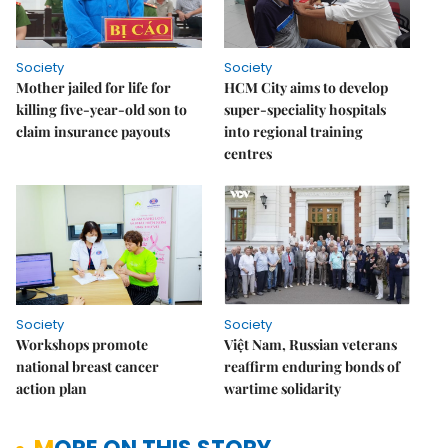
Society
Society
Mother jailed for life for
HCM City aims to develop
killing five-year-old son to
super-speciality hospitals
claim insurance payouts
into regional training
centres
Society
Society
Workshops promote
Việt Nam, Russian veterans
national breast cancer
reaffirm enduring bonds of
action plan
wartime solidarity