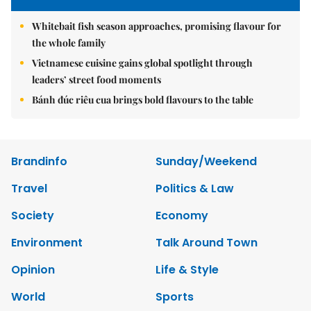
Whitebait fish season approaches, promising flavour for
the whole family
Vietnamese cuisine gains global spotlight through
leaders’ street food moments
Bánh đúc riêu cua brings bold flavours to the table
Brandinfo
Sunday/Weekend
Travel
Politics & Law
Society
Economy
Environment
Talk Around Town
Opinion
Life & Style
World
Sports