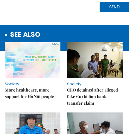
SEE ALSO
Society
Society
More healthcare, more
CEO detained after alleged
support for Hà Nội people
fake €10 billion bank
transfer claim