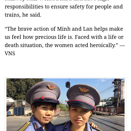
responsibilities to ensure safety for people and
trains, he said.
“The brave action of Minh and Lan helps make
us feel how precious life is. Faced with a life or
death situation, the women acted heroically.” —
VNS