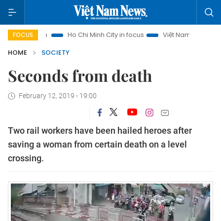
rism
Ho Chi Minh City in focus
Việt Nam Insight
IUU Co
FOCUS
HOME
SOCIETY
Seconds from death
February 12, 2019 - 19:00
Two rail workers have been hailed heroes after
saving a woman from certain death on a level
crossing.