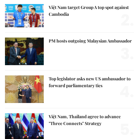
Việt Nam target Group A top spot against
2.
Cambodia
PM hosts outgoing Malaysian Ambassador
3.
Top legislator asks new US ambassador to
4.
forward parliamentary ties
Việt Nam, Thailand agree to advance
5.
"Three Connects" Strategy