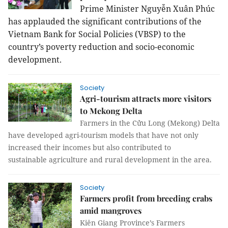
Prime Minister Nguyễn Xuân Phúc
has applauded the significant contributions of the
Vietnam Bank for Social Policies (VBSP) to the
country’s poverty reduction and socio-economic
development.
Society
Agri-tourism attracts more visitors
to Mekong Delta
Farmers in the Cửu Long (Mekong) Delta
have developed agri-tourism models that have not only
increased their incomes but also contributed to
sustainable agriculture and rural development in the area.
Society
Farmers profit from breeding crabs
amid mangroves
Kiên Giang Province’s Farmers