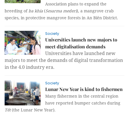
Association plans to expand the
breeding of
ba khía
(
Sesarma mederi
), a mangrove crab
species, in protective mangrove forests in An Biên District.
Society
Universities launch new majors to
meet digitalisation demands
Universities have launched new
majors to meet the demands of digital transformation
in the 4.0 industry era.
Society
Lunar New Year is kind to fishermen
Many fishermen in the central region
have reported bumper catches during
Tết
(the Lunar New Year).