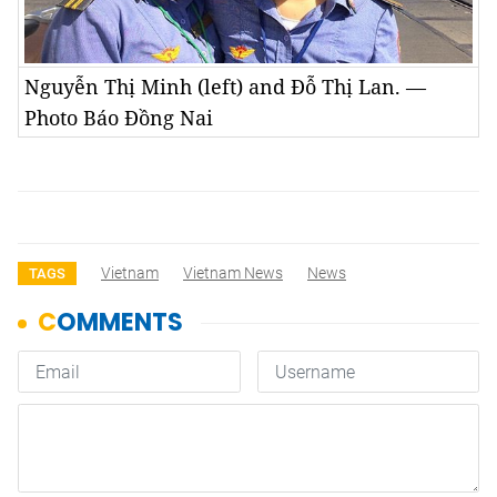
Nguyễn Thị Minh (left) and Đỗ Thị Lan. —
Photo Báo Đồng Nai
Vietnam
Vietnam News
News
TAGS