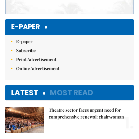
E-PAPER
E-paper
Subscribe
Print Advertisement
Online Advertisement
LATEST
MOST READ
Theatre sector faces urgent need for
1.
comprehensive renewal: chairwoman