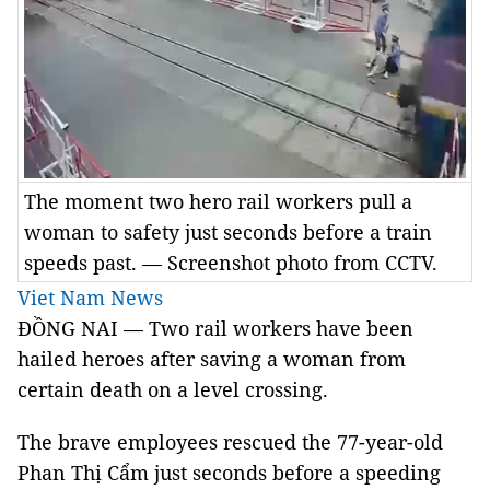
The moment two hero rail workers pull a
woman to safety just seconds before a train
speeds past. — Screenshot photo from CCTV.
Viet Nam News
ĐỒNG NAI — Two rail workers have been
hailed heroes after saving a woman from
certain death on a level crossing.
The brave employees rescued the 77-year-old
Phan Thị Cẩm just seconds before a speeding