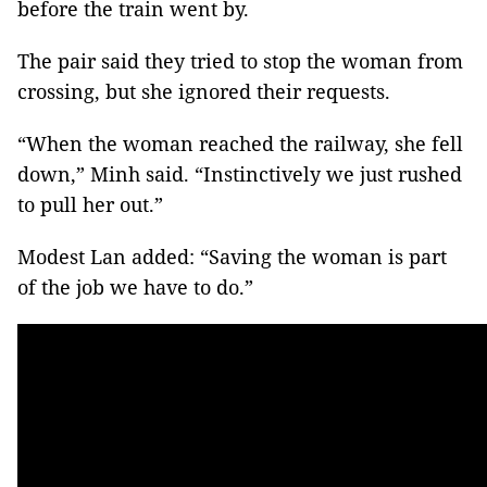
before the train went by.
The pair said they tried to stop the woman from
crossing, but she ignored their requests.
“When the woman reached the railway, she fell
down,” Minh said. “Instinctively we just rushed
to pull her out.”
Modest Lan added: “Saving the woman is part
of the job we have to do.”