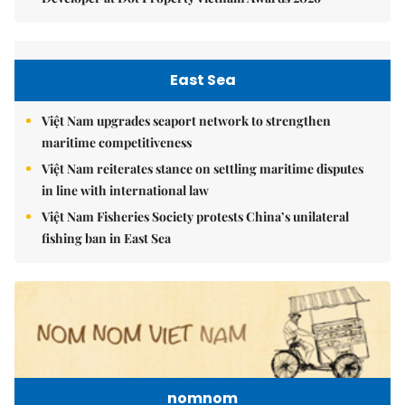
East Sea
Việt Nam upgrades seaport network to strengthen
maritime competitiveness
Việt Nam reiterates stance on settling maritime disputes
in line with international law
Việt Nam Fisheries Society protests China’s unilateral
fishing ban in East Sea
nomnom