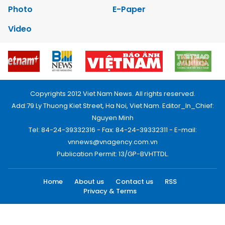
Photo
E-Paper
Video
Copyrights 2012 Viet Nam News. All rights reserved.
Add:79 Ly Thuong Kiet Street, Ha Noi, Viet Nam. Editor_In_Chief:
Nguyen Minh
Tel: 84-24-39332316 - Fax: 84-24-39332311 - E-mail:
vnnews@vnagency.com.vn
Publication Permit: 13/GP-BVHTTDL.
Home
About us
Contact us
RSS
Privacy & Terms