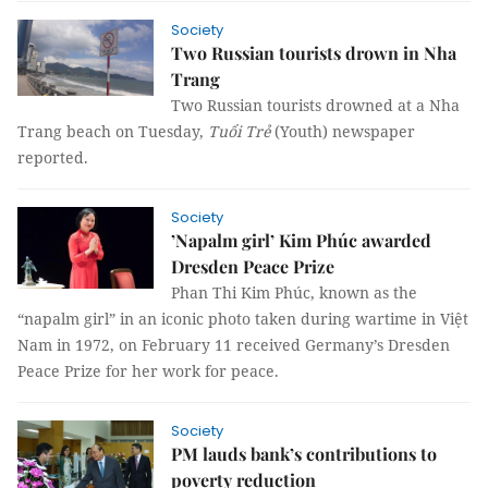
Society
Two Russian tourists drown in Nha
Trang
Two Russian tourists drowned at a Nha
Trang beach on Tuesday,
Tuổi Trẻ
(Youth) newspaper
reported.
Society
’Napalm girl’ Kim Phúc awarded
Dresden Peace Prize
Phan Thi Kim Phúc, known as the
“napalm girl” in an iconic photo taken during wartime in Việt
Nam in 1972, on February 11 received Germany’s Dresden
Peace Prize for her work for peace.
Society
PM lauds bank’s contributions to
poverty reduction