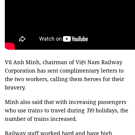
Vũ Anh Minh, chairman of Việt Nam Railway
Corporation has sent complimentary letters to
the two workers, calling them heroes for their
bravery.
Minh also said that with increasing passengers
who use trains to travel during
Tết
holidays, the
number of trains increased.
Railway staff worked hard and have high