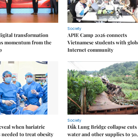
Society
igital transformation
APIE Camp 2026 connects
ins momentum from the
Vietnamese students with glob
p
Internet community
Society
eveal when bariatric
Đắk Lung Bridge collapse cuts 
s needed to treat obesity
water and other supplies to 50