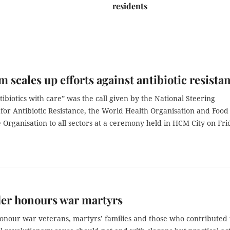
residents
m scales up efforts against antibiotic resista
ibiotics with care” was the call given by the National Steering
for Antibiotic Resistance, the World Health Organisation and Food
 Organisation to all sectors at a ceremony held in HCM City on Fri
der honours war martyrs
honour war veterans, martyrs’ families and those who contributed 