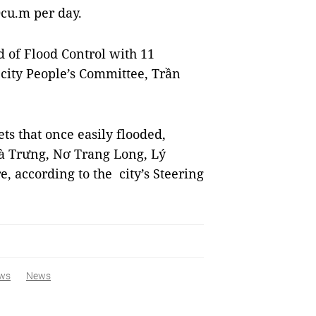
0cu.m per day.
d of Flood Control with 11
city People’s Committee, Trần
s that once easily flooded,
à Trưng, Nơ Trang Long, Lý
 according to the city’s Steering
ws
News