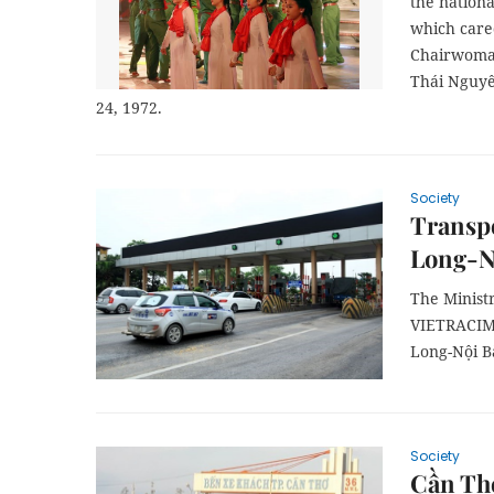
the nationa
which cared
Chairwoman
Thái Nguyê
24, 1972.
Society
Transpo
Long-Nộ
The Minist
VIETRACIM
Long-Nội Bà
Society
Cần Thơ