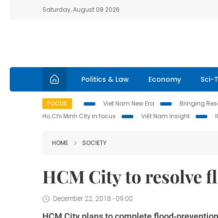
Saturday, August 08 2026
Politics & Law
Economy
Sci-
FOCUS
Viet Nam New Era
Bringing Reso
Ho Chi Minh City in focus
Việt Nam Insight
HOME
SOCIETY
HCM City to resolve 
December 22, 2018 - 09:00
HCM City plans to complete flood-prevention w