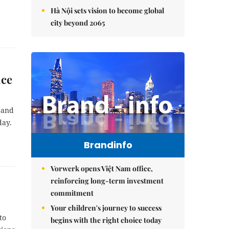
Hà Nội sets vision to become global
city beyond 2065
nce
 and
day.
Brandinfo
Vorwerk opens Việt Nam office,
reinforcing long-term investment
commitment
Your children's journey to success
to
begins with the right choice today