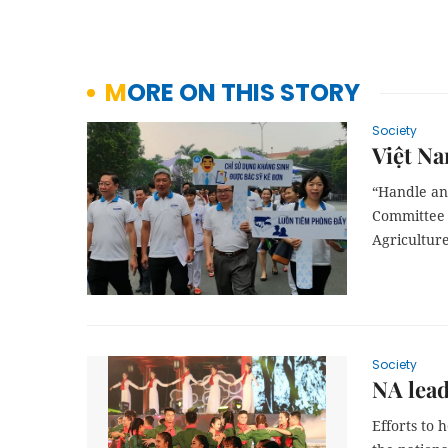
MORE ON THIS STORY
Society
Việt Na
“Handle ant
Committee 
Agriculture
Society
NA lea
Efforts to 