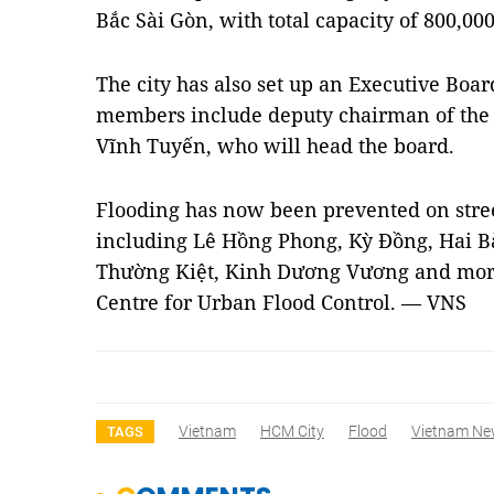
Bắc Sài Gòn, with total capacity of 800,00
The city has also set up an Executive Boar
members include deputy chairman of the 
Vĩnh Tuyến, who will head the board.
Flooding has now been prevented on street
including Lê Hồng Phong, Kỳ Đồng, Hai B
Thường Kiệt, Kinh Dương Vương and more,
Centre for Urban Flood Control. — VNS
Vietnam
HCM City
Flood
Vietnam Ne
TAGS