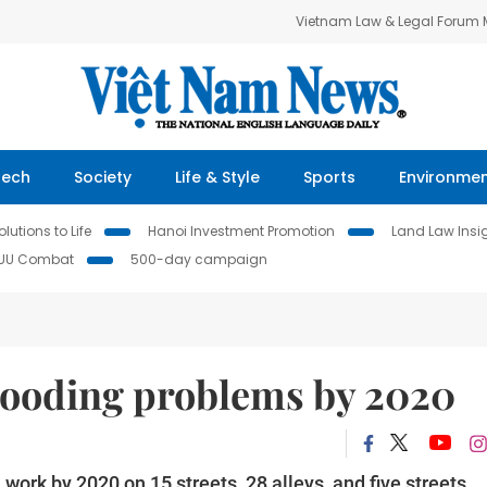
Vietnam Law & Legal Forum
Tech
Society
Life & Style
Sports
Environme
lutions to Life
Hanoi Investment Promotion
Land Law Insi
IUU Combat
500-day campaign
flooding problems by 2020
ork by 2020 on 15 streets, 28 alleys, and five streets