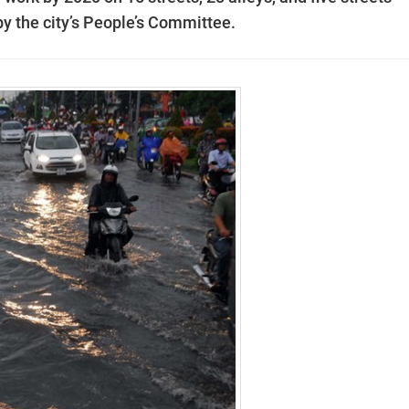
by the city’s People’s Committee.