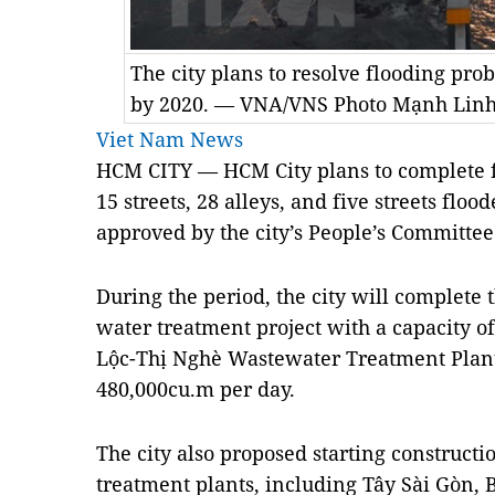
The city plans to resolve flooding prob
by 2020. — VNA/VNS Photo Mạnh Lin
Viet Nam News
HCM CITY — HCM City plans to complete 
15 streets, 28 alleys, and five streets flo
approved by the city’s People’s Committee
During the period, the city will complete
water treatment project with a capacity o
Lộc-Thị Nghè Wastewater Treatment Plant 
480,000cu.m per day.
The city also proposed starting construct
treatment plants, including Tây Sài Gòn,