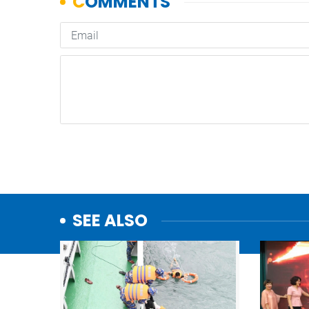
SEE ALSO