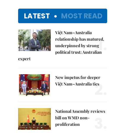
LATEST
MOST READ
Việt Nam–Australia
1.
relationship has matured,
underpinned by strong
political trust: Australian
expert
New impetus for deeper
2.
Việt Nam–Australia ties
National Assembly reviews
3.
bill on WMD non-
proliferation