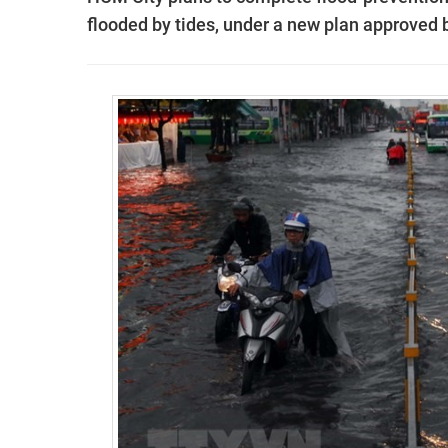
flooded by tides, under a new plan approved 