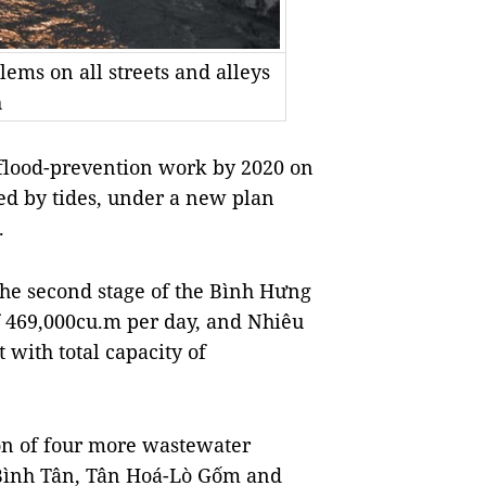
lems on all streets and alleys
h
flood-prevention work by 2020 on
oded by tides, under a new plan
.
 the second stage of the Bình Hưng
f 469,000cu.m per day, and Nhiêu
with total capacity of
ion of four more wastewater
 Bình Tân, Tân Hoá-Lò Gốm and