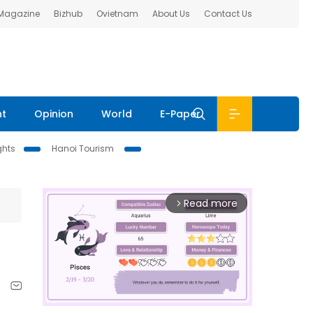
 Magazine
Bizhub
Ovietnam
About Us
Contact Us
nt
Opinion
World
E-Paper
ghts
Hanoi Tourism
Read more
arrow_forward_ios