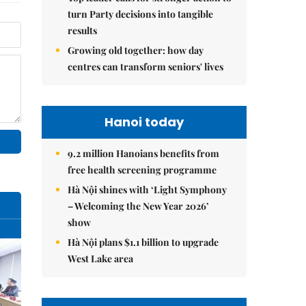
turn Party decisions into tangible
results
Growing old together: how day
centres can transform seniors' lives
Hanoi today
9.2 million Hanoians benefits from
free health screening programme
Hà Nội shines with ‘Light Symphony
– Welcoming the New Year 2026’
show
Hà Nội plans $1.1 billion to upgrade
West Lake area