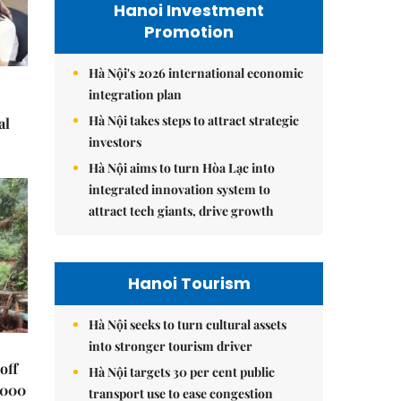
Hanoi Investment
Promotion
Hà Nội's 2026 international economic
integration plan
Hà Nội takes steps to attract strategic
al
investors
Hà Nội aims to turn Hòa Lạc into
integrated innovation system to
attract tech giants, drive growth
Hanoi Tourism
Hà Nội seeks to turn cultural assets
into stronger tourism driver
off
Hà Nội targets 30 per cent public
,000
transport use to ease congestion