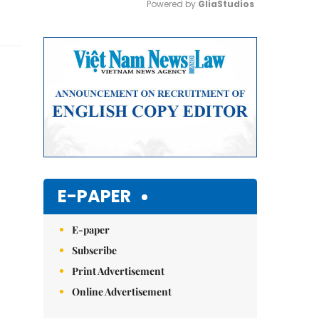
Powered by 
GliaStudios
Mute
E-PAPER
E-paper
Subscribe
Print Advertisement
Online Advertisement