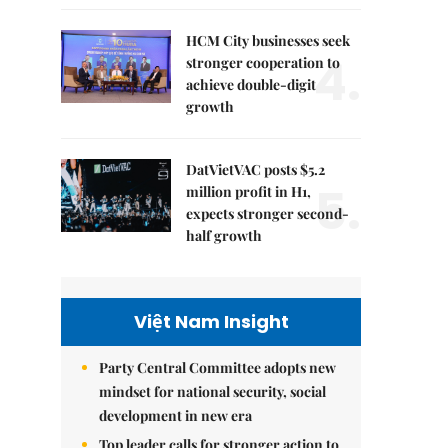
HCM City businesses seek
4.
stronger cooperation to
achieve double-digit
growth
DatVietVAC posts $5.2
5.
million profit in H1,
expects stronger second-
half growth
Việt Nam Insight
Party Central Committee adopts new
mindset for national security, social
development in new era
Top leader calls for stronger action to