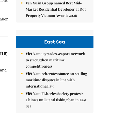
tions
Vạn Xuân Group named Best Mid-
Market Residential Developer at Dot
Property Vietnam Awards 2026
ember
East Sea
ăng
Việt Nam upgrades seaport network
to strengthen maritime
competitiveness
 and
Việt Nam reiterates stance on settling
maritime disputes in line with
international law
Việt Nam Fisheries Society protests
China’s unilateral fishing ban in East
Sea