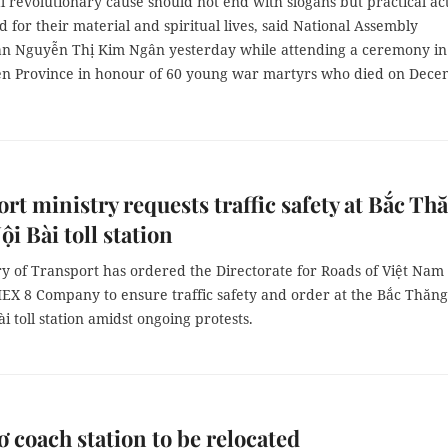
l revolutionary cause should not end with slogans but practical ac
 for their material and spiritual lives, said National Assembly
 Nguyễn Thị Kim Ngân yesterday while attending a ceremony in
n Province in honour of
60 young war martyrs who died on Dec
rt ministry requests traffic safety at Bắc Th
i Bài toll station
ry of Transport has ordered the
Directorate for Roads of Việt Nam
EX 8 Company
to ensure traffic safety and order at the Bắc Thăng
i toll station amidst ongoing protests.
 coach station to be relocated