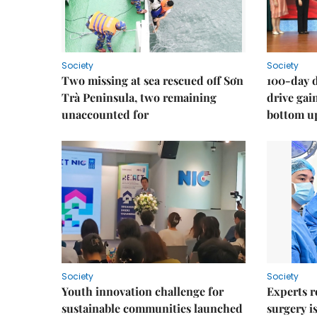
Society
Society
Two missing at sea rescued off Sơn
100-day d
Trà Peninsula, two remaining
drive ga
unaccounted for
bottom u
Society
Society
Youth innovation challenge for
Experts r
sustainable communities launched
surgery i