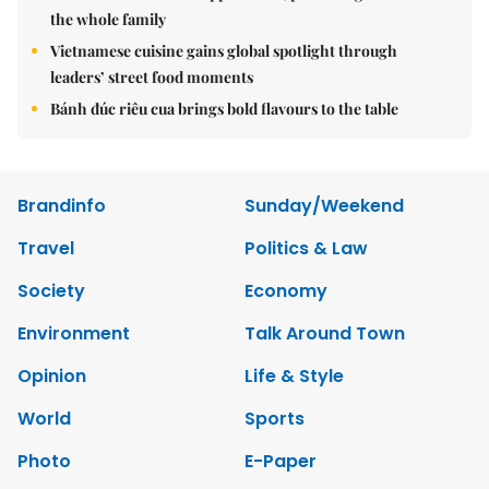
the whole family
Vietnamese cuisine gains global spotlight through
leaders’ street food moments
Bánh đúc riêu cua brings bold flavours to the table
Brandinfo
Sunday/Weekend
Travel
Politics & Law
Society
Economy
Environment
Talk Around Town
Opinion
Life & Style
World
Sports
Photo
E-Paper