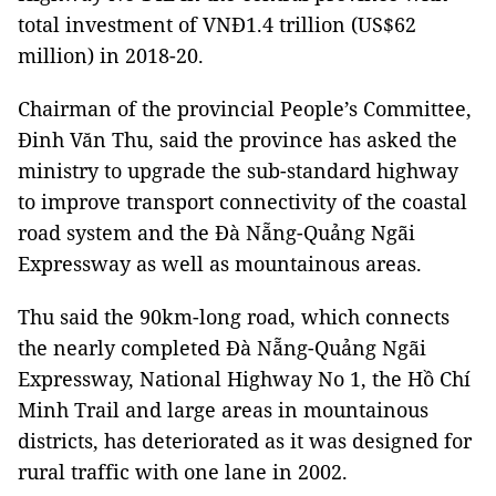
total investment of VNĐ1.4 trillion (US$62
million) in 2018-20.
Chairman of the provincial People’s Committee,
Đinh Văn Thu, said the province has asked the
ministry to upgrade the sub-standard highway
to improve transport connectivity of the coastal
road system and the Đà Nẵng-Quảng Ngãi
Expressway as well as mountainous areas.
Thu said the 90km-long road, which connects
the nearly completed Đà Nẵng-Quảng Ngãi
Expressway, National Highway No 1, the Hồ Chí
Minh Trail and large areas in mountainous
districts, has deteriorated as it was designed for
rural traffic with one lane in 2002.