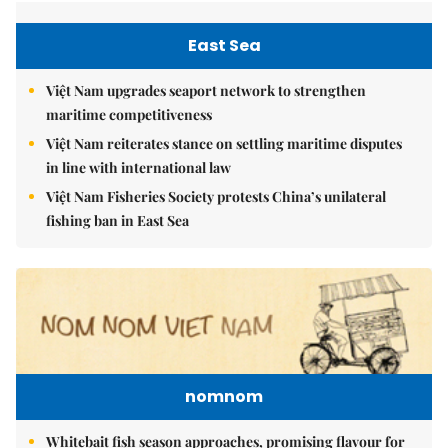
East Sea
Việt Nam upgrades seaport network to strengthen
maritime competitiveness
Việt Nam reiterates stance on settling maritime disputes
in line with international law
Việt Nam Fisheries Society protests China’s unilateral
fishing ban in East Sea
nomnom
Whitebait fish season approaches, promising flavour for