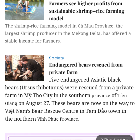
Farmers see higher profits from
sustainable shrimp–rice farming
model
The shrimp-rice farming model in Cà Mau Province, the
largest shrimp producer in the Mekong Delta, has offered a
stable income for farmers.
Society
Endangered bears rescued from
private farm
Five endangered Asiatic black
bears (Ursus thibetanus) were rescued from a private
farm in Mỹ Tho City in the southern
of
province
Tiền
on August 27. These bears are now on the way to
Giang
Việt
Nam
’s Bear Rescue Centre in Tam Đảo town in
the northern
.
Vĩnh
Phúc
Province
Read more
arrow_forward_ios