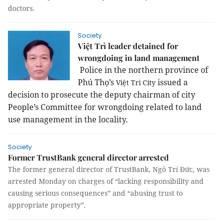
doctors.
Society
Việt Trì leader detained for
wrongdoing in land management
Police in the
northern province
of
Phú Thọ’s
issued a
Việt
Trì
City
decision to prosecute the deputy chairman of city
People’s Committee for wrongdoing related to land
use management in the locality.
Society
Former TrustBank general director arrested
The former general director of TrustBank, Ngô Trí Đức, was
arrested Monday on charges of “lacking responsibility and
causing serious consequences” and “abusing trust to
appropriate property”.