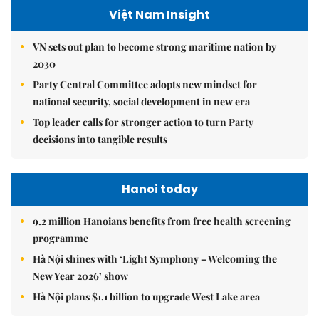
Việt Nam Insight
VN sets out plan to become strong maritime nation by
2030
Party Central Committee adopts new mindset for
national security, social development in new era
Top leader calls for stronger action to turn Party
decisions into tangible results
Hanoi today
9.2 million Hanoians benefits from free health screening
programme
Hà Nội shines with ‘Light Symphony – Welcoming the
New Year 2026’ show
Hà Nội plans $1.1 billion to upgrade West Lake area