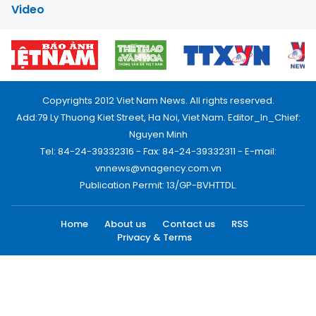
Video
Copyrights 2012 Viet Nam News. All rights reserved.
Add:79 Ly Thuong Kiet Street, Ha Noi, Viet Nam. Editor_In_Chief:
Nguyen Minh
Tel: 84-24-39332316 - Fax: 84-24-39332311 - E-mail:
vnnews@vnagency.com.vn
Publication Permit: 13/GP-BVHTTDL.
Home
About us
Contact us
RSS
Privacy & Terms