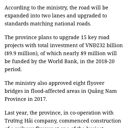
According to the ministry, the road will be
expanded into two lanes and upgraded to
standards matching national roads.
The province plans to upgrade 15 key road
projects with total investment of VNĐ232 billion
($9.9 million), of which nearly $9 million will
be funded by the World Bank, in the 2018-20
period.
The ministry also approved eight flyover
bridges in flood-affected areas in Quảng Nam
Province in 2017.
Last year, the province, in co-operation with
Trường Hải company, commenced construction