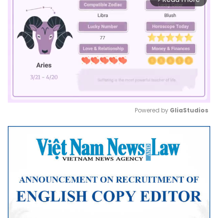
Powered by 
GliaStudios
Mute