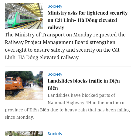
Society
Ministry asks for tightened security
on Cát Linh- Hà Đông elevated
railway
The Ministry of Transport on Monday requested the
Railway Project Management Board strengthen
oversight to ensure safety and security on the Cát
Linh- Hà Đông elevated railway.
Society
Landslides blocks traffic in Điện
Biên
Landslides have blocked parts of
National Highway 4H in the northern
province of Điện Biên due to heavy rain that has been falling
since Monday.
Society