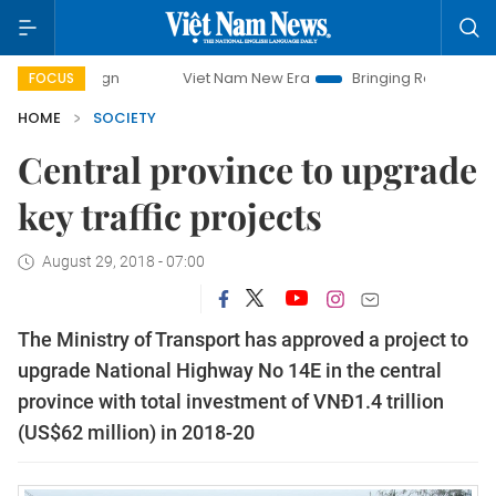
Viet Nam New Era
Bringing Resolutions to Life
H
FOCUS
HOME
SOCIETY
Central province to upgrade
key traffic projects
August 29, 2018 - 07:00
The Ministry of Transport has approved a project to
upgrade National Highway No 14E in the central
province with total investment of VNĐ1.4 trillion
(US$62 million) in 2018-20