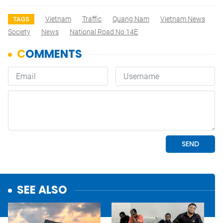
Vietnam
Traffic
Quang Nam
Vietnam News
TAGS
Society
News
National Road No 14E
SEE ALSO