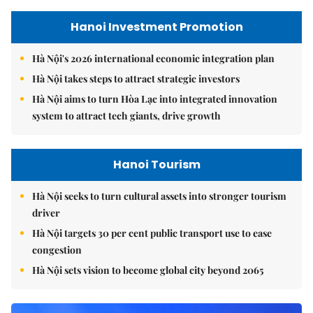
Hanoi Investment Promotion
Hà Nội's 2026 international economic integration plan
Hà Nội takes steps to attract strategic investors
Hà Nội aims to turn Hòa Lạc into integrated innovation
system to attract tech giants, drive growth
Hanoi Tourism
Hà Nội seeks to turn cultural assets into stronger tourism
driver
Hà Nội targets 30 per cent public transport use to ease
congestion
Hà Nội sets vision to become global city beyond 2065