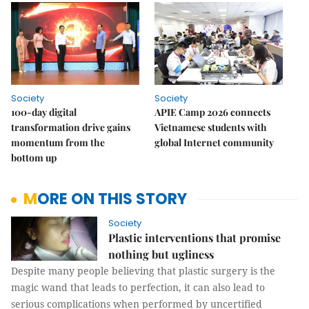
Society
Society
100-day digital
APIE Camp 2026 connects
transformation drive gains
Vietnamese students with
momentum from the
global Internet community
bottom up
MORE ON THIS STORY
Society
Plastic interventions that promise
nothing but ugliness
Despite many people believing that plastic surgery is the
magic wand that leads to perfection, it can also lead to
serious complications when performed by uncertified