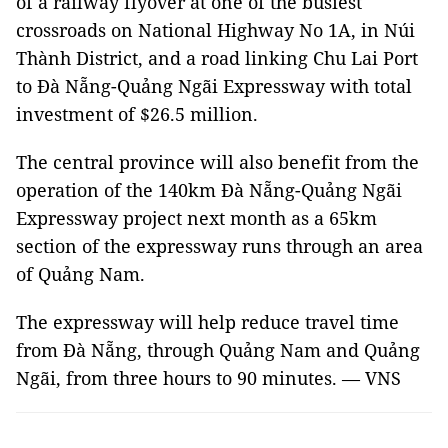
of a railway flyover at one of the busiest
crossroads on National Highway No 1A, in Núi
Thành District, and a road linking Chu Lai Port
to Đà Nẵng-Quảng Ngãi Expressway with total
investment of $26.5 million.
The central province will also benefit from the
operation of the 140km Đà Nẵng-Quảng Ngãi
Expressway project next month as a 65km
section of the expressway runs through an area
of Quảng Nam.
The expressway will help reduce travel time
from Đà Nẵng, through Quảng Nam and Quảng
Ngãi, from three hours to 90 minutes. — VNS