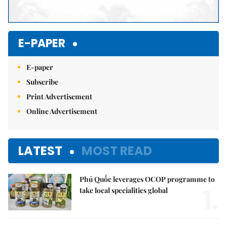
E-PAPER
E-paper
Subscribe
Print Advertisement
Online Advertisement
LATEST
MOST READ
Phú Quốc leverages OCOP programme to
1.
take local specialities global