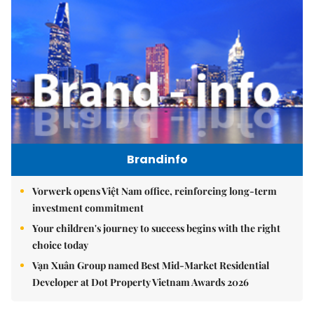
Brandinfo
Vorwerk opens Việt Nam office, reinforcing long-term
investment commitment
Your children's journey to success begins with the right
choice today
Vạn Xuân Group named Best Mid-Market Residential
Developer at Dot Property Vietnam Awards 2026