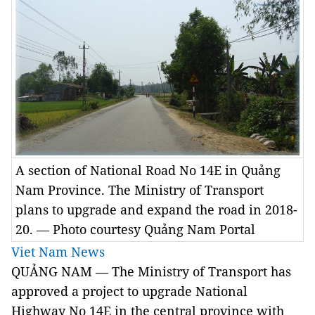
A section of National Road No 14E in Quảng
Nam Province. The Ministry of Transport
plans to upgrade and expand the road in 2018-
20. — Photo courtesy Quảng Nam Portal
Viet Nam News
QUẢNG NAM — The Ministry of Transport has
approved a project to upgrade National
Highway No 14E in the central province with