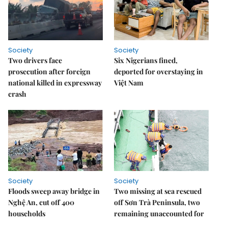
Society
Society
Two drivers face
Six Nigerians fined,
prosecution after foreign
deported for overstaying in
national killed in expressway
Việt Nam
crash
Society
Society
Floods sweep away bridge in
Two missing at sea rescued
Nghệ An, cut off 400
off Sơn Trà Peninsula, two
households
remaining unaccounted for