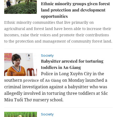
Ethnic minority groups given forest
land protection and development
opportunities
Ethnic minority communities that live primarily on
agricultural and forest land have been able to increase their
incomes, raise their voices and promote their contributions
to the protection and management of community forest land.
Society
Babysitter arrested for torturing
toddlers in An Giang
Police in
Long
Xuyên
City
in the
southern
of
on Monday launched a
province
An Giang
criminal investigation against a babysitter who was
allegedly involved in torturing three toddlers at Sắc
Màu Tuổi Thơ nursery school.
Society