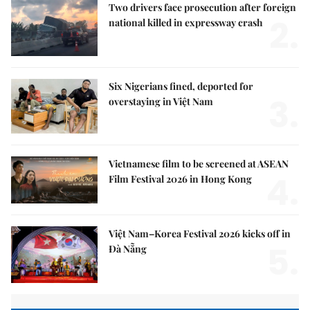
Two drivers face prosecution after foreign
2.
national killed in expressway crash
Six Nigerians fined, deported for
3.
overstaying in Việt Nam
Vietnamese film to be screened at ASEAN
4.
Film Festival 2026 in Hong Kong
Việt Nam–Korea Festival 2026 kicks off in
5.
Đà Nẵng