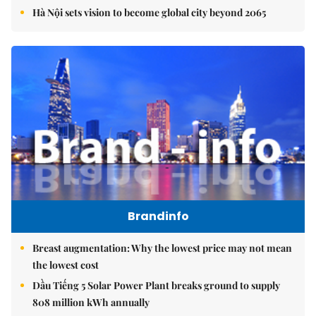
Hà Nội sets vision to become global city beyond 2065
Brandinfo
Breast augmentation: Why the lowest price may not mean
the lowest cost
Dầu Tiếng 5 Solar Power Plant breaks ground to supply
808 million kWh annually