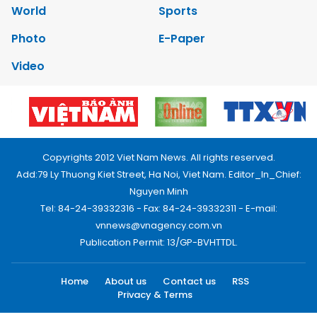
World
Sports
Photo
E-Paper
Video
Copyrights 2012 Viet Nam News. All rights reserved.
Add:79 Ly Thuong Kiet Street, Ha Noi, Viet Nam. Editor_In_Chief:
Nguyen Minh
Tel: 84-24-39332316 - Fax: 84-24-39332311 - E-mail:
vnnews@vnagency.com.vn
Publication Permit: 13/GP-BVHTTDL.
Home
About us
Contact us
RSS
Privacy & Terms