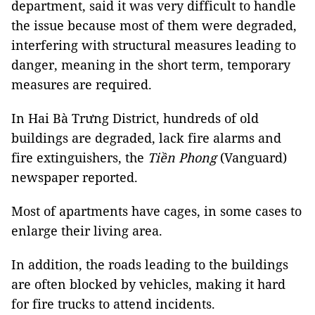
department, said it was very difficult to handle
the issue because most of them were degraded,
interfering with structural measures leading to
danger, meaning in the short term, temporary
measures are required.
In Hai Bà Trưng District, hundreds of old
buildings are degraded, lack fire alarms and
fire extinguishers, the
Tiền Phong
(Vanguard)
newspaper reported.
Most of apartments have cages, in some cases to
enlarge their living area.
In addition, the roads leading to the buildings
are often blocked by vehicles, making it hard
for fire trucks to attend incidents.