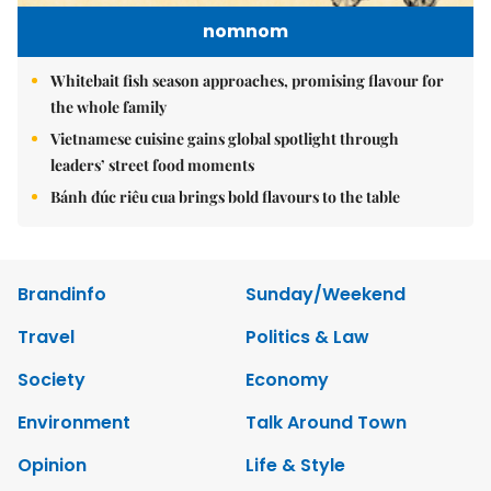
nomnom
Whitebait fish season approaches, promising flavour for
the whole family
Vietnamese cuisine gains global spotlight through
leaders’ street food moments
Bánh đúc riêu cua brings bold flavours to the table
Brandinfo
Sunday/Weekend
Travel
Politics & Law
Society
Economy
Environment
Talk Around Town
Opinion
Life & Style