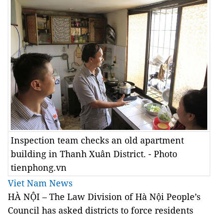
Inspection team checks an old apartment
building in Thanh Xuân District. - Photo
tienphong.vn
Viet Nam News
HÀ NỘI – The Law Division of Hà Nội People’s
Council has asked districts to force residents