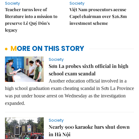
Society
Society
Teacher turns love of
Việt Nam prosecutors accuse
literature into a mission to
Capel chairman over $26.8m
preserve Lê Quý Đôn's
investment scheme
legacy
MORE ON THIS STORY
Society
Sơn La probes sixth official in high
school exam scandal
Another education official involved in a
high school graduation exam cheating scandal in Sơn La Province
was put under house arrest on Wednesday as the investigation
expanded.
Society
Nearly 900 karaoke bars shut down
in Hà Nội