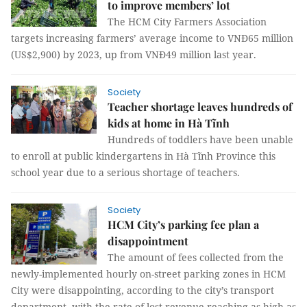
to improve members’ lot
The HCM City Farmers Association
targets increasing farmers’ average income to VNĐ65 million
(US$2,900) by 2023, up from VNĐ49 million last year.
Society
Teacher shortage leaves hundreds of
kids at home in Hà Tĩnh
Hundreds of toddlers have been unable
to enroll at public kindergartens in Hà Tĩnh Province this
school year due to a serious shortage of teachers.
Society
HCM City’s parking fee plan a
disappointment
The amount of fees collected from the
newly-implemented hourly on-street parking zones in HCM
City were disappointing, according to the city’s transport
department, with the rate of lost revenue reaching as high as