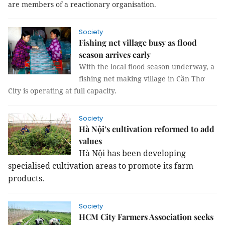
are members of a reactionary organisation.
Society
Fishing net village busy as flood
season arrives early
With the local flood season underway, a
fishing net making village in Cần Thơ
City is operating at full capacity.
Society
Hà Nội’s cultivation reformed to add
values
Hà Nội has been developing
specialised cultivation areas to promote its farm
products.
Society
HCM City Farmers Association seeks