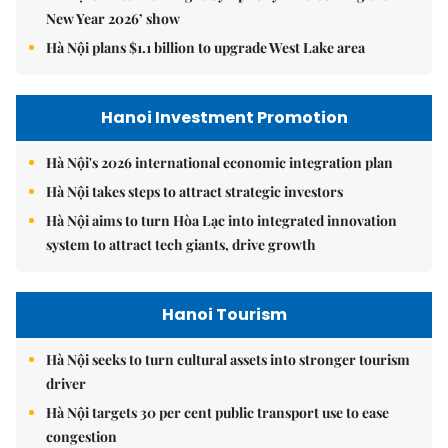
New Year 2026’ show
Hà Nội plans $1.1 billion to upgrade West Lake area
Hanoi Investment Promotion
Hà Nội's 2026 international economic integration plan
Hà Nội takes steps to attract strategic investors
Hà Nội aims to turn Hòa Lạc into integrated innovation
system to attract tech giants, drive growth
Hanoi Tourism
Hà Nội seeks to turn cultural assets into stronger tourism
driver
Hà Nội targets 30 per cent public transport use to ease
congestion