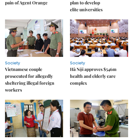
pain of Agent Orange
plan to develop
elite universities
Society
Society
Vietnamese couple
Hà Nội approves $546m
prosecuted for allegedly
health and elderly care
sheltering illegal foreign
complex
workers