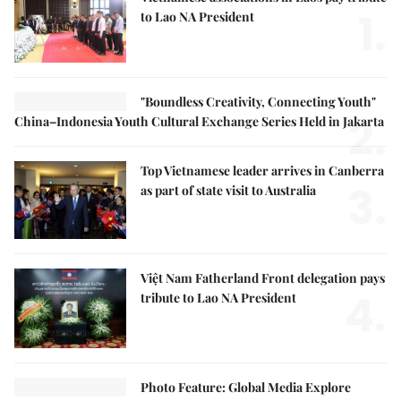
1.
to Lao NA President
"Boundless Creativity, Connecting Youth"
2.
China–Indonesia Youth Cultural Exchange Series Held in Jakarta
Top Vietnamese leader arrives in Canberra
3.
as part of state visit to Australia
Việt Nam Fatherland Front delegation pays
4.
tribute to Lao NA President
Photo Feature: Global Media Explore