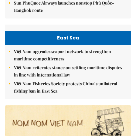
Sun PhuQuoc Airways launches nonstop Phú Quốc-
Bangkok route
East Sea
Việt Nam upgrades seaport network to strengthen
maritime competitiveness
Việt Nam reiterates stance on settling maritime disputes
in line with international law
Việt Nam Fisheries Society protests China’s unilateral
fishing ban in East Sea