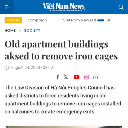
-day campaign
Viet Nam New Era
Bringing Resolutions t
FOCUS
HOME
SOCIETY
Old apartment buildings
aksed to remove iron cages
August 24, 2018 - 02:00
The Law Division of Hà Nội People’s Council has
asked districts to force residents living in old
apartment buildings to remove iron cages installed
on balconies to create emergency exits.