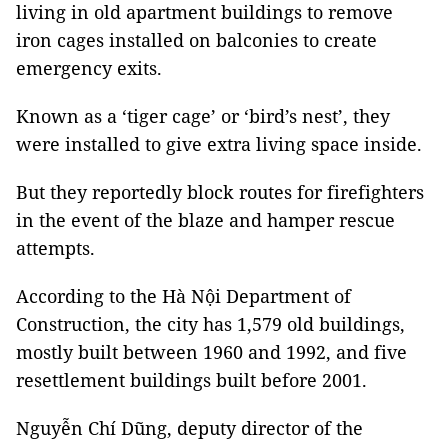
living in old apartment buildings to remove
iron cages installed on balconies to create
emergency exits.
Known as a ‘tiger cage’ or ‘bird’s nest’, they
were installed to give extra living space inside.
But they reportedly block routes for firefighters
in the event of the blaze and hamper rescue
attempts.
According to the Hà Nội Department of
Construction, the city has 1,579 old buildings,
mostly built between 1960 and 1992, and five
resettlement buildings built before 2001.
Nguyễn Chí Dũng, deputy director of the