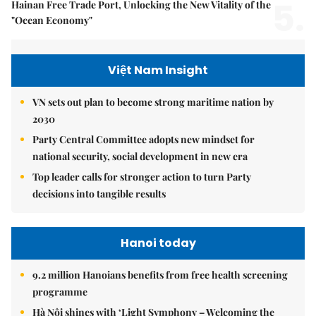
5.
Hainan Free Trade Port, Unlocking the New Vitality of the
"Ocean Economy"
Việt Nam Insight
VN sets out plan to become strong maritime nation by
2030
Party Central Committee adopts new mindset for
national security, social development in new era
Top leader calls for stronger action to turn Party
decisions into tangible results
Hanoi today
9.2 million Hanoians benefits from free health screening
programme
Hà Nội shines with ‘Light Symphony – Welcoming the