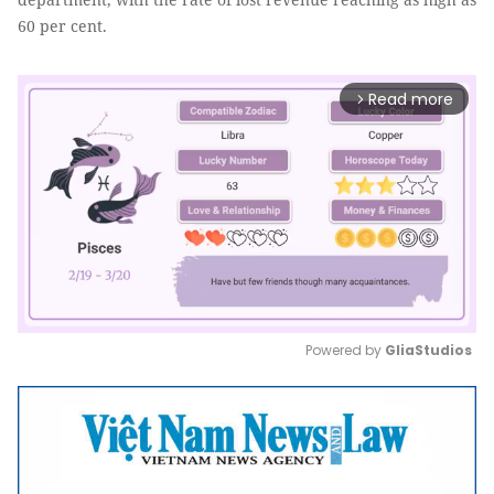
60 per cent.
Read more
arrow_forward_ios
Powered by 
GliaStudios
Mute