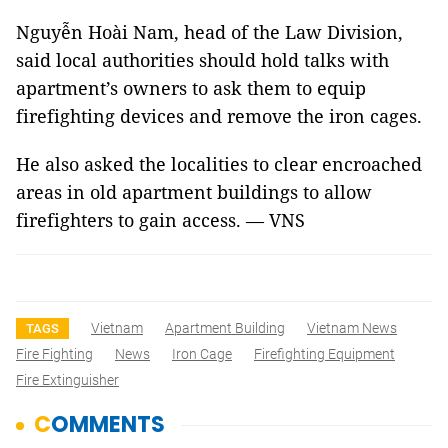
Nguyễn Hoài Nam, head of the Law Division,
said local authorities should hold talks with
apartment’s owners to ask them to equip
firefighting devices and remove the iron cages.
He also asked the localities to clear encroached
areas in old apartment buildings to allow
firefighters to gain access. — VNS
Vietnam
Apartment Building
Vietnam News
TAGS
Fire Fighting
News
Iron Cage
Firefighting Equipment
Fire Extinguisher