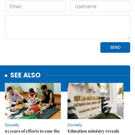
SEE ALSO
Society
Society
65 years of efforts to ease the
Education ministry reveals