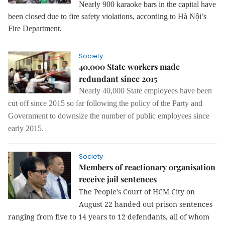
Nearly 900 karaoke bars in the capital have
been closed due to fire safety violations, according to Hà Nội’s
Fire Department.
Society
40,000 State workers made
redundant since 2015
Nearly 40,000 State employees have been
cut off since 2015 so far following the
policy of the Party and
Government to downsize the number of public employees since
early 2015.
Society
Members of reactionary organisation
receive jail sentences
The People’s Court of HCM City on
August 22 handed out prison sentences
ranging from five to 14 years to 12 defendants, all of whom