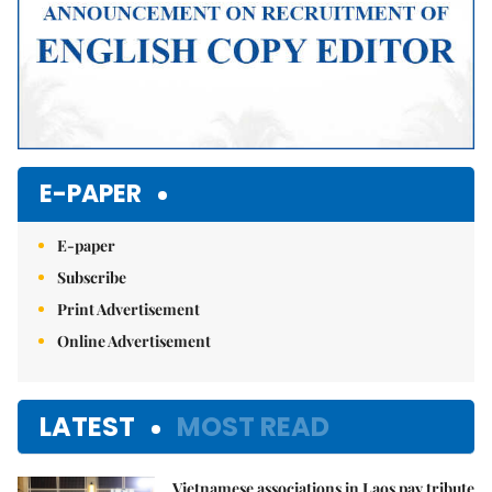
E-PAPER
E-paper
Subscribe
Print Advertisement
Online Advertisement
LATEST
MOST READ
Vietnamese associations in Laos pay tribute