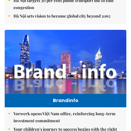
Hà Nội targets 30 per cent public transport use to ease
congestion
Hà Nội sets vision to become global city beyond 2065
Brandinfo
Vorwerk opens Việt Nam office, reinforcing long-term
investment commitment
Your children's journey to success begins with the right