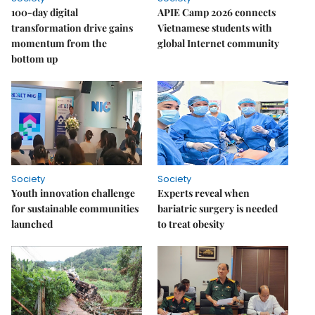
100-day digital
APIE Camp 2026 connects
transformation drive gains
Vietnamese students with
momentum from the
global Internet community
bottom up
Society
Society
Youth innovation challenge
Experts reveal when
for sustainable communities
bariatric surgery is needed
launched
to treat obesity