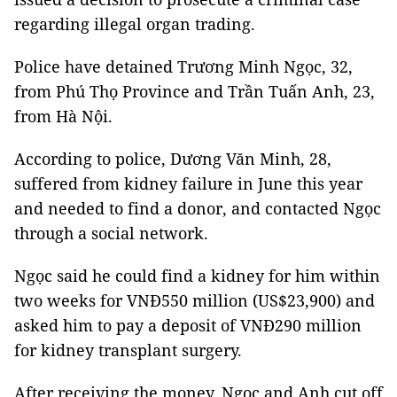
regarding illegal organ trading.
Police have detained Trương Minh Ngọc, 32,
from Phú Thọ Province and Trần Tuấn Anh, 23,
from Hà Nội.
According to police, Dương Văn Minh, 28,
suffered from kidney failure in June this year
and needed to find a donor, and contacted Ngọc
through a social network.
Ngọc said he could find a kidney for him within
two weeks for VNĐ550 million (US$23,900) and
asked him to pay a deposit of VNĐ290 million
for kidney transplant surgery.
After receiving the money, Ngọc and Anh cut off