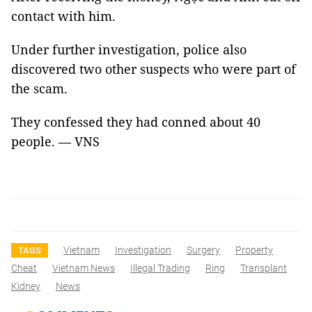
contact with him.
Under further investigation, police also
discovered two other suspects who were part of
the scam.
They confessed they had conned about 40
people. — VNS
Vietnam
Investigation
Surgery
Property
TAGS
Cheat
Vietnam News
Illegal Trading
Ring
Transplant
Kidney
News