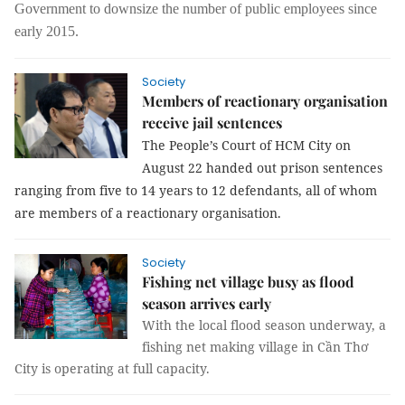
Government to downsize the number of public employees since
early 2015.
Society
Members of reactionary organisation
receive jail sentences
The People’s Court of HCM City on
August 22 handed out prison sentences
ranging from five to 14 years to 12 defendants, all of whom
are members of a reactionary organisation.
Society
Fishing net village busy as flood
season arrives early
With the local flood season underway, a
fishing net making village in Cần Thơ
City is operating at full capacity.