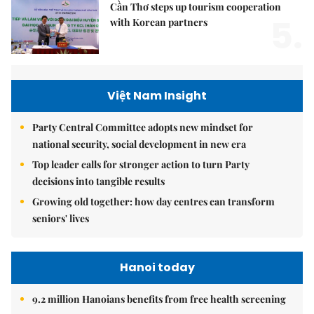
Cần Thơ steps up tourism cooperation
5.
with Korean partners
Việt Nam Insight
Party Central Committee adopts new mindset for
national security, social development in new era
Top leader calls for stronger action to turn Party
decisions into tangible results
Growing old together: how day centres can transform
seniors' lives
Hanoi today
9.2 million Hanoians benefits from free health screening