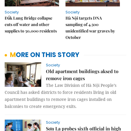
Society
Society
Đắk Lung Bridge collapse
Hà Nội targets DNA
cuts off water and other
sampling of 4,500
supplies to 50,000 residents
unidentified war graves by
October
MORE ON THIS STORY
Society
Old apartment buildings aksed to
remove iron cages
The Law Division of Hà Nội People’s
Council has asked districts to force residents living in old
apartment buildings to remove iron cages installed on
balconies to create emergency exits.
Society
Sơn La probes sixth official in high