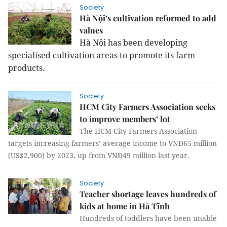
Society
Hà Nội’s cultivation reformed to add
values
Hà Nội has been developing
specialised cultivation areas to promote its farm
products.
Society
HCM City Farmers Association seeks
to improve members’ lot
The HCM City Farmers Association
targets increasing farmers’ average income to VNĐ65 million
(US$2,900) by 2023, up from VNĐ49 million last year.
Society
Teacher shortage leaves hundreds of
kids at home in Hà Tĩnh
Hundreds of toddlers have been unable