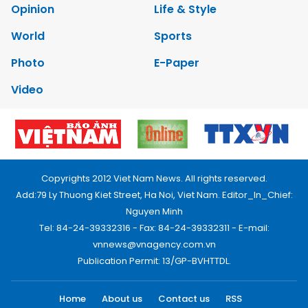
Opinion
Life & Style
World
Sports
Photo
E-Paper
Video
Copyrights 2012 Viet Nam News. All rights reserved.
Add:79 Ly Thuong Kiet Street, Ha Noi, Viet Nam. Editor_In_Chief:
Nguyen Minh
Tel: 84-24-39332316 - Fax: 84-24-39332311 - E-mail:
vnnews@vnagency.com.vn
Publication Permit: 13/GP-BVHTTDL.
Home
About us
Contact us
RSS