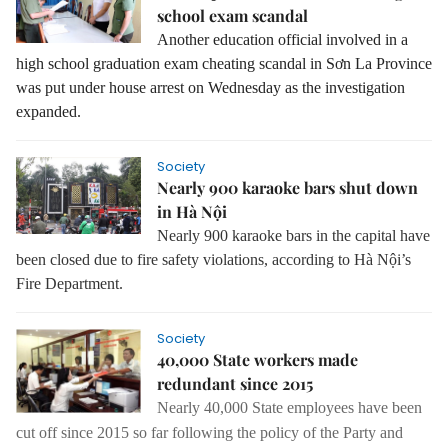
school exam scandal
Another education official involved in a
high school graduation exam cheating scandal in Sơn La Province
was put under house arrest on Wednesday as the investigation
expanded.
Society
Nearly 900 karaoke bars shut down
in Hà Nội
Nearly 900 karaoke bars in the capital have
been closed due to fire safety violations, according to Hà Nội’s
Fire Department.
Society
40,000 State workers made
redundant since 2015
Nearly 40,000 State employees have been
cut off since 2015 so far following the
policy of the Party and