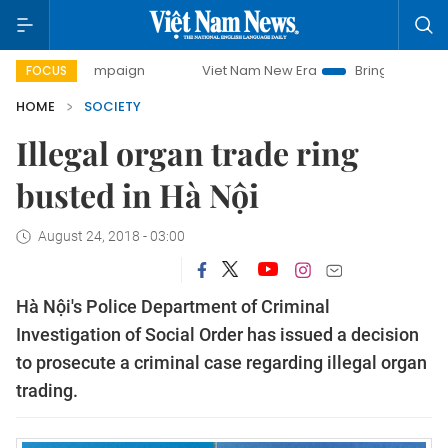
ay campaign
Viet Nam New Era
Bringing Resolutions to L
FOCUS
HOME
SOCIETY
Illegal organ trade ring
busted in Hà Nội
August 24, 2018 - 03:00
Hà Nội's Police Department of Criminal
Investigation of Social Order has issued a decision
to prosecute a criminal case regarding illegal organ
trading.