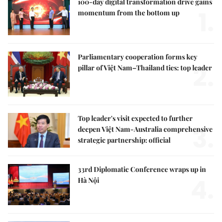
100-day digital transformation drive gains
1.
momentum from the bottom up
Parliamentary cooperation forms key
2.
pillar of Việt Nam–Thailand ties: top leader
Top leader's visit expected to further
3.
deepen Việt Nam-Australia comprehensive
strategic partnership: official
33rd Diplomatic Conference wraps up in
4.
Hà Nội