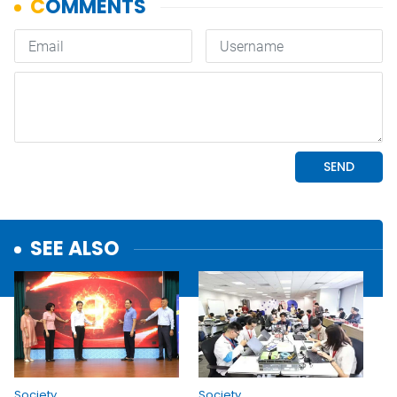
SEE ALSO
Society
Society