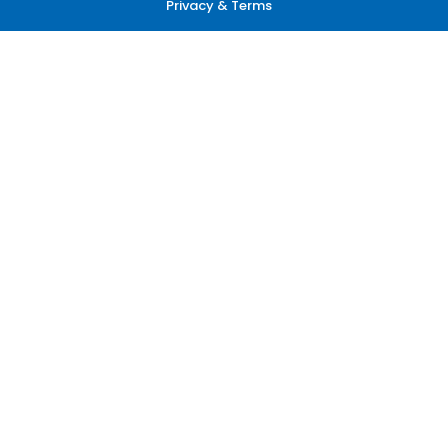
Privacy & Terms