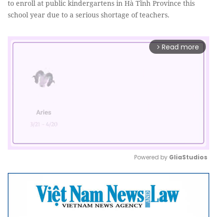
to enroll at public kindergartens in Hà Tĩnh Province this
school year due to a serious shortage of teachers.
Read more
arrow_forward_ios
Powered by 
GliaStudios
Mute