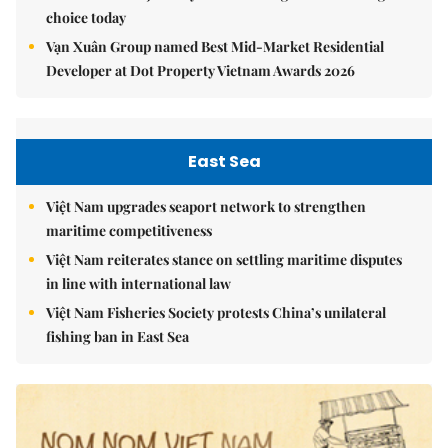
choice today
Vạn Xuân Group named Best Mid-Market Residential
Developer at Dot Property Vietnam Awards 2026
East Sea
Việt Nam upgrades seaport network to strengthen
maritime competitiveness
Việt Nam reiterates stance on settling maritime disputes
in line with international law
Việt Nam Fisheries Society protests China’s unilateral
fishing ban in East Sea