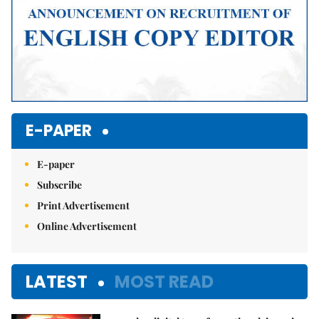
E-PAPER
E-paper
Subscribe
Print Advertisement
Online Advertisement
LATEST
MOST READ