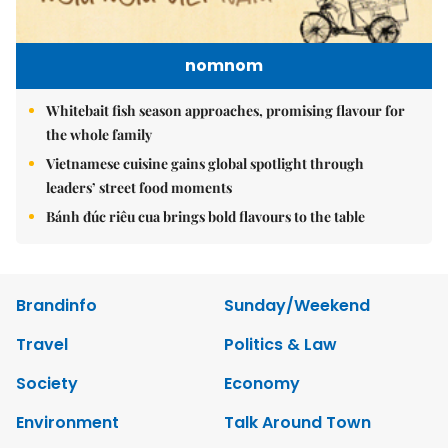
nomnom
Whitebait fish season approaches, promising flavour for
the whole family
Vietnamese cuisine gains global spotlight through
leaders’ street food moments
Bánh đúc riêu cua brings bold flavours to the table
Brandinfo
Sunday/Weekend
Travel
Politics & Law
Society
Economy
Environment
Talk Around Town