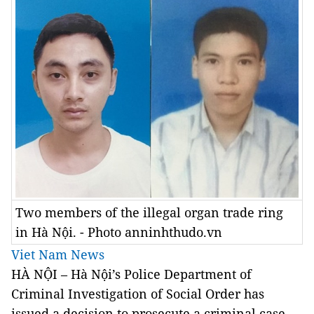
Two members of the illegal organ trade ring
in Hà Nội. - Photo anninhthudo.vn
Viet Nam News
HÀ NỘI – Hà Nội’s Police Department of
Criminal Investigation of Social Order has
issued a decision to prosecute a criminal case