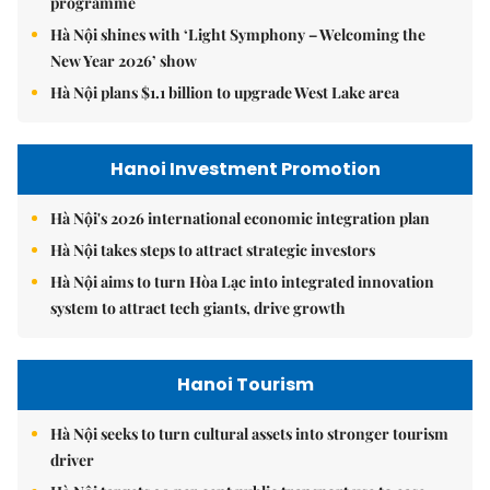
programme
Hà Nội shines with ‘Light Symphony – Welcoming the
New Year 2026’ show
Hà Nội plans $1.1 billion to upgrade West Lake area
Hanoi Investment Promotion
Hà Nội's 2026 international economic integration plan
Hà Nội takes steps to attract strategic investors
Hà Nội aims to turn Hòa Lạc into integrated innovation
system to attract tech giants, drive growth
Hanoi Tourism
Hà Nội seeks to turn cultural assets into stronger tourism
driver