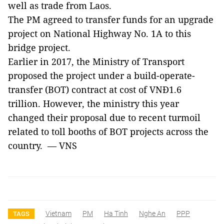
well as trade from
Laos
.
The PM agreed to transfer funds for an upgrade
project on
National Highway No.
1A to this
bridge project.
Earlier in 2017, the Ministry of Transport
proposed the project under a build-operate-
transfer (BOT) contract at cost of VNĐ1.6
trillion. However, the ministry this year
changed their proposal due to recent turmoil
related to toll booths of BOT projects across the
country. — VNS
Vietnam
PM
Ha Tinh
Nghe An
PPP
TAGS