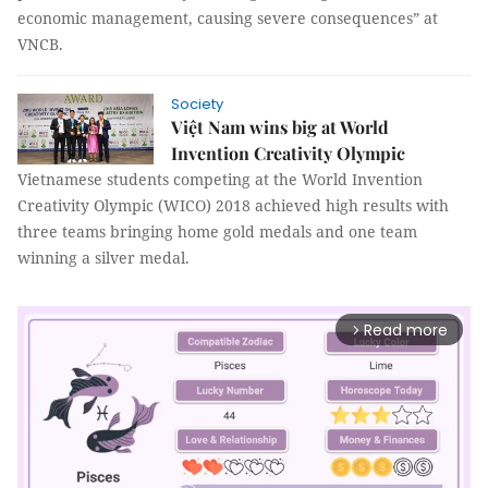
economic management, causing severe consequences” at
VNCB.
Society
Việt Nam wins big at World
Invention Creativity Olympic
Vietnamese students competing at the World Invention
Creativity Olympic (WICO) 2018 achieved high results with
three teams bringing home gold medals and one team
winning a silver medal.
Read more
arrow_forward_ios