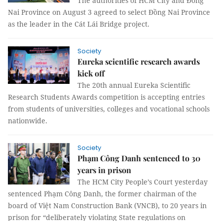
The authorities of HCM City and Đồng
Nai Province on August 3 agreed to select Đồng Nai Province
as the leader in the Cát Lái Bridge project.
Society
Eureka scientific research awards
kick off
The 20th annual Eureka Scientific
Research Students Awards competition is accepting entries
from students of universities, colleges and vocational schools
nationwide.
Society
Phạm Công Danh sentenced to 30
years in prison
The HCM City People’s Court yesterday
sentenced Phạm Công Danh, the former chairman of the
board of Việt Nam Construction Bank (VNCB), to 20 years in
prison for “deliberately violating State regulations on