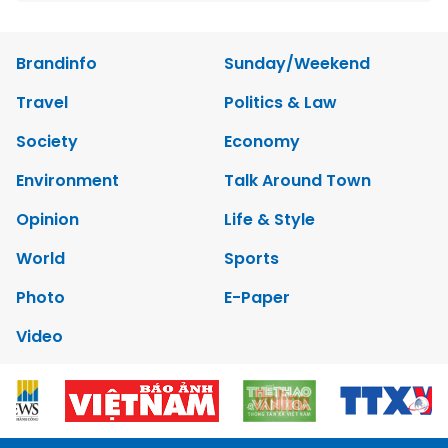
Brandinfo
Sunday/Weekend
Travel
Politics & Law
Society
Economy
Environment
Talk Around Town
Opinion
Life & Style
World
Sports
Photo
E-Paper
Video