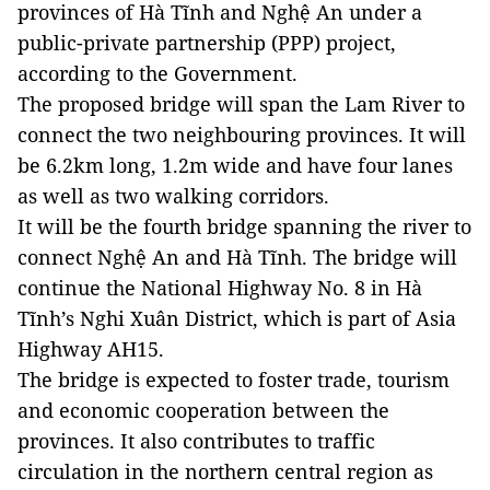
provinces of Hà Tĩnh and Nghệ An under a
public-private partnership (PPP) project,
according to the Government.
The proposed bridge will span the
Lam
River
to
connect the two neighbouring provinces. It will
be 6.2km long, 1.2m wide and have four lanes
as well as two walking corridors.
It will be the fourth bridge spanning the river to
connect Nghệ An and Hà Tĩnh. The bridge will
continue the National Highway No. 8 in Hà
Tĩnh’s Nghi Xuân District, which is part of Asia
Highway AH15.
The bridge is expected to foster trade, tourism
and economic cooperation between the
provinces. It also contributes to traffic
circulation in the northern central region as