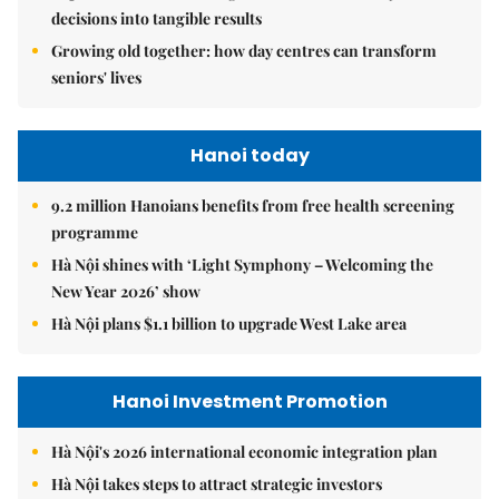
decisions into tangible results
Growing old together: how day centres can transform
seniors' lives
Hanoi today
9.2 million Hanoians benefits from free health screening
programme
Hà Nội shines with ‘Light Symphony – Welcoming the
New Year 2026’ show
Hà Nội plans $1.1 billion to upgrade West Lake area
Hanoi Investment Promotion
Hà Nội's 2026 international economic integration plan
Hà Nội takes steps to attract strategic investors