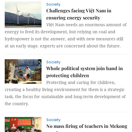
Society
Challenges facing Việt Nam in
ensuring energy security
Việt Nam needs an enormous amount of
energy to feed its development, but relying on coal and
hydropower is not the answer, and with new measures still
at an early stage. experts are concerned about the future.
Society
Whole political system join hand in
protecting children
Protecting and caring for children,
creating a healthy living environment for them is a strategic
task, the focus for sustainable and long-term development of
the country.
Society
No mass firing of teachers in Mekong