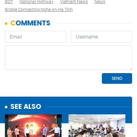
BOT
National Highway
Vietnam News
News
Bridge Connecting Nghe An-Ha Tinh
SEE ALSO