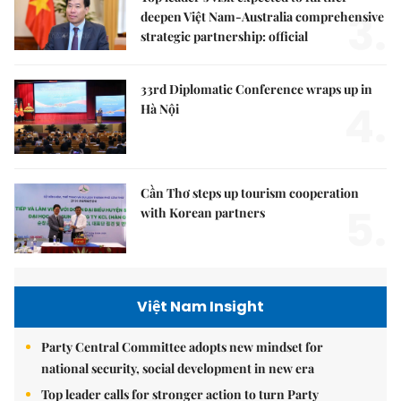
3.
deepen Việt Nam-Australia comprehensive
strategic partnership: official
33rd Diplomatic Conference wraps up in
4.
Hà Nội
Cần Thơ steps up tourism cooperation
5.
with Korean partners
Việt Nam Insight
Party Central Committee adopts new mindset for
national security, social development in new era
Top leader calls for stronger action to turn Party