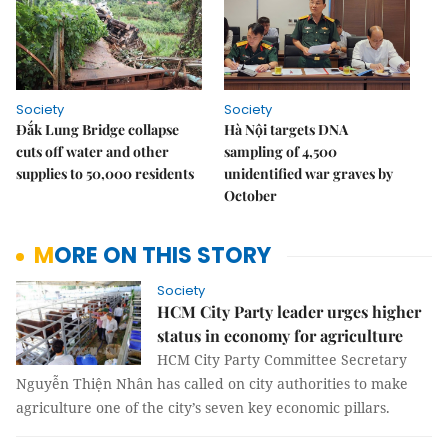
Society
Society
Đắk Lung Bridge collapse
Hà Nội targets DNA
cuts off water and other
sampling of 4,500
supplies to 50,000 residents
unidentified war graves by
October
MORE ON THIS STORY
Society
HCM City Party leader urges higher
status in economy for agriculture
HCM City Party Committee Secretary
Nguyễn Thiện Nhân has called on city authorities to make
agriculture one of the city’s seven key economic pillars.