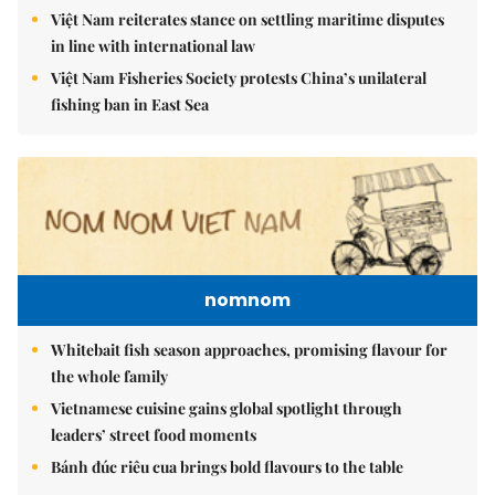
Việt Nam reiterates stance on settling maritime disputes
in line with international law
Việt Nam Fisheries Society protests China’s unilateral
fishing ban in East Sea
nomnom
Whitebait fish season approaches, promising flavour for
the whole family
Vietnamese cuisine gains global spotlight through
leaders’ street food moments
Bánh đúc riêu cua brings bold flavours to the table