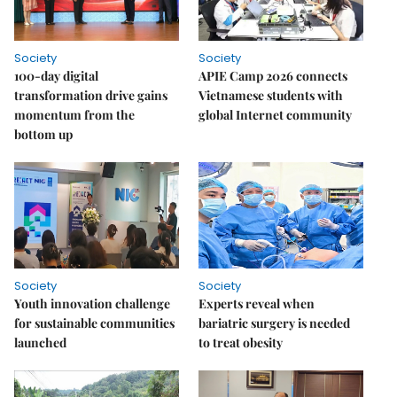
Society
Society
100-day digital
APIE Camp 2026 connects
transformation drive gains
Vietnamese students with
momentum from the
global Internet community
bottom up
Society
Society
Youth innovation challenge
Experts reveal when
for sustainable communities
bariatric surgery is needed
launched
to treat obesity