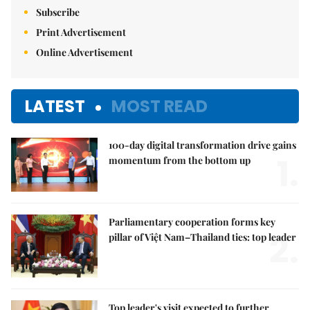
Subscribe
Print Advertisement
Online Advertisement
LATEST
MOST READ
100-day digital transformation drive gains
1.
momentum from the bottom up
Parliamentary cooperation forms key
2.
pillar of Việt Nam–Thailand ties: top leader
Top leader's visit expected to further