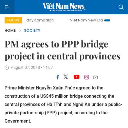
500-day campaign
Viet Nam New Era
Bringing Resolutio
FOCUS
HOME
SOCIETY
PM agrees to PPP bridge
project in central provinces
August 07, 2018 - 14:07
Prime Minister Nguyễn Xuân Phúc agreed to the
construction of a US$45 million bridge connecting the
central provinces of Hà Tĩnh and Nghệ An under a public-
private partnership (PPP) project, according to the
Government.