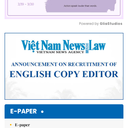
Powered by 
GliaStudios
Mute
E-PAPER
E-paper