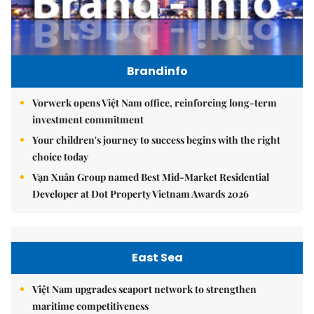
Brandinfo
Vorwerk opens Việt Nam office, reinforcing long-term
investment commitment
Your children's journey to success begins with the right
choice today
Vạn Xuân Group named Best Mid-Market Residential
Developer at Dot Property Vietnam Awards 2026
East Sea
Việt Nam upgrades seaport network to strengthen
maritime competitiveness