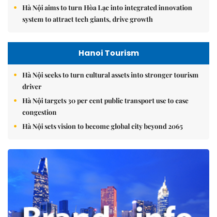
Hà Nội aims to turn Hòa Lạc into integrated innovation
system to attract tech giants, drive growth
Hanoi Tourism
Hà Nội seeks to turn cultural assets into stronger tourism
driver
Hà Nội targets 30 per cent public transport use to ease
congestion
Hà Nội sets vision to become global city beyond 2065