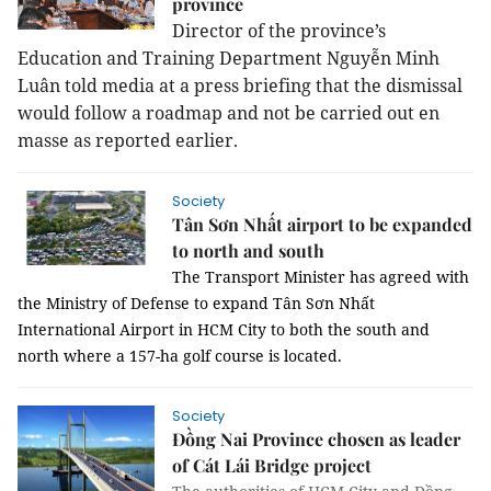
province
Director of the province’s
Education and Training Department Nguyễn Minh
Luân told media at a press briefing that the dismissal
would follow a roadmap and not be carried out en
masse as reported earlier.
Society
Tân Sơn Nhất airport to be expanded
to north and south
The Transport Minister has agreed with
the Ministry of Defense to expand Tân Sơn Nhất
International Airport in HCM City to both the south and
north where a 157-ha golf course is located.
Society
Đồng Nai Province chosen as leader
of Cát Lái Bridge project