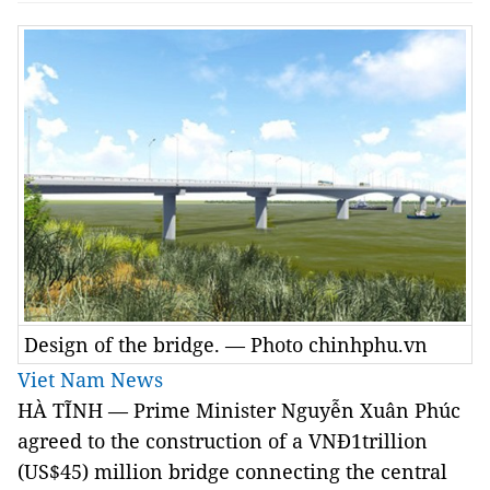
Design of the bridge. — Photo chinhphu.vn
Viet Nam News
HÀ TĨNH — Prime Minister Nguyễn Xuân Phúc
agreed to the construction of a VNĐ1trillion
(US$45) million bridge connecting the central