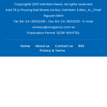
Copyrights 2012 Viet Nam News. All rights reserved.
Add:79 Ly Thuong Kiet Street, Ha Noi, Viet Nam. Editor_In_Chief:
Nguyen Minh
Tel: 84-24-39332316 - Fax: 84-24-39332311 - E-mail:
vnnews@vnagency.com.vn
Publication Permit: 13/GP-BVHTTDL.
Home
About us
Contact us
RSS
Privacy & Terms