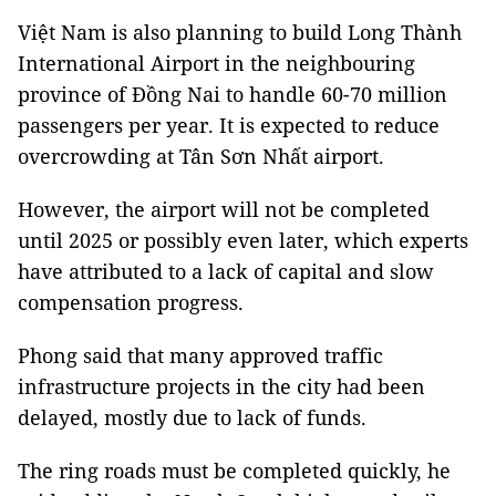
Việt Nam is also planning to build Long Thành
International Airport in the neighbouring
province of Đồng Nai to handle 60-70 million
passengers per year. It is expected to reduce
overcrowding at Tân Sơn Nhất airport.
However, the airport will not be completed
until 2025 or possibly even later, which experts
have attributed to a lack of capital and slow
compensation progress.
Phong said that many approved traffic
infrastructure projects in the city had been
delayed, mostly due to lack of funds.
The ring roads must be completed quickly, he