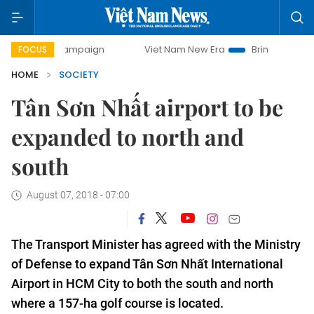
ay campaign
Viet Nam New Era
Bringing Resolutions to L
FOCUS
HOME
SOCIETY
Tân Sơn Nhất airport to be
expanded to north and
south
August 07, 2018 - 07:00
The Transport Minister has agreed with the Ministry
of Defense to expand Tân Sơn Nhất International
Airport in HCM City to both the south and north
where a 157-ha golf course is located.