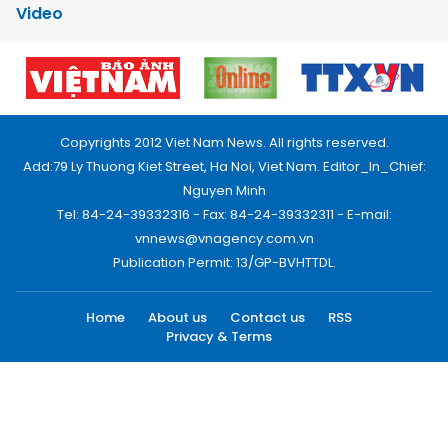
Video
Copyrights 2012 Viet Nam News. All rights reserved.
Add:79 Ly Thuong Kiet Street, Ha Noi, Viet Nam. Editor_In_Chief:
Nguyen Minh
Tel: 84-24-39332316 - Fax: 84-24-39332311 - E-mail:
vnnews@vnagency.com.vn
Publication Permit: 13/GP-BVHTTDL.
Home
About us
Contact us
RSS
Privacy & Terms