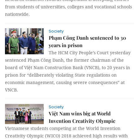
from students of universities, colleges and vocational schools
nationwide.
Society
Phạm Công Danh sentenced to 30
years in prison
The HCM City People’s Court yesterday
sentenced Phạm Công Danh, the former chairman of the
board of Việt Nam Construction Bank (VNCB), to 20 years in
prison for “deliberately violating State regulations on
economic management, causing severe consequences” at
VNCB.
Society
Việt Nam wins big at World
Invention Creativity Olympic
Vietnamese students competing at the World Invention
Creativity Olympic (WICO) 2018 achieved high results with