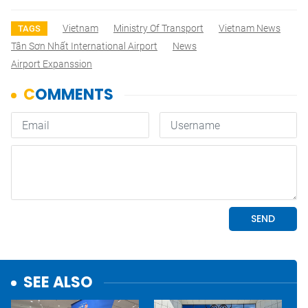
Vietnam
Ministry Of Transport
Vietnam News
TAGS
Tân Sơn Nhất International Airport
News
Airport Expanssion
SEE ALSO