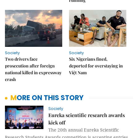
running
Society
Society
Two drivers face
Six Nigerians fined,
prosecution after foreign
deported for overstaying in
national killed in expressway
Việt Nam
crash
MORE ON THIS STORY
Society
Eureka scientific research awards
kick off
The 20th annual Eureka Scientific
Research Students Awards competition is accepting entries