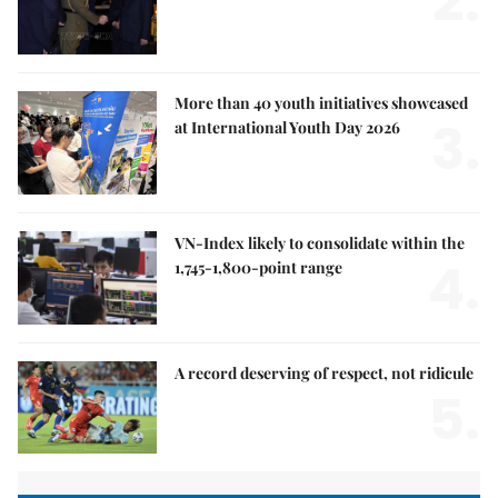
2.
More than 40 youth initiatives showcased
3.
at International Youth Day 2026
VN-Index likely to consolidate within the
4.
1,745-1,800-point range
A record deserving of respect, not ridicule
5.