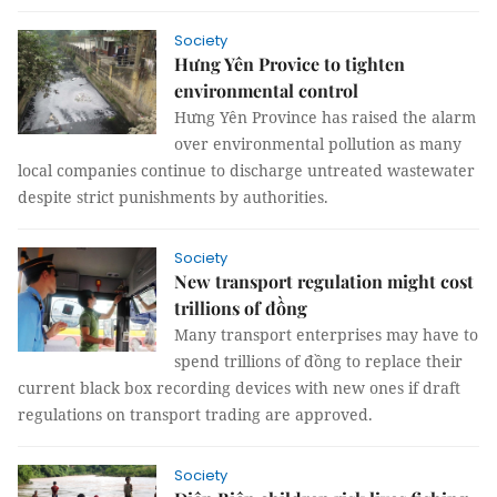
Society
Hưng Yên Provice to tighten
environmental control
Hưng Yên Province has raised the alarm
over environmental pollution as many
local companies continue to discharge untreated wastewater
despite strict punishments by authorities.
Society
New transport regulation might cost
trillions of đồng
Many transport enterprises may have to
spend trillions of đồng to replace their
current black box recording devices with new ones if draft
regulations on transport trading are approved.
Society