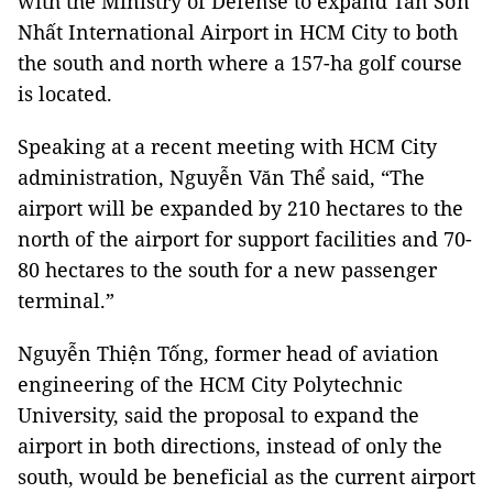
with the Ministry of Defense to expand Tân Sơn
Nhất International Airport in HCM City to both
the south and north where a 157-ha golf course
is located.
Speaking at a recent meeting with HCM City
administration, Nguyễn Văn Thể said, “The
airport will be expanded by 210 hectares to the
north of the airport for support facilities and 70-
80 hectares to the south for a new passenger
terminal.”
Nguyễn Thiện Tống, former head of aviation
engineering of the HCM City Polytechnic
University, said the proposal to expand the
airport in both directions, instead of only the
south, would be beneficial as the current airport