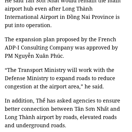
He said Tân Sơn Nhất would remain the main
airport hub even after Long Thành
International Airport in Đồng Nai Province is
put into operation.
The expansion plan proposed by the French
ADP-I
Consulting Company was approved by
PM Nguyễn Xuân Phúc.
“The Transport Ministry will work with the
Defense Ministry to expand roads to reduce
congestion at the airport area,” he said.
In addition, Thể has asked agencies to ensure
better connection between Tân Sơn Nhất and
Long Thành airport by roads, elevated roads
and underground roads.