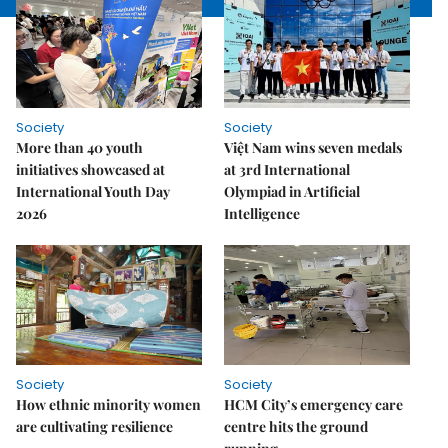
Society
Society
More than 40 youth
Việt Nam wins seven medals
initiatives showcased at
at 3rd International
International Youth Day
Olympiad in Artificial
2026
Intelligence
Society
Society
How ethnic minority women
HCM City’s emergency care
are cultivating resilience
centre hits the ground