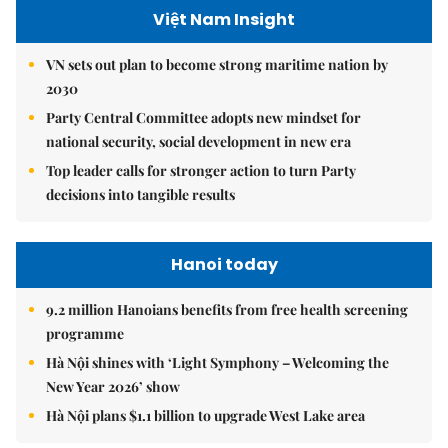
Việt Nam Insight
VN sets out plan to become strong maritime nation by
2030
Party Central Committee adopts new mindset for
national security, social development in new era
Top leader calls for stronger action to turn Party
decisions into tangible results
Hanoi today
9.2 million Hanoians benefits from free health screening
programme
Hà Nội shines with ‘Light Symphony – Welcoming the
New Year 2026’ show
Hà Nội plans $1.1 billion to upgrade West Lake area