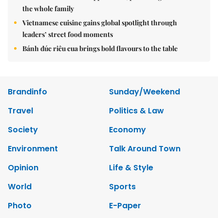
the whole family
Vietnamese cuisine gains global spotlight through
leaders’ street food moments
Bánh đúc riêu cua brings bold flavours to the table
Brandinfo
Sunday/Weekend
Travel
Politics & Law
Society
Economy
Environment
Talk Around Town
Opinion
Life & Style
World
Sports
Photo
E-Paper