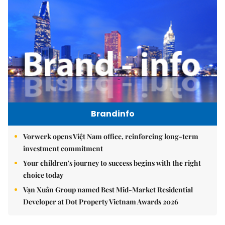
Brandinfo
Vorwerk opens Việt Nam office, reinforcing long-term
investment commitment
Your children's journey to success begins with the right
choice today
Vạn Xuân Group named Best Mid-Market Residential
Developer at Dot Property Vietnam Awards 2026