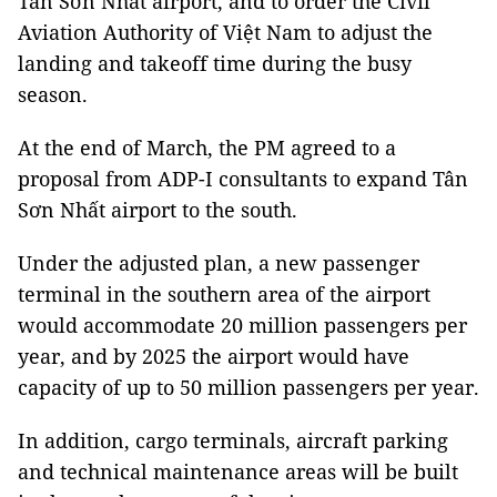
Tân Sơn Nhất airport, and to order the Civil
Aviation Authority of Việt Nam to adjust the
landing and takeoff time during the busy
season.
At the end of March, the PM agreed to a
proposal from ADP-I consultants to expand Tân
Sơn Nhất airport to the south.
Under the adjusted plan, a new passenger
terminal in the southern area of the airport
would accommodate 20 million passengers per
year, and by 2025 the airport would have
capacity of up to 50 million passengers per year.
In addition, cargo terminals, aircraft parking
and technical maintenance areas will be built