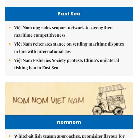
East Sea
Việt Nam upgrades seaport network to strengthen
maritime competitiveness
Việt Nam reiterates stance on settling maritime disputes
in line with international law
Việt Nam Fisheries Society protests China’s unilateral
fishing ban in East Sea
nomnom
Whitebait fish season approaches, promising flavour for