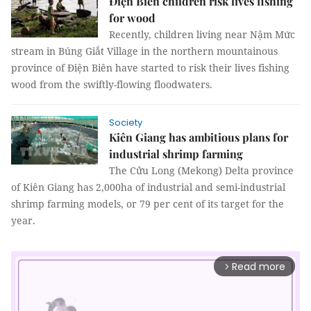
Điện Biên children risk lives fishing
for wood
Recently, children living near
Nậm Mức
stream in Búng Giắt Village in the northern mountainous
province of Điện Biên have started to risk their lives fishing
wood from the swiftly-flowing floodwaters.
Society
Kiên Giang has ambitious plans for
industrial shrimp farming
The Cửu Long (Mekong) Delta province
of Kiên Giang has 2,000ha of industrial and semi-industrial
shrimp farming models, or 79 per cent of its target for the
year.
Read more
arrow_forward_ios