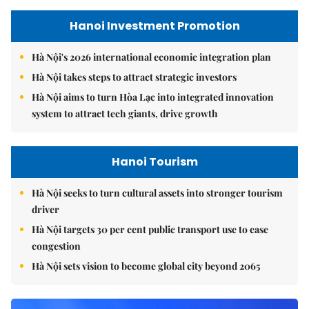
Hanoi Investment Promotion
Hà Nội's 2026 international economic integration plan
Hà Nội takes steps to attract strategic investors
Hà Nội aims to turn Hòa Lạc into integrated innovation
system to attract tech giants, drive growth
Hanoi Tourism
Hà Nội seeks to turn cultural assets into stronger tourism
driver
Hà Nội targets 30 per cent public transport use to ease
congestion
Hà Nội sets vision to become global city beyond 2065