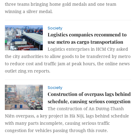
three teams bringing home gold medals and one team
winning a silver medal.
Society
Logistics companies recommend to
use metro as cargo transportation
Logistics enterprises in HCM City asked
the city authorities to allow goods to be transferred by metro
to reduce cost and traffic jam at peak hours, the online news
outlet zing.vn reports.
Society
Construction of overpass lags behind
schedule, causing serious congestion
The construction of An Dương-Thanh
Niên overpass, a key project in Hà Nội, lags behind schedule
with many parts incomplete, causing serious traffic
congestion for vehicles passing through this route.