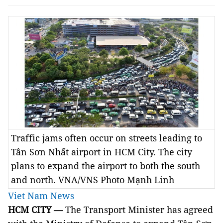
Traffic jams often occur on streets leading to
Tân Sơn Nhất airport in HCM City. The city
plans to expand the airport to both the south
and north. VNA/VNS Photo Mạnh Linh
Viet Nam News
HCM
CITY —
The Transport Minister has agreed