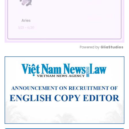
Powered by 
GliaStudios
Mute