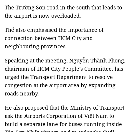
The Trường Sơn road in the south that leads to
the airport is now overloaded.
Thể also emphasised the importance of
connection between HCM City and
neighbouring provinces.
Speaking at the meeting, Nguyễn Thành Phong,
chairman of HCM City People’s Committee, has
urged the Transport Department to resolve
congestion at the airport area by expanding
roads nearby.
He also proposed that the Ministry of Transport
ask the Airports Corporation of Việt Nam to
build a separate lane for buses running inside