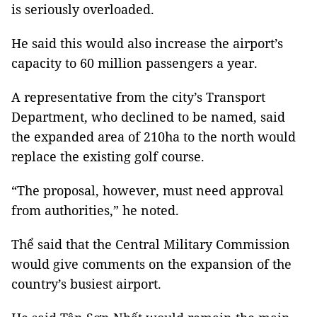
is seriously overloaded.
He said this would also increase the airport’s
capacity to 60 million passengers a year.
A representative from the city’s Transport
Department, who declined to be named, said
the expanded area of 210ha to the north would
replace the existing golf course.
“The proposal, however, must need approval
from authorities,” he noted.
Thể said that the Central Military Commission
would give comments on the expansion of the
country’s busiest airport.