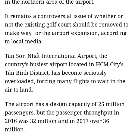
in the northern area of the airport.
It remains a controversial issue of whether or
not the existing golf court should be removed to
make way for the airport expansion, according
to local media.
Tân
Sơn Nhất International Airport, the
country’s busiest airport located in HCM City’s
Tân Bình District, has become seriously
overloaded, forcing many flights to wait in the
air to land.
The airport has a design capacity of 25 million
passengers, but the passenger throughput in
2016 was 32 million and in 2017 over 36
million.