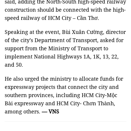
said, adding the North-South high-speed railway
construction should be connected with the high-
speed railway of HCM City – Cần Thơ.
Speaking at the event, Bùi Xuân Cường, director
of the city’s Department of Transport, asked for
support from the Ministry of Transport to
implement National Highways 1A, 1K, 13, 22,
and 50.
He also urged the ministry to allocate funds for
expressway projects that connect the city and
southern provinces, including HCM City-Mộc
Bài expressway and HCM City- Chơn Thành,
among others.
— VNS