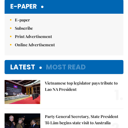
E-PAPER
E-paper
Subscribe
Print Advertisement
Online Advertisement
LATEST
MOST READ
Vietnamese top legislator pays tribute to
1.
Lao NA President
Party General Secretary, State President
Tô Lâm begins state visit to Australia