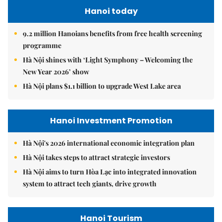
Hanoi today
9.2 million Hanoians benefits from free health screening
programme
Hà Nội shines with ‘Light Symphony – Welcoming the
New Year 2026’ show
Hà Nội plans $1.1 billion to upgrade West Lake area
Hanoi Investment Promotion
Hà Nội's 2026 international economic integration plan
Hà Nội takes steps to attract strategic investors
Hà Nội aims to turn Hòa Lạc into integrated innovation
system to attract tech giants, drive growth
Hanoi Tourism