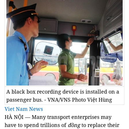
A black box recording device is installed on a
passenger bus. - VNA/VNS Photo Việt Hùng
Viet Nam News
HÀ NỘI — Many transport enterprises may
have to spend trillions of
đồng
to replace their