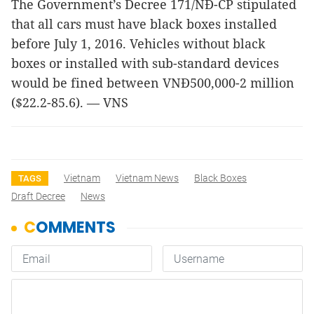
The Government’s Decree 171/NĐ-CP stipulated
that all cars must have black boxes installed
before July 1, 2016. Vehicles without black
boxes or installed with sub-standard devices
would be fined between VNĐ500,000-2 million
($22.2-85.6). — VNS
Vietnam
Vietnam News
Black Boxes
TAGS
Draft Decree
News