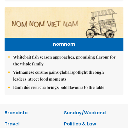
nomnom
Whitebait fish season approaches, promising flavour for
the whole family
Vietnamese cuisine gains global spotlight through
leaders’ street food moments
Bánh đúc riêu cua brings bold flavours to the table
Brandinfo
Sunday/Weekend
Travel
Politics & Law