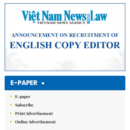
Mute
E-PAPER
E-paper
Subscribe
Print Advertisement
Online Advertisement