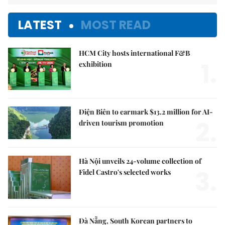
LATEST
MOST READ
HCM City hosts international F&B
1.
exhibition
Điện Biên to earmark $13.2 million for AI-
2.
driven tourism promotion
Hà Nội unveils 24-volume collection of
3.
Fidel Castro's selected works
Đà Nẵng, South Korean partners to