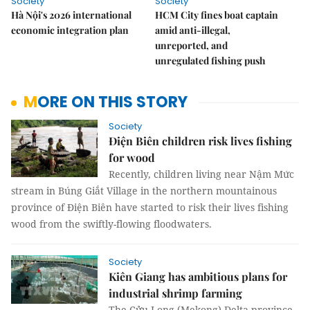
Society
Society
Hà Nội's 2026 international
HCM City fines boat captain
economic integration plan
amid anti-illegal,
unreported, and
unregulated fishing push
MORE ON THIS STORY
Society
Điện Biên children risk lives fishing
for wood
Recently, children living near
Nậm Mức
stream in Búng Giắt Village in the northern mountainous
province of Điện Biên have started to risk their lives fishing
wood from the swiftly-flowing floodwaters.
Society
Kiên Giang has ambitious plans for
industrial shrimp farming
The Cửu Long (Mekong) Delta province