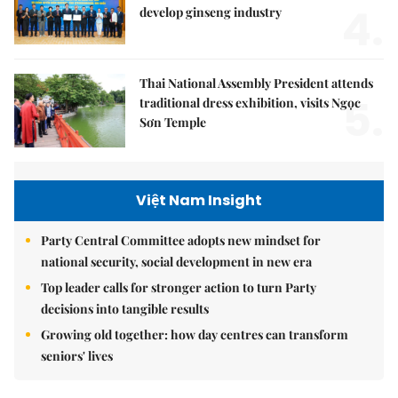
4.
develop ginseng industry
Thai National Assembly President attends
5.
traditional dress exhibition, visits Ngọc
Sơn Temple
Việt Nam Insight
Party Central Committee adopts new mindset for
national security, social development in new era
Top leader calls for stronger action to turn Party
decisions into tangible results
Growing old together: how day centres can transform
seniors' lives