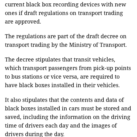
current black box recording devices with new
ones if draft regulations on transport trading
are approved.
The regulations are part of the draft decree on
transport trading by the Ministry of Transport.
The decree stipulates that transit vehicles,
which transport passengers from pick-up points
to bus stations or vice versa, are required to
have black boxes installed in their vehicles.
It also stipulates that the contents and data of
black boxes installed in cars must be stored and
saved, including the information on the driving
time of drivers each day and the images of
drivers during the day.