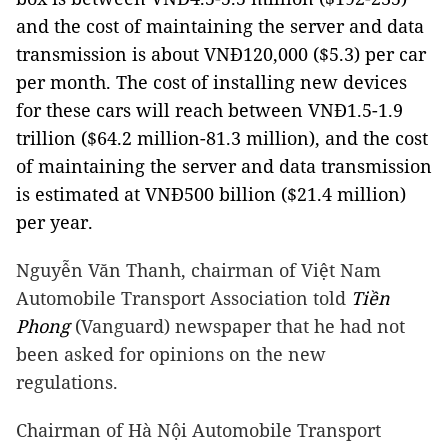
and the cost of maintaining the server and data
transmission is about VNĐ120,000 ($5.3) per car
per month. The cost of installing new devices
for these cars will reach between VNĐ1.5-1.9
trillion ($64.2 million-81.3 million), and the cost
of maintaining the server and data transmission
is estimated at VNĐ500 billion ($21.4 million)
per year.
Nguyễn Văn Thanh, chairman of Việt Nam
Automobile Transport Association told
Tiền
Phong
(Vanguard) newspaper that he had not
been asked for opinions on the new
regulations.
Chairman of Hà Nội Automobile Transport