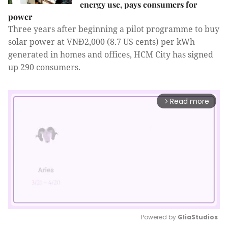
energy use, pays consumers for
power
Three years after beginning a pilot programme to buy
solar power at VNĐ2,000 (8.7 US cents) per kWh
generated in homes and offices, HCM City has signed
up 290 consumers.
Read more
arrow_forward_ios
Powered by 
GliaStudios