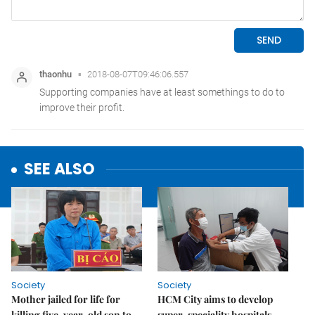
SEE ALSO
Society
Society
Mother jailed for life for
HCM City aims to develop
killing five-year-old son to
super-speciality hospitals