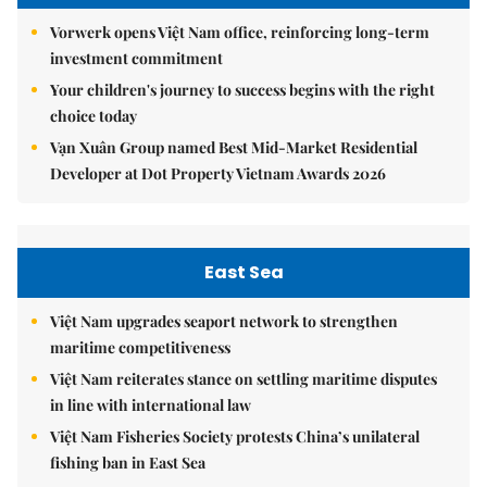
Vorwerk opens Việt Nam office, reinforcing long-term
investment commitment
Your children's journey to success begins with the right
choice today
Vạn Xuân Group named Best Mid-Market Residential
Developer at Dot Property Vietnam Awards 2026
East Sea
Việt Nam upgrades seaport network to strengthen
maritime competitiveness
Việt Nam reiterates stance on settling maritime disputes
in line with international law
Việt Nam Fisheries Society protests China’s unilateral
fishing ban in East Sea