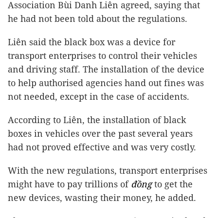
Association Bùi Danh Liên agreed, saying that
he had not been told about the regulations.
Liên said the black box was a device for
transport enterprises to control their vehicles
and driving staff. The installation of the device
to help authorised agencies hand out fines was
not needed, except in the case of accidents.
According to Liên, the installation of black
boxes in vehicles over the past several years
had not proved effective and was very costly.
With the new regulations, transport enterprises
might have to pay trillions of
đồng
to get the
new devices, wasting their money, he added.