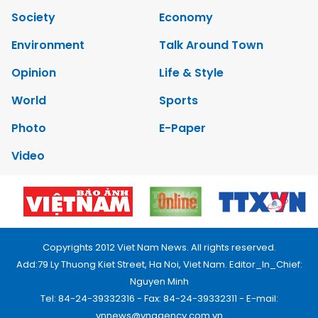
Society
Economy
Environment
Talk Around Town
Opinion
Life & Style
World
Sports
Photo
E-Paper
Video
Copyrights 2012 Viet Nam News. All rights reserved.
Add:79 Ly Thuong Kiet Street, Ha Noi, Viet Nam. Editor_In_Chief:
Nguyen Minh
Tel: 84-24-39332316 - Fax: 84-24-39332311 - E-mail:
vnnews@vnagency.com.vn