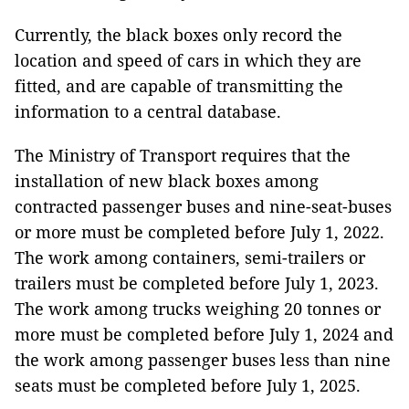
Currently, the black boxes only record the
location and speed of cars in which they are
fitted, and are capable of transmitting the
information to a central database.
The Ministry of Transport requires that the
installation of new black boxes among
contracted passenger buses and nine-seat-buses
or more must be completed before July 1, 2022.
The work among containers, semi-trailers or
trailers must be completed before July 1, 2023.
The work among trucks weighing 20 tonnes or
more must be completed before July 1, 2024 and
the work among passenger buses less than nine
seats must be completed before July 1, 2025.