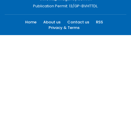
Publication Permit: 13/GP-BVHTTDL.
Home
About us
Contact us
RSS
Privacy & Terms