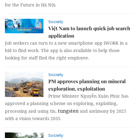
for the Future in Hà Nội.
Society
Việt Nam to launch quick job search
application
Job seekers can turn to a new smartphone app iWORK in a
bid to find work. The app is also available to help those
looking for staff find the right employee.
Society
PM approves planning on mineral
exploration, exploitation
Prime Minister Nguyễn Xuân Phúc has
approved a planning scheme on exploring, exploiting,
tungsten
processing and using tin,
and antimony by 2025
with a vision towards 2035.
Society