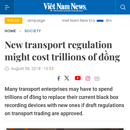
day campaign
Viet Nam New Era
Bringing Resolutions to 
FOCUS
HOME
SOCIETY
New transport regulation
might cost trillions of đồng
August 06, 2018 - 15:53
Many transport enterprises may have to spend
trillions of đồng to replace their current black box
recording devices with new ones if draft regulations
on transport trading are approved.