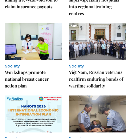
claim insurance payouts
into regional training
centres
Society
Society
Workshops promote
Việt Nam, Russian veterans
national breast cancer
reaffirm enduring bonds of
action plan
wartime solidarity