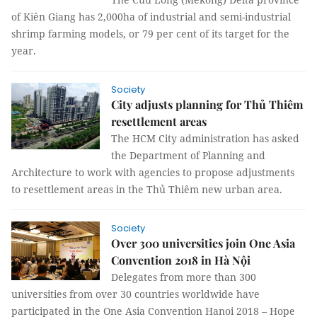
of Kiên Giang has 2,000ha of industrial and semi-industrial
shrimp farming models, or 79 per cent of its target for the
year.
Society
City adjusts planning for Thủ Thiêm
resettlement areas
The HCM City administration has asked
the Department of Planning and
Architecture to work with agencies to propose adjustments
to resettlement areas in the Thủ Thiêm new urban area.
Society
Over 300 universities join One Asia
Convention 2018 in Hà Nội
Delegates from more than 300
universities from over 30 countries worldwide have
participated in the One Asia Convention Hanoi 2018 – Hope