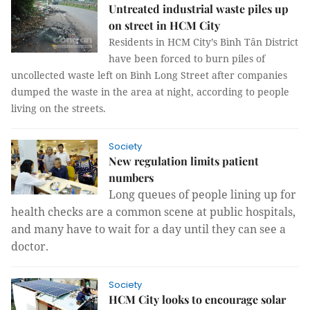
Untreated industrial waste piles up
on street in HCM City
Residents in HCM City’s Bình Tân District
have been forced to burn piles of
uncollected waste left on Bình Long Street after companies
dumped the waste in the area at night, according to people
living on the streets.
Society
New regulation limits patient
numbers
Long queues of people lining up for
health checks are a common scene at public hospitals,
and many have to wait for a day until they can see a
doctor.
Society
HCM City looks to encourage solar