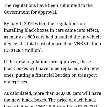
The regulations have been submitted to the
Government for approval.
By July 1, 2016 when the regulations on
installing black boxes in cars came into effect,
as many as 800 cars had installed the in-vehicle
device at a total cost of more than VNĐ3 trillion
(US$128.4 million).
If the new regulations are approved, these
black boxes will have to be replaced with new
ones, putting a financial burden on transport
enterprises.
As calculated, more than 340,000 cars will have
the new black boxes. The price of each black
box is between VNĐ4.5-5.5 million ($192-235)