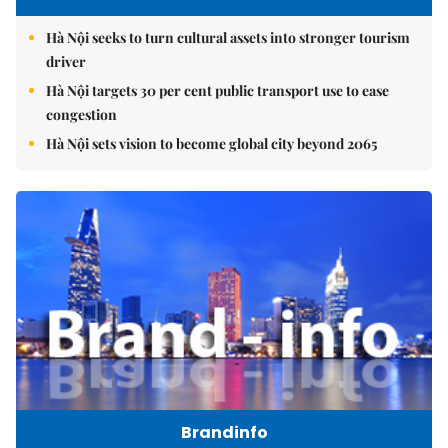
Hà Nội seeks to turn cultural assets into stronger tourism
driver
Hà Nội targets 30 per cent public transport use to ease
congestion
Hà Nội sets vision to become global city beyond 2065
Brandinfo