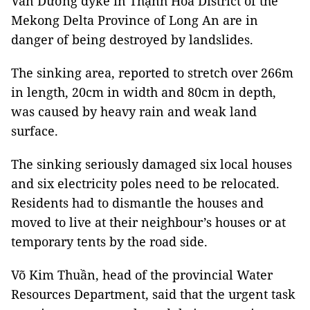
Văn Dương dyke in Thạnh Hóa District of the
Mekong Delta Province of Long An are in
danger of being destroyed by landslides.
The sinking area, reported to stretch over 266m
in length, 20cm in width and 80cm in depth,
was caused by heavy rain and weak land
surface.
The sinking seriously damaged six local houses
and six electricity poles need to be relocated.
Residents had to dismantle the houses and
moved to live at their neighbour’s houses or at
temporary tents by the road side.
Võ Kim Thuần, head of the provincial Water
Resources Department, said that the urgent task