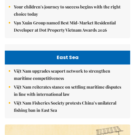
Your children's journey to success begins with the right
choice today
Vạn Xuân Group named Best Mid-Market Residential
Developer at Dot Property Vietnam Awards 2026
East Sea
Việt Nam upgrades seaport network to strengthen
maritime competitiveness
Việt Nam reiterates stance on settling maritime disputes
in line with international law
Việt Nam Fisheries Society protests China’s unilateral
fishing ban in East Sea