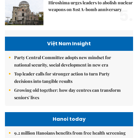
Hiroshima urges leaders to abolish nuclear
5.
weapons on 81st A-bomb anniversary
Việt Nam Insight
Party Central Committee adopts new mindset for
national security, social development in new era
Top leader calls for stronger action to turn Party
decisions into tangible results
Growing old together: how day centres can transform
seniors' lives
Hanoi today
9.2 million Hanoians benefits from free health screening