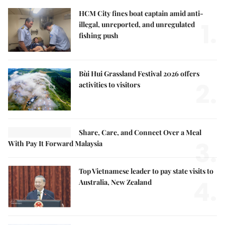
HCM City fines boat captain amid anti-
1.
illegal, unreported, and unregulated
fishing push
Bùi Hui Grassland Festival 2026 offers
2.
activities to visitors
Share, Care, and Connect Over a Meal
3.
With Pay It Forward Malaysia
Top Vietnamese leader to pay state visits to
4.
Australia, New Zealand