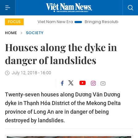
Viet Nam New Era
Bringing Resolutions to Life
Hanoi
FOCUS
HOME
SOCIETY
Houses along the dyke in
danger of landslides
July 12, 2018 - 16:00
Twenty-seven houses along Dương Văn Dương
dyke in Thạnh Hóa District of the Mekong Delta
province of Long An are in danger of being
destroyed by landslides.