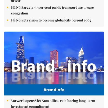
driver
Hà Nội targets 30 per cent public transport use to ease
congestion
Hà Nội sets vision to become global city beyond 2065
Brandinfo
Vorwerk opens Việt Nam office, reinforcing long-term
investment commitment