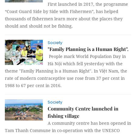
First launched in 2017, the programme
“Coast Guard Side by Side with Fishermen”, has helped
thousands of fishermen learn more about the places they
should and should not be fishing.
Society
"Family Planning is a Human Right".
People mark World Population Day in
Hà Nội which fell yesterday with the
theme "Family Planning is a Human Right". In Việt Nam, the
rate of modern contraceptive use rose from 37 per cent in
1988 to 67 per cent in 2016.
Society
Community Centre launched in
fishing village
A community centre has been opened in
Tam Thanh Commune in co-operation with the UNESCO