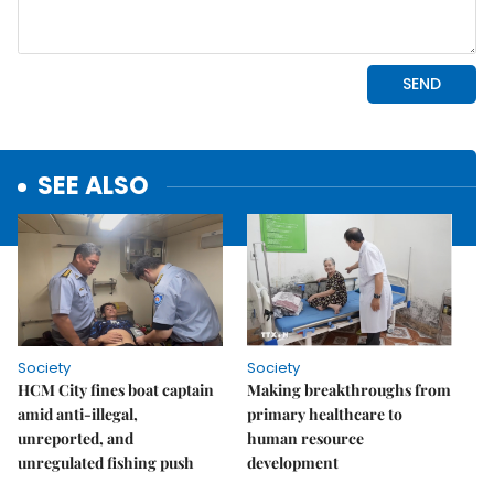
SEE ALSO
Society
Society
HCM City fines boat captain
Making breakthroughs from
amid anti-illegal,
primary healthcare to
unreported, and
human resource
unregulated fishing push
development