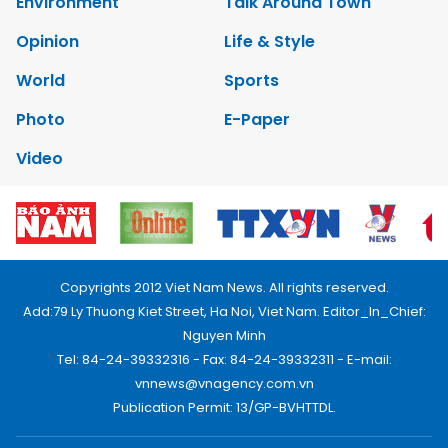
Environment
Talk Around Town
Opinion
Life & Style
World
Sports
Photo
E-Paper
Video
Copyrights 2012 Viet Nam News. All rights reserved.
Add:79 Ly Thuong Kiet Street, Ha Noi, Viet Nam. Editor_In_Chief:
Nguyen Minh
Tel: 84-24-39332316 - Fax: 84-24-39332311 - E-mail:
vnnews@vnagency.com.vn
Publication Permit: 13/GP-BVHTTDL.