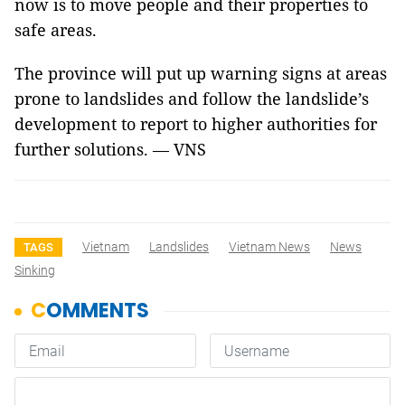
now is to move people and their properties to
safe areas.
The province will put up warning signs at areas
prone to landslides and follow the landslide’s
development to report to higher authorities for
further solutions. — VNS
Vietnam
Landslides
Vietnam News
News
TAGS
Sinking