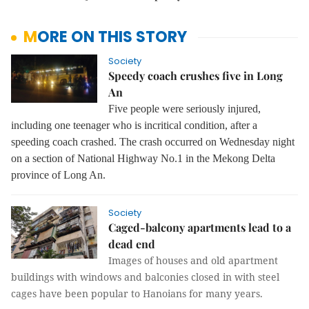
MORE ON THIS STORY
Society
Speedy coach crushes five in Long
An
Five people were seriously injured,
including one teenager who is incritical condition, after a
speeding coach crashed. The crash occurred on Wednesday night
on a section of National Highway No.1 in the Mekong Delta
province of Long An.
Society
Caged-balcony apartments lead to a
dead end
Images of houses and old apartment
buildings with windows and balconies closed in with steel
cages have been popular to Hanoians for many years.