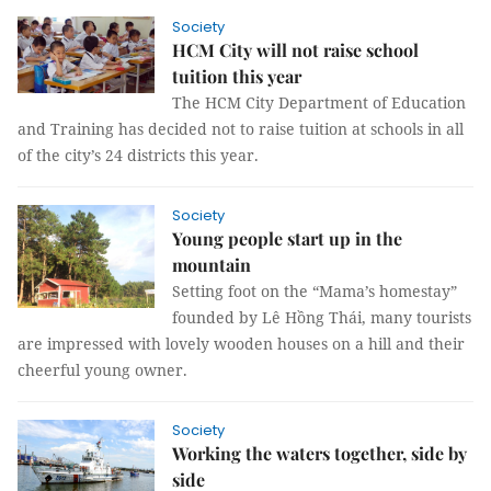
Society
HCM City will not raise school
tuition this year
The HCM City Department of Education
and Training has decided not to raise tuition at schools in all
of the city’s 24 districts this year.
Society
Young people start up in the
mountain
Setting foot on the “Mama’s homestay”
founded by Lê Hồng Thái, many tourists
are impressed with lovely wooden houses on a hill and their
cheerful young owner.
Society
Working the waters together, side by
side