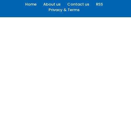
Home
About us
Contact us
RSS
Privacy & Terms