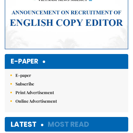
E-PAPER
E-paper
Subscribe
Print Advertisement
Online Advertisement
LATEST
MOST READ