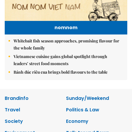
nomnom
Whitebait fish season approaches, promising flavour for
the whole family
Vietnamese cuisine gains global spotlight through
leaders’ street food moments
Bánh đúc riêu cua brings bold flavours to the table
Brandinfo
Sunday/Weekend
Travel
Politics & Law
Society
Economy