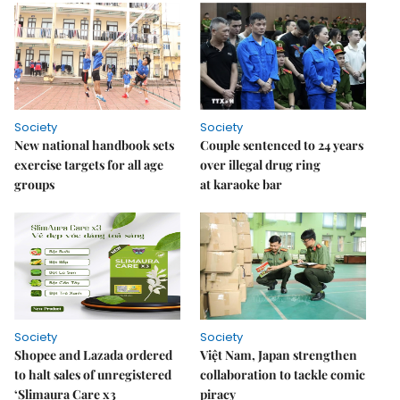
Society
Society
New national handbook sets
Couple sentenced to 24 years
exercise targets for all age
over illegal drug ring
groups
at karaoke bar
Society
Society
Shopee and Lazada ordered
Việt Nam, Japan strengthen
to halt sales of unregistered
collaboration to tackle comic
‘Slimaura Care x3
piracy