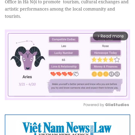
Office in Hà Nội to promote tourism, cultural exchanges and
artistic performances among the local community and
tourists.
Read more
arrow_forward_ios
Powered by 
GliaStudios
Mute