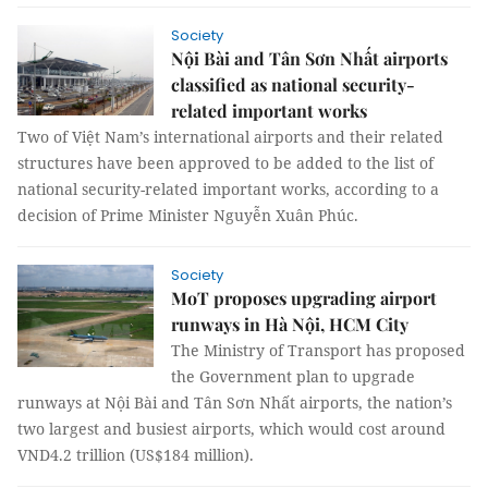
Society
Nội Bài and Tân Sơn Nhất airports
classified as national security-
related important works
Two of Việt Nam’s international airports and their related
structures have been approved to be added to the list of
national security-related important works, according to a
decision of Prime Minister Nguyễn Xuân Phúc.
Society
MoT proposes upgrading airport
runways in Hà Nội, HCM City
The Ministry of Transport has proposed
the Government plan to upgrade
runways at Nội Bài and Tân Sơn Nhất airports, the nation’s
two largest and busiest airports, which would cost around
VND4.2 trillion (US$184 million).