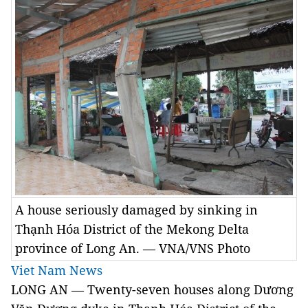
A house seriously damaged by sinking in
Thạnh Hóa District of the Mekong Delta
province of Long An. — VNA/VNS Photo
Viet Nam News
LONG AN — Twenty-seven houses along Dương