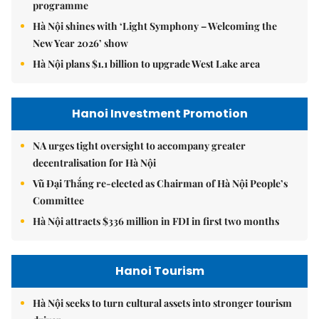
programme
Hà Nội shines with ‘Light Symphony – Welcoming the
New Year 2026’ show
Hà Nội plans $1.1 billion to upgrade West Lake area
Hanoi Investment Promotion
NA urges tight oversight to accompany greater
decentralisation for Hà Nội
Vũ Đại Thắng re-elected as Chairman of Hà Nội People’s
Committee
Hà Nội attracts $336 million in FDI in first two months
Hanoi Tourism
Hà Nội seeks to turn cultural assets into stronger tourism