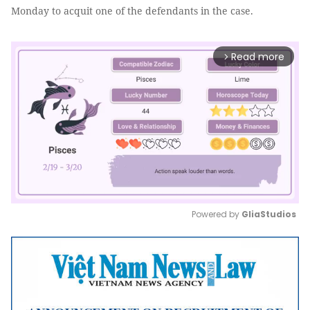
Monday to acquit one of the defendants in the case.
Read more
arrow_forward_ios
Powered by 
GliaStudios
Mute