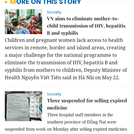
MORE ON THIS STORY
Society
VN aims to eliminate mother-to-
child transmission of HIV, hepatitis
B and syphilis
Children and pregnant women lack access to health
services in remote, border and island areas, creating
a major challenge for the national programme to
eliminate the transmission of HIV, hepatitis B and
syphilis from mothers to children, Deputy Minister of
Health Nguyễn Viết Tiến said in Hà Nội on May 22.
Society
Three suspended for selling expired
medicine
Three hospital staff members in the
southern province of Đồng Nai were
suspended from work on Monday after selling expired medicines