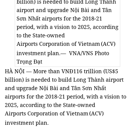
billion) is needed to build
Long Thành
airport and upgrade Nội Bài and Tân
Sơn Nhất airports
for the 2018-21
period, with a vision to 2025
,
according
to the
State-owned
Airports
Corporation of
Vietnam
(ACV)
investment plan.
— VNA/VNS Photo
Trọng Đạt
HÀ NỘI — More than VNĐ116 trillion (US$5
billion) is needed to build
Long Thành airport
and upgrade Nội Bài and Tân Sơn Nhất
airports
for the 2018-21 period, with a vision to
2025
,
according to the
State-owned
Airports
Corporation of
Vietnam
(ACV)
investment plan.