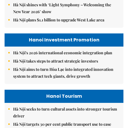
Hà Nội shines with ‘Light Symphony – Welcoming the
New Year 2026’ show
Hà Nội plans $1.1 billion to upgrade West Lake area
Hanoi Investment Promotion
Hà Nội's 2026 international economic integration plan
Hà Nội takes steps to attract strategic investors
Hà Nội aims to turn Hòa Lạc into integrated innovation
system to attract tech giants, drive growth
Hanoi Tourism
Hà Nội seeks to turn cultural assets into stronger tourism
driver
Hà Nội targets 30 per cent public transport use to ease