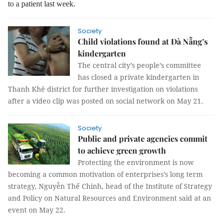
to a patient last week.
Society
Child violations found at Đà Nẵng’s
kindergarten
The central city’s people’s committee
has closed a private kindergarten in
Thanh Khê district for further investigation on violations
after a video clip was posted on social network on May 21.
Society
Public and private agencies commit
to achieve green growth
Protecting the environment is now
becoming a common motivation of enterprises’s long term
strategy, Nguyễn Thế Chinh, head of the Institute of Strategy
and Policy on Natural Resources and Environment said at an
event on May 22.