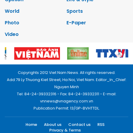
World
Sports
Photo
E-Paper
Video
Copyrights 2012 Viet Nam News. All rights reserved.
Add:79 Ly Thuong Kiet Street, Ha Noi, Viet Nam. Editor_In_Chief:
Nguyen Minh
Tel: 84-24-39332316 - Fax: 84-24-39332311 - E-mail:
vnnews@vnagency.com.vn
Publication Permit: 13/GP-BVHTTDL.
Home
About us
Contact us
RSS
Privacy & Terms