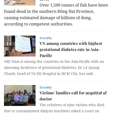
Over 1,500 tonnes of fish have been
found dead in the southern Đồng Nai Province,
causing estimated damage of billions of dong,
according to competent authorities.
Society
VN among countries with highest
gestational diabetes rate in Asia-
Pacific
Việt Nam is among the countries in the Asia-Pacific with an
alarming incidence of gestational diabetes, Dr Lê Quang
Thanh, head of Từ Dũ Hospital in HCM City, has said.
Society
Victims’ families call for acquittal of
doctor
The relatives of nine victims who died
due to contaminated dialysis machines asked a court on