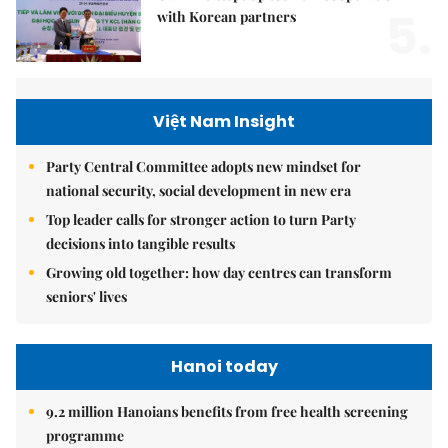
5.
with Korean partners
Việt Nam Insight
Party Central Committee adopts new mindset for
national security, social development in new era
Top leader calls for stronger action to turn Party
decisions into tangible results
Growing old together: how day centres can transform
seniors' lives
Hanoi today
9.2 million Hanoians benefits from free health screening
programme