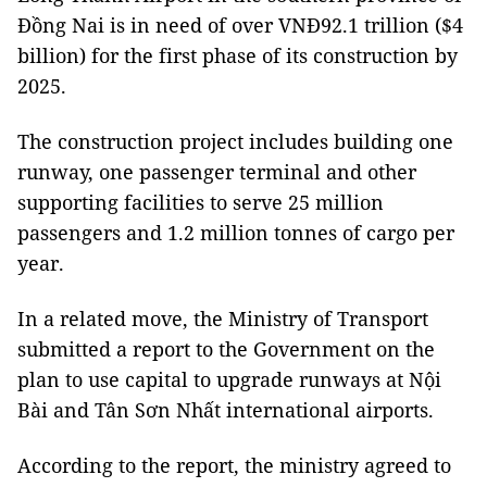
Đồng Nai
is in need of over VNĐ92.1 trillion ($4
billion) for the first phase of its construction by
2025.
The construction project includes building one
runway, one passenger terminal and other
supporting facilities to serve 25 million
passengers and 1.2 million tonnes of cargo per
year.
In a related move, the Ministry of Transport
submitted a report to the Government on the
plan to use capital to upgrade runways at Nội
Bài and Tân Sơn Nhất international airports.
According to the report, the ministry agreed to