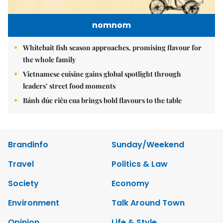
nomnom
Whitebait fish season approaches, promising flavour for
the whole family
Vietnamese cuisine gains global spotlight through
leaders’ street food moments
Bánh đúc riêu cua brings bold flavours to the table
Brandinfo
Sunday/Weekend
Travel
Politics & Law
Society
Economy
Environment
Talk Around Town
Opinion
Life & Style