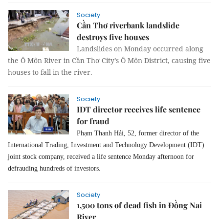
Society
Cần Thơ riverbank landslide
destroys five houses
Landslides on Monday occurred along
the Ô Môn River in Cần Thơ City’s Ô Môn District, causing five
houses to fall in the river.
Society
IDT director receives life sentence
for fraud
Phạm Thanh Hải, 52, former director of the
International Trading, Investment and Technology Development (IDT)
joint stock company, received a life sentence Monday afternoon for
defrauding hundreds of investors.
Society
1,500 tons of dead fish in Đồng Nai
River