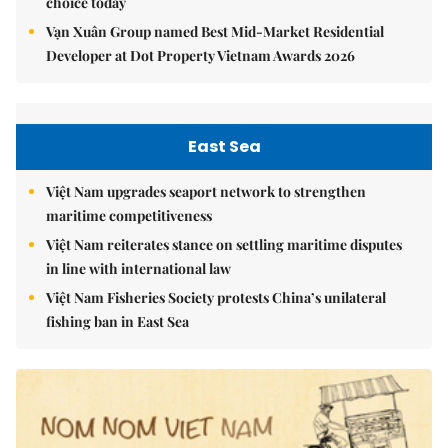
choice today
Vạn Xuân Group named Best Mid-Market Residential
Developer at Dot Property Vietnam Awards 2026
East Sea
Việt Nam upgrades seaport network to strengthen
maritime competitiveness
Việt Nam reiterates stance on settling maritime disputes
in line with international law
Việt Nam Fisheries Society protests China’s unilateral
fishing ban in East Sea