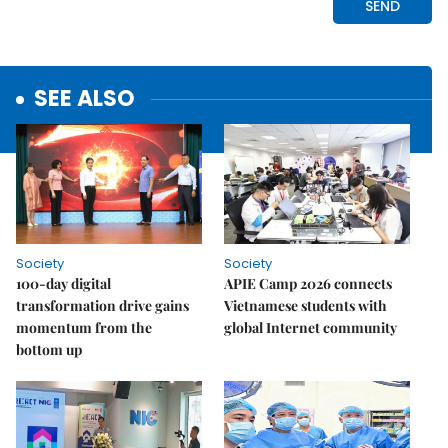
SEE ALSO
Society
Society
100-day digital
APIE Camp 2026 connects
transformation drive gains
Vietnamese students with
momentum from the
global Internet community
bottom up