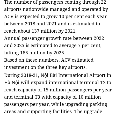
The number of passengers coming through
22
airports nationwide
managed and operated by
ACV
is expected to grow 10 per cent each year
between 2018 and 2021 and is estimated to
reach about 137 million by 2021.
Annual passenger growth rate between 2022
and 2025 is estimated to average 7 per cent,
hitting 185 million by 2025.
Based on these numbers, ACV estimated
investment on the three key airports.
During 2018-21,
Nội
Bài
International
Airport
in
Hà Nội will expand international terminal T2 to
reach capacity of 15 million passengers per year
and terminal T3 with capacity of 10 million
passengers per year, while upgrading parking
areas and supporting facilities. The upgrade