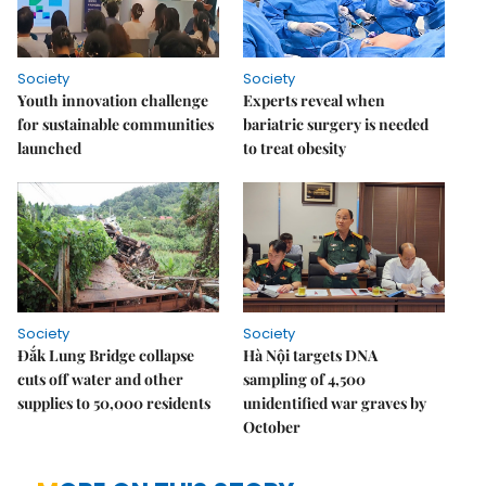
Society
Society
Youth innovation challenge
Experts reveal when
for sustainable communities
bariatric surgery is needed
launched
to treat obesity
Society
Society
Đắk Lung Bridge collapse
Hà Nội targets DNA
cuts off water and other
sampling of 4,500
supplies to 50,000 residents
unidentified war graves by
October