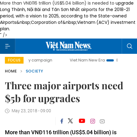
More than VNĐ116 trillion (US$5.04 billion) is needed to
upgrade
Long Thành, Nội Bài and Tân Sơn Nhất airports
for the 2018-21
period, with a vision to 2025
,
according to the
State-owned
Airports
&nbsp;
Corporation of
&nbsp;
Vietnam
(ACV) investment
plan.
" />
0-day campaign
Viet Nam New Era
Bringing Resolutions 
FOCUS
HOME
SOCIETY
Three major airports need
$5b for upgrades
May 23, 2018 - 09:00
More than VNĐ116 trillion (US$5.04 billion) is