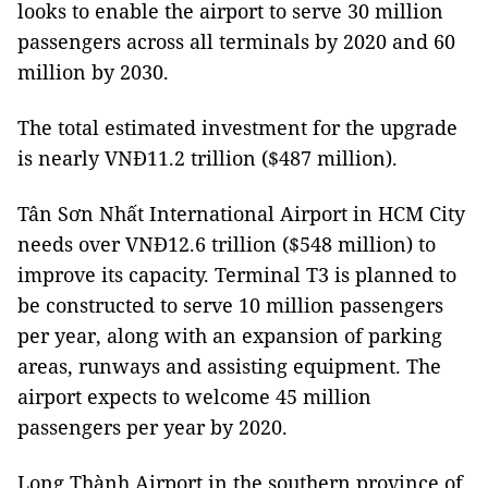
looks to enable the airport to serve 30 million
passengers across all terminals by 2020 and 60
million by 2030.
The total estimated investment for the upgrade
is nearly VNĐ11.2 trillion ($487 million).
Tân
Sơn
Nhất
International
Airport
in
HCM
City
needs over VNĐ12.6 trillion ($548 million) to
improve its capacity. Terminal T3 is planned to
be constructed to serve 10 million passengers
per year, along with an expansion of parking
areas, runways and assisting equipment. The
airport expects to welcome 45 million
passengers per year by 2020.
Long
Thành
Airport
in
the southern province of