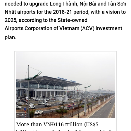
needed to
upgrade Long Thành, Nội Bài and Tân Sơn
Nhất airports
for the 2018-21 period, with a vision to
2025
,
according to the
State-owned
Airports
Corporation of
Vietnam
(ACV) investment
plan.
More than VNĐ116 trillion (US$5