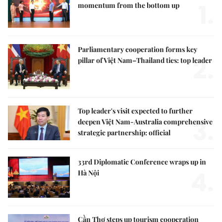
1.
momentum from the bottom up
Parliamentary cooperation forms key
2.
pillar of Việt Nam–Thailand ties: top leader
Top leader's visit expected to further
3.
deepen Việt Nam-Australia comprehensive
strategic partnership: official
33rd Diplomatic Conference wraps up in
4.
Hà Nội
Cần Thơ steps up tourism cooperation