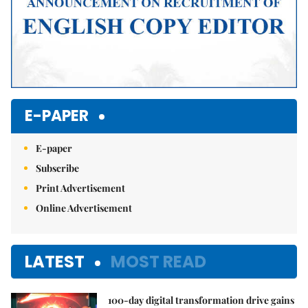
E-PAPER
E-paper
Subscribe
Print Advertisement
Online Advertisement
LATEST
MOST READ
100-day digital transformation drive gains