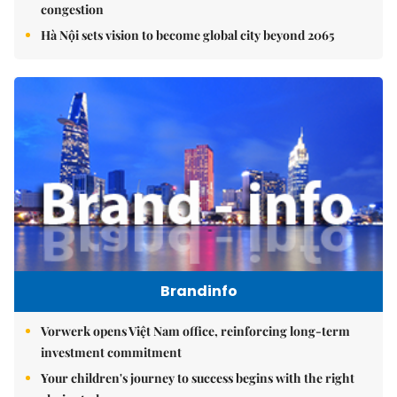
congestion
Hà Nội sets vision to become global city beyond 2065
Brandinfo
Vorwerk opens Việt Nam office, reinforcing long-term
investment commitment
Your children's journey to success begins with the right