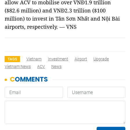
allow ACV to mobilise over VNĐ1.9 trillion
($82.6 million) and VNĐ2.3 trillion ($100
million) to invest in Tân Sơn Nhất and Nội Bài
airports, respectively. — VNS
Vietnam
Investment
Airport
Upgrade
TAGS
Vietnam News
ACV
News