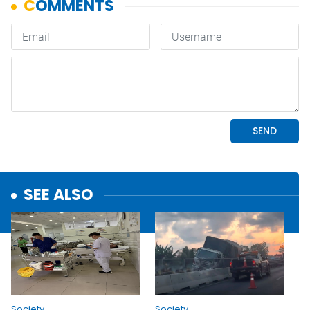
SEE ALSO
Society
Society