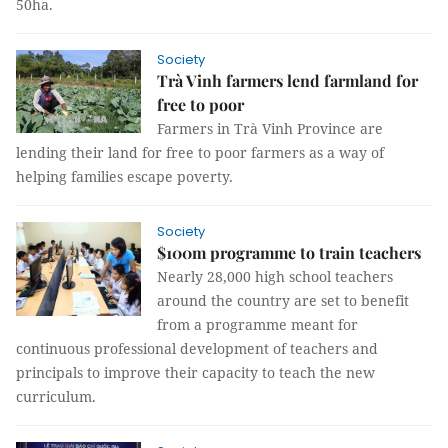
50ha.
Society
Trà Vinh farmers lend farmland for
free to poor
Farmers in Trà Vinh Province are
lending their land for free to poor farmers as a way of
helping families escape poverty.
Society
$100m programme to train teachers
Nearly 28,000 high school teachers
around the country are set to benefit
from a programme meant for
continuous professional development of teachers and
principals to improve their capacity to teach the new
curriculum.