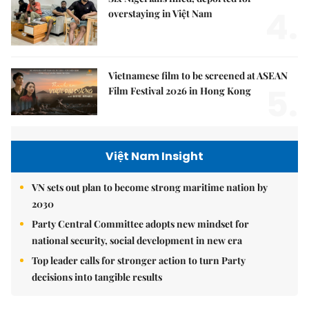
4.
overstaying in Việt Nam
Vietnamese film to be screened at ASEAN
5.
Film Festival 2026 in Hong Kong
Việt Nam Insight
VN sets out plan to become strong maritime nation by
2030
Party Central Committee adopts new mindset for
national security, social development in new era
Top leader calls for stronger action to turn Party
decisions into tangible results