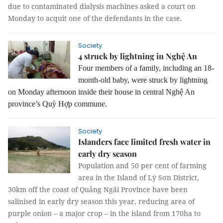
due to contaminated dialysis machines asked a court on
Monday to acquit one of the defendants in the case.
Society
4 struck by lightning in Nghệ An
Four members of a family, including an 18-
month-old baby, were struck by lightning
on Monday afternoon inside their house in central Nghệ An
province’s Quỳ Hợp commune.
Society
Islanders face limited fresh water in
early dry season
Population and 50 per cent of farming
area in the Island of Lý Sơn District,
30km off the coast of Quảng Ngãi Province have been
salinised in early dry season this year, reducing area of
purple onion – a major crop – in the island from 170ha to