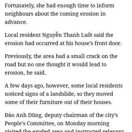
Fortunately, she had enough time to inform
neighbours about the coming erosion in
advance.
Local resident Nguyễn Thanh Luốt said the
erosion had occurred at his house’s front door.
Previously, the area had a small crack on the
road but no one thought it would lead to
erosion, he said.
A few days ago, however, some local residents
noticed signs of a landslide, so they moved
some of their furniture out of their houses.
Đào Anh Dũng, deputy chairman of the city’s
People’s Committee, on Monday morning
visited the eroded area and instructed relevant