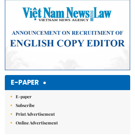
Mute
E-PAPER
E-paper
Subscribe
Print Advertisement
Online Advertisement