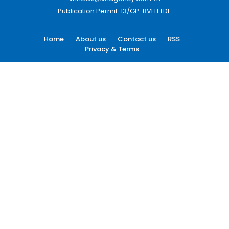
Publication Permit: 13/GP-BVHTTDL.
Home
About us
Contact us
RSS
Privacy & Terms