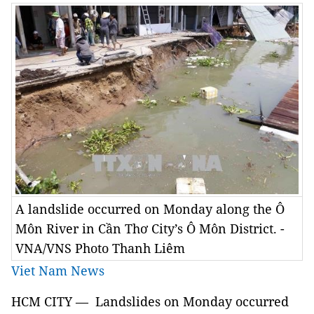
A landslide occurred on Monday along the Ô
Môn River in Cần Thơ City’s Ô Môn District. -
VNA/VNS Photo Thanh Liêm
Viet Nam News
HCM CITY — Landslides on Monday occurred