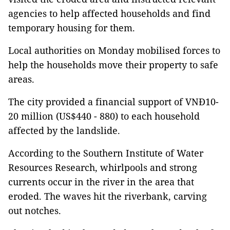
agencies to help affected households and find
temporary housing for them.
Local authorities on Monday mobilised forces to
help the households move their property to safe
areas.
The city provided a financial support of VNĐ10-
20 million (US$440 - 880) to each household
affected by the landslide.
According to the Southern Institute of Water
Resources Research, whirlpools and strong
currents occur in the river in the area that
eroded. The waves hit the riverbank, carving
out notches.