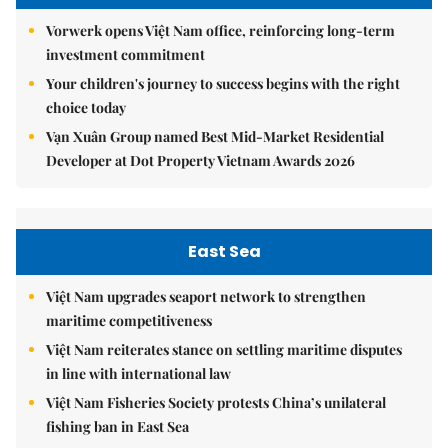
Vorwerk opens Việt Nam office, reinforcing long-term
investment commitment
Your children's journey to success begins with the right
choice today
Vạn Xuân Group named Best Mid-Market Residential
Developer at Dot Property Vietnam Awards 2026
East Sea
Việt Nam upgrades seaport network to strengthen
maritime competitiveness
Việt Nam reiterates stance on settling maritime disputes
in line with international law
Việt Nam Fisheries Society protests China’s unilateral
fishing ban in East Sea