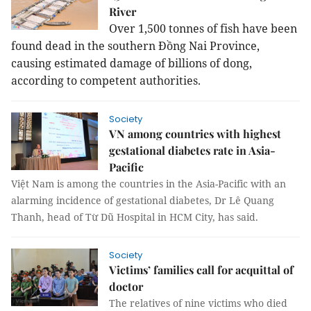
River
Over 1,500 tonnes of fish have been
found dead in the southern Đồng Nai Province,
causing estimated damage of billions of dong,
according to competent authorities.
Society
VN among countries with highest
gestational diabetes rate in Asia-
Pacific
Việt Nam is among the countries in the Asia-Pacific with an
alarming incidence of gestational diabetes, Dr Lê Quang
Thanh, head of Từ Dũ Hospital in HCM City, has said.
Society
Victims’ families call for acquittal of
doctor
The relatives of nine victims who died