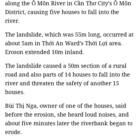
along the Ô Môn River in Cần Thơ City’s Ô Môn
District, causing five houses to fall into the
river.
The landslide, which was 55m long, occurred at
about 5am in Thới An Ward’s Thới Lợi area.
Eroson extended 10m inland.
The landslide caused a 50m section of a rural
road and also parts of 14 houses to fall into the
river and threaten the safety of another 15
houses.
Bùi Thị Nga, owner of one of the houses, said
before the erosion, she heard loud noises, and
about five minutes later the riverbank began to
erode.