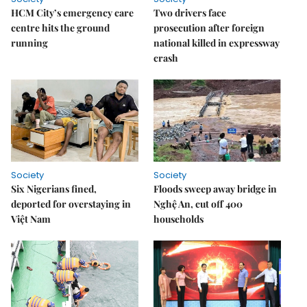
HCM City’s emergency care
Two drivers face
centre hits the ground
prosecution after foreign
running
national killed in expressway
crash
Society
Society
Six Nigerians fined,
Floods sweep away bridge in
deported for overstaying in
Nghệ An, cut off 400
Việt Nam
households