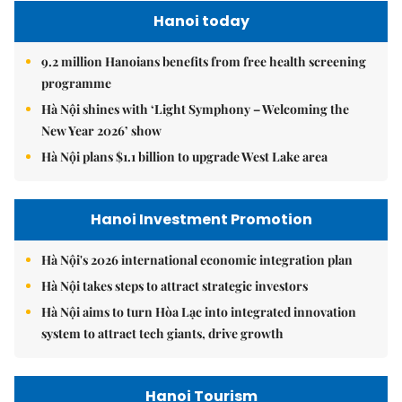
Hanoi today
9.2 million Hanoians benefits from free health screening
programme
Hà Nội shines with ‘Light Symphony – Welcoming the
New Year 2026’ show
Hà Nội plans $1.1 billion to upgrade West Lake area
Hanoi Investment Promotion
Hà Nội's 2026 international economic integration plan
Hà Nội takes steps to attract strategic investors
Hà Nội aims to turn Hòa Lạc into integrated innovation
system to attract tech giants, drive growth
Hanoi Tourism