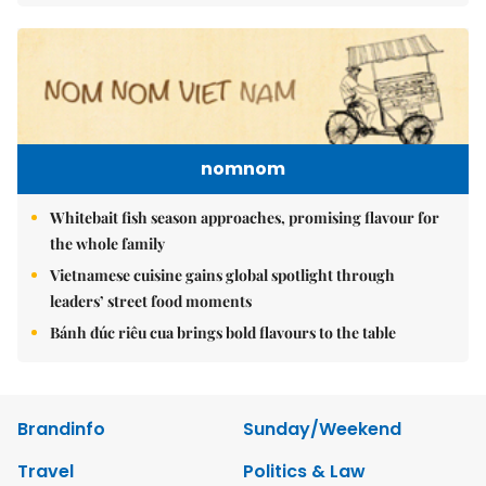
nomnom
Whitebait fish season approaches, promising flavour for
the whole family
Vietnamese cuisine gains global spotlight through
leaders’ street food moments
Bánh đúc riêu cua brings bold flavours to the table
Brandinfo
Sunday/Weekend
Travel
Politics & Law