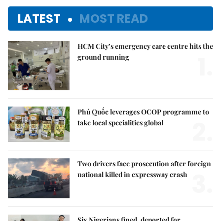
LATEST
MOST READ
HCM City’s emergency care centre hits the
1.
ground running
Phú Quốc leverages OCOP programme to
2.
take local specialities global
Two drivers face prosecution after foreign
3.
national killed in expressway crash
Six Nigerians fined, deported for