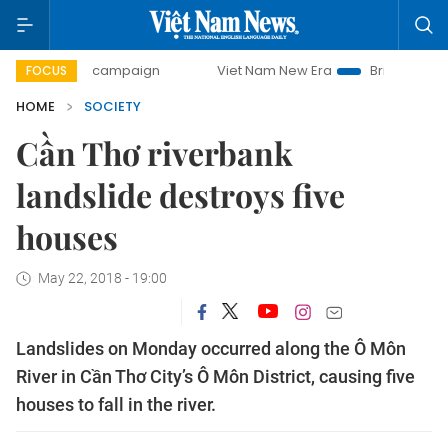
-day campaign
Viet Nam New Era
Bringing Resolutions t
FOCUS
HOME
SOCIETY
Cần Thơ riverbank
landslide destroys five
houses
May 22, 2018 - 19:00
Landslides on Monday occurred along the Ô Môn
River in Cần Thơ City’s Ô Môn District, causing five
houses to fall in the river.