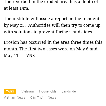
The riverbed in the eroded area has a depth of
at least 14m.
The institute will issue a report on the incident
by May 25. Authorities will then try to come up
with solutions to prevent further landslides.
Erosion has occurred in the area three times this
month. The first two cases were on May 6 and
May 11. — VNS
Vietnam
Households
Landslide
TAGS
Vietnam News
Cần Thơ
News