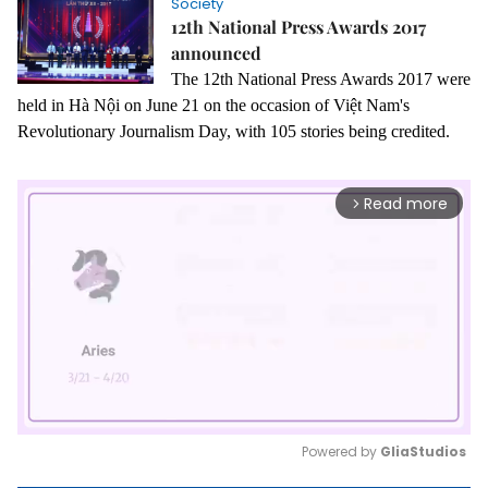
Society
12th National Press Awards 2017
announced
The 12th National Press Awards 2017 were
held in Hà Nội on June 21 on the occasion of Việt Nam's
Revolutionary Journalism Day, with 105 stories being credited.
Read more
arrow_forward_ios
Powered by 
GliaStudios