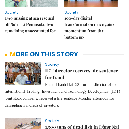
Society
Society
Two missing at sea rescued
100-day digital
off Sơn Trà Peninsula, two
transformation drive gains
remaining unaccounted for
momentum from the
bottom up
MORE ON THIS STORY
Society
IDT director receives life sentence
for fraud
Phạm Thanh Hải, 52, former director of the
International Trading, Investment and Technology Development (IDT)
joint stock company, received a life sentence Monday afternoon for
defrauding hundreds of investors.
Society
1,500 tons of dead fish in Đồng Nai