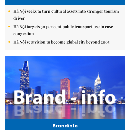
Hà Nội seeks to turn cultural assets into stronger tourism
driver
Hà Nội targets 30 per cent public transport use to ease
congestion
Hà Nội sets vision to become global city beyond 2065
Brandinfo