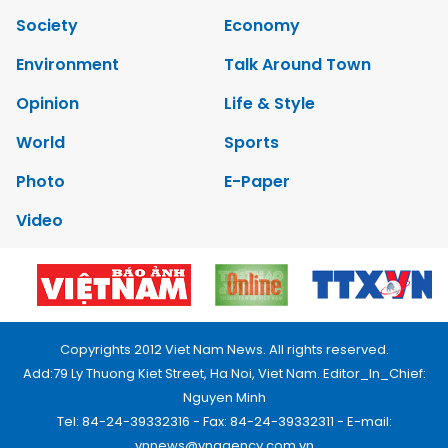
Society
Economy
Environment
Talk Around Town
Opinion
Life & Style
World
Sports
Photo
E-Paper
Video
Copyrights 2012 Viet Nam News. All rights reserved.
Add:79 Ly Thuong Kiet Street, Ha Noi, Viet Nam. Editor_In_Chief:
Nguyen Minh
Tel: 84-24-39332316 - Fax: 84-24-39332311 - E-mail:
vnnews@vnagency.com.vn