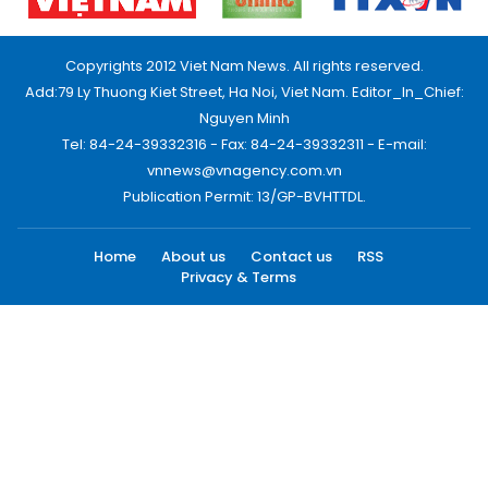
Copyrights 2012 Viet Nam News. All rights reserved.
Add:79 Ly Thuong Kiet Street, Ha Noi, Viet Nam. Editor_In_Chief:
Nguyen Minh
Tel: 84-24-39332316 - Fax: 84-24-39332311 - E-mail:
vnnews@vnagency.com.vn
Publication Permit: 13/GP-BVHTTDL.
Home
About us
Contact us
RSS
Privacy & Terms