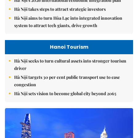
Hà Nội's 2026 international economic integration plan
Hà Nội takes steps to attract strategic investors
Hà Nội aims to turn Hòa Lạc into integrated innovation
system to attract tech giants, drive growth
Hanoi Tourism
Hà Nội seeks to turn cultural assets into stronger tourism
driver
Hà Nội targets 30 per cent public transport use to ease
congestion
Hà Nội sets vision to become global city beyond 2065