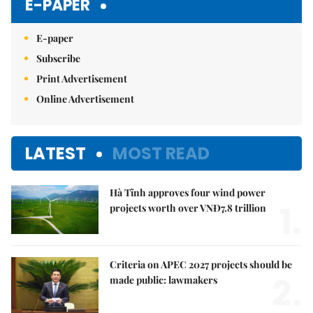
E-PAPER
E-paper
Subscribe
Print Advertisement
Online Advertisement
LATEST
MOST READ
Hà Tĩnh approves four wind power
1.
projects worth over VNĐ7.8 trillion
Criteria on APEC 2027 projects should be
2.
made public: lawmakers