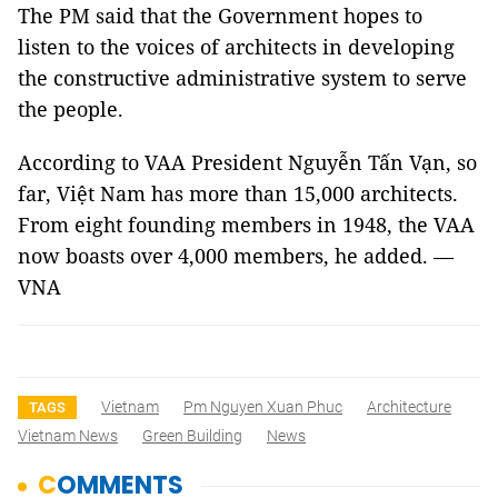
The PM said that the Government hopes to
listen to the voices of architects in developing
the constructive administrative system to serve
the people.
According to VAA President Nguyễn Tấn Vạn, so
far, Việt
Nam
has more than 15,000 architects.
From eight founding members in 1948, the VAA
now boasts over 4,000 members, he added. —
VNA
Vietnam
Pm Nguyen Xuan Phuc
Architecture
TAGS
Vietnam News
Green Building
News