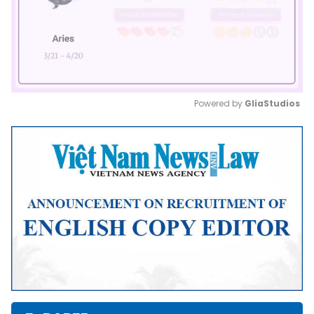
Powered by 
GliaStudios
Mute