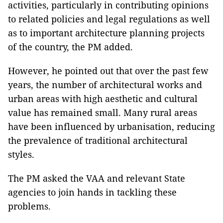
activities, particularly in contributing opinions
to related policies and legal regulations as well
as to important architecture planning projects
of the country, the PM added.
However, he pointed out that over the past few
years, the number of architectural works and
urban areas with high aesthetic and cultural
value has remained small. Many rural areas
have been influenced by urbanisation, reducing
the prevalence of traditional architectural
styles.
The PM asked the VAA and relevant State
agencies to join hands in tackling these
problems.