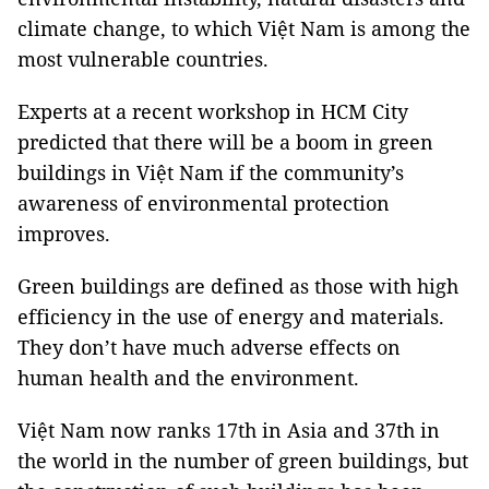
climate change, to which
Việt Nam
is among the
most vulnerable countries.
Experts at a recent workshop in
HCM
City
predicted that there will be a boom in green
buildings in Việt
Nam
if the community’s
awareness of environmental protection
improves.
Green buildings are defined as those with high
efficiency in the use of energy and materials.
They don’t have much adverse effects on
human health and the environment.
Việt Nam now ranks 17th in Asia and 37th in
the world in the number of green buildings, but