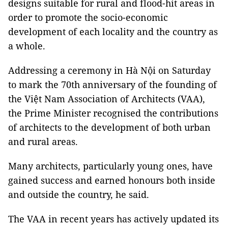
designs suitable for rural and flood-hit areas in
order to promote the socio-economic
development of each locality and the country as
a whole.
Addressing a ceremony in Hà Nội on Saturday
to mark the 70th anniversary of the founding of
the Việt Nam Association of Architects (VAA),
the Prime Minister recognised the contributions
of architects to the development of both urban
and rural areas.
Many architects, particularly young ones, have
gained success and earned honours both inside
and outside the country, he said.
The VAA in recent years has actively updated its