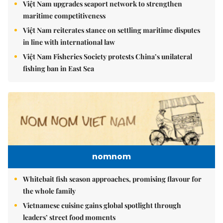
Việt Nam upgrades seaport network to strengthen
maritime competitiveness
Việt Nam reiterates stance on settling maritime disputes
in line with international law
Việt Nam Fisheries Society protests China’s unilateral
fishing ban in East Sea
nomnom
Whitebait fish season approaches, promising flavour for
the whole family
Vietnamese cuisine gains global spotlight through
leaders’ street food moments