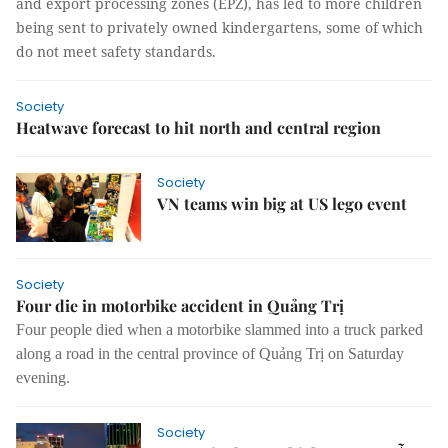
and export processing zones (EPZ), has led to more children
being sent to privately owned kindergartens, some of which
do not meet safety standards.
Society
Heatwave forecast to hit north and central region
Society
VN teams win big at US lego event
Society
Four die in motorbike accident in Quảng Trị
Four people died when a motorbike slammed into a truck parked
along a road in the central province of Quảng Trị on Saturday
evening.
Society