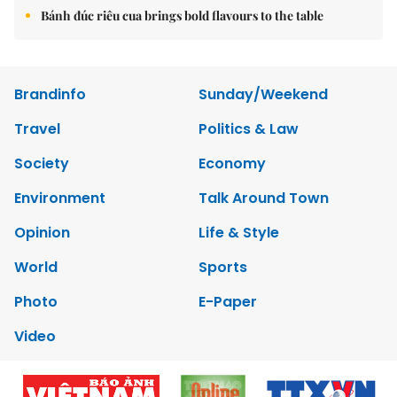
Bánh đúc riêu cua brings bold flavours to the table
Brandinfo
Sunday/Weekend
Travel
Politics & Law
Society
Economy
Environment
Talk Around Town
Opinion
Life & Style
World
Sports
Photo
E-Paper
Video