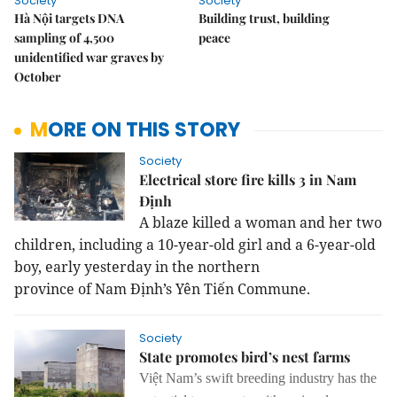
Society
Society
Hà Nội targets DNA
Building trust, building
sampling of 4,500
peace
unidentified war graves by
October
MORE ON THIS STORY
Society
Electrical store fire kills 3 in Nam
Định
A blaze killed a woman and her two
children, including a 10-year-old girl and a 6-year-old
boy, early yesterday in the
northern
province
of
Nam
Định’s Yên Tiến Commune.
Society
State promotes bird’s nest farms
Việt Nam’s swift breeding industry has the