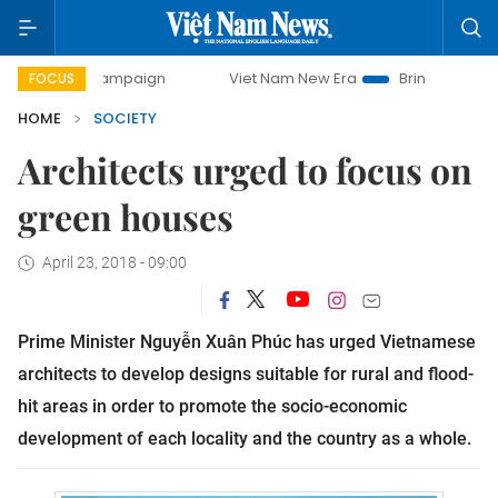
ay campaign
Viet Nam New Era
Bringing Resolutions to L
FOCUS
HOME
SOCIETY
Architects urged to focus on
green houses
April 23, 2018 - 09:00
Prime Minister Nguyễn Xuân Phúc has urged Vietnamese
architects to develop designs suitable for rural and flood-
hit areas in order to promote the socio-economic
development of each locality and the country as a whole.