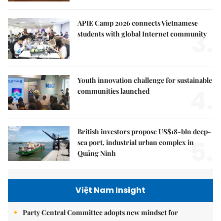
APIE Camp 2026 connects Vietnamese
3.
students with global Internet community
Youth innovation challenge for sustainable
4.
communities launched
British investors propose US$18-bln deep-
5.
sea port, industrial urban complex in
Quảng Ninh
Việt Nam Insight
Party Central Committee adopts new mindset for