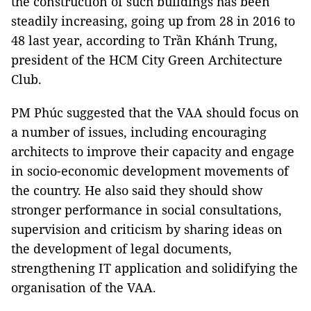
the construction of such buildings has been
steadily increasing, going up from 28 in 2016 to
48 last year, according to Trần Khánh Trung,
president of the HCM City Green Architecture
Club.
PM Phúc suggested that the VAA should focus on
a number of issues, including encouraging
architects to improve their capacity and engage
in socio-economic development movements of
the country. He also said they should show
stronger performance in social consultations,
supervision and criticism by sharing ideas on
the development of legal documents,
strengthening IT application and solidifying the
organisation of the VAA.