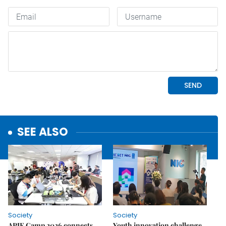
SEE ALSO
Society
Society
APIE Camp 2026 connects
Youth innovation challenge