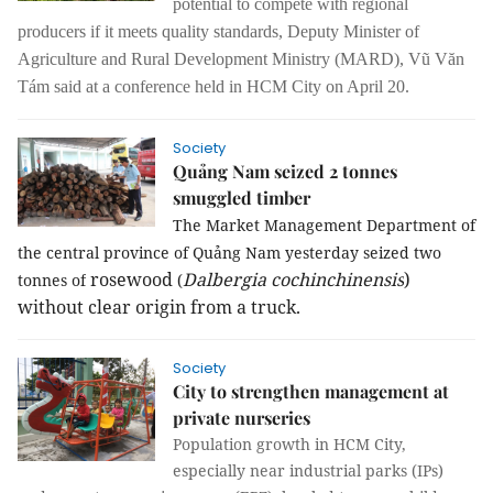
potential to compete with regional
producers if it meets quality standards, Deputy Minister of
Agriculture and Rural Development Ministry (MARD), Vũ Văn
Tám said at a conference held in HCM City on April 20.
Society
Quảng Nam seized 2 tonnes
smuggled timber
The Market Management Department of
the central province of Quảng
Nam
yesterday seized two
rosewood
Dalbergia cochinchinensis
)
tonnes of
(
without clear origin from a truck.
Society
City to strengthen management at
private nurseries
Population growth in HCM City,
especially near industrial parks (IPs)