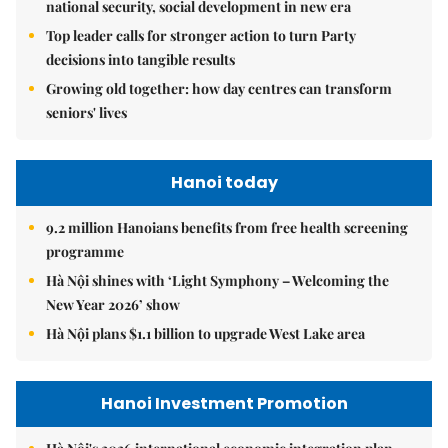
national security, social development in new era
Top leader calls for stronger action to turn Party
decisions into tangible results
Growing old together: how day centres can transform
seniors' lives
Hanoi today
9.2 million Hanoians benefits from free health screening
programme
Hà Nội shines with ‘Light Symphony – Welcoming the
New Year 2026’ show
Hà Nội plans $1.1 billion to upgrade West Lake area
Hanoi Investment Promotion