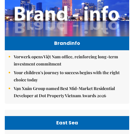
Brandinfo
Vorwerk opens Việt Nam office, reinforcing long-term
investment commitment
Your children's journey to success begins with the right
choice today
Vạn Xuân Group named Best Mid-Market Residential
Developer at Dot Property Vietnam Awards 2026
East Sea