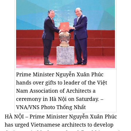
Prime Minister Nguyễn Xuân Phúc
hands over gifts to leader of the Việt
Nam Association of Architects a
ceremony in Hà Nội on Saturday. –
VNA/VNS Photo
Thống Nhất
HÀ NỘI – Prime Minister Nguyễn Xuân Phúc
has urged Vietnamese architects to develop