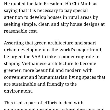
He quoted the late President Hồ Chí Minh as
saying that it is necessary to pay special
attention to develop houses in rural areas by
seeking simple, clean and airy house designs at
reasonable cost.
Asserting that green architecture and smart
urban development is the world’s major trend,
he urged the VAA to take a pioneering role in
shaping Vietnamese architecture to become
greener, more beautiful and modern with
convenient and humanitarian living spaces that
are sustainable and friendly to the
environment.
This is also part of efforts to deal with
environmental instability, natural disasters and