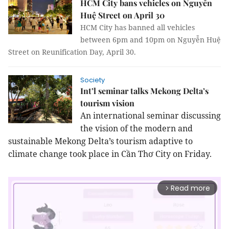
HCM City bans vehicles on Nguyễn
Huệ Street on April 30
HCM City has banned all vehicles
between 6pm and 10pm on Nguyễn Huệ
Street on Reunification Day, April 30.
Society
Int’l seminar talks Mekong Delta’s
tourism vision
An international seminar discussing
the vision of the modern and
sustainable Mekong Delta’s tourism adaptive to
climate change took place in Cần Thơ City on Friday.
Read more
arrow_forward_ios