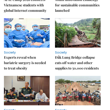
Vietnamese students with
for sustainable communities
global Internet community
launched
Society
Society
Experts reveal when
Đắk Lung Bridge collapse
bariatric surgery is needed
cuts off water and other
to treat obesity
supplies to 50,000 residents