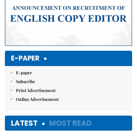
E-PAPER
E-paper
Subscribe
Print Advertisement
Online Advertisement
LATEST
MOST READ