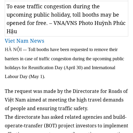
To ease traffic congestion during the
upcoming public holiday, toll booths may be
opened for free. – VNA/VNS Photo Huỳnh Phúc
Hậu
Viet Nam News
HÀ NỘI
Toll booths have been requested to remove their
—
barriers in case of traffic congestion during the upcoming public
holidays for Reunification Day (April 30) and International
Labour Day (May 1).
The request was made by the Directorate for Roads of
Việt Nam aim
ed at meeting the high
travel demands
of people and ensur
ing
traffic safety.
The
directorate
has
asked related agencies and build
-
operate
-
transfer (BOT) project investors to implement