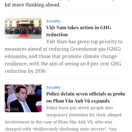
bit more thinking ahead.
Society
Việt Nam takes action in GHG
reduction
Việt Nam has given top priority to
measures aimed at reducing Greenhouse gas (GHG)
emissions, and those that promote climate change
resilience, with the aim of seeing an 8 per cent GHG
reduction by 2030.
Society
Police detain seven officials as probe
on Phan Văn Anh Vũ expands
Police have put seven people into
temporary detention for their alleged
involvement in the case of Phan Văn Anh Vũ, who was
charged with “deliberately disclosing state secrets”, “tax