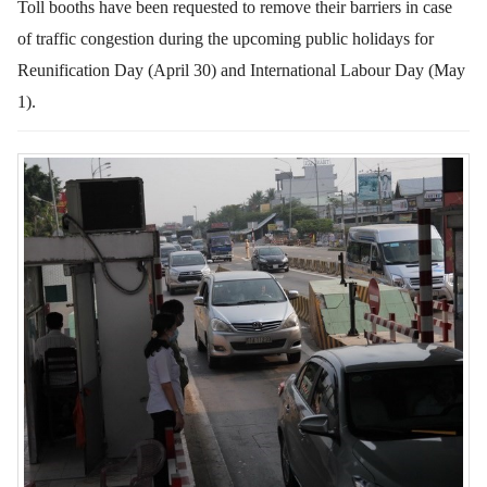
Toll booths have been requested to remove their barriers in case
of traffic congestion during the upcoming public holidays for
Reunification Day (April 30) and International Labour Day (May
1).