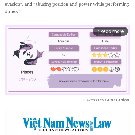
evasion”, and “abusing position and power while performing
duties.”
Read more
arrow_forward_ios
Powered by 
GliaStudios
Mute