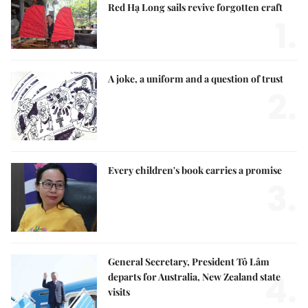
Red Hạ Long sails revive forgotten craft
1.
A joke, a uniform and a question of trust
2.
Every children's book carries a promise
3.
General Secretary, President Tô Lâm
4.
departs for Australia, New Zealand state
visits