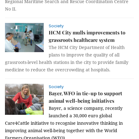
Regional Maritime Search and Rescue Coordination Centre
No II.
Society
HCM City mulls improvements to
grassroots healthcare system
The HCM City Department of Health
plans to improve the quality of all
grassroots-level health
stations
in the city to provide family
medicine to reduce the overcrowding at hospitals.
Society
Bayer, WFO in tie-up to support
animal well-being initiatives
Bayer, a science company, recently
launched a
30,000 euro global
Care4Cattle initiative to recognise innovative thinking in
improving animal well-being together with the World
Farmers Organisation (WFO).