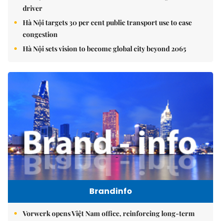
driver
Hà Nội targets 30 per cent public transport use to ease
congestion
Hà Nội sets vision to become global city beyond 2065
Brandinfo
Vorwerk opens Việt Nam office, reinforcing long-term