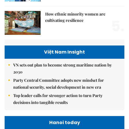
How ethnic minority women are
5.
cultivating resilience
Việt Nam Insight
VN sets out plan to become strong maritime nation by
2030
Party Central Committee adopts new mindset for
national security, social development in new era
Top leader calls for stronger action to turn Party
decisions into tangible results
Hanoi today