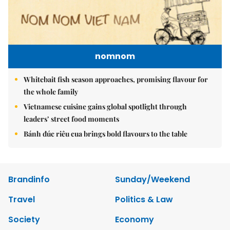
nomnom
Whitebait fish season approaches, promising flavour for
the whole family
Vietnamese cuisine gains global spotlight through
leaders’ street food moments
Bánh đúc riêu cua brings bold flavours to the table
Brandinfo
Sunday/Weekend
Travel
Politics & Law
Society
Economy