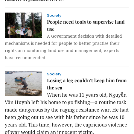
Society
People need tools to supervise land
use
A Government decision with detailed
mechanisms is needed for people to better practise their
rights on monitoring land use and management, experts
have recommended.
Society
Losing a leg couldn’t keep him from
the sea
When he was 11 years old, Nguyễn
Văn Huynh left his home to go fishing—a routine task
made dangerous by the raging resistance war. He had
been going out to see with his father since he was 10
years old. This time, however, the capricious violence
of war would claim an innocent victim.