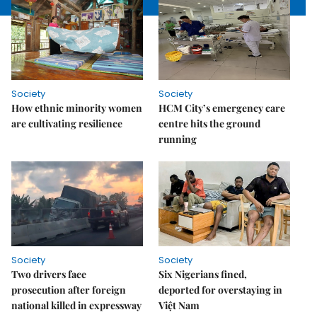
Society
Society
How ethnic minority women
HCM City’s emergency care
are cultivating resilience
centre hits the ground
running
Society
Society
Two drivers face
Six Nigerians fined,
prosecution after foreign
deported for overstaying in
national killed in expressway
Việt Nam