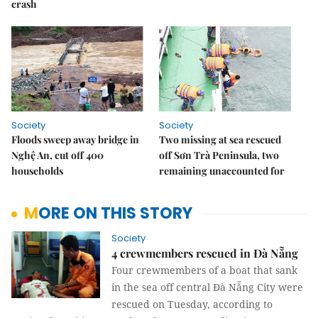
crash
Society
Society
Floods sweep away bridge in
Two missing at sea rescued
Nghệ An, cut off 400
off Sơn Trà Peninsula, two
households
remaining unaccounted for
MORE ON THIS STORY
Society
4 crewmembers rescued in Đà Nẵng
Four crewmembers of a boat that sank
in the sea off central Đà Nẵng City were
rescued on Tuesday, according to