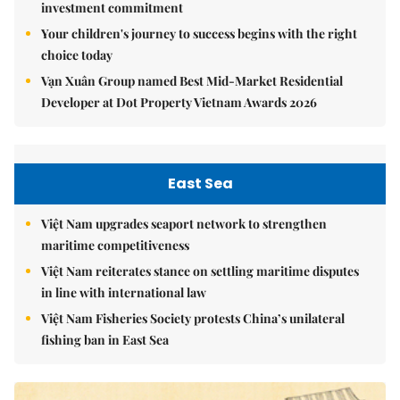
investment commitment
Your children's journey to success begins with the right
choice today
Vạn Xuân Group named Best Mid-Market Residential
Developer at Dot Property Vietnam Awards 2026
East Sea
Việt Nam upgrades seaport network to strengthen
maritime competitiveness
Việt Nam reiterates stance on settling maritime disputes
in line with international law
Việt Nam Fisheries Society protests China’s unilateral
fishing ban in East Sea