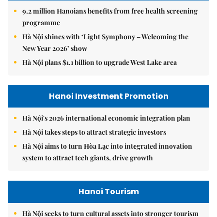
9.2 million Hanoians benefits from free health screening
programme
Hà Nội shines with ‘Light Symphony – Welcoming the
New Year 2026’ show
Hà Nội plans $1.1 billion to upgrade West Lake area
Hanoi Investment Promotion
Hà Nội's 2026 international economic integration plan
Hà Nội takes steps to attract strategic investors
Hà Nội aims to turn Hòa Lạc into integrated innovation
system to attract tech giants, drive growth
Hanoi Tourism
Hà Nội seeks to turn cultural assets into stronger tourism