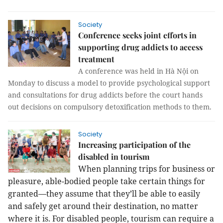
Society
Conference seeks joint efforts in
supporting drug addicts to access
treatment
A conference was held in Hà Nội on
Monday to discuss a model to provide psychological support
and consultations for drug addicts before the court hands
out decisions on compulsory detoxification methods to them.
Society
Increasing participation of the
disabled in tourism
When planning trips for business or
pleasure, able-bodied people take certain things for
granted—they assume that they’ll be able to easily
and safely get around their destination, no matter
where it is. For disabled people, tourism can require a