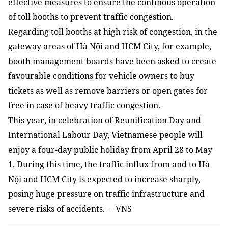
effective measures to ensure the continous operation
of toll booths
to
prevent traffic congestion.
Regarding toll booths at high risk of congestion, in the
gateway areas of
Hà Nội and HCM City
,
for example,
booth management boards have been asked to create
favourable conditions for vehicle owners to buy
tickets as well as remove barriers or open gates for
free in case of heavy traffic congestion.
This year, in celebration of Reunification Day and
International Labour Day, Vietnamese people will
enjoy a four-day public holiday from April 28 to May
1. During this time, the traffic influx from and to H
à
Nội and HCM City is expected to
increase
sharply,
posing huge pressure on traffic infrastructure and
severe risks of accidents.
VNS
—