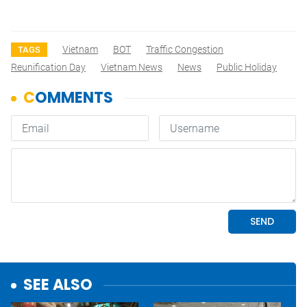
Vietnam
BOT
Traffic Congestion
TAGS
Reunification Day
Vietnam News
News
Public Holiday
SEE ALSO