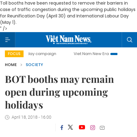
Toll booths have been requested to remove their barriers in
case of traffic congestion during the upcoming public holidays
for Reunification Day (April 30) and International Labour Day
(May 1).
" />
500-day campaign
Viet Nam New Era
Bringing Resolution
FOCUS
HOME
SOCIETY
BOT booths may remain
open during upcoming
holidays
April 18, 2018 - 16:00