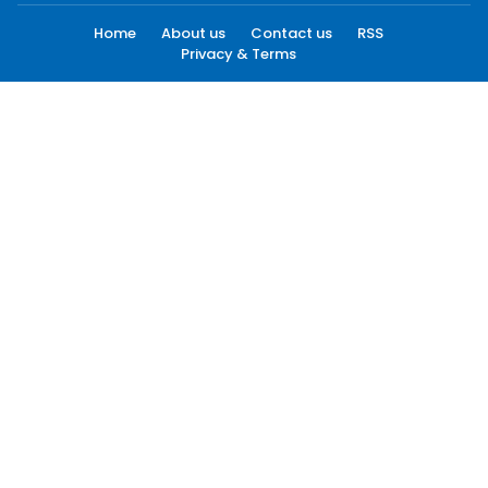
Home
About us
Contact us
RSS
Privacy & Terms