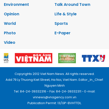
Environment
Talk Around Town
Opinion
Life & Style
World
Sports
Photo
E-Paper
Video
Copyrights 2012 Viet Nam News. All rights reserved.
Add:79 Ly Thuong Kiet Street, Ha Noi, Viet Nam. Editor_In_Chief:
Nguyen Minh
Tel: 84-24-39332316 - Fax: 84-24-39332311 - E-mail:
vnnews@vnagency.com.vn
Publication Permit: 13/GP-BVHTTDL.