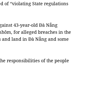
 of “violating State regulations
 against 43-year-old Đà Nẵng
hôm, for alleged breaches in the
s and land in Đà Nẵng and some
he responsibilities of the people