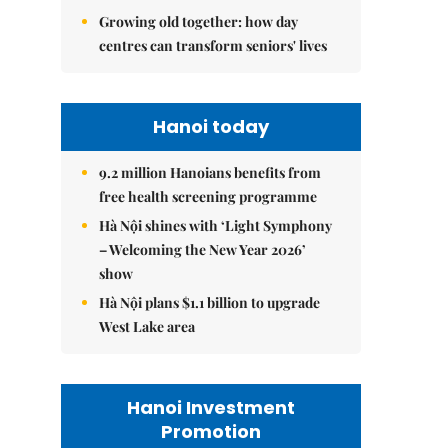
Growing old together: how day
centres can transform seniors' lives
Hanoi today
9.2 million Hanoians benefits from
free health screening programme
Hà Nội shines with ‘Light Symphony
– Welcoming the New Year 2026’
show
Hà Nội plans $1.1 billion to upgrade
West Lake area
Hanoi Investment
Promotion