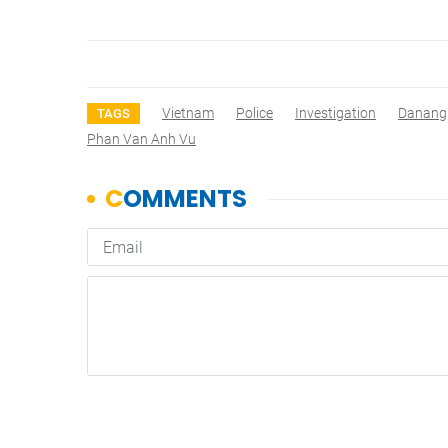
Vietnam
Police
Investigation
Danang
TAGS
Phan Van Anh Vu