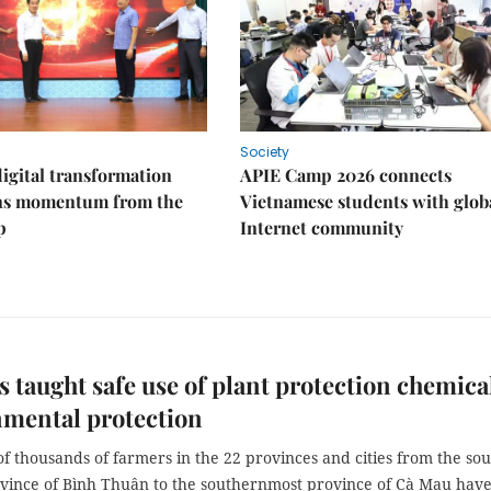
Society
igital transformation
APIE Camp 2026 connects
ins momentum from the
Vietnamese students with glob
p
Internet community
 taught safe use of plant protection chemica
nmental protection
 thousands of farmers in the 22 provinces and cities from the sou
ovince of Bình Thuận to the southernmost province of Cà Mau hav