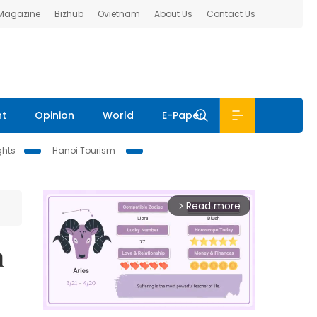
 Magazine
Bizhub
Ovietnam
About Us
Contact Us
nt
Opinion
World
E-Paper
ghts
Hanoi Tourism
Read more
arrow_forward_ios
n