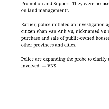
Promotion and Support. They were accused
on land management”.
Earlier, police initiated an investigation
citizen Phan Văn Anh Vũ, nicknamed Vũ n
purchase and sale of public-owned house
other provinces and cities.
Police are expanding the probe to clarify t
involved. — VNS