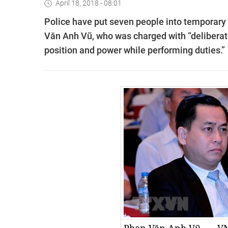
April 18, 2018 - 08:01
Police have put seven people into temporary 
Văn Anh Vũ, who was charged with “deliberate
position and power while performing duties.”