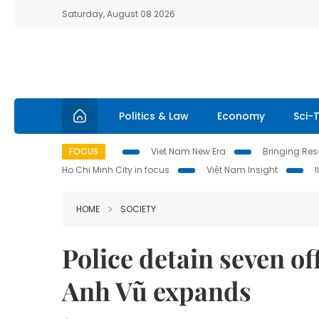
Saturday, August 08 2026
Politics & Law
Economy
Sci-
FOCUS
Viet Nam New Era
Bringing Reso
Ho Chi Minh City in focus
Việt Nam Insight
HOME
SOCIETY
Police detain seven of
Anh Vũ expands