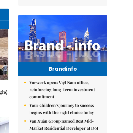
Brandinfo
Vorwerk opens Việt Nam office,
reinforcing long-term investment
Nghệ
commitment
Your children's journey to success
begins with the right choice today
Vạn Xuân Group named Best Mid-
Market Residential Developer at Dot