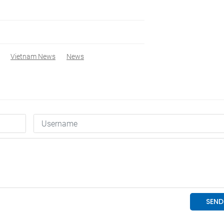
Vietnam News
News