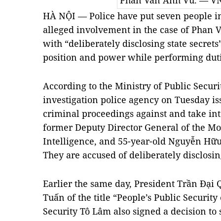
Phan Văn Anh Vũ. — V
HÀ NỘI — Police have put seven people in
alleged involvement in the case of Phan
with “deliberately disclosing state secrets
position and power while performing dut
According to the Ministry of Public Secur
investigation police agency on Tuesday i
criminal proceedings against and take in
former Deputy Director General of the M
Intelligence, and 55-year-old Nguyễn Hữu 
They are accused of deliberately disclosing
Earlier the same day, President Trần Đại Q
Tuấn of the title “People’s Public Security 
Security Tô Lâm also signed a decision to s