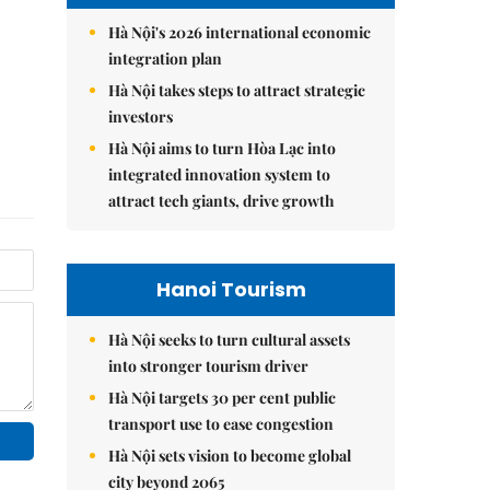
Hà Nội's 2026 international economic
integration plan
Hà Nội takes steps to attract strategic
investors
Hà Nội aims to turn Hòa Lạc into
integrated innovation system to
attract tech giants, drive growth
Hanoi Tourism
Hà Nội seeks to turn cultural assets
into stronger tourism driver
Hà Nội targets 30 per cent public
transport use to ease congestion
Hà Nội sets vision to become global
city beyond 2065