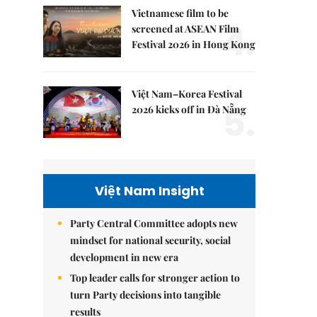
Vietnamese film to be
4.
screened at ASEAN Film
Festival 2026 in Hong Kong
Việt Nam–Korea Festival
5.
2026 kicks off in Đà Nẵng
Việt Nam Insight
Party Central Committee adopts new
mindset for national security, social
development in new era
Top leader calls for stronger action to
turn Party decisions into tangible
results