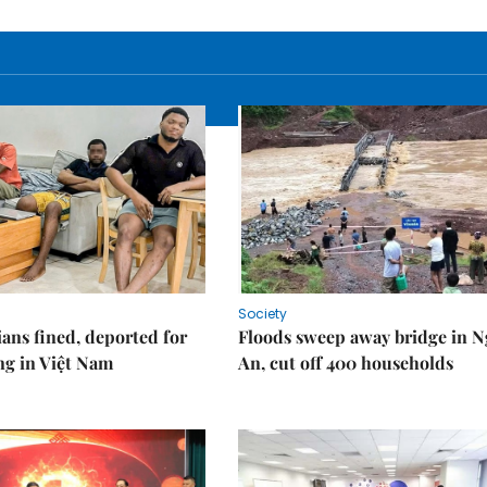
Society
ians fined, deported for
Floods sweep away bridge in 
ng in Việt Nam
An, cut off 400 households