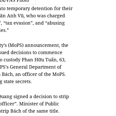
NA/VNS Photo
to temporary detention for their
 Văn Anh Vũ, who was charged
”, “tax evasion”, and “abusing
ies.”
ity’s (MoPS) announcement, the
ssued decisions to commence
to custody Phan Hữu Tuấn, 63,
oPS’s General Department of
Bách, an officer of the MoPS.
 state secrets.
uang signed a decision to strip
officer”. Minister of Public
trip Bách of the same title.