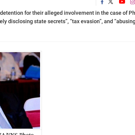
detention for their alleged involvement in the case of P
ly disclosing state secrets”, “tax evasion”, and “abusin