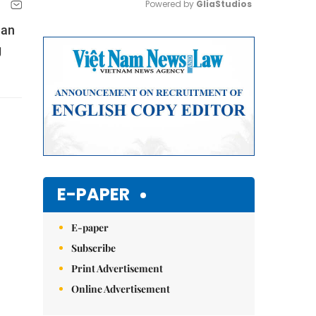
Powered by 
GliaStudios
han
Mute
g
E-PAPER
E-paper
Subscribe
Print Advertisement
Online Advertisement