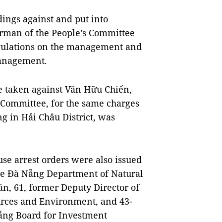
ings against and put into
irman of the People’s Committee
regulations on the management and
management.
e taken against Văn Hữu Chiến,
 Committee, for the same charges
ng in Hải Châu District, was
e arrest orders were also issued
the Đà Nẵng Department of Natural
n, 61, former Deputy Director of
rces and Environment, and 43-
ẵng Board for Investment