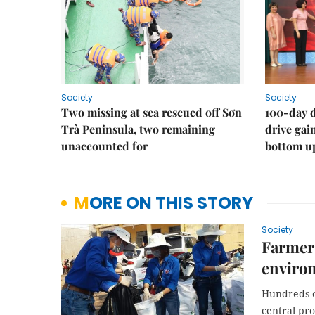
Society
Society
Two missing at sea rescued off Sơn
100-day d
Trà Peninsula, two remaining
drive ga
unaccounted for
bottom u
MORE ON THIS STORY
Society
Farmers
enviro
Hundreds of
central pr