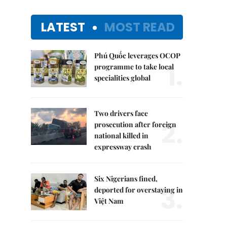
LATEST
MOST READ
Phú Quốc leverages OCOP
1.
programme to take local
specialities global
Two drivers face
2.
prosecution after foreign
national killed in
expressway crash
Six Nigerians fined,
3.
deported for overstaying in
Việt Nam