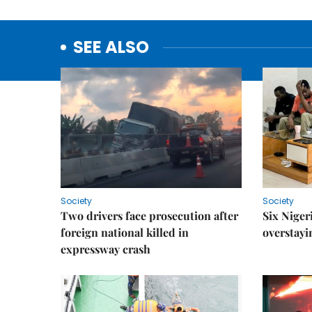
SEE ALSO
Society
Society
Two drivers face prosecution after
Six Niger
foreign national killed in
overstayi
expressway crash