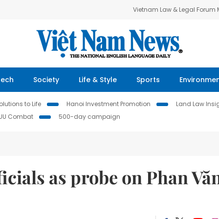
Vietnam Law & Legal Forum
Tech
Society
Life & Style
Sports
Environme
lutions to Life
Hanoi Investment Promotion
Land Law Insi
IUU Combat
500-day campaign
ficials as probe on Phan Vă