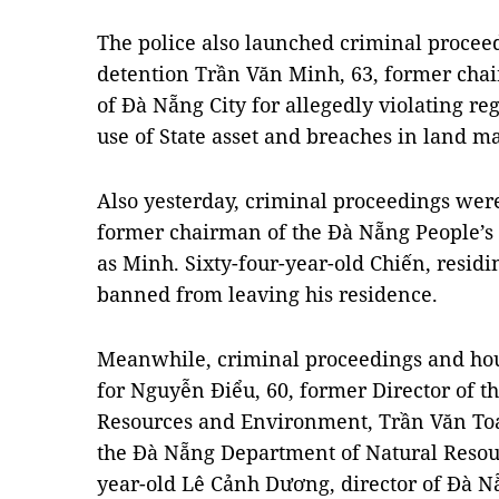
The police also launched criminal proceed
detention Trần Văn Minh, 63, former cha
of Đà Nẵng City for allegedly violating 
use of State asset and breaches in land 
Also yesterday, criminal proceedings wer
former chairman of the Đà Nẵng People’s
as Minh. Sixty-four-year-old Chiến, residi
banned from leaving his residence.
Meanwhile, criminal proceedings and hous
for Nguyễn Điểu, 60, former Director of 
Resources and Environment, Trần Văn Toá
the Đà Nẵng Department of Natural Resou
year-old Lê Cảnh Dương, director of Đà N