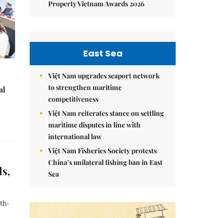
Property Vietnam Awards 2026
East Sea
Việt Nam upgrades seaport network
to strengthen maritime
al
competitiveness
Việt Nam reiterates stance on settling
maritime disputes in line with
international law
Việt Nam Fisheries Society protests
China’s unilateral fishing ban in East
ls,
Sea
th-
e