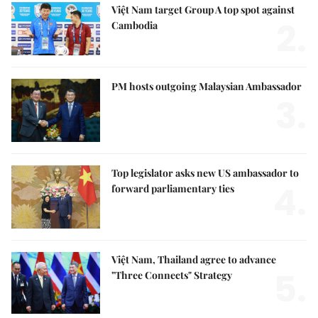
Việt Nam target Group A top spot against
2.
Cambodia
PM hosts outgoing Malaysian Ambassador
3.
Top legislator asks new US ambassador to
4.
forward parliamentary ties
Việt Nam, Thailand agree to advance
5.
"Three Connects" Strategy