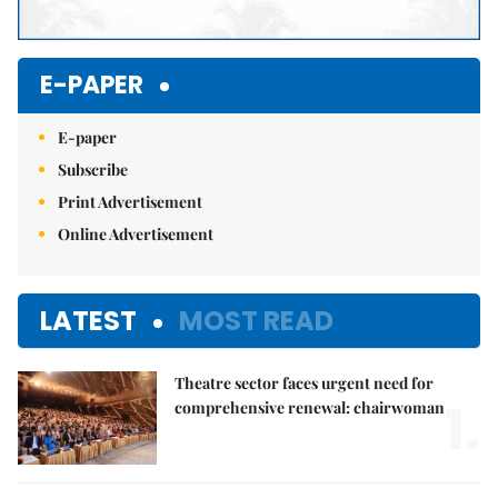
E-PAPER
E-paper
Subscribe
Print Advertisement
Online Advertisement
LATEST
MOST READ
Theatre sector faces urgent need for
1.
comprehensive renewal: chairwoman