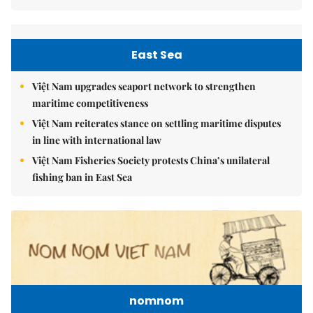
East Sea
Việt Nam upgrades seaport network to strengthen
maritime competitiveness
Việt Nam reiterates stance on settling maritime disputes
in line with international law
Việt Nam Fisheries Society protests China’s unilateral
fishing ban in East Sea
nomnom