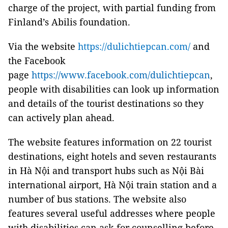
charge of the project, with partial funding from
Finland
’s Abilis foundation.
Via the website
https://dulichtiepcan.com/
and
the Facebook
page
https://www.facebook.com/dulichtiepcan
,
people with disabilities can look up information
and details of the tourist destinations so they
can actively plan ahead.
The website features information on 22 tourist
destinations, eight hotels and seven restaurants
in Hà Nội and transport hubs such as Nội Bài
international airport, Hà Nội train station and a
number of bus stations. The website also
features several useful addresses where people
with disabilities can ask for counselling before