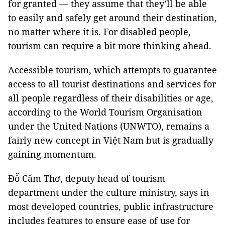
for granted — they assume that they’ll be able
to easily and safely get around their destination,
no matter where it is. For disabled people,
tourism can require a bit more thinking ahead.
Accessible tourism, which attempts to guarantee
access to all tourist destinations and services for
all people regardless of their disabilities or age,
according to the World Tourism Organisation
under the United Nations (UNWTO), remains a
fairly new concept in Việt
Nam
but is gradually
gaining momentum.
Đỗ Cẩm Thơ, deputy head of tourism
department under the culture ministry, says in
most developed countries, public infrastructure
includes features to ensure ease of use for