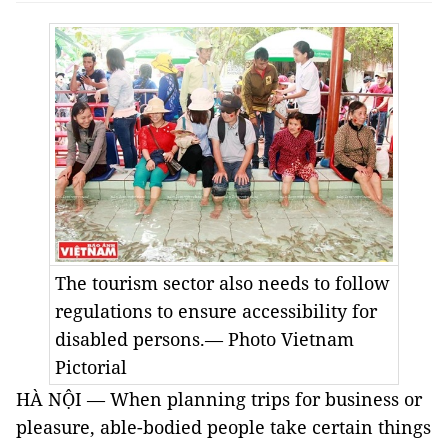
The tourism sector also needs to follow
regulations to ensure accessibility for
disabled persons.— Photo Vietnam
Pictorial
HÀ NỘI — When planning trips for business or
pleasure, able-bodied people take certain things