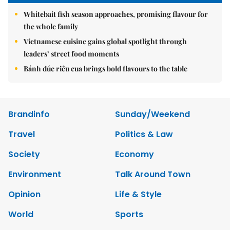
Whitebait fish season approaches, promising flavour for
the whole family
Vietnamese cuisine gains global spotlight through
leaders’ street food moments
Bánh đúc riêu cua brings bold flavours to the table
Brandinfo
Sunday/Weekend
Travel
Politics & Law
Society
Economy
Environment
Talk Around Town
Opinion
Life & Style
World
Sports