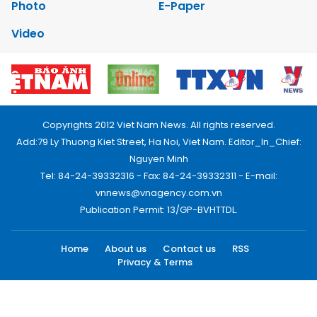
Photo
E-Paper
Video
Copyrights 2012 Viet Nam News. All rights reserved.
Add:79 Ly Thuong Kiet Street, Ha Noi, Viet Nam. Editor_In_Chief:
Nguyen Minh
Tel: 84-24-39332316 - Fax: 84-24-39332311 - E-mail:
vnnews@vnagency.com.vn
Publication Permit: 13/GP-BVHTTDL.
Home
About us
Contact us
RSS
Privacy & Terms