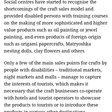
Social centres have started to recognise the
shortcomings of the craft sales model and
provided disabled persons with training courses
on the making of more sophisticated and higher
value products such as oil painting or jewel
painting, and even products of foreign origin
such as origami papercrafts, Matryoshka
nesting dolls, clay flowers and others.
Only a few of the main sales points for crafts by
people with disabilities – traditional markets,
night markets and malls – manage to capture
the interests of tourists, which makes it
necessary that the craft businesses co-operate
with hotels and tourist operators to showcase
the products to tourists or to introduce these
products in various other destinations.