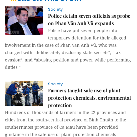
Society
Police detain seven officials as probe
on Phan Văn Anh Vũ expands
Police have put seven people into
temporary detention for their alleged
involvement in the case of Phan Văn Anh Vũ, who was
charged with “deliberately disclosing state secrets”, “tax
evasion”, and “abusing position and power while performing
duties.”
Society
Farmers taught safe use of plant
protection chemicals, environmental
protection
Hundreds of thousands of farmers in the 22 provinces and
cities from the south-central province of Bình Thuận to the
southernmost province of Cà Mau have been provided
guidance in the safe use of plant protection chemicals