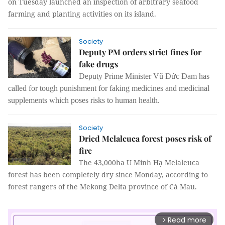
on Tuesday launched an inspection of arbitrary seafood
farming and planting activities on its island.
Society
Deputy PM orders strict fines for
fake drugs
Deputy Prime Minister Vũ Đức Đam has
called for tough punishment for faking medicines and medicinal
supplements which poses risks to human health.
Society
Dried Melaleuca forest poses risk of
fire
The 43,000ha U Minh Hạ Melaleuca
forest has been completely dry since Monday, according to
forest rangers of the Mekong Delta province of Cà Mau.
Read more
arrow_forward_ios