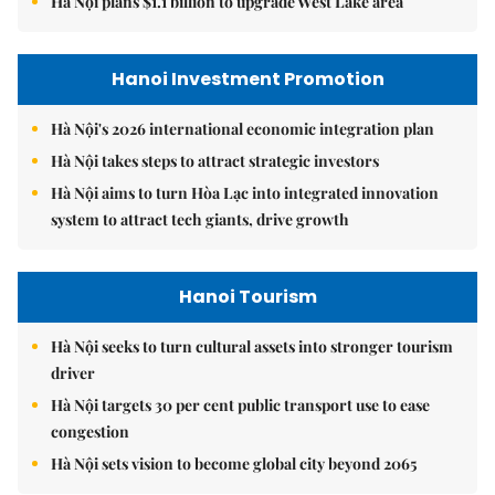
Hà Nội plans $1.1 billion to upgrade West Lake area
Hanoi Investment Promotion
Hà Nội's 2026 international economic integration plan
Hà Nội takes steps to attract strategic investors
Hà Nội aims to turn Hòa Lạc into integrated innovation
system to attract tech giants, drive growth
Hanoi Tourism
Hà Nội seeks to turn cultural assets into stronger tourism
driver
Hà Nội targets 30 per cent public transport use to ease
congestion
Hà Nội sets vision to become global city beyond 2065