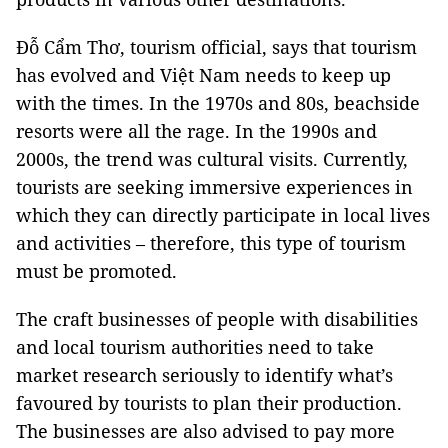
Đỗ Cẩm Thơ, tourism official, says that tourism
has evolved and Việt
Nam
needs to keep up
with the times. In the 1970s and 80s, beachside
resorts were all the rage. In the 1990s and
2000s, the trend was cultural visits. Currently,
tourists are seeking immersive experiences in
which they can directly participate in local lives
and activities – therefore, this type of tourism
must be promoted.
The craft businesses of people with disabilities
and local tourism authorities need to take
market research seriously to identify what’s
favoured by tourists to plan their production.
The businesses are also advised to pay more