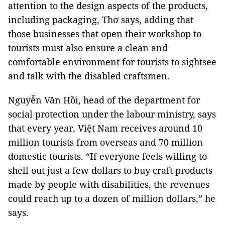
attention to the design aspects of the products,
including packaging, Thơ says, adding that
those businesses that open their workshop to
tourists must also ensure a clean and
comfortable environment for tourists to sightsee
and talk with the disabled craftsmen.
Nguyễn Văn Hồi, head of the department for
social protection under the labour ministry, says
that every year, Việt
Nam
receives around 10
million tourists from overseas and 70 million
domestic tourists. “If everyone feels willing to
shell out just a few dollars to buy craft products
made by people with disabilities, the revenues
could reach up to a dozen of million dollars,” he
says.