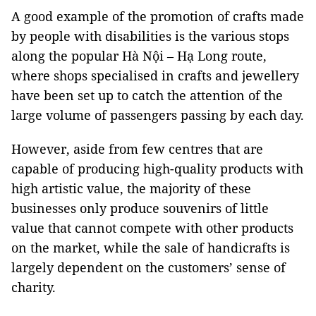
A good example of the promotion of crafts made
by people with disabilities is the various stops
along the popular Hà Nội – Hạ Long route,
where shops specialised in crafts and jewellery
have been set up to catch the attention of the
large volume of passengers passing by each day.
However, aside from few centres that are
capable of producing high-quality products with
high artistic value, the majority of these
businesses only produce souvenirs of little
value that cannot compete with other products
on the market, while the sale of handicrafts is
largely dependent on the customers’ sense of
charity.