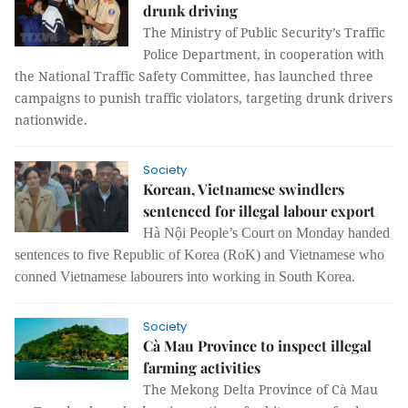
drunk driving
The Ministry of Public Security’s Traffic
Police Department, in cooperation with
the National Traffic Safety Committee, has launched three
campaigns to punish traffic violators, targeting drunk drivers
nationwide.
Society
Korean, Vietnamese swindlers
sentenced for illegal labour export
Hà Nội People’s Court on Monday handed
sentences to five Republic of Korea (RoK) and Vietnamese who
conned Vietnamese labourers into working in South Korea.
Society
Cà Mau Province to inspect illegal
farming activities
The Mekong Delta Province of Cà Mau