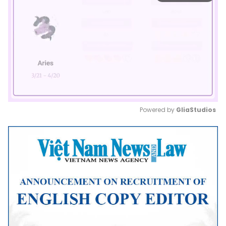
Powered by 
GliaStudios
Mute