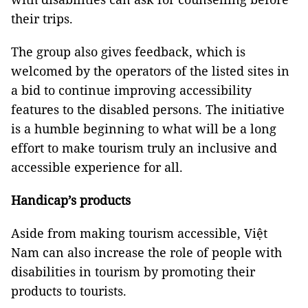
their trips.
The group also gives feedback, which is
welcomed by the operators of the listed sites in
a bid to continue improving accessibility
features to the disabled persons. The initiative
is a humble beginning to what will be a long
effort to make tourism truly an inclusive and
accessible experience for all.
Handicap’s products
Aside from making tourism accessible, Việt
Nam
can also increase the role of people with
disabilities in tourism by promoting their
products to tourists.