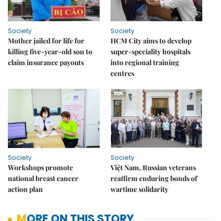
Society
Society
Mother jailed for life for
HCM City aims to develop
killing five-year-old son to
super-speciality hospitals
claim insurance payouts
into regional training
centres
Society
Society
Workshops promote
Việt Nam, Russian veterans
national breast cancer
reaffirm enduring bonds of
action plan
wartime solidarity
MORE ON THIS STORY