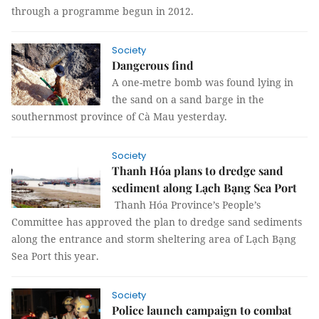
through a programme begun in 2012.
Society
Dangerous find
A one-metre bomb was found lying in
the sand on a sand barge in the
southernmost province of Cà Mau yesterday.
Society
Thanh Hóa plans to dredge sand
sediment along Lạch Bạng Sea Port
Thanh Hóa Province’s People’s
Committee has approved the plan to dredge sand sediments
along the entrance and storm sheltering area of Lạch Bạng
Sea Port this year.
Society
Police launch campaign to combat