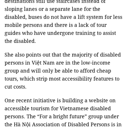
destinations still use staircases instead of
sloping lanes or a separate lane for the
disabled, buses do not have a lift system for less
mobile persons and there is a lack of tour
guides who have undergone training to assist
the disabled.
She also points out that the majority of disabled
persons in Việt
Nam
are in the low-income
group and will only be able to afford cheap
tours, which strip most accessibility features to
cut costs.
One recent initiative is building a website on
accessible tourism for Vietnamese disabled
persons. The “For a bright future” group under
the Hà Nội Association of Disabled Persons is in