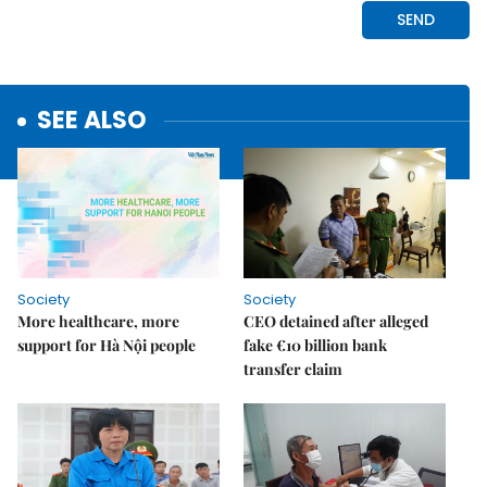
SEE ALSO
Society
Society
More healthcare, more
CEO detained after alleged
support for Hà Nội people
fake €10 billion bank
transfer claim