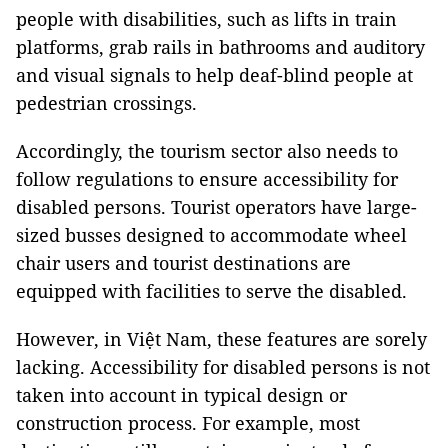
people with disabilities, such as lifts in train
platforms, grab rails in bathrooms and auditory
and visual signals to help deaf-blind people at
pedestrian crossings.
Accordingly, the tourism sector also needs to
follow regulations to ensure accessibility for
disabled persons. Tourist operators have large-
sized busses designed to accommodate wheel
chair users and tourist destinations are
equipped with facilities to serve the disabled.
However, in Việt
Nam
, these features are sorely
lacking. Accessibility for disabled persons is not
taken into account in typical design or
construction process. For example, most