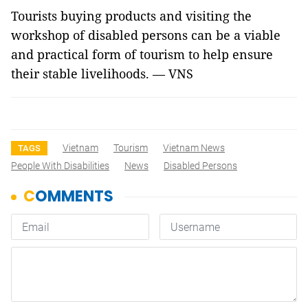
Tourists buying products and visiting the
workshop of disabled persons can be a viable
and practical form of tourism to help ensure
their stable livelihoods. — VNS
Vietnam
Tourism
Vietnam News
TAGS
People With Disabilities
News
Disabled Persons