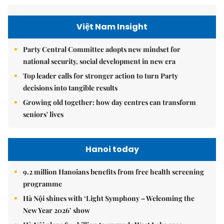
Việt Nam Insight
Party Central Committee adopts new mindset for
national security, social development in new era
Top leader calls for stronger action to turn Party
decisions into tangible results
Growing old together: how day centres can transform
seniors' lives
Hanoi today
9.2 million Hanoians benefits from free health screening
programme
Hà Nội shines with ‘Light Symphony – Welcoming the
New Year 2026’ show