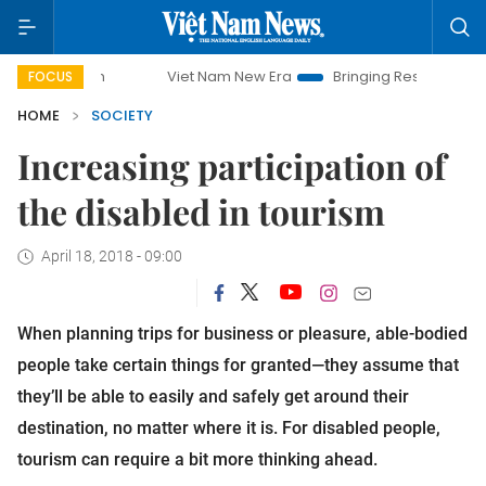
Viet Nam New Era
Bringing Resolutions to Life
Han
FOCUS
HOME
SOCIETY
Increasing participation of
the disabled in tourism
April 18, 2018 - 09:00
When planning trips for business or pleasure, able-bodied
people take certain things for granted—they assume that
they’ll be able to easily and safely get around their
destination, no matter where it is. For disabled people,
tourism can require a bit more thinking ahead.