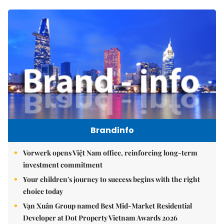
Brandinfo
Vorwerk opens Việt Nam office, reinforcing long-term
investment commitment
Your children's journey to success begins with the right
choice today
Vạn Xuân Group named Best Mid-Market Residential
Developer at Dot Property Vietnam Awards 2026