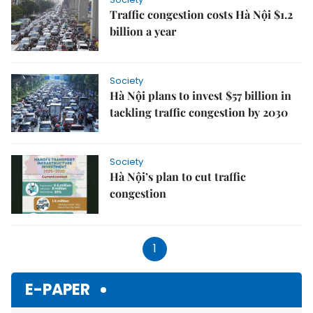
Traffic congestion costs Hà Nội $1.2
billion a year
Society
Hà Nội plans to invest $57 billion in
tackling traffic congestion by 2030
Society
Hà Nội’s plan to cut traffic
congestion
1
E-PAPER