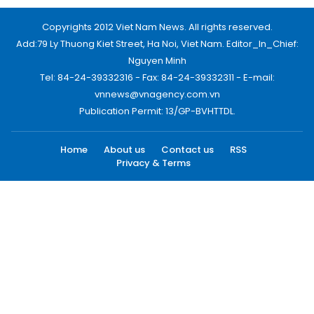
Copyrights 2012 Viet Nam News. All rights reserved.
Add:79 Ly Thuong Kiet Street, Ha Noi, Viet Nam. Editor_In_Chief:
Nguyen Minh
Tel: 84-24-39332316 - Fax: 84-24-39332311 - E-mail:
vnnews@vnagency.com.vn
Publication Permit: 13/GP-BVHTTDL.
Home
About us
Contact us
RSS
Privacy & Terms