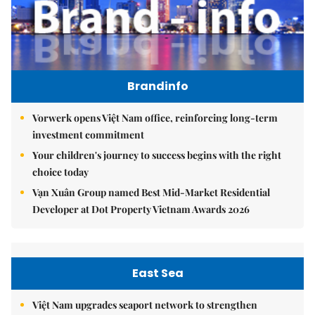
Brandinfo
Vorwerk opens Việt Nam office, reinforcing long-term
investment commitment
Your children's journey to success begins with the right
choice today
Vạn Xuân Group named Best Mid-Market Residential
Developer at Dot Property Vietnam Awards 2026
East Sea
Việt Nam upgrades seaport network to strengthen