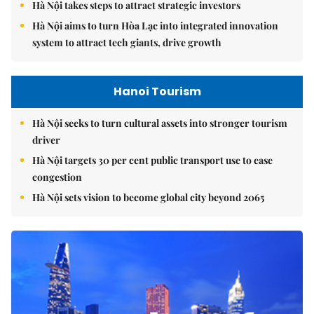
Hà Nội takes steps to attract strategic investors
Hà Nội aims to turn Hòa Lạc into integrated innovation
system to attract tech giants, drive growth
Hanoi Tourism
Hà Nội seeks to turn cultural assets into stronger tourism
driver
Hà Nội targets 30 per cent public transport use to ease
congestion
Hà Nội sets vision to become global city beyond 2065