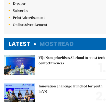
E-paper
Subscribe
Print Advertisement
Online Advertisement
LATEST
MOST READ
Việt Nam prioritises AI, cloud to boost tech
1.
competitiveness
Innovation challenge launched for youth
2.
in VN