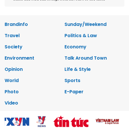
Brandinfo
Sunday/Weekend
Travel
Politics & Law
Society
Economy
Environment
Talk Around Town
Opinion
Life & Style
World
Sports
Photo
E-Paper
Video