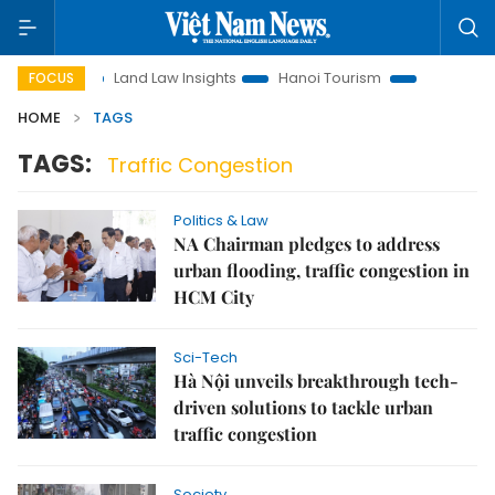
motion
Land Law Insights
Hanoi Tourism
Ho Chi Minh Ci
FOCUS
HOME
TAGS
TAGS:
Traffic Congestion
Politics & Law
NA Chairman pledges to address
urban flooding, traffic congestion in
HCM City
Sci-Tech
Hà Nội unveils breakthrough tech-
driven solutions to tackle urban
traffic congestion
Society