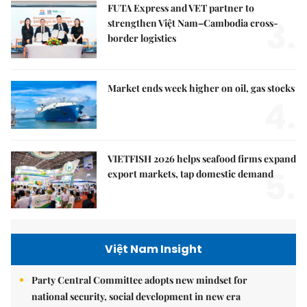
FUTA Express and VET partner to
3.
strengthen Việt Nam–Cambodia cross-
border logistics
Market ends week higher on oil, gas stocks
4.
VIETFISH 2026 helps seafood firms expand
5.
export markets, tap domestic demand
Việt Nam Insight
Party Central Committee adopts new mindset for
national security, social development in new era