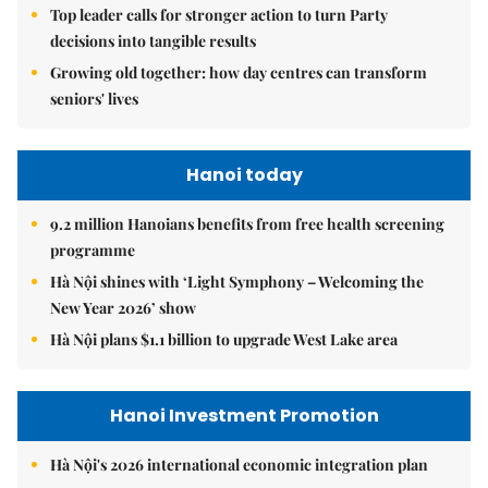
Top leader calls for stronger action to turn Party
decisions into tangible results
Growing old together: how day centres can transform
seniors' lives
Hanoi today
9.2 million Hanoians benefits from free health screening
programme
Hà Nội shines with ‘Light Symphony – Welcoming the
New Year 2026’ show
Hà Nội plans $1.1 billion to upgrade West Lake area
Hanoi Investment Promotion
Hà Nội's 2026 international economic integration plan