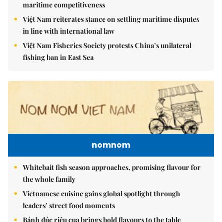
maritime competitiveness
Việt Nam reiterates stance on settling maritime disputes
in line with international law
Việt Nam Fisheries Society protests China’s unilateral
fishing ban in East Sea
nomnom
Whitebait fish season approaches, promising flavour for
the whole family
Vietnamese cuisine gains global spotlight through
leaders’ street food moments
Bánh đúc riêu cua brings bold flavours to the table