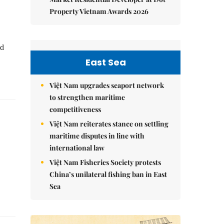
Property Vietnam Awards 2026
ed
East Sea
Việt Nam upgrades seaport network
to strengthen maritime
competitiveness
Việt Nam reiterates stance on settling
maritime disputes in line with
international law
Việt Nam Fisheries Society protests
China’s unilateral fishing ban in East
Sea