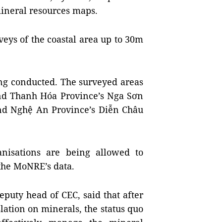
mineral resources maps.
eys of the coastal area up to 30m
ing conducted. The surveyed areas
nd
Thanh
Hóa
Province
’s Nga Sơn
and Nghệ An Province’s Diễn Châu
anisations are being allowed to
the MoNRE’s data.
puty head of CEC, said that after
slation on minerals, the status quo