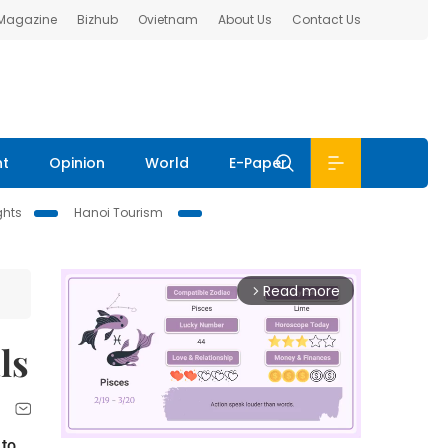
 Magazine
Bizhub
Ovietnam
About Us
Contact Us
nt
Opinion
World
E-Paper
ghts
Hanoi Tourism
Read more
arrow_forward_ios
ls
 to