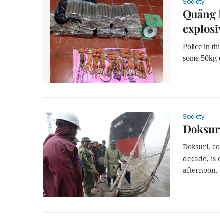
Society
Quảng 
explosi
Police in th
some 50kg o
Society
Doksuri
Doksuri, co
decade, is 
afternoon.