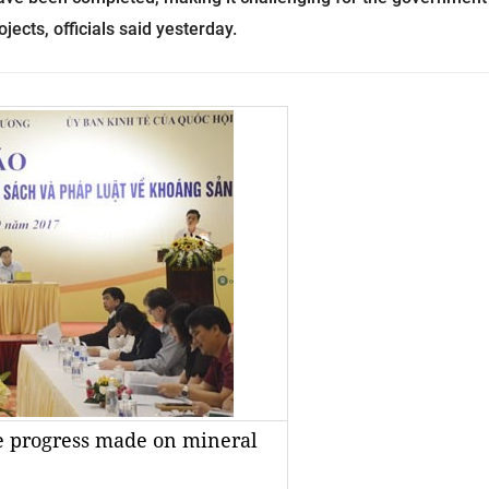
ects, officials said yesterday.
e progress made on mineral