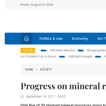
Friday, August 07 2026
Politics & Law
Economy
Sci-
FOCUS
Viet Nam New Era
Bringing Reso
Ho Chi Minh City in focus
Việt Nam Insight
HOME
SOCIETY
Progress on mineral r
September 16, 2017 - 09:00
Only five of 35 planned mineral resources maps h