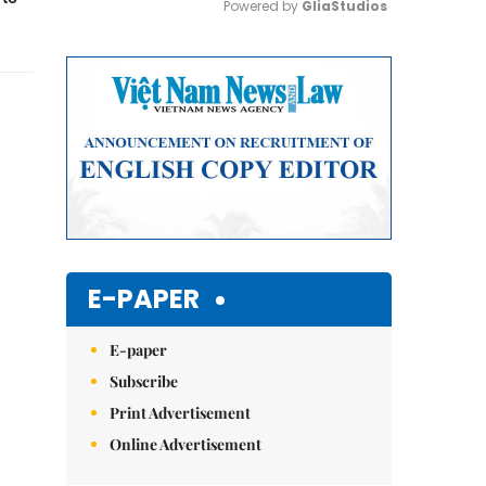
Powered by 
GliaStudios
Mute
E-PAPER
E-paper
Subscribe
Print Advertisement
Online Advertisement