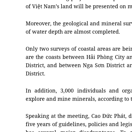
of
Việt Nam
’s land will be presented on 
Moreover, the geological and mineral surv
of water depth are almost completed.
Only two surveys of coastal areas are be
are the coasts between
Hải
Phòng
City
a
District, and between Nga Sơn District 
District.
In addition, 3,000 individuals and org
explore and mine minerals, according to 
Speaking at the meeting, Cao Đức Phát, de
five years of guidelines, policies and legi