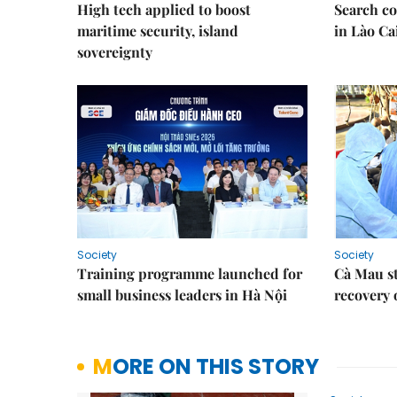
High tech applied to boost
Search co
maritime security, island
in Lào Ca
sovereignty
Society
Society
Training programme launched for
Cà Mau s
small business leaders in Hà Nội
recovery 
MORE ON THIS STORY