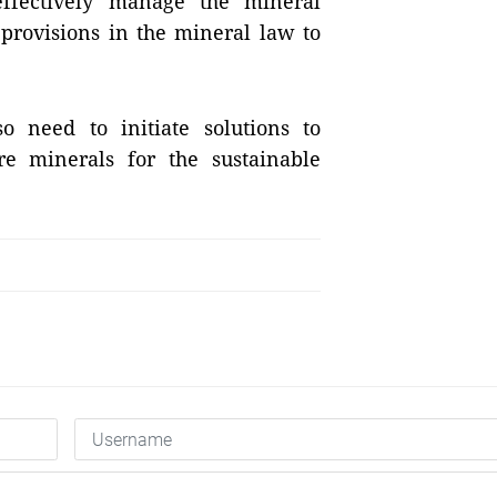
effectively manage the mineral
 provisions in the mineral law to
so need to initiate solutions to
re minerals for the sustainable