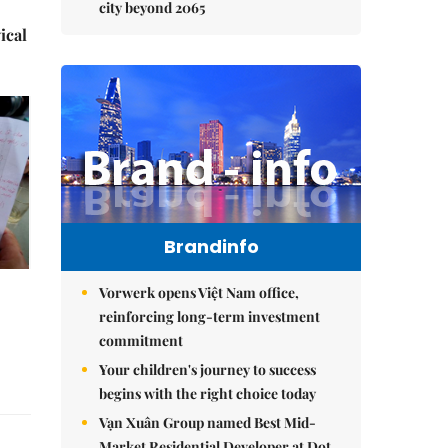
city beyond 2065
ical
Brandinfo
Vorwerk opens Việt Nam office,
reinforcing long-term investment
commitment
Your children's journey to success
begins with the right choice today
Vạn Xuân Group named Best Mid-
Market Residential Developer at Dot