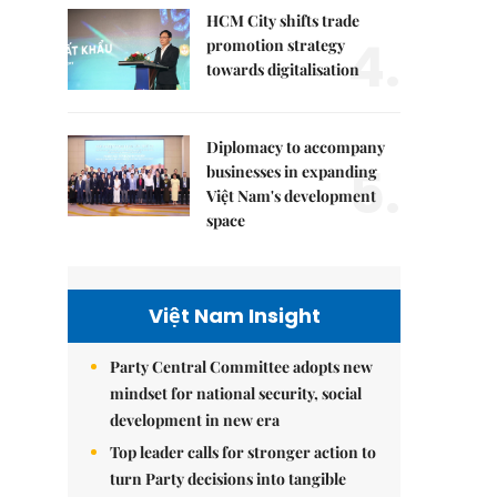
HCM City shifts trade
4.
promotion strategy
towards digitalisation
Diplomacy to accompany
5.
businesses in expanding
Việt Nam's development
space
Việt Nam Insight
Party Central Committee adopts new
mindset for national security, social
development in new era
Top leader calls for stronger action to
turn Party decisions into tangible