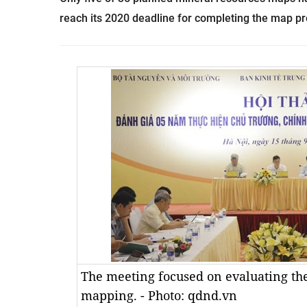
reach its 2020 deadline for completing the map proj
The meeting focused on evaluating th
mapping. - Photo: qdnd.vn