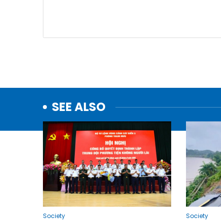
SEE ALSO
Society
Society