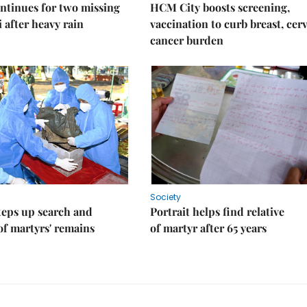
ntinues for two missing
HCM City boosts screening,
i after heavy rain
vaccination to curb breast, cerv
cancer burden
Society
teps up search and
Portrait helps find relative
of martyrs' remains
of martyr after 65 years