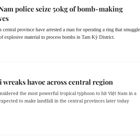
Nam police seize 50kg of bomb-making
ves
is central province have arrested a man for operating a ring that smuggl
f explosive material to process bombs in Tam Kỳ District.
 wreaks havoc across central region
nsidered the most powerful tropical typhoon to hit Việt Nam in a
expected to make landfall in the central provinces later today