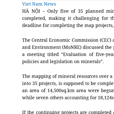
Viet Nam News
HÀ NỘI – Only five of 35 planned min
completed, making it challenging for t
deadline for completing the map projects, 
The Central Economic Commission (CEC) a
and Environment (MoNRE) discussed the p
a meeting titled “Evaluation of five-ye
policies and legislation on minerals”.
The mapping of mineral resources over a t
into 35 projects, is supposed to be comple
an area of 14,500sq.km area were begun
while seven others accounting for 18,12
If the continuing projects are completed 