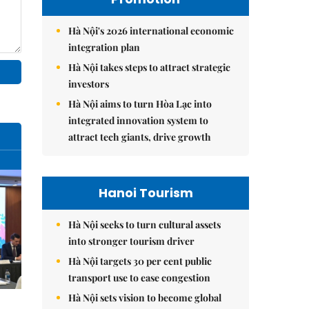
Hà Nội's 2026 international economic
integration plan
Hà Nội takes steps to attract strategic
investors
Hà Nội aims to turn Hòa Lạc into
integrated innovation system to
attract tech giants, drive growth
Hanoi Tourism
Hà Nội seeks to turn cultural assets
into stronger tourism driver
Hà Nội targets 30 per cent public
transport use to ease congestion
Hà Nội sets vision to become global