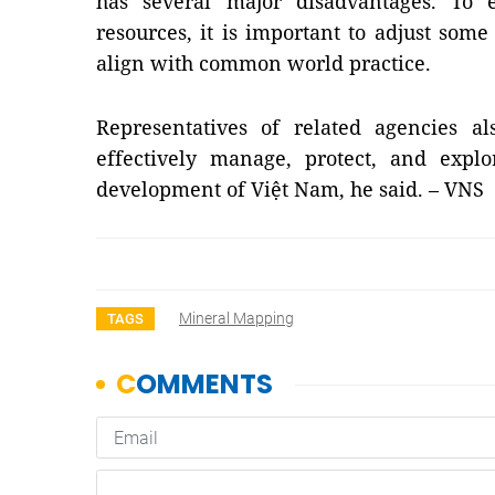
has several major disadvantages. To 
resources, it is important to adjust some
align with common world practice.
Representatives of related agencies al
effectively manage, protect, and explo
development of Việt
Nam
, he said. – VNS
Mineral Mapping
TAGS