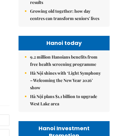
results
Growing old together: how day
centres can transform seniors' lives
Hanoi today
9.2 million Hanoians benefits from
free health screening programme
Hà Nội shines with ‘Light Symphony
– Welcoming the New Year 2026’
show
Hà Nội plans $1.1 billion to upgrade
West Lake area
Hanoi Investment
Promotion