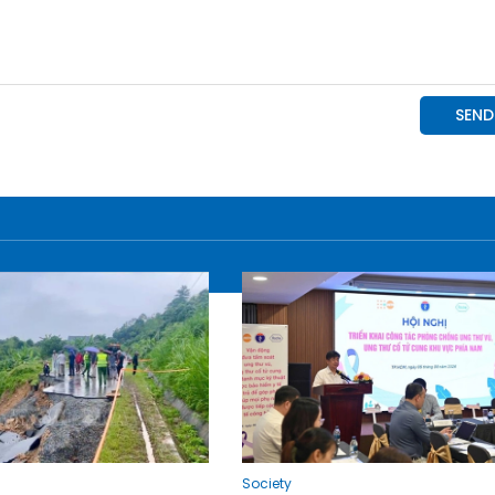
Society