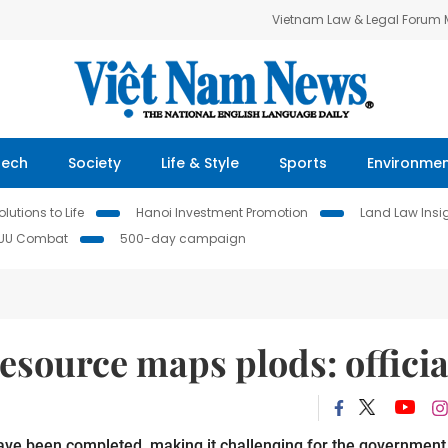
Vietnam Law & Legal Forum
Tech
Society
Life & Style
Sports
Environme
lutions to Life
Hanoi Investment Promotion
Land Law Insi
IUU Combat
500-day campaign
esource maps plods: officia
ave been completed, making it challenging for the government