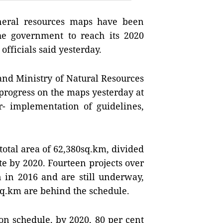
eral resources maps have been
he government to reach its 2020
officials said yesterday.
nd Ministry of Natural Resources
rogress on the maps yesterday at
ar- implementation of guidelines,
otal area of 62,380sq.km, divided
te by 2020. Fourteen projects over
 in 2016 and are still underway,
4sq.km are behind the schedule.
on schedule, by 2020, 80 per cent