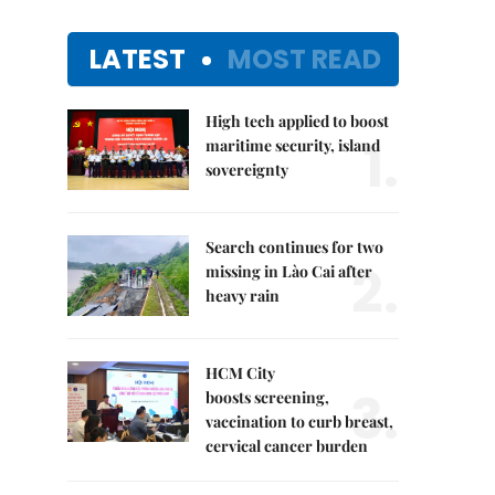
LATEST
MOST READ
High tech applied to boost
1.
maritime security, island
sovereignty
Search continues for two
2.
missing in Lào Cai after
heavy rain
HCM City
3.
boosts screening,
vaccination to curb breast,
cervical cancer burden