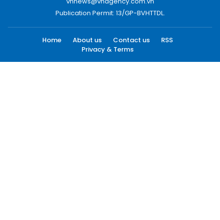
vnnews@vnagency.com.vn
Publication Permit: 13/GP-BVHTTDL.
Home
About us
Contact us
RSS
Privacy & Terms