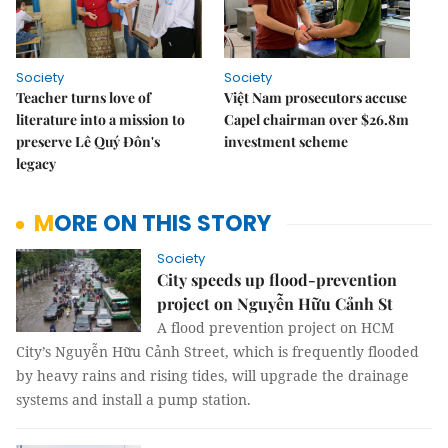
Society
Society
Teacher turns love of
Việt Nam prosecutors accuse
literature into a mission to
Capel chairman over $26.8m
preserve Lê Quý Đôn's
investment scheme
legacy
MORE ON THIS STORY
Society
City speeds up flood-prevention
project on Nguyễn Hữu Cảnh St
A flood prevention project on HCM
City’s Nguyễn Hữu Cảnh Street, which is frequently flooded
by heavy rains and rising tides, will upgrade the drainage
systems and install a pump station.