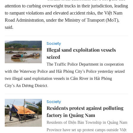
attention to curbing overweight trucks in their jurisdiction, leading
to rampant violations and elevated accident risks, the Việt Nam
Road Administration, under the Ministry of Transport (MoT),
said.
Society
Illegal sand exploitation vessels
seized
The Traffic Police Department in cooperation
with the Waterway Police and Hải Phòng City’s Police yesterday seized
two illegal sand exploitation vessels in Cấm River
in Hải Phòng
City
’s
An Dương District
.
Society
Residents protest against polluting
factory in Quảng Nam
Residents of Điện Bàn Township in Quảng Nam
Province have set up protest camps outside Việt