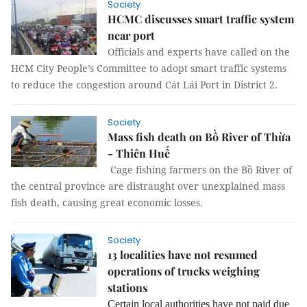
Society
HCMC discusses smart traffic system
near port
Officials and experts have called on the
HCM City People’s Committee to adopt smart traffic systems
to reduce the congestion around Cát Lái Port in District 2.
Society
Mass fish death on Bồ River of Thừa
- Thiên Huế
Cage fishing farmers on the Bồ River of
the central province are distraught over unexplained mass
fish death, causing great economic losses.
Society
13 localities have not resumed
operations of trucks weighing
stations
Certain local authorities have not paid due