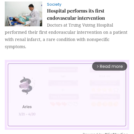
Society
Hospital performs its first
endovascular intervention
Doctors at Trưng Vương Hospital
performed their first endovascular intervention on a patient
with renal infarct, a rare condition with nonspecific
symptoms.
Read more
arrow_forward_ios