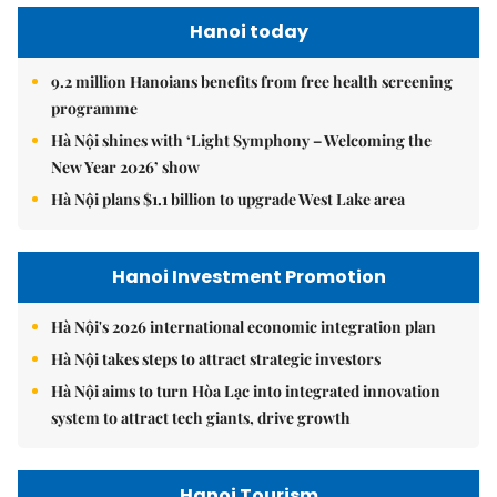
Hanoi today
9.2 million Hanoians benefits from free health screening
programme
Hà Nội shines with ‘Light Symphony – Welcoming the
New Year 2026’ show
Hà Nội plans $1.1 billion to upgrade West Lake area
Hanoi Investment Promotion
Hà Nội's 2026 international economic integration plan
Hà Nội takes steps to attract strategic investors
Hà Nội aims to turn Hòa Lạc into integrated innovation
system to attract tech giants, drive growth
Hanoi Tourism