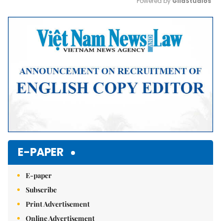
Powered by 
GliaStudios
Mute
E-PAPER
E-paper
Subscribe
Print Advertisement
Online Advertisement