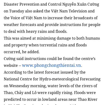
Disaster Prevention and Control Nguyễn Xuân Cường
on Tuesday also asked the Việt Nam Television and
the Voice of Việt Nam to increase their broadcasts of
weather forecasts and provide instructions for people
to deal with heavy rains and floods.
This was aimed at minimisng damage to both humans
and property when torrential rains and floods
occurred, he added.
Cường said instructions could be found the centre’s
www.phongchongthientai.vn
website --
.
According to the latest forecast issused by the
National Centre for Hydro-meteorological Forecasting
on Wesnesday morning, water levels of the rivers of
Thao, Chảy and Lô were rapidly rising. Floods were
predicted to occur in lowland areas near Thao River