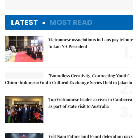
LATEST
MOST READ
Vietnamese associations in Laos pay tribute
1.
to Lao NA President
"Boundless Creativity, Connecting Youth"
2.
China–Indonesia Youth Cultural Exchange Series Held in Jakarta
Top Vietnamese leader arrives in Canberra
3.
as part of state visit to Australia
Việt Nam Fatherland Front delegation pays