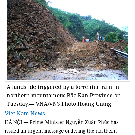
A landslide triggered by a torrential rain in
northern mountainous Bắc Kạn Province on
Tuesday.— VNA/VNS Photo Hoàng Giang
Viet Nam News
HÀ NỘI — Prime Minister Nguyễn Xuân Phúc has
issued an urgent message ordering the northern