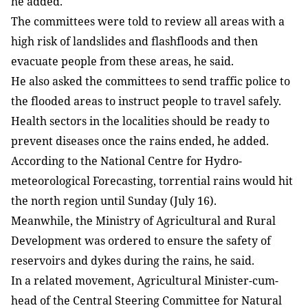
he added.
The committees were told to review all areas with a
high risk of landslides and flashfloods and then
evacuate people from these areas, he said.
He also asked the committees to send traffic police to
the flooded areas to instruct people to travel safely.
Health sectors in the localities should be ready to
prevent diseases once the rains ended, he added.
According to the National Centre for Hydro-
meteorological Forecasting, torrential rains would hit
the north region until Sunday (July 16).
Meanwhile, the Ministry of Agricultural and Rural
Development was ordered to ensure the safety of
reservoirs and dykes during the rains, he said.
In a related movement, Agricultural Minister-cum-
head of the Central Steering Committee for Natural