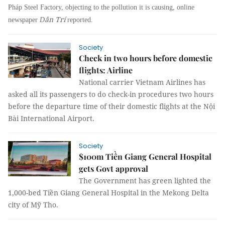
Pháp Steel Factory, objecting to the pollution it is causing, online
ân Trí
newspaper
D
reported.
Society
Check in two hours before domestic
flights: Airline
National carrier Vietnam Airlines has
asked all its passengers to do check-in procedures two hours
before the departure time of their domestic flights at the Nội
Bài International Airport.
Society
$100m Tiền Giang General Hospital
gets Govt approval
The Government has green lighted the
1,000-bed Tiền Giang General Hospital in the Mekong Delta
city of Mỹ Tho.