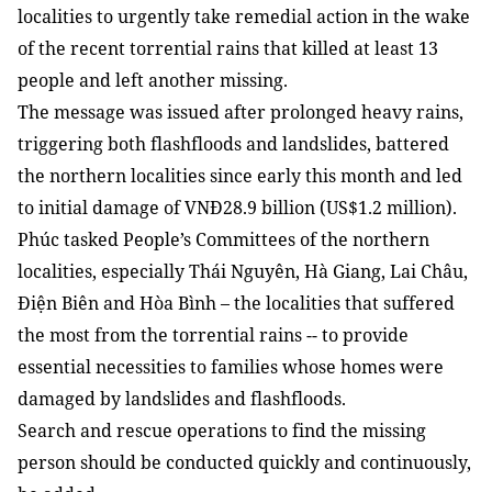
localities to urgently take remedial action in the wake
of the recent torrential rains that killed at least 13
people and left another missing.
The message was issued after prolonged heavy rains,
triggering both flashfloods and landslides, battered
the northern localities since early this month and led
to initial damage of VNĐ28.9 billion (US$1.2 million).
Phúc tasked People’s Committees of the northern
localities, especially Thái Nguyên, Hà Giang, Lai Châu,
Điện Biên and Hòa Bình – the localities that suffered
the most from the torrential rains -- to provide
essential necessities to families whose homes were
damaged by landslides and flashfloods.
Search and rescue operations to find the missing
person should be conducted quickly and continuously,