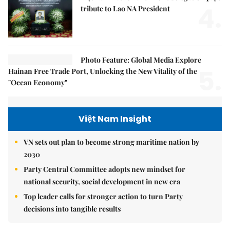
4.
tribute to Lao NA President
Photo Feature: Global Media Explore
5.
Hainan Free Trade Port, Unlocking the New Vitality of the
"Ocean Economy"
Việt Nam Insight
VN sets out plan to become strong maritime nation by
2030
Party Central Committee adopts new mindset for
national security, social development in new era
Top leader calls for stronger action to turn Party
decisions into tangible results