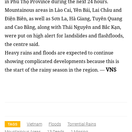
in Phú Thọ Province during the next 24 hours.
Mountainous areas in Lào Cai, Yên Bái, Lai Châu and
Điện Biên, as well as Sơn La, Hà Giang, Tuyên Quang
and Cao Bằng, along with Thái Nguyên and Bắc Kạn,
were put on high alert for landslides and flashfloods,
the centre said.
Heavy rains and floods are expected to continue
showing complicated developments because this is
VNS
the start of the rainy season in the region. —
Vietnam
Floods
Torrential Rains
TAGS
Mountainous Areas
13 Deads
1 Missing