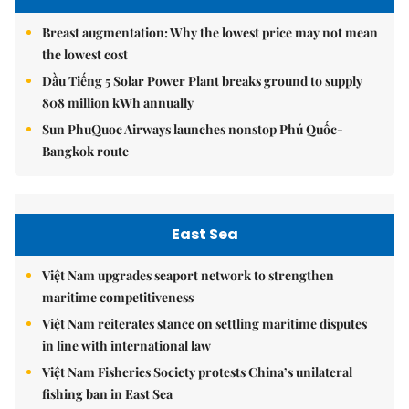
Breast augmentation: Why the lowest price may not mean
the lowest cost
Dầu Tiếng 5 Solar Power Plant breaks ground to supply
808 million kWh annually
Sun PhuQuoc Airways launches nonstop Phú Quốc-
Bangkok route
East Sea
Việt Nam upgrades seaport network to strengthen
maritime competitiveness
Việt Nam reiterates stance on settling maritime disputes
in line with international law
Việt Nam Fisheries Society protests China’s unilateral
fishing ban in East Sea