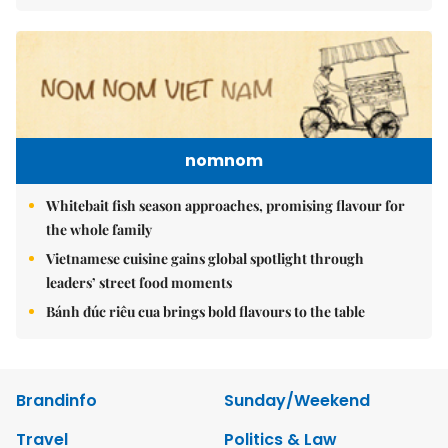
nomnom
Whitebait fish season approaches, promising flavour for
the whole family
Vietnamese cuisine gains global spotlight through
leaders’ street food moments
Bánh đúc riêu cua brings bold flavours to the table
Brandinfo
Sunday/Weekend
Travel
Politics & Law