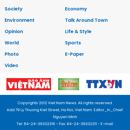
Society
Economy
Environment
Talk Around Town
Opinion
Life & Style
World
Sports
Photo
E-Paper
Video
Copyrights 2012 Viet Nam News. All rights reserved.
Add:79 Ly Thuong Kiet Street, Ha Noi, Viet Nam. Editor_In_Chief:
Nguyen Minh
Tel: 84-24-39332316 - Fax: 84-24-39332311 - E-mail: