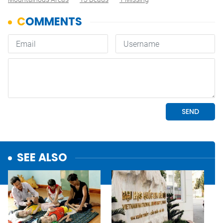
SEE ALSO