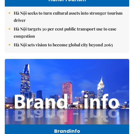
Hà Nội seeks to turn cultural assets into stronger tourism
driver
Hà Nội targets 30 per cent public transport use to ease
congestion
Hà Nội sets vision to become global city beyond 2065
Brandinfo