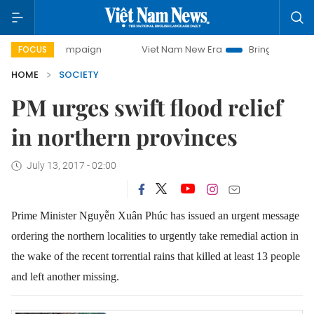
ay campaign
Viet Nam New Era
Bringing Resolutions to L
FOCUS
HOME
SOCIETY
PM urges swift flood relief
in northern provinces
July 13, 2017 - 02:00
Prime Minister Nguyễn Xuân Phúc has issued an urgent message
ordering the northern localities to urgently take remedial action in
the wake of the recent torrential rains that killed at least 13 people
and left another missing.