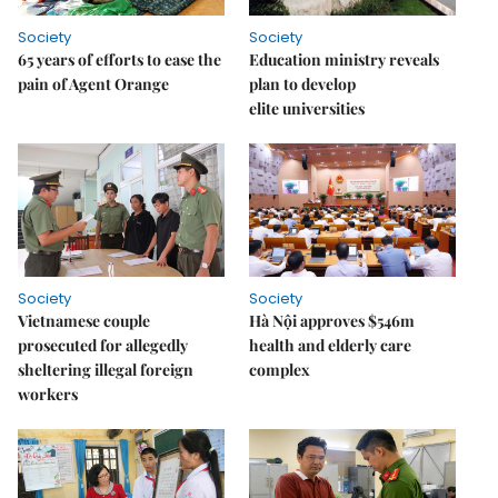
Society
Society
65 years of efforts to ease the
Education ministry reveals
pain of Agent Orange
plan to develop
elite universities
Society
Society
Vietnamese couple
Hà Nội approves $546m
prosecuted for allegedly
health and elderly care
sheltering illegal foreign
complex
workers