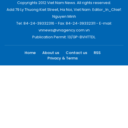
Copyrights 2012 Viet Nam News. All rights reserved.
Add:79 Ly Thuong Kiet Street, Ha Noi, Viet Nam. Editor_In_Chief:
Nguyen Minh
Tel: 84-24-39332316 - Fax: 84-24-39332311 - E-mail:
vnnews@vnagency.com.vn
Publication Permit: 13/GP-BVHTTDL.
Home
About us
Contact us
RSS
Privacy & Terms