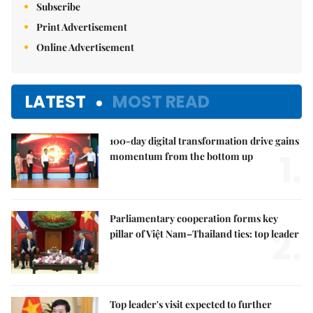
Subscribe
Print Advertisement
Online Advertisement
LATEST
MOST READ
100-day digital transformation drive gains
1.
momentum from the bottom up
Parliamentary cooperation forms key
2.
pillar of Việt Nam–Thailand ties: top leader
Top leader's visit expected to further