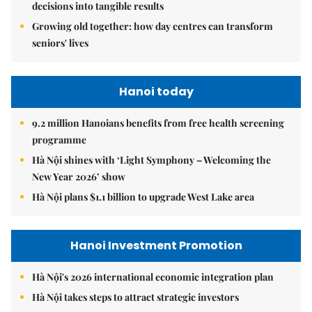
decisions into tangible results
Growing old together: how day centres can transform
seniors' lives
Hanoi today
9.2 million Hanoians benefits from free health screening
programme
Hà Nội shines with ‘Light Symphony – Welcoming the
New Year 2026’ show
Hà Nội plans $1.1 billion to upgrade West Lake area
Hanoi Investment Promotion
Hà Nội's 2026 international economic integration plan
Hà Nội takes steps to attract strategic investors