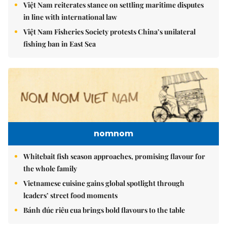
Việt Nam reiterates stance on settling maritime disputes
in line with international law
Việt Nam Fisheries Society protests China’s unilateral
fishing ban in East Sea
nomnom
Whitebait fish season approaches, promising flavour for
the whole family
Vietnamese cuisine gains global spotlight through
leaders’ street food moments
Bánh đúc riêu cua brings bold flavours to the table