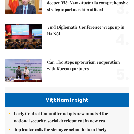
3.
deepen Việt Nam-Australia comprehensive
strategic partnership: official
33rd Diplomatic Conference wraps up in
4.
Hà Nội
Cần Thơ steps up tourism cooperation
5.
with Korean partners
Việt Nam Insight
Party Central Committee adopts new mindset for
national security, social development in new era
Top leader calls for stronger action to turn Party