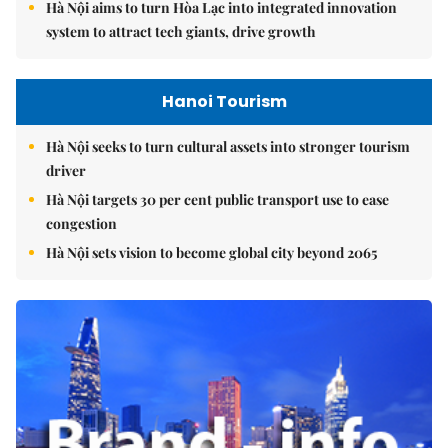
Hà Nội aims to turn Hòa Lạc into integrated innovation
system to attract tech giants, drive growth
Hanoi Tourism
Hà Nội seeks to turn cultural assets into stronger tourism
driver
Hà Nội targets 30 per cent public transport use to ease
congestion
Hà Nội sets vision to become global city beyond 2065