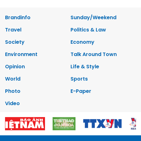
Brandinfo
Sunday/Weekend
Travel
Politics & Law
Society
Economy
Environment
Talk Around Town
Opinion
Life & Style
World
Sports
Photo
E-Paper
Video