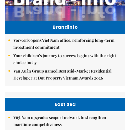
Brandinfo
Vorwerk opens Việt Nam office, reinforcing long-term
investment commitment
Your children's journey to success begins with the right
choice today
Vạn Xuân Group named Best Mid-Market Residential
Developer at Dot Property Vietnam Awards 2026
East Sea
Việt Nam upgrades seaport network to strengthen
maritime competitiveness