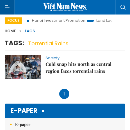
s to Life
Hanoi Investment Promotion
Land Law Insights
FOCUS
HOME
TAGS
TAGS:
Torrential Rains
Society
Cold snap hits north as central
region faces torrential rains
1
E-PAPER
E-paper