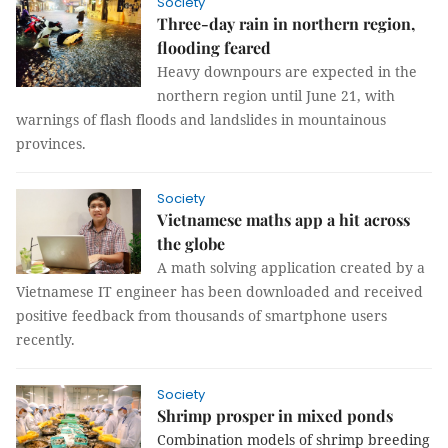
Society
Three-day rain in northern region,
flooding feared
Heavy downpours are expected in the
northern region until June 21, with
warnings of flash floods and landslides in mountainous
provinces.
Society
Vietnamese maths app a hit across
the globe
A math solving application created by a
Vietnamese IT engineer has been downloaded and received
positive feedback from thousands of smartphone users
recently.
Society
Shrimp prosper in mixed ponds
Combination models of shrimp breeding