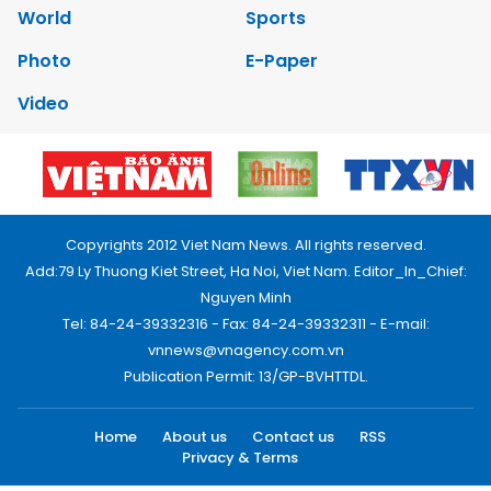
World
Sports
Photo
E-Paper
Video
Copyrights 2012 Viet Nam News. All rights reserved.
Add:79 Ly Thuong Kiet Street, Ha Noi, Viet Nam. Editor_In_Chief:
Nguyen Minh
Tel: 84-24-39332316 - Fax: 84-24-39332311 - E-mail:
vnnews@vnagency.com.vn
Publication Permit: 13/GP-BVHTTDL.
Home
About us
Contact us
RSS
Privacy & Terms