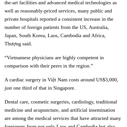
the-art facilities and advanced medical technologies as
well as reasonably-priced services, many public and
private hospitals reported a consistent increase in the
number of foreign patients from the US, Australia,
Japan, South Korea, Laos, Cambodia and Africa,
Thượng said.
“Vietnamese physicians are highly competent in
comparison with their peers in the region.”
A cardiac surgery in Việt Nam costs around US$3,000,
just one third of that in Singapore.
Dental care, cosmetic surgeries, cardiology, traditional
medicine and acupuncture, and artificial insemination
are among the medical services that have attracted many
foreigners from not only Laos and Cambodia but also