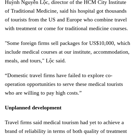
Huỳnh Nguyễn Lộc, director of the HCM City Institute
of Traditional Medicine, said his hospital got thousands
of tourists from the US and Europe who combine travel
with treatment or come for traditional medicine courses.
"Some foreign firms sell packages for US$10,000, which
include medical courses at our institute, accommodation,
meals, and tours," Lộc said.
“Domestic travel firms have failed to explore co-
operation opportunities to serve these medical tourists
who are willing to pay high costs.”
Unplanned development
Travel firms said medical tourism had yet to achieve a
brand of reliability in terms of both quality of treatment