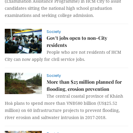
(Examination Assistance Programme) in HCM City to assist
candidates sitting the national high school graduation
examinations and seeking college admission.
Society
Gov’t jobs open to non-City
residents
People who are not residents of HCM
City can now apply for civil service jobs.
Society
More than $25 million planned for
flooding, erosion prevention
The central coastal province of Khánh
Hoà plans to spend more than VNĐ580 billion (US$25.52
million) on 60 infrastructure projects to prevent flooding,
river erosion and saltwater intrusion in 2017-2018.