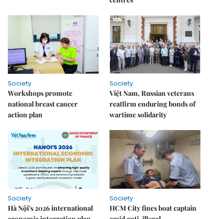
Society
Society
Workshops promote
Việt Nam, Russian veterans
national breast cancer
reaffirm enduring bonds of
action plan
wartime solidarity
Society
Society
Hà Nội's 2026 international
HCM City fines boat captain
economic integration plan
amid anti-illegal,