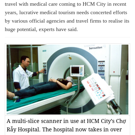
travel with medical care coming to HCM City in recent
years, lucrative medical tourism needs concerted efforts
by various official agencies and travel firms to realise its
huge potential, experts have said.
A multi-slice scanner in use at HCM City’s Chợ
Rẫy Hospital. The hospital now takes in over