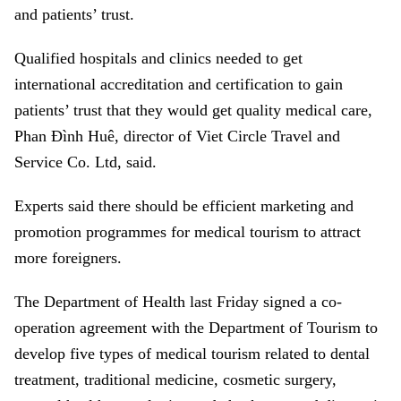
and patients’ trust.
Qualified hospitals and clinics needed to get
international accreditation and certification to gain
patients’ trust that they would get quality medical care,
Phan Đình Huê, director of Viet Circle Travel and
Service Co. Ltd, said.
Experts said there should be efficient marketing and
promotion programmes for medical tourism to attract
more foreigners.
The Department of Health last Friday signed a co-
operation agreement with the Department of Tourism to
develop five types of medical tourism related to dental
treatment, traditional medicine, cosmetic surgery,