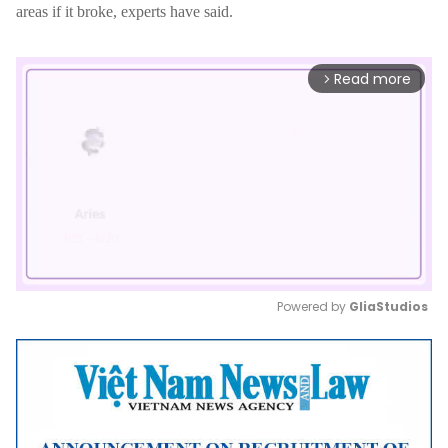
areas if it broke, experts have said.
Read more
arrow_forward_ios
Powered by 
GliaStudios
Mute