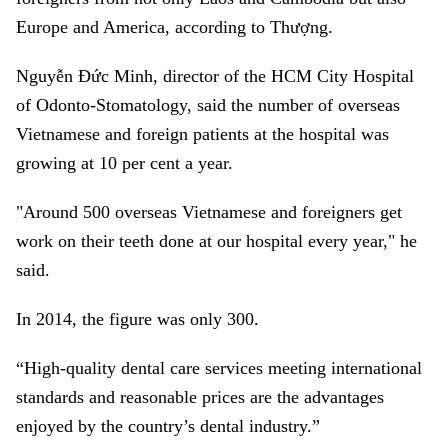
Europe and America, according to Thượng.
Nguyễn Đức Minh, director of the HCM City Hospital
of Odonto-Stomatology, said the number of overseas
Vietnamese and foreign patients at the hospital was
growing at 10 per cent a year.
"Around 500 overseas Vietnamese and foreigners get
work on their teeth done at our hospital every year," he
said.
In 2014, the figure was only 300.
“High-quality dental care services meeting international
standards and reasonable prices are the advantages
enjoyed by the country’s dental industry.”