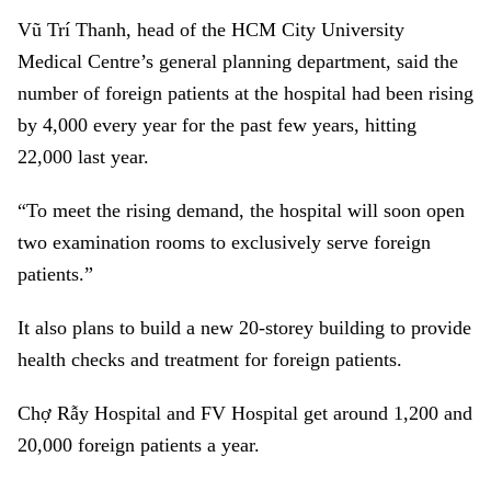
Vũ Trí Thanh, head of the HCM City University
Medical Centre’s general planning department, said the
number of foreign patients at the hospital had been rising
by 4,000 every year for the past few years, hitting
22,000 last year.
“To meet the rising demand, the hospital will soon open
two examination rooms to exclusively serve foreign
patients.”
It also plans to build a new 20-storey building to provide
health checks and treatment for foreign patients.
Chợ
Rẫy Hospital
and FV Hospital get around 1,200 and
20,000 foreign patients a year.