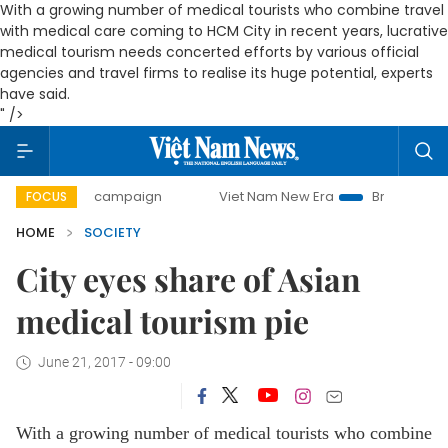
With a growing number of medical tourists who combine travel
with medical care coming to HCM City in recent years, lucrative
medical tourism needs concerted efforts by various official
agencies and travel firms to realise its huge potential, experts
have said.
" />
day campaign
Viet Nam New Era
Bringing Resolutions to 
FOCUS
HOME
SOCIETY
City eyes share of Asian
medical tourism pie
June 21, 2017 - 09:00
With a growing number of medical tourists who combine