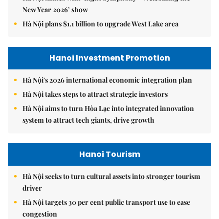
New Year 2026’ show
Hà Nội plans $1.1 billion to upgrade West Lake area
Hanoi Investment Promotion
Hà Nội's 2026 international economic integration plan
Hà Nội takes steps to attract strategic investors
Hà Nội aims to turn Hòa Lạc into integrated innovation
system to attract tech giants, drive growth
Hanoi Tourism
Hà Nội seeks to turn cultural assets into stronger tourism
driver
Hà Nội targets 30 per cent public transport use to ease
congestion