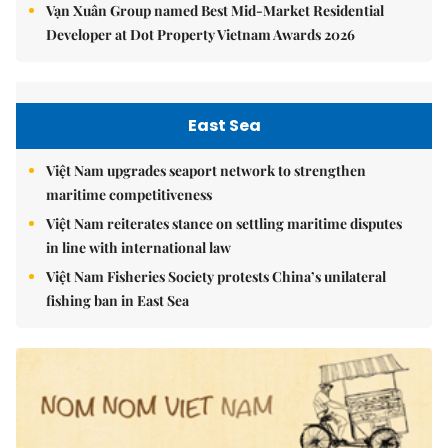
Vạn Xuân Group named Best Mid-Market Residential
Developer at Dot Property Vietnam Awards 2026
East Sea
Việt Nam upgrades seaport network to strengthen
maritime competitiveness
Việt Nam reiterates stance on settling maritime disputes
in line with international law
Việt Nam Fisheries Society protests China’s unilateral
fishing ban in East Sea