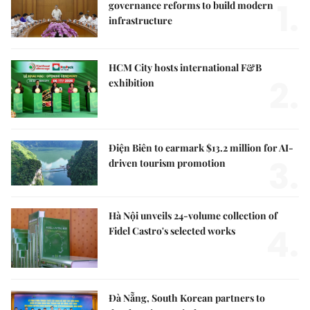
1.
governance reforms to build modern
infrastructure
HCM City hosts international F&B
2.
exhibition
Điện Biên to earmark $13.2 million for AI-
3.
driven tourism promotion
Hà Nội unveils 24-volume collection of
4.
Fidel Castro's selected works
Đà Nẵng, South Korean partners to