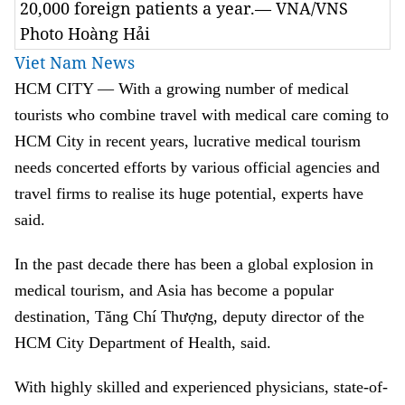
20,000 foreign patients a year.— VNA/VNS
Photo Hoàng Hải
Viet Nam News
HCM
CITY — With a growing number of medical
tourists who combine travel with medical care coming to
HCM City in recent years, lucrative medical tourism
needs concerted efforts by various official agencies and
travel firms to realise its huge potential, experts have
said.
In the past decade there has been a global explosion in
medical tourism, and Asia has become a popular
destination, Tăng Chí Thượng, deputy director of the
HCM City Department of Health, said.
With highly skilled and experienced physicians, state-of-