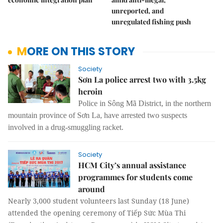
unreported, and
unregulated fishing push
MORE ON THIS STORY
Society
Sơn La police arrest two with 3.5kg
heroin
Police in Sông Mã District, in the northern
mountain province of Sơn La, have arrested two suspects
involved in a drug-smuggling racket.
Society
HCM City’s annual assistance
programmes for students come
around
Nearly 3,000 student volunteers last Sunday (18 June)
attended the opening ceremony of Tiếp Sức Mùa Thi