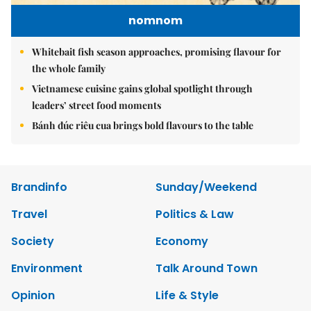
nomnom
Whitebait fish season approaches, promising flavour for
the whole family
Vietnamese cuisine gains global spotlight through
leaders’ street food moments
Bánh đúc riêu cua brings bold flavours to the table
Brandinfo
Sunday/Weekend
Travel
Politics & Law
Society
Economy
Environment
Talk Around Town
Opinion
Life & Style