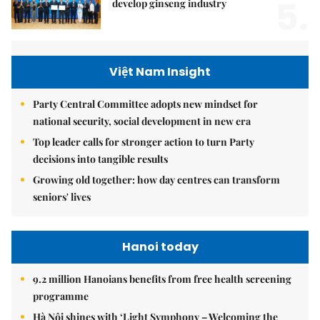
5.
develop ginseng industry
Việt Nam Insight
Party Central Committee adopts new mindset for
national security, social development in new era
Top leader calls for stronger action to turn Party
decisions into tangible results
Growing old together: how day centres can transform
seniors' lives
Hanoi today
9.2 million Hanoians benefits from free health screening
programme
Hà Nội shines with ‘Light Symphony – Welcoming the