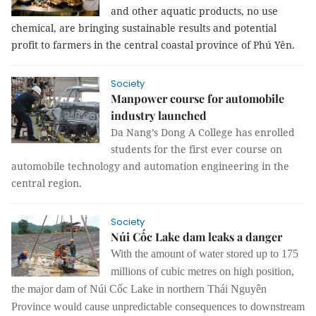
and other aquatic products, no use
chemical, are bringing sustainable results and potential
profit to farmers in the central coastal province of Phú Yên.
Society
Manpower course for automobile
industry launched
Da Nang’s Dong A College has enrolled
students for the first ever course on
automobile technology and automation engineering in the
central region.
Society
Núi Cốc Lake dam leaks a danger
With the amount of water stored up to 175
millions of cubic metres on high position,
the major dam of Núi Cốc Lake in northern Thái Nguyên
Province would cause unpredictable consequences to downstream