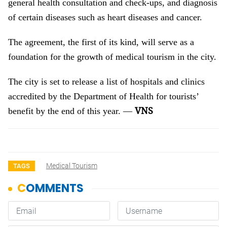
general health consultation and check-ups, and diagnosis
of certain diseases such as heart diseases and cancer.
The agreement, the first of its kind, will serve as a
foundation for the growth of medical tourism in the city.
The city is set to release a list of hospitals and clinics
accredited by the Department of Health for tourists’
VNS
benefit by the end of this year. —
Medical Tourism
TAGS