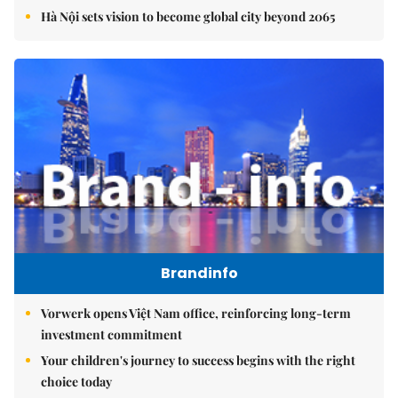
Hà Nội sets vision to become global city beyond 2065
Brandinfo
Vorwerk opens Việt Nam office, reinforcing long-term
investment commitment
Your children's journey to success begins with the right
choice today