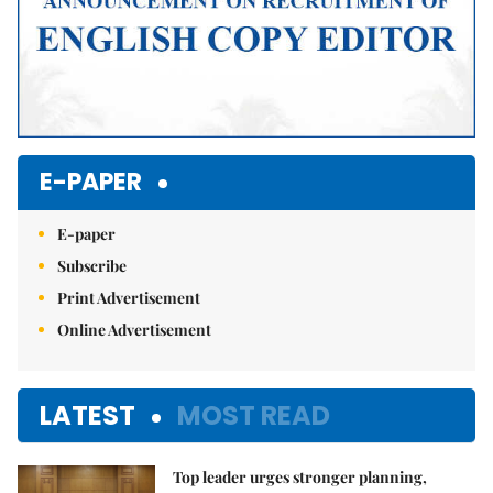
E-PAPER
E-paper
Subscribe
Print Advertisement
Online Advertisement
LATEST
MOST READ
Top leader urges stronger planning,