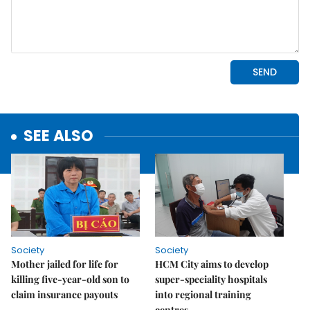
SEE ALSO
Society
Society
Mother jailed for life for
HCM City aims to develop
killing five-year-old son to
super-speciality hospitals
claim insurance payouts
into regional training
centres