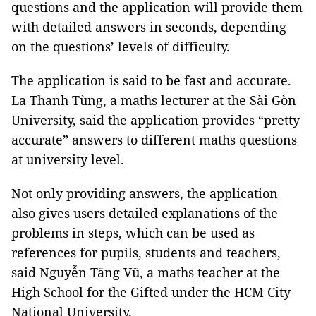
questions and the application will provide them
with detailed answers in seconds, depending
on the questions’ levels of difficulty.
The application is said to be fast and accurate.
La Thanh Tùng, a maths lecturer at the Sài Gòn
University, said the application provides “pretty
accurate” answers to different maths questions
at university level.
Not only providing answers, the application
also gives users detailed explanations of the
problems in steps, which can be used as
references for pupils, students and teachers,
said Nguyễn Tăng Vũ, a maths teacher at the
High School for the Gifted under the HCM City
National University.