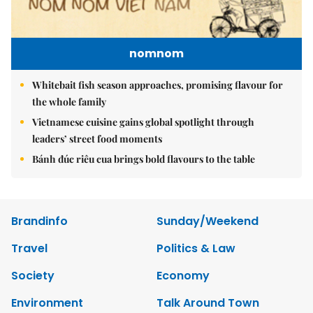
nomnom
Whitebait fish season approaches, promising flavour for
the whole family
Vietnamese cuisine gains global spotlight through
leaders’ street food moments
Bánh đúc riêu cua brings bold flavours to the table
Brandinfo
Sunday/Weekend
Travel
Politics & Law
Society
Economy
Environment
Talk Around Town