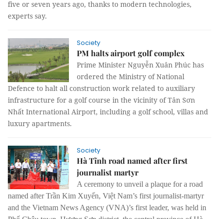
five or seven years ago, thanks to modern technologies,
experts say.
Society
PM halts airport golf complex
Prime Minister Nguyễn Xuân Phúc has
ordered the Ministry of National
Defence to halt all construction work related to auxiliary
infrastructure for a golf course in the vicinity of Tân Sơn
Nhất International Airport, including a golf school, villas and
luxury apartments.
Society
Hà Tĩnh road named after first
journalist martyr
A ceremony to unveil a plaque for a road
named after Trần Kim Xuyến, Việt Nam’s first journalist-martyr
and the Vietnam News Agency (VNA)’s first leader, was held in