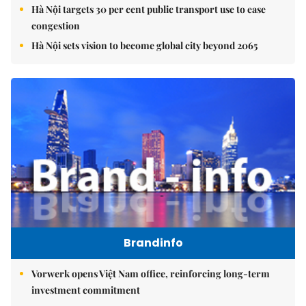
Hà Nội targets 30 per cent public transport use to ease
congestion
Hà Nội sets vision to become global city beyond 2065
Brandinfo
Vorwerk opens Việt Nam office, reinforcing long-term
investment commitment