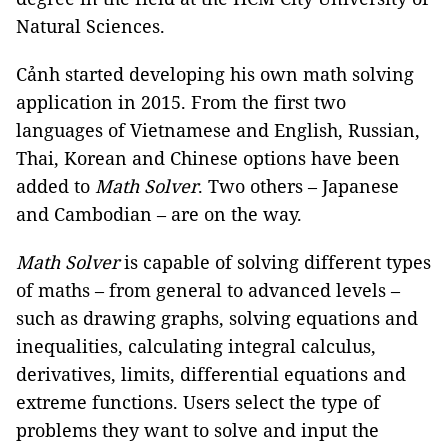
Natural Sciences.
Cảnh started developing his own math solving
application in 2015. From the first two
languages of Vietnamese and English, Russian,
Thai, Korean and Chinese options have been
added to
Math Solver
. Two others – Japanese
and Cambodian – are on the way.
Math Solver
is capable of solving different types
of maths – from general to advanced levels –
such as drawing graphs, solving equations and
inequalities, calculating integral calculus,
derivatives, limits, differential equations and
extreme functions. Users select the type of
problems they want to solve and input the