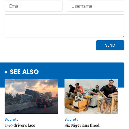
SEE ALSO
Society
Society
Two drivers face
Six Nigerians fined,