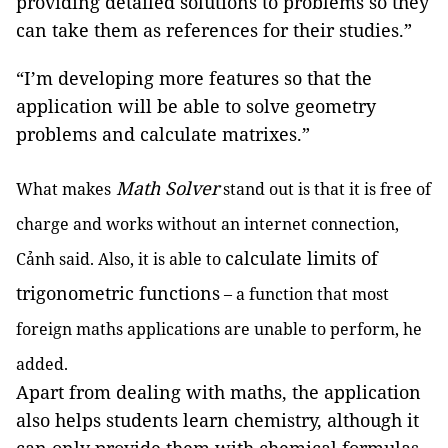
providing detailed solutions to problems so they
can take them as references for their studies.”
“I’m developing more features so that the
application will be able to solve geometry
problems and calculate matrixes.”
Math Solver
What makes
stand out is that it is free of
charge and works without an internet connection,
calculate limits of
Cảnh said. Also, it is able to
trigonometric functions
– a function that most
foreign maths applications are unable to perform, he
added.
Apart from dealing with maths, the application
also helps students learn chemistry, although it