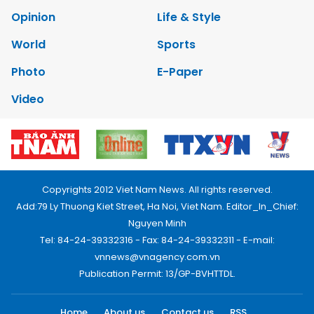
Opinion
Life & Style
World
Sports
Photo
E-Paper
Video
Copyrights 2012 Viet Nam News. All rights reserved.
Add:79 Ly Thuong Kiet Street, Ha Noi, Viet Nam. Editor_In_Chief:
Nguyen Minh
Tel: 84-24-39332316 - Fax: 84-24-39332311 - E-mail:
vnnews@vnagency.com.vn
Publication Permit: 13/GP-BVHTTDL.
Home
About us
Contact us
RSS