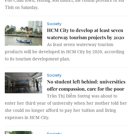
Phố Châu town, Hương Sơn district, the central province of Hà
Tĩnh on Saturday.
Society
HCM City to develop at least seven
waterway tourism projects by 2020
As least seven waterway tourism
products will be developed in HCM City by 2020, according
to its tourism development plan.
Society
No student left behind: universities
offer compassion, care for the poor
Trần Thị Diễm Sương was about to
enter her third year of university when her mother told her
she could no longer afford to pay her tuition and living
expenses in HCM City.
Society