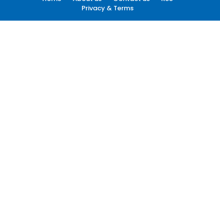
Privacy & Terms