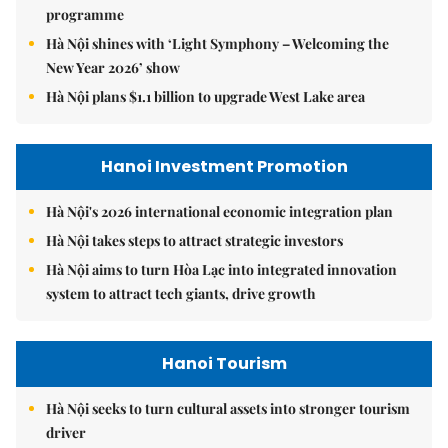
programme
Hà Nội shines with ‘Light Symphony – Welcoming the
New Year 2026’ show
Hà Nội plans $1.1 billion to upgrade West Lake area
Hanoi Investment Promotion
Hà Nội's 2026 international economic integration plan
Hà Nội takes steps to attract strategic investors
Hà Nội aims to turn Hòa Lạc into integrated innovation
system to attract tech giants, drive growth
Hanoi Tourism
Hà Nội seeks to turn cultural assets into stronger tourism
driver