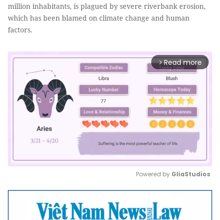
million inhabitants, is plagued by severe riverbank erosion,
which has been blamed on climate change and human
factors.
Read more
arrow_forward_ios
Powered by 
GliaStudios
Mute