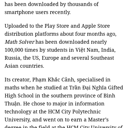
has been downloaded by thousands of
smartphone users recently.
Uploaded to the Play Store and Apple Store
distribution platforms about four months ago,
Math Solver
has been downloaded nearly
100,000 times by students in Việt Nam, India,
Russia, the US, Europe and several Southeast
Asian countries.
Its creator, Phạm Khắc Cảnh, specialised in
maths when he studied at Trần Đại Nghĩa Gifted
High School in the southern province of Bình
Thuận. He chose to major in information
technology at the HCM City Polytechnic
University, and went on to earn a Master’s
degree in the field at the HCM City University of