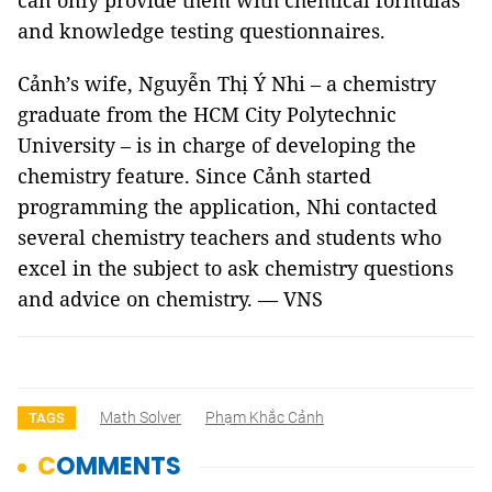
can only provide them with chemical formulas
and knowledge testing questionnaires.
Cảnh’s wife, Nguyễn Thị Ý Nhi – a chemistry
graduate from the HCM City Polytechnic
University – is in charge of developing the
chemistry feature. Since Cảnh started
programming the application, Nhi contacted
several chemistry teachers and students who
excel in the subject to ask chemistry questions
and advice on chemistry. — VNS
Math Solver
Phạm Khắc Cảnh
TAGS