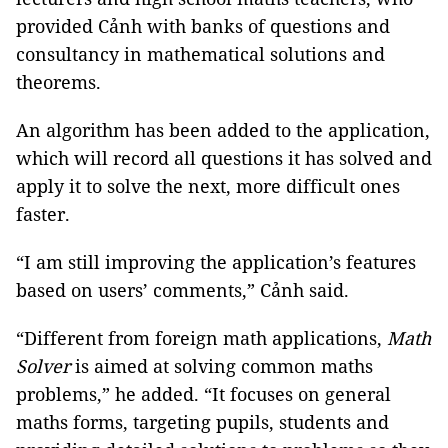
provided Cảnh with banks of questions and
consultancy in mathematical solutions and
theorems.
An algorithm has been added to the application,
which will record all questions it has solved and
apply it to solve the next, more difficult ones
faster.
“I am still improving the application’s features
based on users’ comments,” Cảnh said.
“Different from foreign math applications,
Math
Solver
is aimed at solving common maths
problems,” he added. “It focuses on general
maths forms, targeting pupils, students and