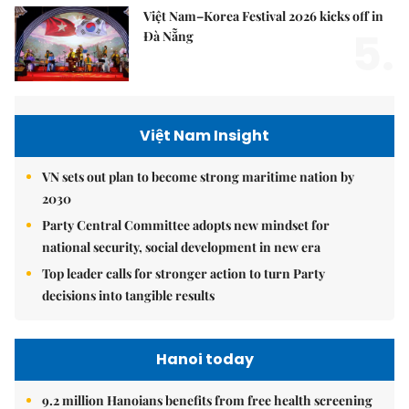
Việt Nam–Korea Festival 2026 kicks off in
5.
Đà Nẵng
Việt Nam Insight
VN sets out plan to become strong maritime nation by
2030
Party Central Committee adopts new mindset for
national security, social development in new era
Top leader calls for stronger action to turn Party
decisions into tangible results
Hanoi today
9.2 million Hanoians benefits from free health screening