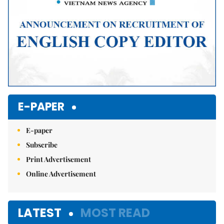
E-PAPER
E-paper
Subscribe
Print Advertisement
Online Advertisement
LATEST
MOST READ