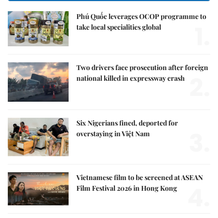
Phú Quốc leverages OCOP programme to
1.
take local specialities global
Two drivers face prosecution after foreign
2.
national killed in expressway crash
Six Nigerians fined, deported for
3.
overstaying in Việt Nam
Vietnamese film to be screened at ASEAN
4.
Film Festival 2026 in Hong Kong