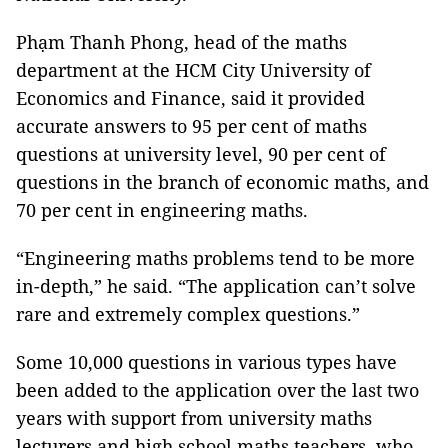
Phạm Thanh Phong, head of the maths
department at the HCM City University of
Economics and Finance, said it provided
accurate answers to 95 per cent of maths
questions at university level, 90 per cent of
questions in the branch of economic maths, and
70 per cent in engineering maths.
“Engineering maths problems tend to be more
in-depth,” he said. “The application can’t solve
rare and extremely complex questions.”
Some 10,000 questions in various types have
been added to the application over the last two
years with support from university maths
lecturers and high school maths teachers, who