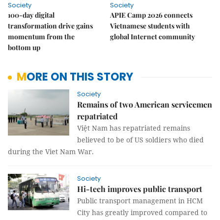
Society
Society
100-day digital
APIE Camp 2026 connects
transformation drive gains
Vietnamese students with
momentum from the
global Internet community
bottom up
MORE ON THIS STORY
Society
Remains of two American servicemen
repatriated
Việt Nam
has repatriated remains
believed to be of US soldiers who died
during the Viet Nam War.
Society
Hi-tech improves public transport
Public transport management in HCM
City has greatly improved compared to