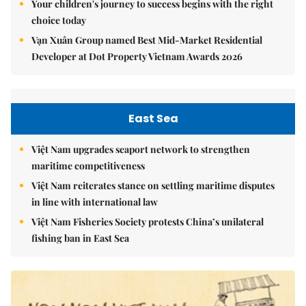
Your children's journey to success begins with the right
choice today
Vạn Xuân Group named Best Mid-Market Residential
Developer at Dot Property Vietnam Awards 2026
East Sea
Việt Nam upgrades seaport network to strengthen
maritime competitiveness
Việt Nam reiterates stance on settling maritime disputes
in line with international law
Việt Nam Fisheries Society protests China’s unilateral
fishing ban in East Sea