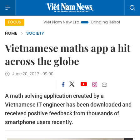
Viet Nam New Era
Bringing Resolutions to Life
Ha
FOCUS
HOME
SOCIETY
Vietnamese maths app a hit
across the globe
June 20, 2017 - 09:00
A math solving application created by a
Vietnamese IT engineer has been downloaded and
received positive feedback from thousands of
smartphone users recently.