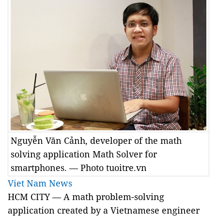
Nguyễn Văn Cảnh, developer of the math
solving application Math Solver for
smartphones. — Photo tuoitre.vn
Viet Nam News
HCM CITY — A math problem-solving
application created by a Vietnamese engineer