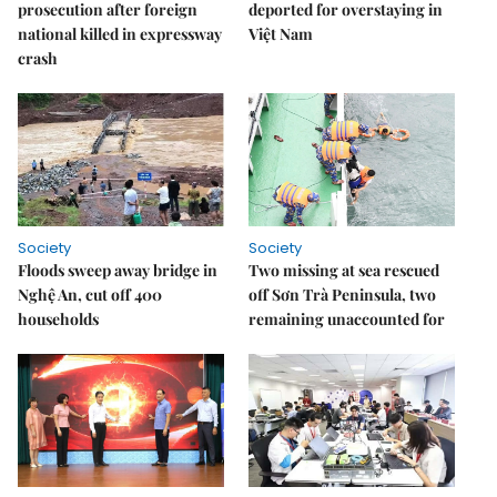
prosecution after foreign
deported for overstaying in
national killed in expressway
Việt Nam
crash
Society
Society
Floods sweep away bridge in
Two missing at sea rescued
Nghệ An, cut off 400
off Sơn Trà Peninsula, two
households
remaining unaccounted for