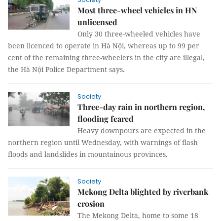
Most three-wheel vehicles in HN
unlicensed
Only 30 three-wheeled vehicles have
been licenced to operate in Hà Nội, whereas up to 99 per
cent of the remaining three-wheelers in the city are illegal,
the Hà Nội Police Department says.
Society
Three-day rain in northern region,
flooding feared
Heavy downpours are expected in the
northern region until Wednesday, with warnings of flash
floods and landslides in mountainous provinces.
Society
Mekong Delta blighted by riverbank
erosion
The Mekong Delta, home to some 18