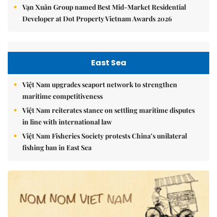
Vạn Xuân Group named Best Mid-Market Residential
Developer at Dot Property Vietnam Awards 2026
East Sea
Việt Nam upgrades seaport network to strengthen
maritime competitiveness
Việt Nam reiterates stance on settling maritime disputes
in line with international law
Việt Nam Fisheries Society protests China’s unilateral
fishing ban in East Sea