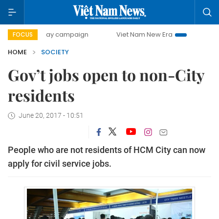
500-day campaign
Viet Nam New Era
Bringing Resolutio
FOCUS
HOME
SOCIETY
Gov’t jobs open to non-City
residents
June 20, 2017 - 10:51
People who are not residents of HCM City can now
apply for civil service jobs.