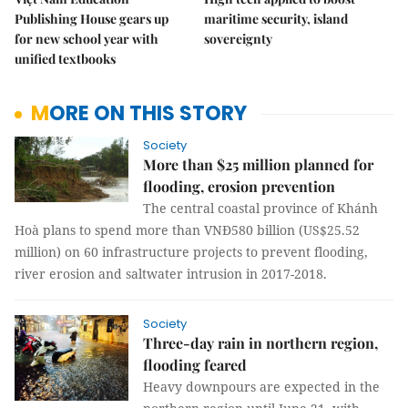
Publishing House gears up
maritime security, island
for new school year with
sovereignty
unified textbooks
MORE ON THIS STORY
Society
More than $25 million planned for
flooding, erosion prevention
The central coastal province of Khánh
Hoà plans to spend more than VNĐ580 billion (US$25.52
million) on 60 infrastructure projects to prevent flooding,
river erosion and saltwater intrusion in 2017-2018.
Society
Three-day rain in northern region,
flooding feared
Heavy downpours are expected in the