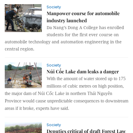
Society
Manpower course for automobile
industry launched
Da Nang’s Dong A College has enrolled
students for the first ever course on
automobile technology and automation engineering in the
central region.
Society
Núi Cốc Lake dam leaks a danger
With the amount of water stored up to 175
millions of cubic metres on high position,
the major dam of Núi Cốc Lake in northern Thái Nguyên
Province would cause unpredictable consequences to downstream
areas if it broke, experts have said.
Society
Deputies critical of draft Forest Law