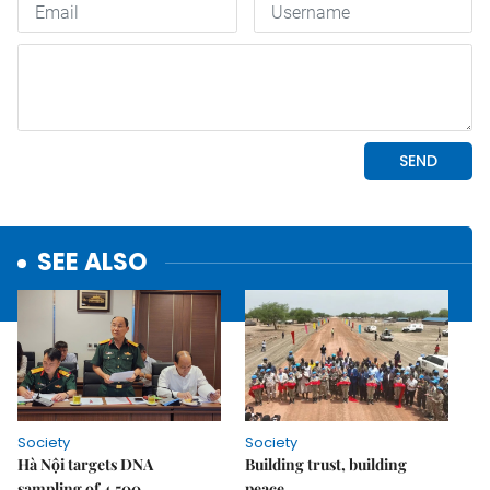
SEE ALSO
Society
Society
Hà Nội targets DNA
Building trust, building
sampling of 4,500
peace