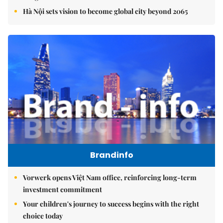
Hà Nội sets vision to become global city beyond 2065
Brandinfo
Vorwerk opens Việt Nam office, reinforcing long-term
investment commitment
Your children's journey to success begins with the right
choice today