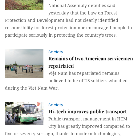
National Assembly deputies said
yesterday that the Law on Forest
Protection and Development had not clearly identified
responsibility for forest protection nor encouraged people to
participate seriously in protecting the country’s trees.
Society
Remains of two American servicemen
repatriated
Việt Nam
has repatriated remains
believed to be of US soldiers who died
during the Viet Nam War.
Society
Hi-tech improves public transport
Public transport management in HCM
City has greatly improved compared to
five or seven years ago, thanks to modern technologies,