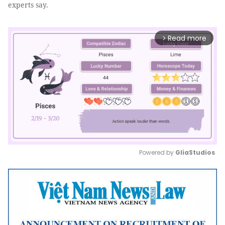
experts say.
Read more
arrow_forward_ios
Powered by 
GliaStudios
Mute