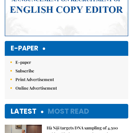
E-PAPER
E-paper
Subscribe
Print Advertisement
Online Advertisement
LATEST
MOST READ
Hà Nội targets DNA sampling of 4,500