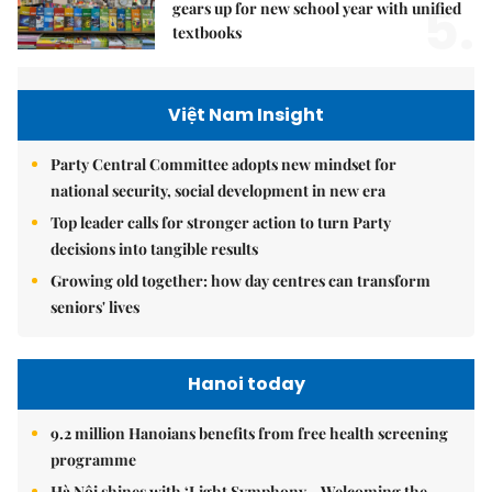
5.
gears up for new school year with unified
textbooks
Việt Nam Insight
Party Central Committee adopts new mindset for
national security, social development in new era
Top leader calls for stronger action to turn Party
decisions into tangible results
Growing old together: how day centres can transform
seniors' lives
Hanoi today
9.2 million Hanoians benefits from free health screening
programme
Hà Nội shines with ‘Light Symphony – Welcoming the