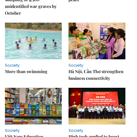
unidentified war graves by
October
Society
Society
More than swimming
Hà Nội, Cần Thơ strengthen
business connectivity
Society
Society
Việt Nam Education
High tech applied to boost