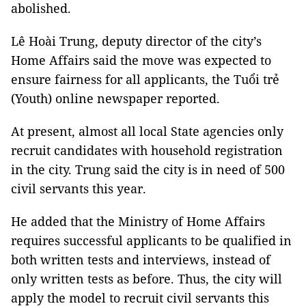
abolished.
Lê Hoài Trung, deputy director of the city’s
Home Affairs said the move was expected to
ensure fairness for all applicants, the Tuổi trẻ
(Youth) online newspaper reported.
At present, almost all local State agencies only
recruit candidates with household registration
in the city. Trung said the city is in need of 500
civil servants this year.
He added that the Ministry of Home Affairs
requires successful applicants to be qualified in
both written tests and interviews, instead of
only written tests as before. Thus, the city will
apply the model to recruit civil servants this