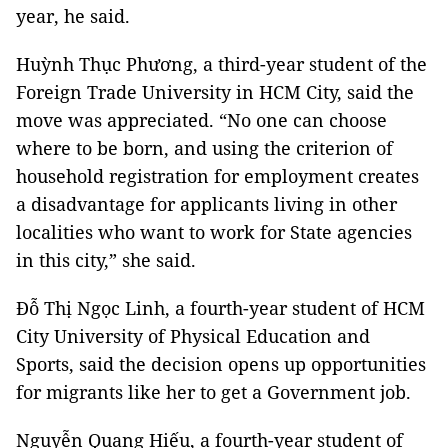
year, he said.
Huỳnh Thục Phương, a third-year student of the
Foreign Trade University in HCM City, said the
move was appreciated. “No one can choose
where to be born, and using the criterion of
household registration for employment creates
a disadvantage for applicants living in other
localities who want to work for State agencies
in this city,” she said.
Đỗ Thị Ngọc Linh, a fourth-year student of HCM
City University of Physical Education and
Sports, said the decision opens up opportunities
for migrants like her to get a Government job.
Nguyễn Quang Hiếu, a fourth-year student of