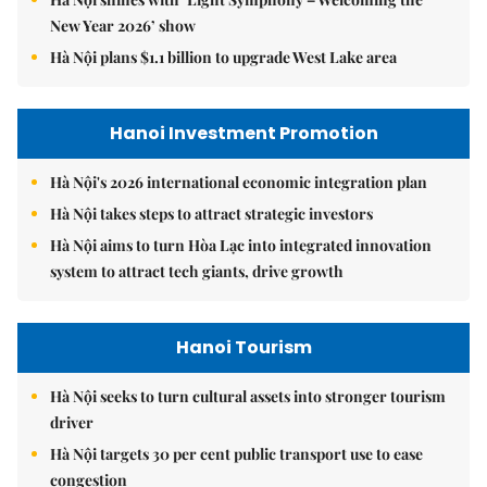
New Year 2026’ show
Hà Nội plans $1.1 billion to upgrade West Lake area
Hanoi Investment Promotion
Hà Nội's 2026 international economic integration plan
Hà Nội takes steps to attract strategic investors
Hà Nội aims to turn Hòa Lạc into integrated innovation
system to attract tech giants, drive growth
Hanoi Tourism
Hà Nội seeks to turn cultural assets into stronger tourism
driver
Hà Nội targets 30 per cent public transport use to ease
congestion