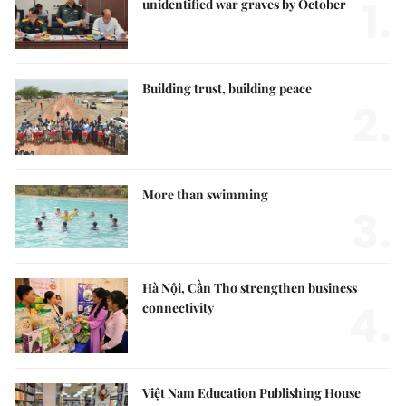
1.
unidentified war graves by October
Building trust, building peace
2.
More than swimming
3.
Hà Nội, Cần Thơ strengthen business
4.
connectivity
Việt Nam Education Publishing House