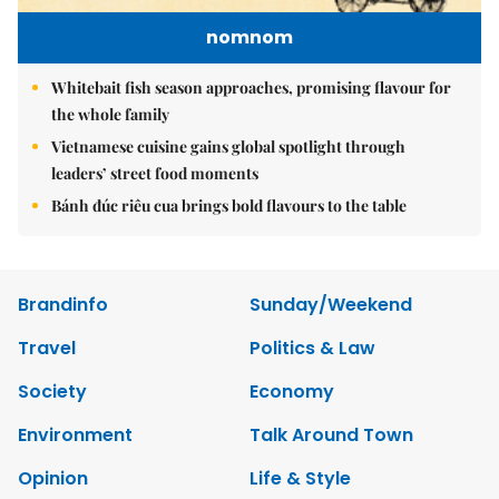
nomnom
Whitebait fish season approaches, promising flavour for
the whole family
Vietnamese cuisine gains global spotlight through
leaders’ street food moments
Bánh đúc riêu cua brings bold flavours to the table
Brandinfo
Sunday/Weekend
Travel
Politics & Law
Society
Economy
Environment
Talk Around Town
Opinion
Life & Style