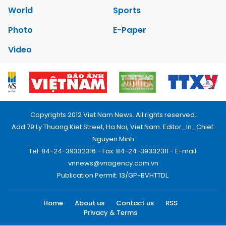
World
Sports
Photo
E-Paper
Video
Copyrights 2012 Viet Nam News. All rights reserved.
Add:79 Ly Thuong Kiet Street, Ha Noi, Viet Nam. Editor_In_Chief:
Nguyen Minh
Tel: 84-24-39332316 - Fax: 84-24-39332311 - E-mail:
vnnews@vnagency.com.vn
Publication Permit: 13/GP-BVHTTDL.
Home
About us
Contact us
RSS
Privacy & Terms