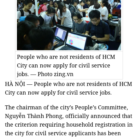
People who are not residents of HCM
City can now apply for civil service
jobs. — Photo zing.vn
HÀ NỘI — People who are not residents of HCM
City can now apply for civil service jobs.
The chairman of the city’s People’s Committee,
Nguyễn Thành Phong, officially announced that
the criterion requiring household registration in
the city for civil service applicants has been