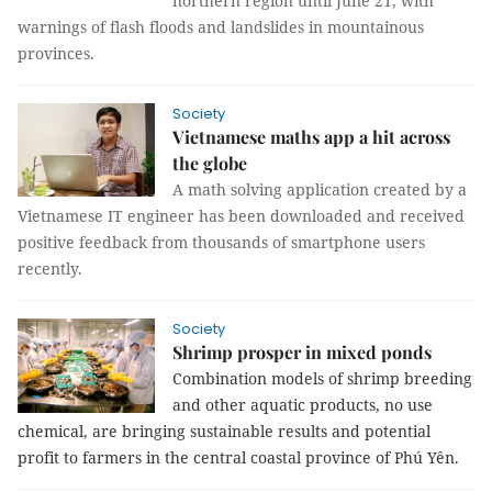
northern region until June 21, with
warnings of flash floods and landslides in mountainous
provinces.
Society
Vietnamese maths app a hit across
the globe
A math solving application created by a
Vietnamese IT engineer has been downloaded and received
positive feedback from thousands of smartphone users
recently.
Society
Shrimp prosper in mixed ponds
Combination models of shrimp breeding
and other aquatic products, no use
chemical, are bringing sustainable results and potential
profit to farmers in the central coastal province of Phú Yên.