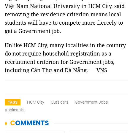
Việt Nam National University in HCM City, said
removing the residence criterion means local
students will have to compete more fiercely to
get a Government job.
Unlike HCM City, many localities in the country
do not require household registration as a
recruitment criterion for Government jobs,
including Cần Thơ and Đà Nẵng. — VNS
HCM City
Outsiders
Government Jobs
TAGS
Applicants