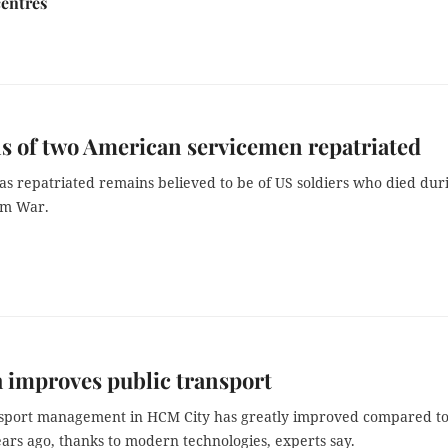
centres
 of two American servicemen repatriated
s repatriated remains believed to be of US soldiers who died dur
am War.
 improves public transport
nsport management in HCM City has greatly improved compared to
ars ago, thanks to modern technologies, experts say.