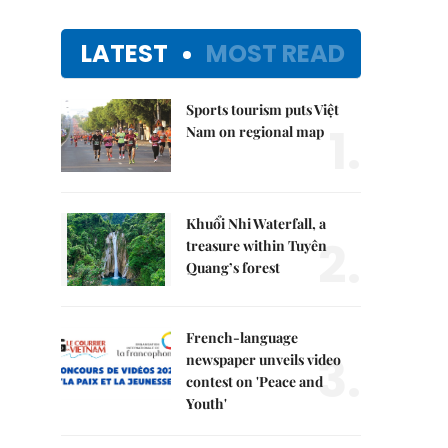
LATEST
MOST READ
Sports tourism puts Việt
1.
Nam on regional map
Khuổi Nhi Waterfall, a
2.
treasure within Tuyên
Quang’s forest
French-language
3.
newspaper unveils video
contest on 'Peace and
Youth'