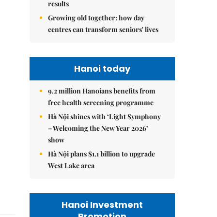
results
Growing old together: how day
centres can transform seniors' lives
Hanoi today
9.2 million Hanoians benefits from
free health screening programme
Hà Nội shines with ‘Light Symphony
– Welcoming the New Year 2026’
show
Hà Nội plans $1.1 billion to upgrade
West Lake area
Hanoi Investment
Promotion