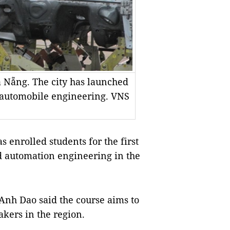
à Nẵng. The city has launched
n automobile engineering. VNS
nrolled students for the first
d automation engineering in the
Anh Dao said the course aims to
kers in the region.