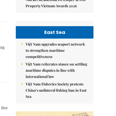
Property Vietnam Awards 2026
East Sea
Việt Nam upgrades seaport network
ing
to strengthen maritime
competitiveness
Việt Nam reiterates stance on settling
maritime disputes in line with
international law
Việt Nam Fisheries Society protests
China’s unilateral fishing ban in East
Sea
 five