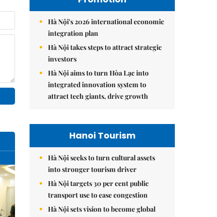
Hà Nội's 2026 international economic
integration plan
Hà Nội takes steps to attract strategic
investors
Hà Nội aims to turn Hòa Lạc into
integrated innovation system to
attract tech giants, drive growth
Hanoi Tourism
Hà Nội seeks to turn cultural assets
into stronger tourism driver
Hà Nội targets 30 per cent public
transport use to ease congestion
Hà Nội sets vision to become global