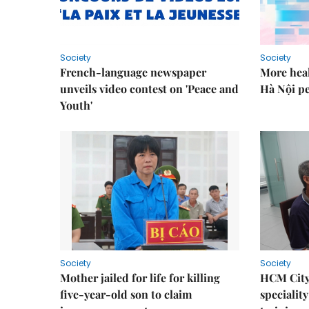
Society
Society
French-language newspaper
More heal
unveils video contest on 'Peace and
Hà Nội p
Youth'
Society
Society
Mother jailed for life for killing
HCM City
five-year-old son to claim
speciality