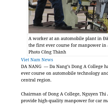
A worker at an automobile plant in Đ
the first ever course for manpower i
Photo Công Thành
Viet Nam News
DA NANG — Da Nang’s Dong A College has e
ever course on automobile technology an
central region.
Chairman of Dong A College, Nguyen Thi 
provide high-quality manpower for car ma