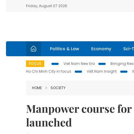
Friday, August 07 2026
Politics & Law
Economy
Sci-
FOCUS
Viet Nam New Era
Bringing Reso
Ho Chi Minh City in focus
Việt Nam Insight
HOME
SOCIETY
Manpower course for 
launched