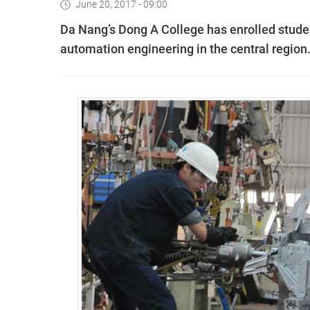
June 20, 2017 - 09:00
Da Nang’s Dong A College has enrolled studen
automation engineering in the central region