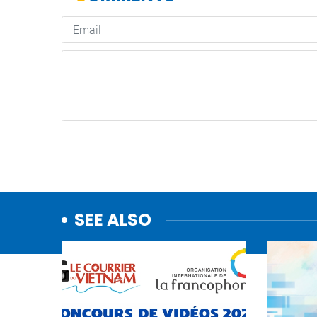
SEE ALSO