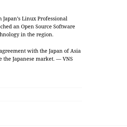
h Japan’s Linux Professional
unched an Open Source Software
nology in the region.
agreement with the Japan of Asia
rve the Japanese market. — VNS