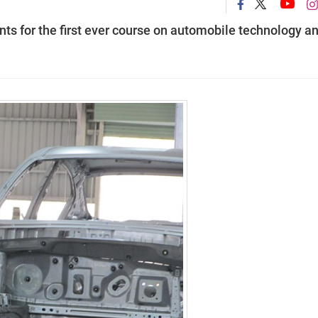
ts for the first ever course on automobile technology a
.