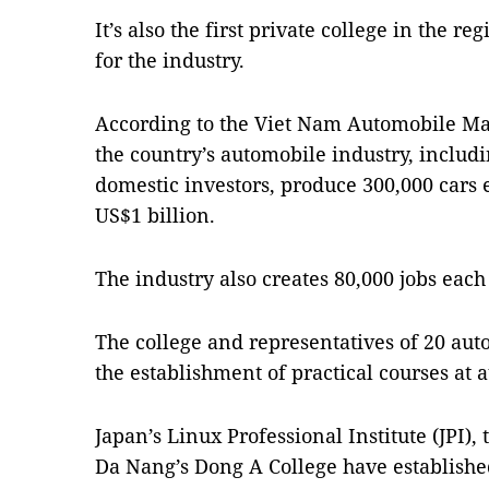
It’s also the first private college in the r
for the industry.
According to the Viet Nam Automobile Ma
the country’s automobile industry, includ
domestic investors, produce 300,000 cars
US$1 billion.
The industry also creates 80,000 jobs each
The college and representatives of 20 aut
the establishment of practical courses at a
Japan’s Linux Professional Institute (JPI)
Da Nang’s Dong A College have establishe