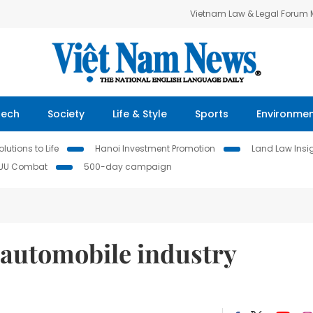
Vietnam Law & Legal Forum
Tech
Society
Life & Style
Sports
Environme
lutions to Life
Hanoi Investment Promotion
Land Law Insi
IUU Combat
500-day campaign
automobile industry