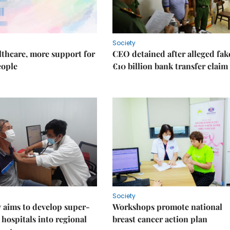
Society
thcare, more support for
CEO detained after alleged fak
eople
€10 billion bank transfer claim
Society
 aims to develop super-
Workshops promote national
 hospitals into regional
breast cancer action plan