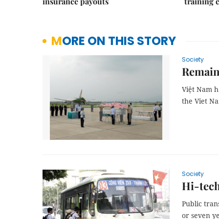
insurance payouts
training 
MORE ON THIS STORY
Society
Remains
Việt Nam
ha
the Viet N
Society
Hi-tech
Public tra
or seven ye