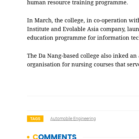
human resource training programme.
In March, the college, in co-operation wit
Institute and Evolable Asia company, la
education programme for information tech
The Da Nang-based college also inked an 
organisation for nursing courses that se
Automobile Engineering
TAGS