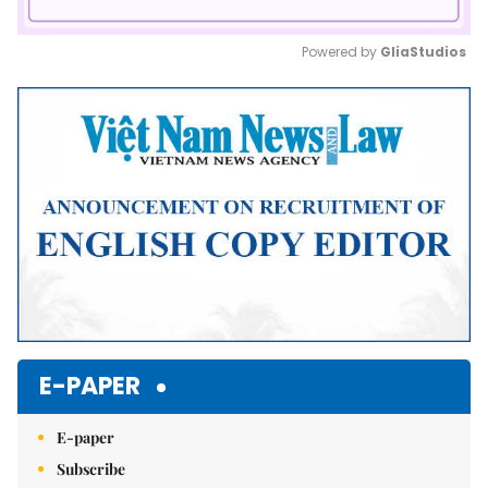
Powered by 
GliaStudios
Mute
E-PAPER
E-paper
Subscribe