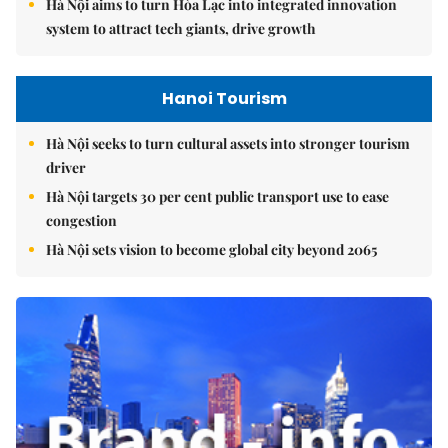
Hà Nội aims to turn Hòa Lạc into integrated innovation
system to attract tech giants, drive growth
Hanoi Tourism
Hà Nội seeks to turn cultural assets into stronger tourism
driver
Hà Nội targets 30 per cent public transport use to ease
congestion
Hà Nội sets vision to become global city beyond 2065