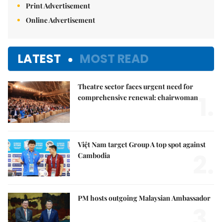
Print Advertisement
Online Advertisement
LATEST
MOST READ
Theatre sector faces urgent need for
1.
comprehensive renewal: chairwoman
Việt Nam target Group A top spot against
2.
Cambodia
PM hosts outgoing Malaysian Ambassador
3.