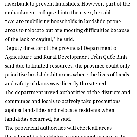
riverbank to prevent landslides. However, part of the
embankment collapsed into the river, he said.
“We are mobilising households in landslide-prone
areas to relocate but are meeting difficulties because
of the lack of capital,” he said.
Deputy director of the provincial Department of
Agriculture and Rural Development Trần Quốc Bình
said due to limited resources, the province could only
prioritise landslide-hit areas where the lives of locals
and safety of dams was directly threatened.
The department urged authorities of the districts and
communes and locals to actively take precautions
against landslides and relocate residents when
landslides occurred, he said.
The provincial authorities will check all areas
threatened by landslides to implement measures to