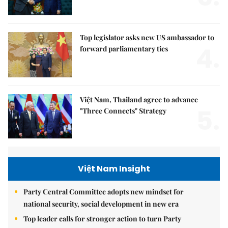
Top legislator asks new US ambassador to
4.
forward parliamentary ties
Việt Nam, Thailand agree to advance
5.
"Three Connects" Strategy
Việt Nam Insight
Party Central Committee adopts new mindset for
national security, social development in new era
Top leader calls for stronger action to turn Party