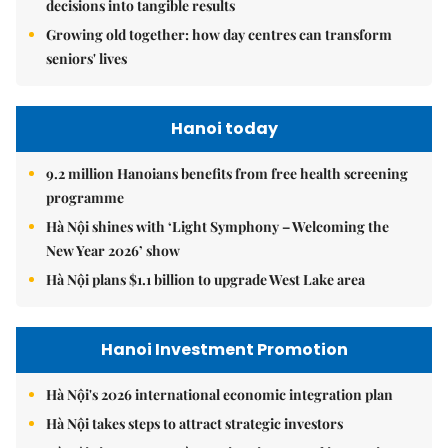
decisions into tangible results
Growing old together: how day centres can transform
seniors' lives
Hanoi today
9.2 million Hanoians benefits from free health screening
programme
Hà Nội shines with ‘Light Symphony – Welcoming the
New Year 2026’ show
Hà Nội plans $1.1 billion to upgrade West Lake area
Hanoi Investment Promotion
Hà Nội's 2026 international economic integration plan
Hà Nội takes steps to attract strategic investors