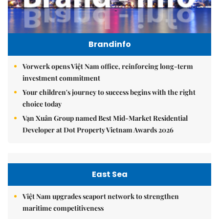
Brandinfo
Vorwerk opens Việt Nam office, reinforcing long-term
investment commitment
Your children's journey to success begins with the right
choice today
Vạn Xuân Group named Best Mid-Market Residential
Developer at Dot Property Vietnam Awards 2026
East Sea
Việt Nam upgrades seaport network to strengthen
maritime competitiveness