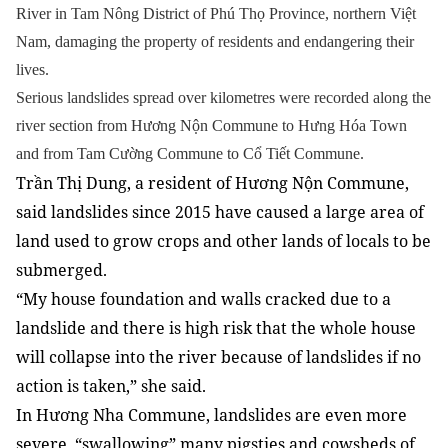
River in Tam Nông District of Phú Thọ Province,
northern Việt
Nam,
damaging the property of residents and endangering their
lives.
Serious landslides spread over kilometres were recorded along the
river section from Hương Nộn Commune to Hưng Hóa Town
and from Tam Cường Commune to Cổ Tiết Commune.
Trần Thị Dung, a resident of Hương Nộn Commune,
said landslides since 2015 have caused a large area of
land used to grow crops and other lands of locals to be
submerged.
“My house foundation and walls cracked due to a
landslide and there is high risk that the whole house
will collapse into the river because of landslides if no
action is taken,” she said.
In Hương Nha Commune, landslides are even more
severe, “swallowing” many pigsties and cowsheds of