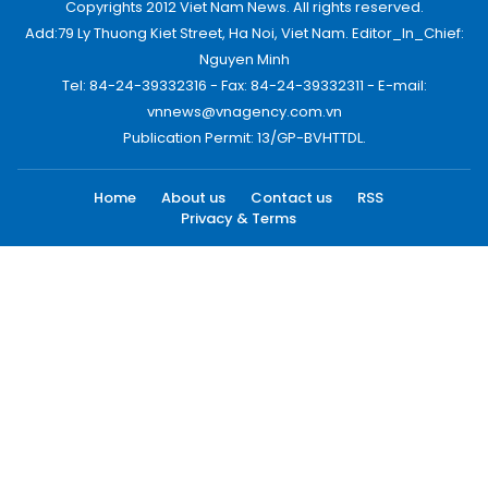
Copyrights 2012 Viet Nam News. All rights reserved.
Add:79 Ly Thuong Kiet Street, Ha Noi, Viet Nam. Editor_In_Chief:
Nguyen Minh
Tel: 84-24-39332316 - Fax: 84-24-39332311 - E-mail:
vnnews@vnagency.com.vn
Publication Permit: 13/GP-BVHTTDL.
Home
About us
Contact us
RSS
Privacy & Terms