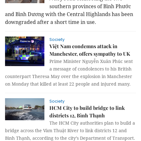
southern provinces of Bình Phước
and Bình Dương with the Central Highlands has been
downgraded after a short time in use.
Society
Việt Nam condemns attack in
Manchester, offers sympathy to UK
Prime Minister Nguyễn Xuân Phúc sent
a message of condolences to his British
counterpart Theresa May over the explosion in Manchester
on Monday that killed at least 22 people and injured many.
Society
HCM City to build bridge to link
districts 12, Bình Thạnh
The HCM City authorities plan to build a
bridge across the Vàm Thuật River to link districts 12 and
Bình Thạnh, according to the city’s Department of Transport.