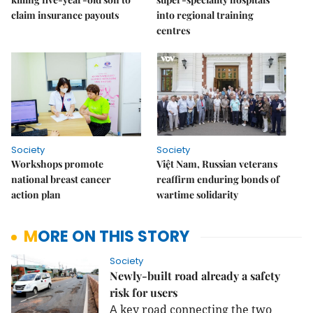
claim insurance payouts
into regional training
centres
Society
Society
Workshops promote
Việt Nam, Russian veterans
national breast cancer
reaffirm enduring bonds of
action plan
wartime solidarity
MORE ON THIS STORY
Society
Newly-built road already a safety
risk for users
key road connecting the two
A