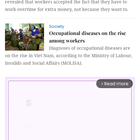
revealed that workers accepted the fact that they have to
work overtime for extra money, not because they want to.
Society
Occupational diseases on the rise
among workers
Diagnoses of occupational diseases are
on the rise in Viet Nam, according to the Ministry of Labour,
Invalids and Social Affairs (MOLISA).
Read more
arrow_forward_ios