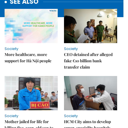
SEE ALSO
Society
Society
More healthcare, more
CEO detained after alleged
support for Hà Nội people
fake €10 billion bank
transfer claim
Society
Society
Mother jailed for life for
HCM City aims to develop
killing five-year-old son to
super-speciality hospitals