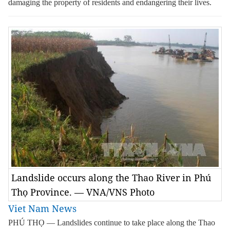
damaging the property of residents and endangering their lives.
Landslide occurs along the Thao River in Phú
Thọ Province. — VNA/VNS Photo
Viet Nam News
PHÚ THỌ — Landslides continue to take place along the Thao