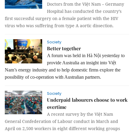
Doctors from the Việt Nam – Germany
Hospital has conducted the country’s
first successful surgery on a female patient with the HIV
virus who was suffering from type A aortic dissection.
Society
Better together
A forum was held in Hà Nội yesterday to
provide Australia an insight into Việt
Nam’s energy industry and to help domestic firms explore the
possibility of co-operation with Australian partners.
Society
Underpaid labourers choose to work
overtime
A recent survey by the Việt Nam
General Confederation of Labour conduct in March and
April on 2,500 workers in eight different working groups