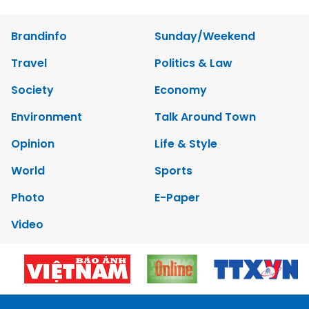
Brandinfo
Sunday/Weekend
Travel
Politics & Law
Society
Economy
Environment
Talk Around Town
Opinion
Life & Style
World
Sports
Photo
E-Paper
Video