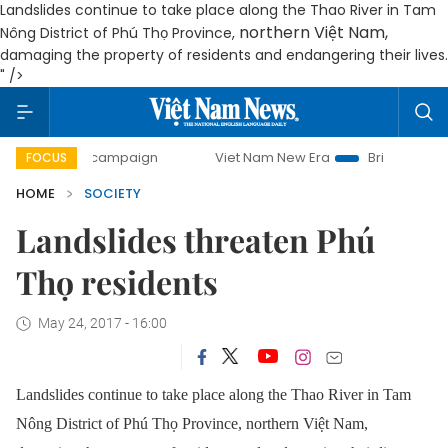
Landslides continue to take place along the Thao River in Tam
northern Việt Nam,
Nông District of Phú Thọ Province,
damaging the property of residents and endangering their lives.
" />
day campaign
Viet Nam New Era
Bringing Resolutions to
FOCUS
HOME
SOCIETY
Landslides threaten Phú
Thọ residents
May 24, 2017 - 16:00
Landslides continue to take place along the Thao River in Tam
Nông District of Phú Thọ Province,
northern Việt Nam,