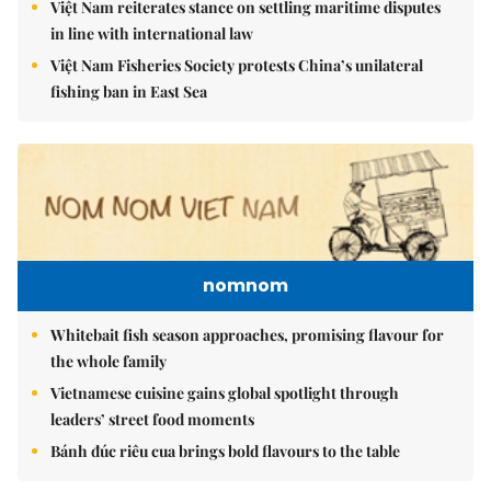
Việt Nam reiterates stance on settling maritime disputes
in line with international law
Việt Nam Fisheries Society protests China’s unilateral
fishing ban in East Sea
nomnom
Whitebait fish season approaches, promising flavour for
the whole family
Vietnamese cuisine gains global spotlight through
leaders’ street food moments
Bánh đúc riêu cua brings bold flavours to the table