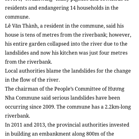
residents and endangering 14 households in the
commune.
Lê Văn Thành, a resident in the commune, said his
house is tens of metres from the riverbank; however,
his entire garden collapsed into the river due to the
landslides and now his kitchen was just four metres
from the riverbank.
Local authorities blame the landslides for the change
in the flow of the river.
The chairman of the People’s Committee of Hương
Nha Commune said serious landslides have been
occurring since 2009. The commune has a 2.2km-long
riverbank.
In 2011 and 2013, the provincial authorities invested
in building an embankment along 800m of the