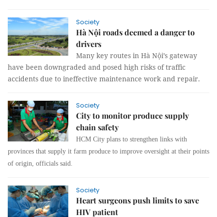
Society
Hà Nội roads deemed a danger to
drivers
Many key routes in Hà Nội’s gateway
have been downgraded and posed high risks of traffic
accidents due to ineffective maintenance work and repair.
Society
City to monitor produce supply
chain safety
HCM City plans to strengthen links with
provinces that supply it farm produce to improve oversight at their points
of origin, officials said.
Society
Heart surgeons push limits to save
HIV patient