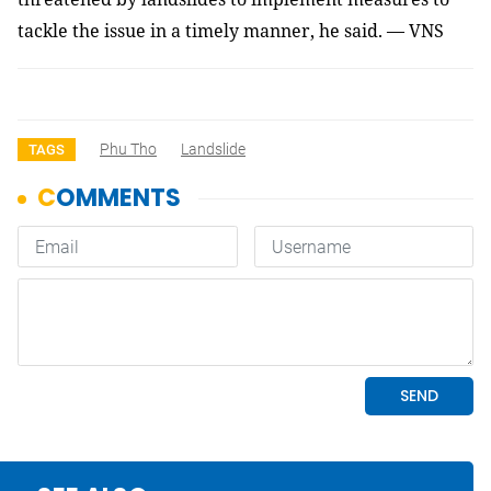
tackle the issue in a timely manner, he said. — VNS
Phu Tho
Landslide
TAGS