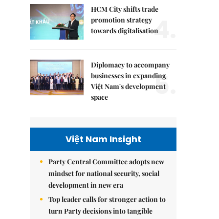
HCM City shifts trade
4.
promotion strategy
towards digitalisation
Diplomacy to accompany
5.
businesses in expanding
Việt Nam's development
space
Việt Nam Insight
Party Central Committee adopts new
mindset for national security, social
development in new era
Top leader calls for stronger action to
turn Party decisions into tangible