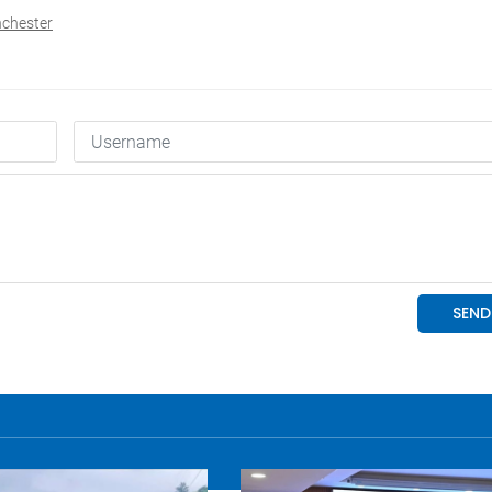
nchester