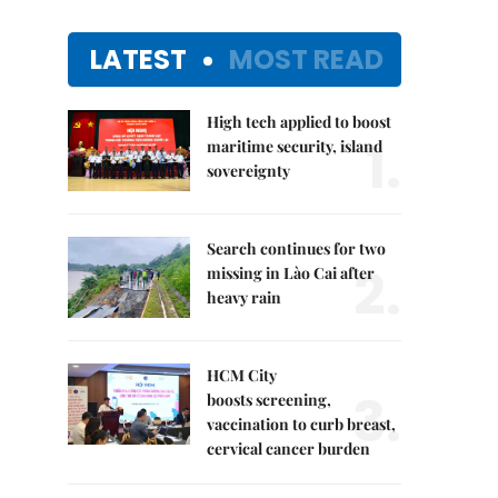
LATEST
MOST READ
High tech applied to boost
1.
maritime security, island
sovereignty
Search continues for two
2.
missing in Lào Cai after
heavy rain
HCM City
3.
boosts screening,
vaccination to curb breast,
cervical cancer burden