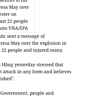
lences to his
eresa May over
ester on
east 22 people
hoto VNA/EPA
úc sent a message of
eresa May over the explosion in
t 22 people and injured many.
 Hằng yesterday stressed that
t attack in any form and believes
nished".
K Government, people and