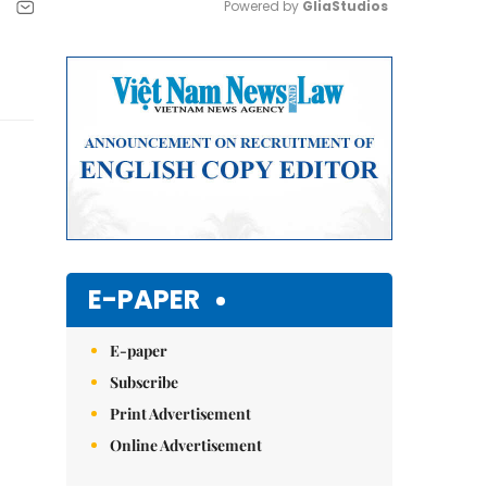
Powered by 
GliaStudios
Mute
E-PAPER
E-paper
Subscribe
Print Advertisement
Online Advertisement