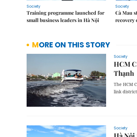
Society
Society
Training programme launched for
Cà Mau s
small business leaders in Hà Nội
recovery 
MORE ON THIS STORY
Society
HCM Cit
Thạnh
The HCM Cit
link distri
Society
Hà Nội 