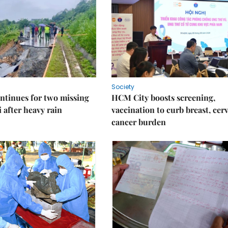
Society
ntinues for two missing
HCM City boosts screening,
i after heavy rain
vaccination to curb breast, cerv
cancer burden