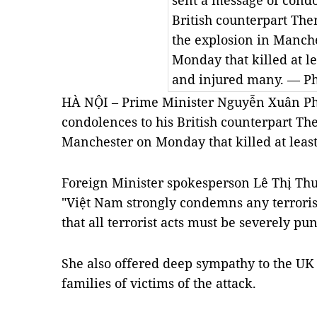
sent a message of condo
British counterpart Th
the explosion in Manch
Monday that killed at l
and injured many. — P
HÀ NỘI – Prime Minister Nguyễn Xuân Ph
condolences to his British counterpart Th
Manchester on Monday that killed at leas
Foreign Minister spokesperson Lê Thị Thu
"Việt Nam strongly condemns any terroris
that all terrorist acts must be severely pu
She also offered deep sympathy to the U
families of victims of the attack.