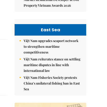
Property Vietnam Awards 2026
East Sea
Việt Nam upgrades seaport network
to strengthen maritime
competitiveness
Việt Nam reiterates stance on settling
maritime disputes in line with
international law
Việt Nam Fisheries Society protests
China’s unilateral fishing ban in East
Sea