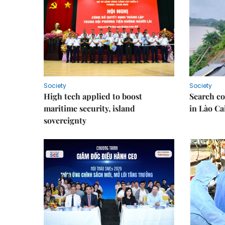
Society
Society
High tech applied to boost
Search co
maritime security, island
in Lào Ca
sovereignty