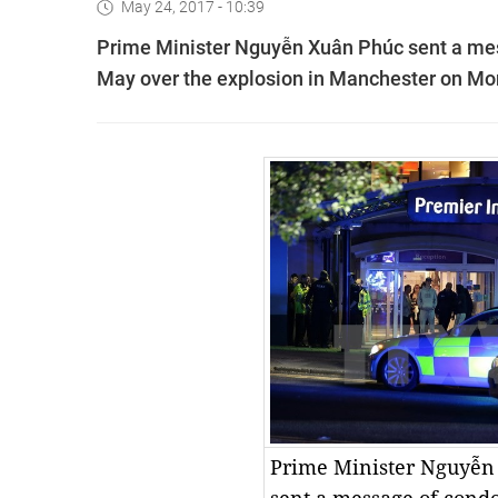
May 24, 2017 - 10:39
Prime Minister Nguyễn Xuân Phúc sent a mess
May over the explosion in Manchester on Mond
Prime Minister Nguyễn