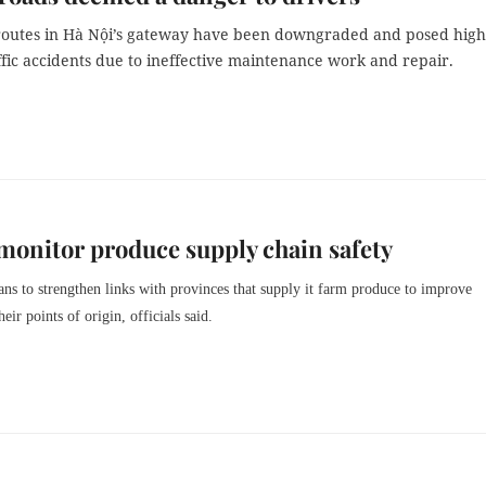
outes in Hà Nội’s gateway have been downgraded and posed high
affic accidents due to ineffective maintenance work and repair.
 monitor produce supply chain safety
s to strengthen links with provinces that supply it farm produce to improve
heir points of origin, officials said.