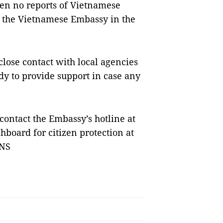
een no reports of Vietnamese
ng the Vietnamese Embassy in the
lose contact with local agencies
dy to provide support in case any
ontact the Embassy’s hotline at
hboard for citizen protection at
VNS