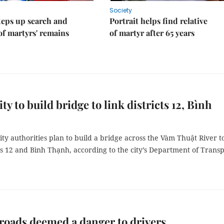
Society
teps up search and
Portrait helps find relative
of martyrs' remains
of martyr after 65 years
y to build bridge to link districts 12, Bình
y authorities plan to build a bridge across the Vàm Thuật River t
cts 12 and Bình Thạnh, according to the city’s Department of Transp
roads deemed a danger to drivers