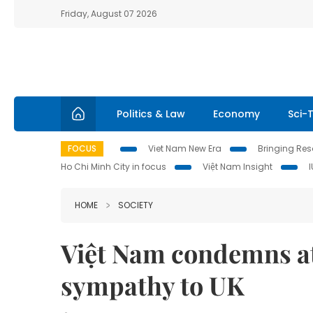
Friday, August 07 2026
Politics & Law
Economy
Sci-
FOCUS
Viet Nam New Era
Bringing Reso
Ho Chi Minh City in focus
Việt Nam Insight
HOME
SOCIETY
Việt Nam condemns at
sympathy to UK