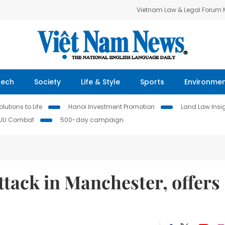
Vietnam Law & Legal Forum
Tech
Society
Life & Style
Sports
Environme
lutions to Life
Hanoi Investment Promotion
Land Law Insi
IUU Combat
500-day campaign
tack in Manchester, offers