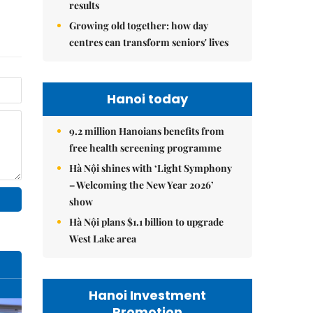
results
Growing old together: how day
centres can transform seniors' lives
Hanoi today
9.2 million Hanoians benefits from
free health screening programme
Hà Nội shines with ‘Light Symphony
– Welcoming the New Year 2026’
show
Hà Nội plans $1.1 billion to upgrade
West Lake area
Hanoi Investment
Promotion