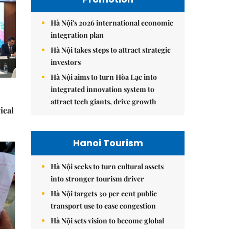
Hà Nội's 2026 international economic
integration plan
Hà Nội takes steps to attract strategic
investors
Hà Nội aims to turn Hòa Lạc into
integrated innovation system to
attract tech giants, drive growth
ical
Hanoi Tourism
Hà Nội seeks to turn cultural assets
into stronger tourism driver
Hà Nội targets 30 per cent public
transport use to ease congestion
Hà Nội sets vision to become global