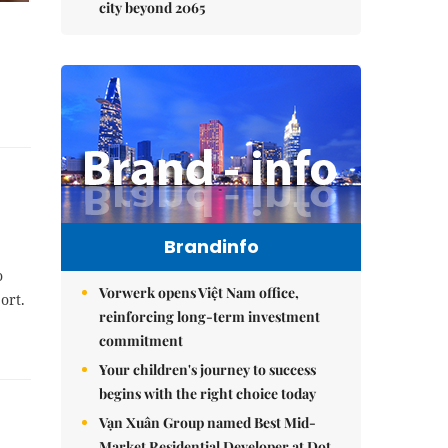
city beyond 2065
Brandinfo
o
Vorwerk opens Việt Nam office,
ort.
reinforcing long-term investment
commitment
Your children's journey to success
begins with the right choice today
Vạn Xuân Group named Best Mid-
Market Residential Developer at Dot