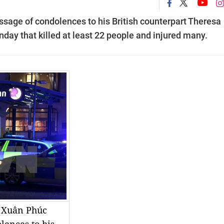
age of condolences to his British counterpart Theresa
ay that killed at least 22 people and injured many.
 Xuân Phúc