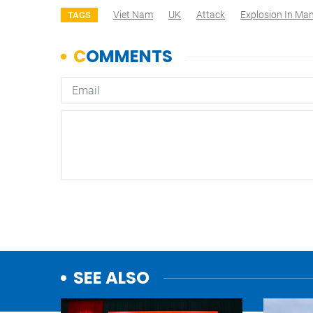
Viet Nam
UK
Attack
Explosion In Ma
TAGS
SEE ALSO