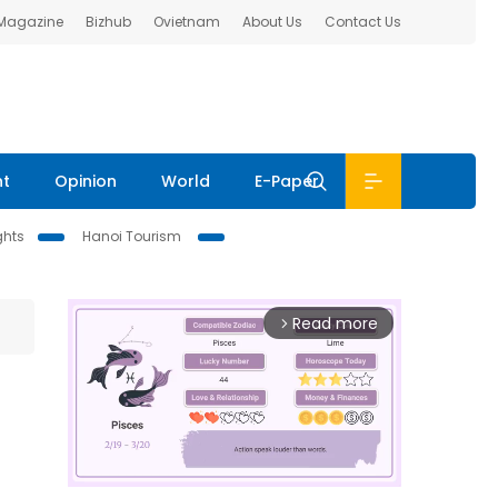
 Magazine
Bizhub
Ovietnam
About Us
Contact Us
nt
Opinion
World
E-Paper
ghts
Hanoi Tourism
Read more
arrow_forward_ios