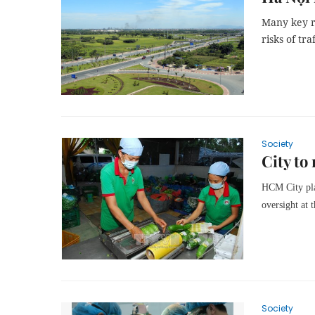
Many key r
risks of tr
Society
City to
HCM City plan
oversight at t
Society