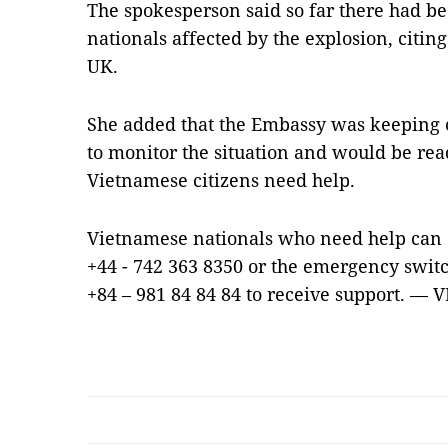
The spokesperson said so far there had b
nationals affected by the explosion, citi
UK.
She added that the Embassy was keeping c
to monitor the situation and would be rea
Vietnamese citizens need help.
Vietnamese nationals who need help can c
+44 - 742 363 8350 or the emergency switc
+84 – 981 84 84 84 to receive support. — 