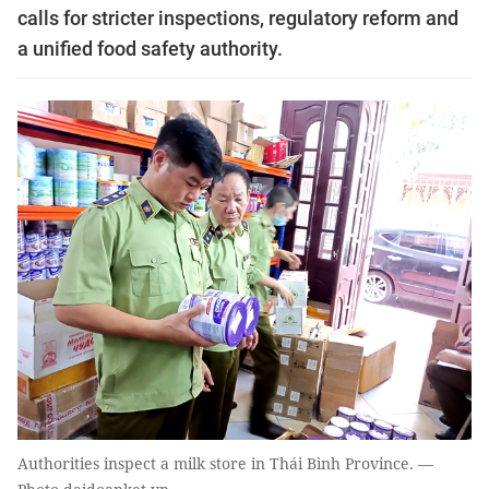
calls for stricter inspections, regulatory reform and
a unified food safety authority.
Authorities inspect a milk store in Thái Bình Province. —