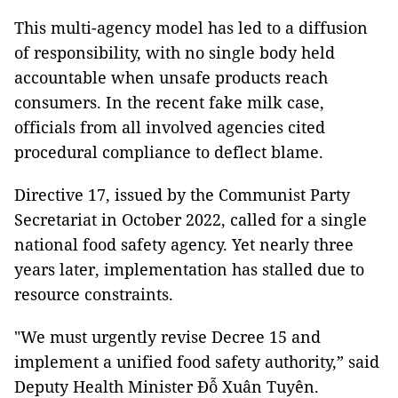
This multi-agency model has led to a diffusion
of responsibility, with no single body held
accountable when unsafe products reach
consumers. In the recent fake milk case,
officials from all involved agencies cited
procedural compliance to deflect blame.
Directive 17, issued by the Communist Party
Secretariat in October 2022, called for a single
national food safety agency. Yet nearly three
years later, implementation has stalled due to
resource constraints.
"We must urgently revise Decree 15 and
implement a unified food safety authority,” said
Deputy Health Minister Đỗ Xuân Tuyên.