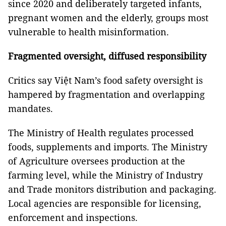
since 2020 and deliberately targeted infants,
pregnant women and the elderly, groups most
vulnerable to health misinformation.
Fragmented oversight, diffused responsibility
Critics say Việt Nam’s food safety oversight is
hampered by fragmentation and overlapping
mandates.
The Ministry of Health regulates processed
foods, supplements and imports. The Ministry
of Agriculture oversees production at the
farming level, while the Ministry of Industry
and Trade monitors distribution and packaging.
Local agencies are responsible for licensing,
enforcement and inspections.