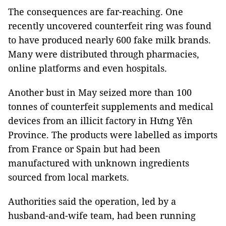
The consequences are far-reaching. One
recently uncovered counterfeit ring was found
to have produced nearly 600 fake milk brands.
Many were distributed through pharmacies,
online platforms and even hospitals.
Another bust in May seized more than 100
tonnes of counterfeit supplements and medical
devices from an illicit factory in Hưng Yên
Province. The products were labelled as imports
from France or Spain but had been
manufactured with unknown ingredients
sourced from local markets.
Authorities said the operation, led by a
husband-and-wife team, had been running