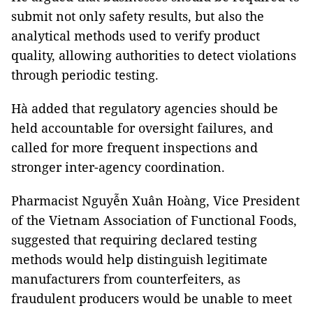
submit not only safety results, but also the
analytical methods used to verify product
quality, allowing authorities to detect violations
through periodic testing.
Hà added that regulatory agencies should be
held accountable for oversight failures, and
called for more frequent inspections and
stronger inter-agency coordination.
Pharmacist Nguyễn Xuân Hoàng, Vice President
of the Vietnam Association of Functional Foods,
suggested that requiring declared testing
methods would help distinguish legitimate
manufacturers from counterfeiters, as
fraudulent producers would be unable to meet