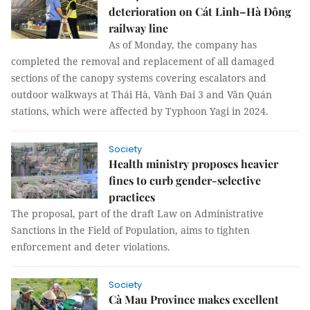
deterioration on Cát Linh–Hà Đông
railway line
As of Monday, the company has
completed the removal and replacement of all damaged
sections of the canopy systems covering escalators and
outdoor walkways at Thái Hà, Vành Đai 3 and Văn Quán
stations, which were affected by Typhoon Yagi in 2024.
Society
Health ministry proposes heavier
fines to curb gender-selective
practices
The proposal, part of the draft Law on Administrative
Sanctions in the Field of Population, aims to tighten
enforcement and deter violations.
Society
Cà Mau Province makes excellent