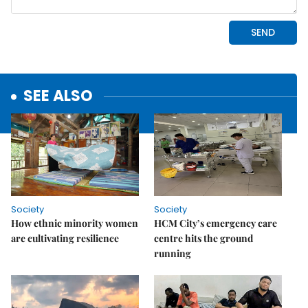
SEE ALSO
Society
Society
How ethnic minority women
HCM City’s emergency care
are cultivating resilience
centre hits the ground
running