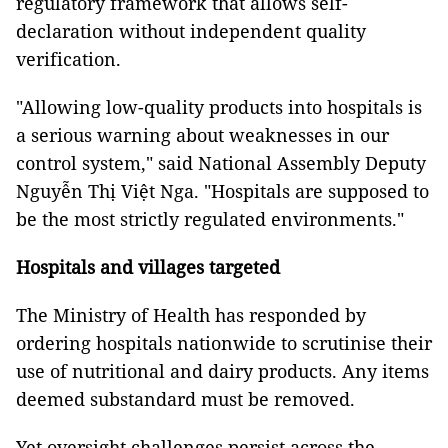
regulatory framework that allows self-
declaration without independent quality
verification.
"Allowing low-quality products into hospitals is
a serious warning about weaknesses in our
control system," said National Assembly Deputy
Nguyễn Thị Việt Nga. "Hospitals are supposed to
be the most strictly regulated environments."
Hospitals and villages targeted
The Ministry of Health has responded by
ordering hospitals nationwide to scrutinise their
use of nutritional and dairy products. Any items
deemed substandard must be removed.
Yet oversight challenges persist across the