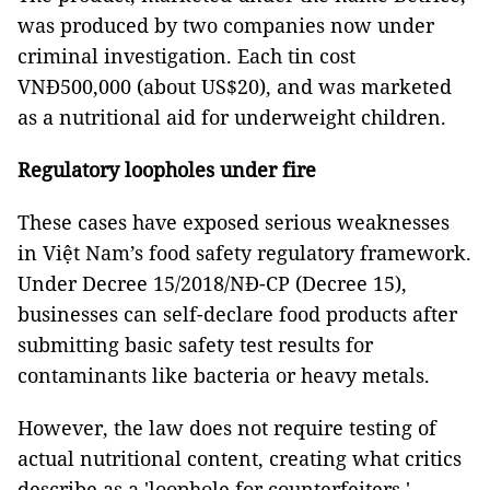
was produced by two companies now under
criminal investigation. Each tin cost
VNĐ500,000 (about US$20), and was marketed
as a nutritional aid for underweight children.
Regulatory loopholes under fire
These cases have exposed serious weaknesses
in Việt Nam’s food safety regulatory framework.
Under Decree 15/2018/NĐ-CP (Decree 15),
businesses can self-declare food products after
submitting basic safety test results for
contaminants like bacteria or heavy metals.
However, the law does not require testing of
actual nutritional content, creating what critics
describe as a 'loophole for counterfeiters.'