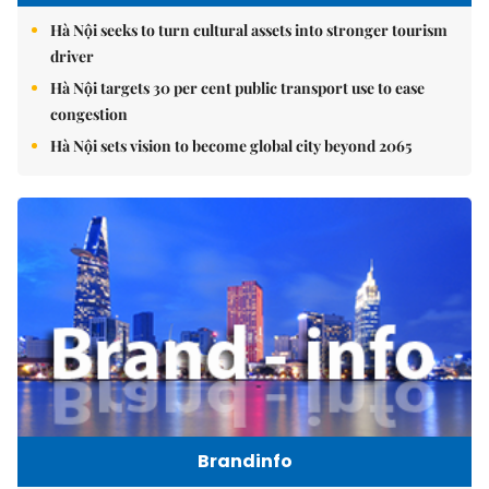
Hà Nội seeks to turn cultural assets into stronger tourism
driver
Hà Nội targets 30 per cent public transport use to ease
congestion
Hà Nội sets vision to become global city beyond 2065
Brandinfo