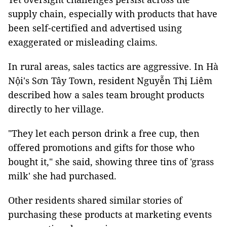
supply chain, especially with products that have
been self-certified and advertised using
exaggerated or misleading claims.
In rural areas, sales tactics are aggressive. In Hà
Nội's Sơn Tây Town, resident Nguyễn Thị Liêm
described how a sales team brought products
directly to her village.
"They let each person drink a free cup, then
offered promotions and gifts for those who
bought it," she said, showing three tins of 'grass
milk' she had purchased.
Other residents shared similar stories of
purchasing these products at marketing events