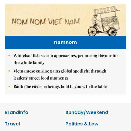
nomnom
Whitebait fish season approaches, promising flavour for
the whole family
Vietnamese cuisine gains global spotlight through
leaders’ street food moments
Bánh đúc riêu cua brings bold flavours to the table
Brandinfo
Sunday/Weekend
Travel
Politics & Law