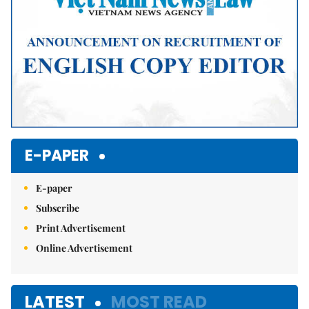
E-PAPER
E-paper
Subscribe
Print Advertisement
Online Advertisement
LATEST
MOST READ