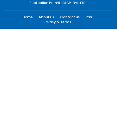
Publication Permit: 13/GP-BVHTTDL.
Home
About us
Contact us
RSS
Privacy & Terms