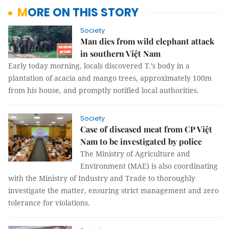
MORE ON THIS STORY
Society
Man dies from wild elephant attack
in southern Việt Nam
Early today morning, locals discovered T.’s body in a
plantation of acacia and mango trees, approximately 100m
from his house, and promptly notified local authorities.
Society
Case of diseased meat from CP Việt
Nam to be investigated by police
The Ministry of Agriculture and
Environment (MAE) is also coordinating
with the Ministry of Industry and Trade to thoroughly
investigate the matter, ensuring strict management and zero
tolerance for violations.