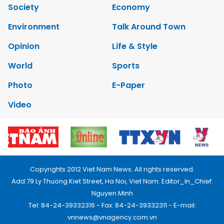
Society
Economy
Environment
Talk Around Town
Opinion
Life & Style
World
Sports
Photo
E-Paper
Video
Copyrights 2012 Viet Nam News. All rights reserved.
Add:79 Ly Thuong Kiet Street, Ha Noi, Viet Nam. Editor_In_Chief:
Nguyen Minh
Tel: 84-24-39332316 - Fax: 84-24-39332311 - E-mail:
vnnews@vnagency.com.vn