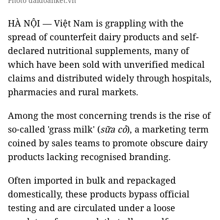
Photo daidoanket.vn
HÀ NỘI — Việt Nam is grappling with the
spread of counterfeit dairy products and self-
declared nutritional supplements, many of
which have been sold with unverified medical
claims and distributed widely through hospitals,
pharmacies and rural markets.
Among the most concerning trends is the rise of
so-called 'grass milk' (
sữa cỏ
), a marketing term
coined by sales teams to promote obscure dairy
products lacking recognised branding.
Often imported in bulk and repackaged
domestically, these products bypass official
testing and are circulated under a loose