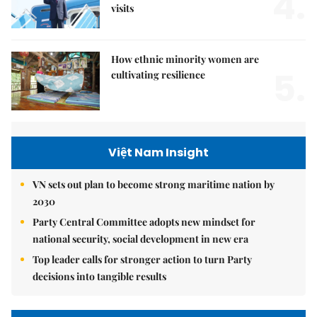
4.
visits
How ethnic minority women are
5.
cultivating resilience
Việt Nam Insight
VN sets out plan to become strong maritime nation by
2030
Party Central Committee adopts new mindset for
national security, social development in new era
Top leader calls for stronger action to turn Party
decisions into tangible results