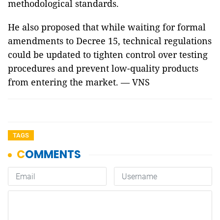
methodological standards.
He also proposed that while waiting for formal
amendments to Decree 15, technical regulations
could be updated to tighten control over testing
procedures and prevent low-quality products
from entering the market. — VNS
TAGS