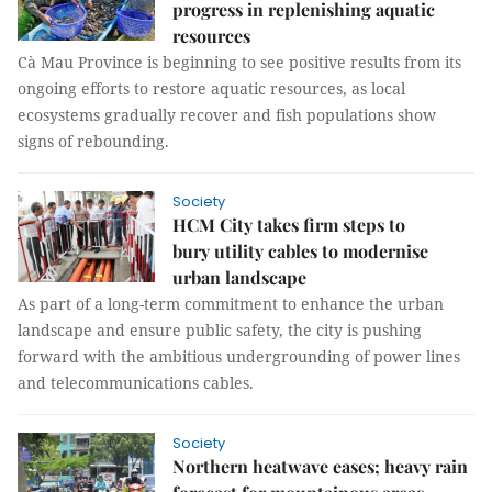
progress in replenishing aquatic
resources
Cà Mau Province is beginning to see positive results from its
ongoing efforts to restore aquatic resources, as local
ecosystems gradually recover and fish populations show
signs of rebounding.
Society
HCM City takes firm steps to
bury utility cables to modernise
urban landscape
As part of a long-term commitment to enhance the urban
landscape and ensure public safety, the city is pushing
forward with the ambitious undergrounding of power lines
and telecommunications cables.
Society
Northern heatwave eases; heavy rain