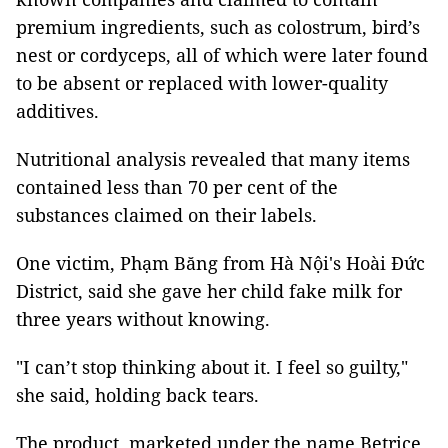
premium ingredients, such as colostrum, bird’s
nest or cordyceps, all of which were later found
to be absent or replaced with lower-quality
additives.
Nutritional analysis revealed that many items
contained less than 70 per cent of the
substances claimed on their labels.
One victim, Phạm Băng from Hà Nội's Hoài Đức
District, said she gave her child fake milk for
three years without knowing.
"I can’t stop thinking about it. I feel so guilty,"
she said, holding back tears.
The product, marketed under the name Betrice,