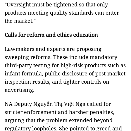
"Oversight must be tightened so that only
products meeting quality standards can enter
the market."
Calls for reform and ethics education
Lawmakers and experts are proposing
sweeping reforms. These include mandatory
third-party testing for high-risk products such as
infant formula, public disclosure of post-market
inspection results, and tighter controls on
advertising.
NA Deputy Nguyễn Thị Việt Nga called for
stricter enforcement and harsher penalties,
arguing that the problem extended beyond
regulatory loopholes. She pointed to greed and