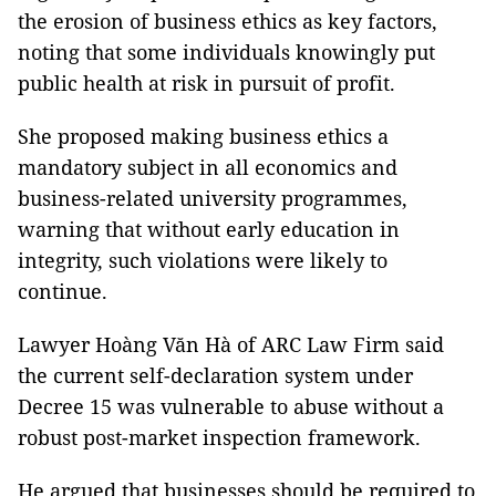
the erosion of business ethics as key factors,
noting that some individuals knowingly put
public health at risk in pursuit of profit.
She proposed making business ethics a
mandatory subject in all economics and
business-related university programmes,
warning that without early education in
integrity, such violations were likely to
continue.
Lawyer Hoàng Văn Hà of ARC Law Firm said
the current self-declaration system under
Decree 15 was vulnerable to abuse without a
robust post-market inspection framework.
He argued that businesses should be required to