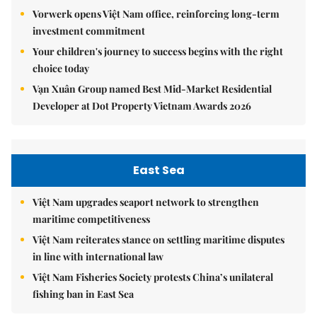
Vorwerk opens Việt Nam office, reinforcing long-term
investment commitment
Your children's journey to success begins with the right
choice today
Vạn Xuân Group named Best Mid-Market Residential
Developer at Dot Property Vietnam Awards 2026
East Sea
Việt Nam upgrades seaport network to strengthen
maritime competitiveness
Việt Nam reiterates stance on settling maritime disputes
in line with international law
Việt Nam Fisheries Society protests China’s unilateral
fishing ban in East Sea