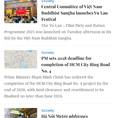
Society
Central Committee of Việt Nam
Buddhist Sangha launches Vu Lan
Festival
The Vu Lan – Filial Piety and Nation
Programme 2025 was launched on Tuesday afternoon in Hà
Nội by the Việt Nam Buddhist Sangha.
Society
PM sets 2028 deadline for
completion of HCM City Ring Road
No. 4
Prime Minister Phạm Minh Chính has ordered the
completion of the HCM City Ring Road No. 4 project by the
end of 2028, with land clearance and resettlement to be
finalised no later than June 2026.
Society
Hà Nội Metro addresses