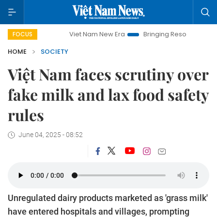
Viet Nam New Era
Bringing Resolutions to Life
Hanoi
FOCUS
HOME
SOCIETY
Việt Nam faces scrutiny over
fake milk and lax food safety
rules
June 04, 2025 - 08:52
Unregulated dairy products marketed as 'grass milk'
have entered hospitals and villages, prompting