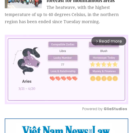
forecast for mountainous areas
The heatwave, with the highest
temperature of up to 40 degrees Celsius, in the northern
region has been ended since Tuesday morning.
Read more
arrow_forward_ios
Powered by 
GliaStudios
Mute