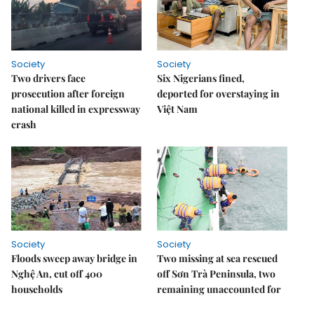
Society
Society
Two drivers face
Six Nigerians fined,
prosecution after foreign
deported for overstaying in
national killed in expressway
Việt Nam
crash
Society
Society
Floods sweep away bridge in
Two missing at sea rescued
Nghệ An, cut off 400
off Sơn Trà Peninsula, two
households
remaining unaccounted for