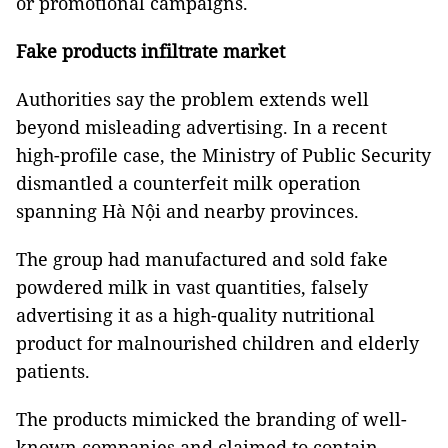
or promotional campaigns.
Fake products infiltrate market
Authorities say the problem extends well
beyond misleading advertising. In a recent
high-profile case, the Ministry of Public Security
dismantled a counterfeit milk operation
spanning Hà Nội and nearby provinces.
The group had manufactured and sold fake
powdered milk in vast quantities, falsely
advertising it as a high-quality nutritional
product for malnourished children and elderly
patients.
The products mimicked the branding of well-
known companies and claimed to contain