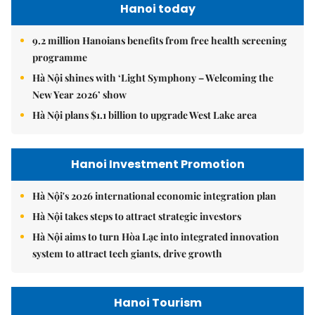
Hanoi today
9.2 million Hanoians benefits from free health screening
programme
Hà Nội shines with ‘Light Symphony – Welcoming the
New Year 2026’ show
Hà Nội plans $1.1 billion to upgrade West Lake area
Hanoi Investment Promotion
Hà Nội's 2026 international economic integration plan
Hà Nội takes steps to attract strategic investors
Hà Nội aims to turn Hòa Lạc into integrated innovation
system to attract tech giants, drive growth
Hanoi Tourism