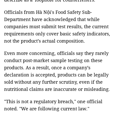
Officials from Hà Nội's Food Safety Sub-
Department have acknowledged that while
companies must submit test results, the current
requirements only cover basic safety indicators,
not the product’s actual composition.
Even more concerning, officials say they rarely
conduct post-market sample testing on these
products. As a result, once a company’s
declaration is accepted, products can be legally
sold without any further scrutiny, even if the
nutritional claims are inaccurate or misleading.
"This is not a regulatory breach," one official
noted. "We are following current law."