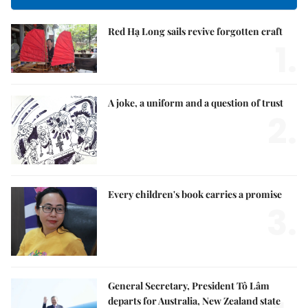
Red Hạ Long sails revive forgotten craft
1.
A joke, a uniform and a question of trust
2.
Every children's book carries a promise
3.
General Secretary, President Tô Lâm
departs for Australia, New Zealand state